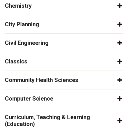
Chemistry
City Planning
Civil Engineering
Classics
Community Health Sciences
Computer Science
Curriculum, Teaching & Learning
(Education)