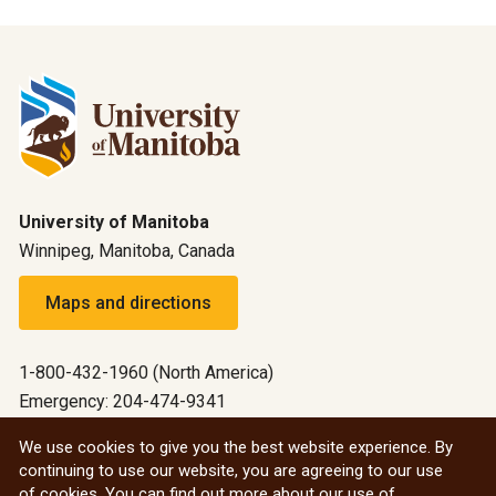
University of Manitoba
Winnipeg, Manitoba, Canada
Maps and directions
1-800-432-1960 (North America)
Emergency: 204-474-9341
Emergency information
We use cookies to give you the best website experience. By
continuing to use our website, you are agreeing to our use
All social
of cookies. You can find out more about our use of