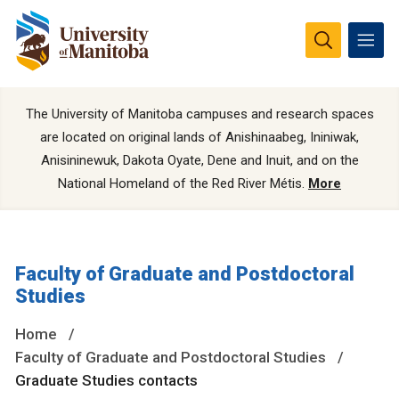
The University of Manitoba campuses and research spaces
are located on original lands of Anishinaabeg, Ininiwak,
Anisininewuk, Dakota Oyate, Dene and Inuit, and on the
National Homeland of the Red River Métis.
More
Faculty of Graduate and Postdoctoral
Studies
Home
Faculty of Graduate and Postdoctoral Studies
Graduate Studies contacts