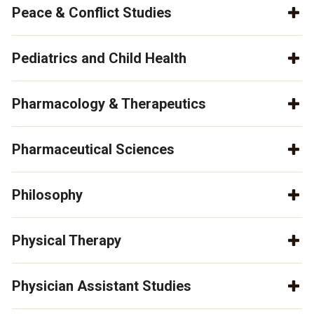
Peace & Conflict Studies
Pediatrics and Child Health
Pharmacology & Therapeutics
Pharmaceutical Sciences
Philosophy
Physical Therapy
Physician Assistant Studies