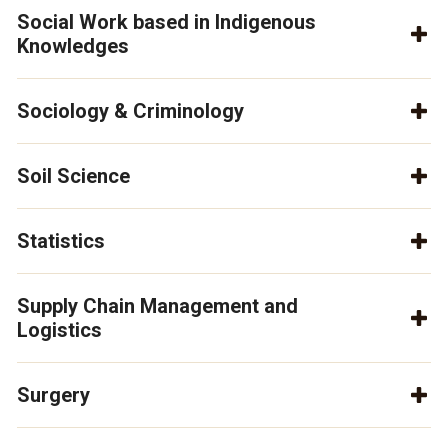
Social Work based in Indigenous
Knowledges
Sociology & Criminology
Soil Science
Statistics
Supply Chain Management and
Logistics
Surgery