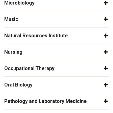
Microbiology
Music
Natural Resources Institute
Nursing
Occupational Therapy
Oral Biology
Pathology and Laboratory Medicine