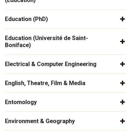
(Education)
Education (PhD)
Education (Université de Saint-
Boniface)
Electrical & Computer Engineering
English, Theatre, Film & Media
Entomology
Environment & Geography