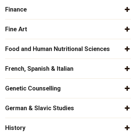
Finance
Fine Art
Food and Human Nutritional Sciences
French, Spanish & Italian
Genetic Counselling
German & Slavic Studies
History