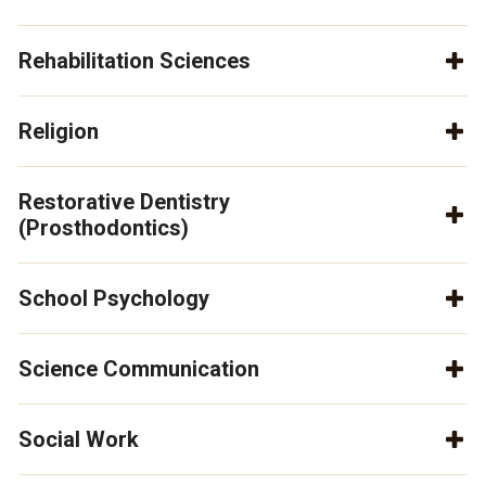
Rehabilitation Sciences
Religion
Restorative Dentistry
(Prosthodontics)
School Psychology
Science Communication
Social Work