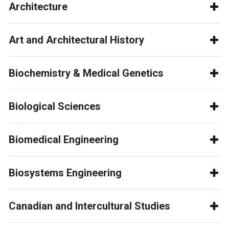
Architecture
Art and Architectural History
Biochemistry & Medical Genetics
Biological Sciences
Biomedical Engineering
Biosystems Engineering
Canadian and Intercultural Studies