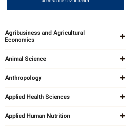
access the UM Intranet
Agribusiness and Agricultural
Economics
Animal Science
Anthropology
Applied Health Sciences
Applied Human Nutrition