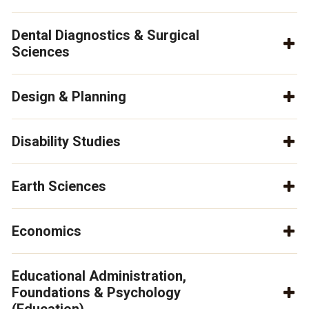
Dental Diagnostics & Surgical
Sciences
Design & Planning
Disability Studies
Earth Sciences
Economics
Educational Administration,
Foundations & Psychology