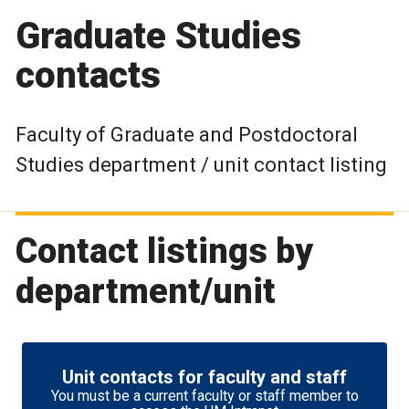
Graduate Studies
contacts
Faculty of Graduate and Postdoctoral
Studies department / unit contact listing
Contact listings by
department/unit
Unit contacts for faculty and staff
You must be a current faculty or staff member to