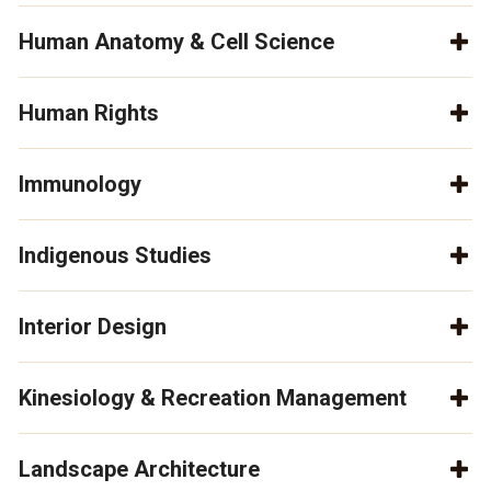
Human Anatomy & Cell Science
Human Rights
Immunology
Indigenous Studies
Interior Design
Kinesiology & Recreation Management
Landscape Architecture