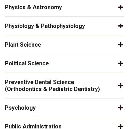
Physics & Astronomy
Physiology & Pathophysiology
Plant Science
Political Science
Preventive Dental Science
(Orthodontics & Pediatric Dentistry)
Psychology
Public Administration