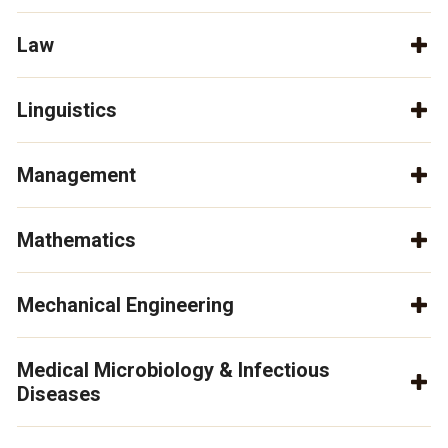
Law
Linguistics
Management
Mathematics
Mechanical Engineering
Medical Microbiology & Infectious
Diseases