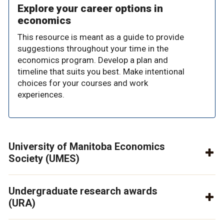
Explore your career options in
economics
This resource is meant as a guide to provide
suggestions throughout your time in the
economics program. Develop a plan and
timeline that suits you best. Make intentional
choices for your courses and work
experiences.
University of Manitoba Economics
Society (UMES)
Undergraduate research awards
(URA)