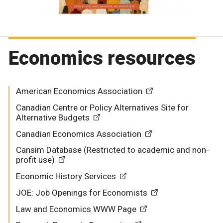
Economics resources
American Economics Association
Canadian Centre or Policy Alternatives Site for
Alternative Budgets
Canadian Economics Association
Cansim Database (Restricted to academic and non-
profit use)
Economic History Services
JOE: Job Openings for Economists
Law and Economics WWW Page