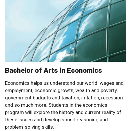
Bachelor of Arts in Economics
Economics helps us understand our world: wages and
employment, economic growth, wealth and poverty,
government budgets and taxation, inflation, recession
and so much more. Students in the economics
program will explore the history and current reality of
these issues and develop sound reasoning and
problem-solving skills.