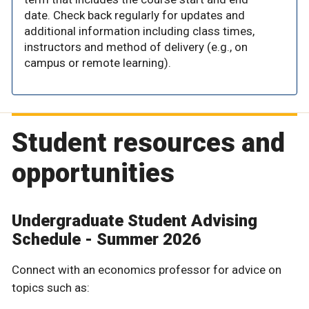
date. Check back regularly for updates and
additional information including class times,
instructors and method of delivery (e.g., on
campus or remote learning).
Student resources and
opportunities
Undergraduate Student Advising
Schedule - Summer 2026
Connect with an economics professor for advice on
topics such as: