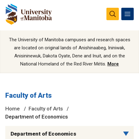
The University of Manitoba campuses and research spaces
are located on original lands of Anishinaabeg, Ininiwak,
Anisininewuk, Dakota Oyate, Dene and Inuit, and on the
National Homeland of the Red River Métis.
More
Faculty of Arts
Home
Faculty of Arts
Department of Economics
Department of Economics