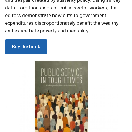
data from thousands of public sector workers, the
editors demonstrate how cuts to government
expenditures disproportionately benefit the wealthy
and exacerbate poverty and inequality.
Buy the book