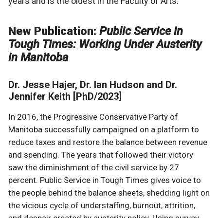
years and is the oldest in the Faculty of Arts.
New Publication:
Public Service in
Tough Times: Working Under Austerity
in Manitoba
Dr. Jesse Hajer, Dr. Ian Hudson and Dr.
Jennifer Keith [PhD/2023]
In 2016, the Progressive Conservative Party of
Manitoba successfully campaigned on a platform to
reduce taxes and restore the balance between revenue
and spending. The years that followed their victory
saw the diminishment of the civil service by 27
percent. Public Service in Tough Times gives voice to
the people behind the balance sheets, shedding light on
the vicious cycle of understaffing, burnout, attrition,
and despair created by austerity policy. Using survey