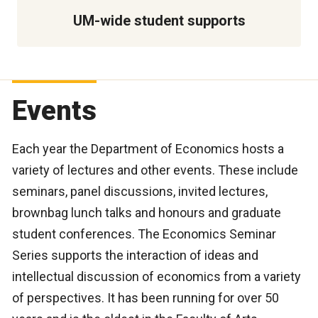
UM-wide student supports
Events
Each year the Department of Economics hosts a
variety of lectures and other events. These include
seminars, panel discussions, invited lectures,
brownbag lunch talks and honours and graduate
student conferences. The Economics Seminar
Series supports the interaction of ideas and
intellectual discussion of economics from a variety
of perspectives. It has been running for over 50