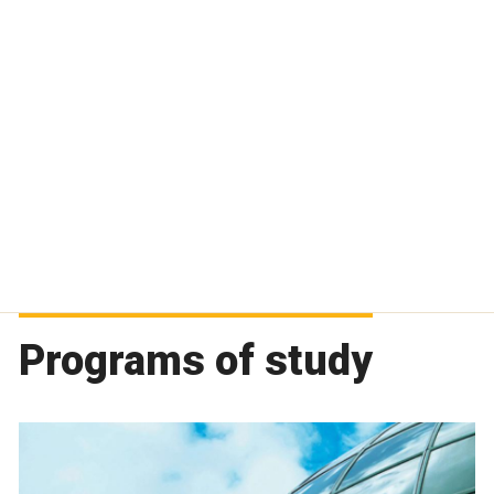
Programs of study