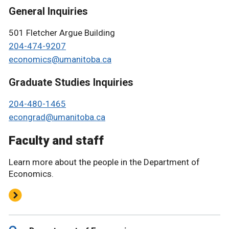
General Inquiries
501 Fletcher Argue Building
204-474-9207
economics@umanitoba.ca
Graduate Studies Inquiries
204-480-1465
econgrad@umanitoba.ca
Faculty and staff
Learn more about the people in the Department of
Economics.