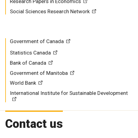
Research Papers in Economics
Social Sciences Research Network
Government of Canada
Statistics Canada
Bank of Canada
Government of Manitoba
World Bank
International Institute for Sustainable Development
Contact us