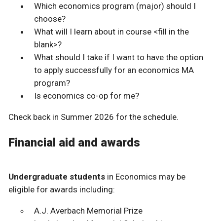
Which economics program (major) should I
choose?
What will I learn about in course <fill in the
blank>?
What should I take if I want to have the option
to apply successfully for an economics MA
program?
Is economics co-op for me?
Check back in Summer 2026 for the schedule.
Financial aid and awards
Undergraduate students
in Economics may be
eligible for awards including:
A.J. Averbach Memorial Prize