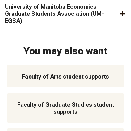
University of Manitoba Economics
Graduate Students Association (UM-
EGSA)
You may also want
Faculty of Arts student supports
Faculty of Graduate Studies student
supports