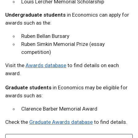
Louis Lercher Memorial Scholarship
Undergraduate students
in Economics can apply for
awards such as the:
Ruben Bellan Bursary
Ruben Simkin Memorial Prize (essay
competition)
Visit the
Awards database
to find details on each
award.
Graduate students
in Economics may be eligible for
awards such as:
Clarence Barber Memorial Award
Check the
Graduate Awards database
to find details.