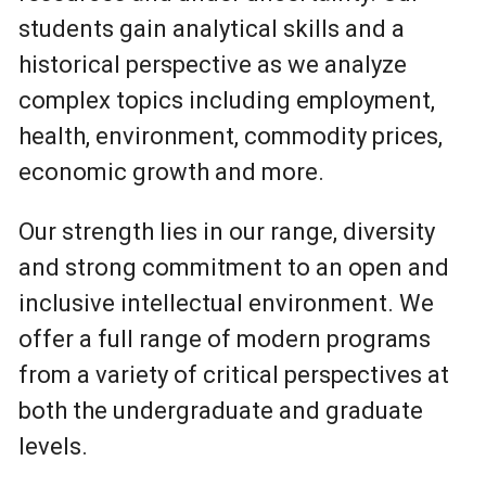
students gain analytical skills and a
historical perspective as we analyze
complex topics including employment,
health, environment, commodity prices,
economic growth and more.
Our strength lies in our range, diversity
and strong commitment to an open and
inclusive intellectual environment. We
offer a full range of modern programs
from a variety of critical perspectives at
both the undergraduate and graduate
levels.