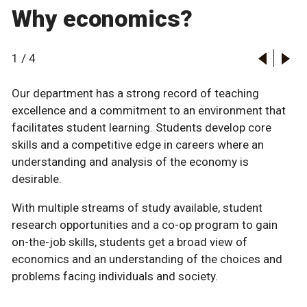
Why economics?
1
/
4
Our department has a strong record of teaching
excellence and a commitment to an environment that
facilitates student learning. Students develop core
skills and a competitive edge in careers where an
understanding and analysis of the economy is
desirable.
With multiple streams of study available, student
research opportunities and a co-op program to gain
on-the-job skills, students get a broad view of
economics and an understanding of the choices and
problems facing individuals and society.
Learn more about the Faculty of Arts co-op program