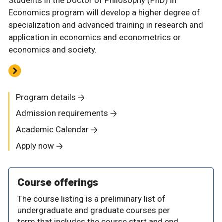
Economics program will develop a higher degree of
specialization and advanced training in research and
application in economics and econometrics or
economics and society.
Program details
Admission requirements
Academic Calendar
Apply now
Course offerings
The course listing is a preliminary list of
undergraduate and graduate courses per
term that includes the course start and end