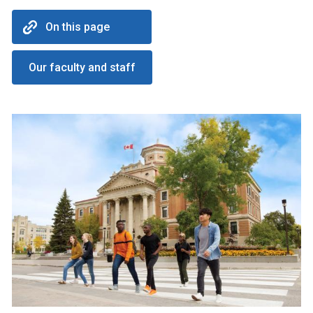
On this page
Our faculty and staff