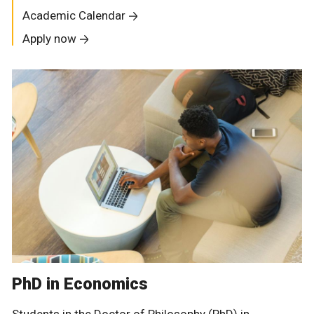
Academic Calendar
Apply now
PhD in Economics
Students in the Doctor of Philosophy (PhD) in