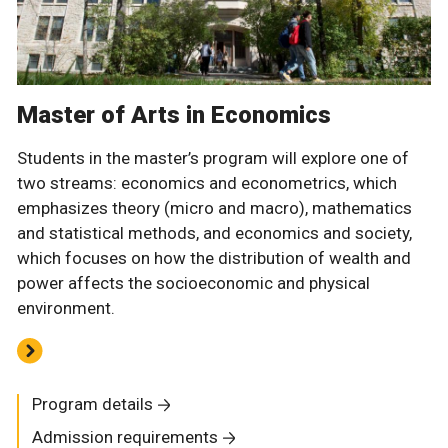
Master of Arts in Economics
Students in the master’s program will explore one of
two streams: economics and econometrics, which
emphasizes theory (micro and macro), mathematics
and statistical methods, and economics and society,
which focuses on how the distribution of wealth and
power affects the socioeconomic and physical
environment.
Program details
Admission requirements