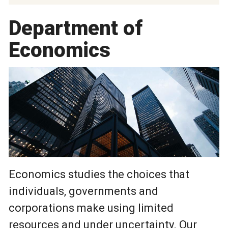
Department of
Economics
Economics studies the choices that
individuals, governments and
corporations make using limited
resources and under uncertainty. Our