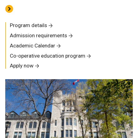
Program details
Admission requirements
Academic Calendar
Co-operative education program
Apply now