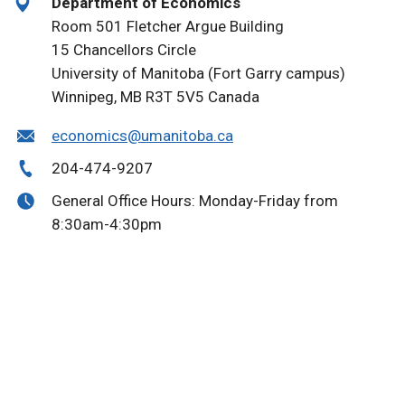
Department of Economics
Room 501 Fletcher Argue Building
15 Chancellors Circle
University of Manitoba (Fort Garry campus)
Winnipeg, MB R3T 5V5 Canada
economics@umanitoba.ca
204-474-9207
General Office Hours: Monday-Friday from
8:30am-4:30pm