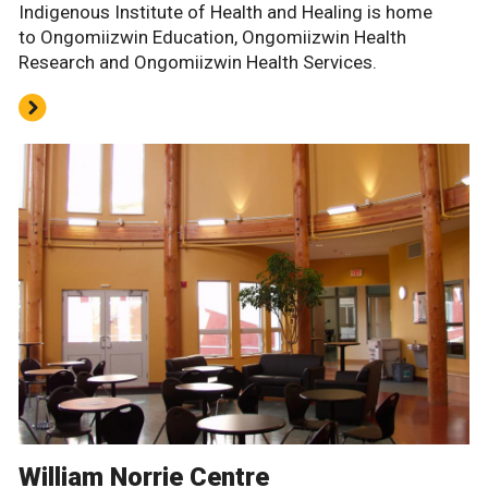
Indigenous Institute of Health and Healing is home
to Ongomiizwin Education, Ongomiizwin Health
Research and Ongomiizwin Health Services.
William Norrie Centre