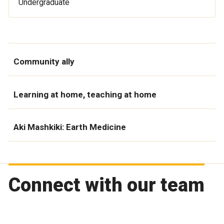
Undergraduate
Community ally
Learning at home, teaching at home
Aki Mashkiki: Earth Medicine
Connect with our team