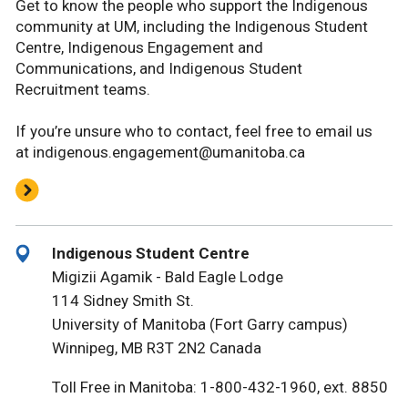
Get to know the people who support the Indigenous
community at UM, including the Indigenous Student
Centre, Indigenous Engagement and
Communications, and Indigenous Student
Recruitment teams.
If you’re unsure who to contact, feel free to email us
at indigenous.engagement@umanitoba.ca
Indigenous Student Centre
Migizii Agamik - Bald Eagle Lodge
114 Sidney Smith St.
University of Manitoba (Fort Garry campus)
Winnipeg, MB R3T 2N2 Canada
Toll Free in Manitoba: 1-800-432-1960, ext. 8850