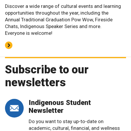
Discover a wide range of cultural events and learning
opportunities throughout the year, including the
Annual Traditional Graduation Pow Wow, Fireside
Chats, Indigenous Speaker Series and more.
Everyone is welcome!
Subscribe to our
newsletters
Indigenous Student
Newsletter
Do you want to stay up-to-date on
academic, cultural, financial, and wellness