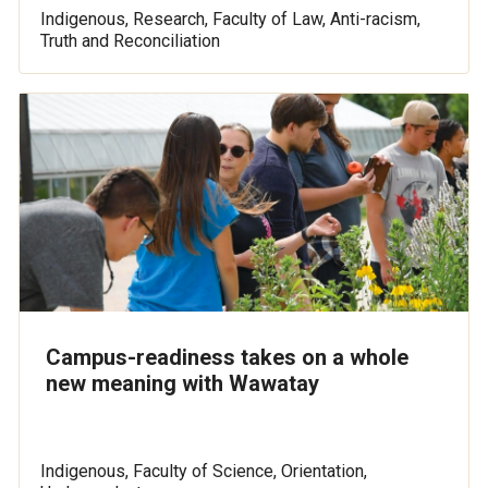
Indigenous, Research, Faculty of Law, Anti-racism,
Truth and Reconciliation
Campus-readiness takes on a whole
new meaning with Wawatay
Indigenous, Faculty of Science, Orientation,