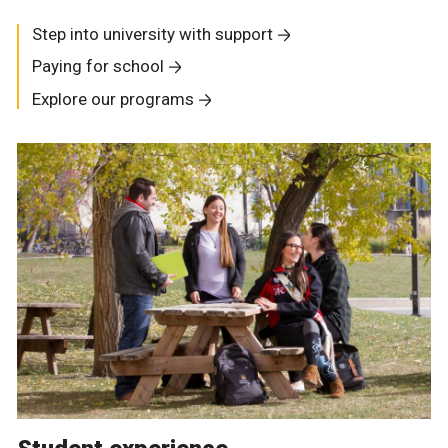
Step into university with support
Paying for school
Explore our programs