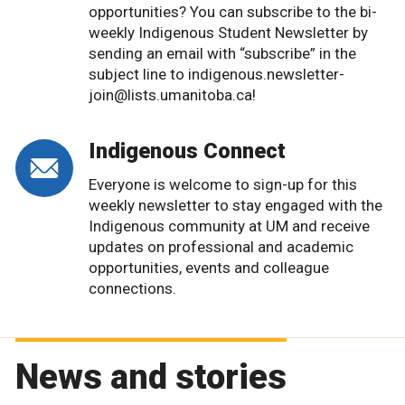
opportunities? You can subscribe to the bi-
weekly Indigenous Student Newsletter by
sending an email with “subscribe” in the
subject line to indigenous.newsletter-
join@lists.umanitoba.ca!
Indigenous Connect
Everyone is welcome to sign-up for this
weekly newsletter to stay engaged with the
Indigenous community at UM and receive
updates on professional and academic
opportunities, events and colleague
connections.
News and stories