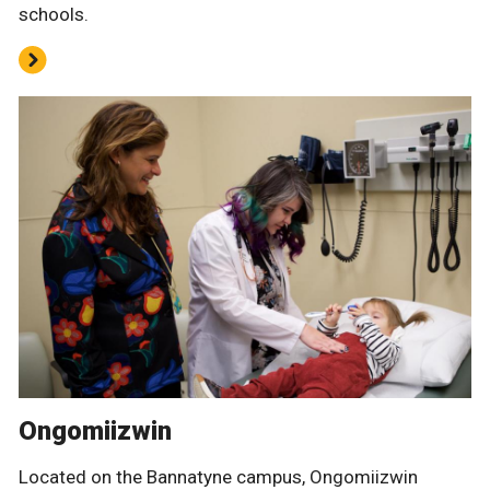
schools.
Ongomiizwin
Located on the Bannatyne campus, Ongomiizwin