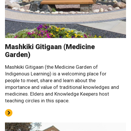
Mashkiki Gitigaan (Medicine
Garden)
Mashkiki Gitigaan (the Medicine Garden of
Indigenous Learning) is a welcoming place for
people to meet, share and learn about the
importance and value of traditional knowledges and
medicines. Elders and Knowledge Keepers host
teaching circles in this space.