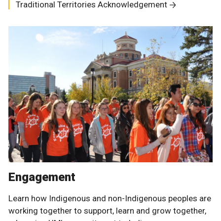
Traditional Territories Acknowledgement
Engagement
Learn how Indigenous and non-Indigenous peoples are
working together to support, learn and grow together,