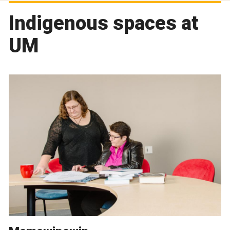
Indigenous spaces at
UM