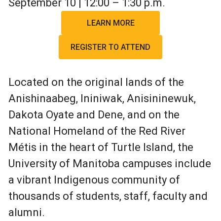
September 10 | 12:00 – 1:30 p.m.
LEARN MORE
REGISTER TO ATTEND
Located on the original lands of the
Anishinaabeg, Ininiwak, Anisininewuk,
Dakota Oyate and Dene, and on the
National Homeland of the Red River
Métis in the heart of Turtle Island, the
University of Manitoba campuses include
a vibrant Indigenous community of
thousands of students, staff, faculty and
alumni.