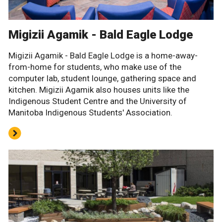
Migizii Agamik - Bald Eagle Lodge
Migizii Agamik - Bald Eagle Lodge is a home-away-
from-home for students, who make use of the
computer lab, student lounge, gathering space and
kitchen. Migizii Agamik also houses units like the
Indigenous Student Centre and the University of
Manitoba Indigenous Students' Association.