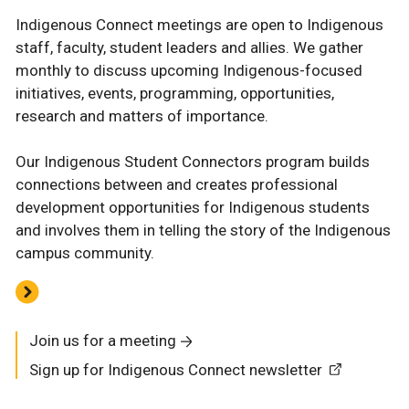
Indigenous Connect meetings are open to Indigenous
staff, faculty, student leaders and allies. We gather
monthly to discuss upcoming Indigenous-focused
initiatives, events, programming, opportunities,
research and matters of importance.
Our Indigenous Student Connectors program builds
connections between and creates professional
development opportunities for Indigenous students
and involves them in telling the story of the Indigenous
campus community.
Join us for a meeting
Sign up for Indigenous Connect newsletter