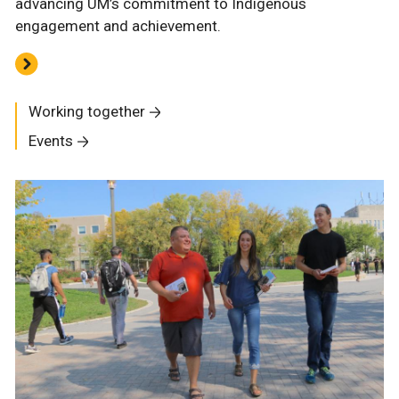
advancing UM’s commitment to Indigenous
engagement and achievement.
Working together
Events