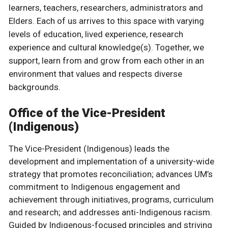
learners, teachers, researchers, administrators and
Elders. Each of us arrives to this space with varying
levels of education, lived experience, research
experience and cultural knowledge(s). Together, we
support, learn from and grow from each other in an
environment that values and respects diverse
backgrounds.
Office of the Vice-President
(Indigenous)
The Vice-President (Indigenous) leads the
development and implementation of a university-wide
strategy that promotes reconciliation; advances UM’s
commitment to Indigenous engagement and
achievement through initiatives, programs, curriculum
and research; and addresses anti-Indigenous racism.
Guided by Indigenous-focused principles and striving