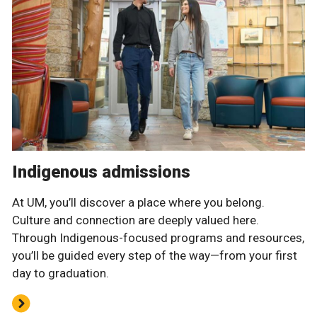
Indigenous admissions
At UM, you’ll discover a place where you belong.
Culture and connection are deeply valued here.
Through Indigenous-focused programs and resources,
you’ll be guided every step of the way—from your first
day to graduation.