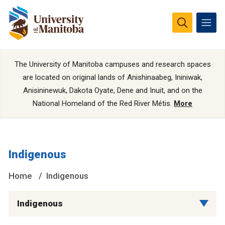
The University of Manitoba campuses and research spaces
are located on original lands of Anishinaabeg, Ininiwak,
Anisininewuk, Dakota Oyate, Dene and Inuit, and on the
National Homeland of the Red River Métis.
More
Indigenous
Home
Indigenous
Indigenous