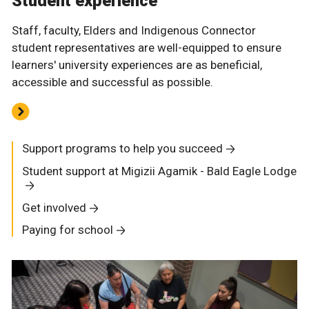
Student experience
Staff, faculty, Elders and Indigenous Connector
student representatives are well-equipped to ensure
learners' university experiences are as beneficial,
accessible and successful as possible.
Support programs to help you succeed
Student support at Migizii Agamik - Bald Eagle Lodge
Get involved
Paying for school