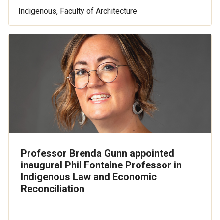
Indigenous, Faculty of Architecture
Professor Brenda Gunn appointed
inaugural Phil Fontaine Professor in
Indigenous Law and Economic
Reconciliation