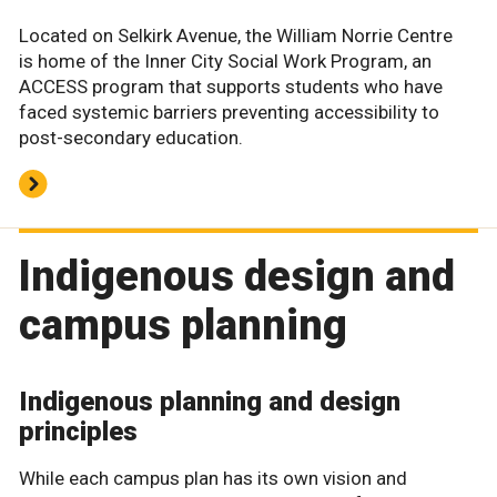
Located on Selkirk Avenue, the William Norrie Centre
is home of the Inner City Social Work Program, an
ACCESS program that supports students who have
faced systemic barriers preventing accessibility to
post-secondary education.
Indigenous design and
campus planning
Indigenous planning and design
principles
While each campus plan has its own vision and