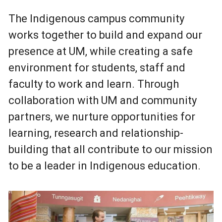
The Indigenous campus community
works together to build and expand our
presence at UM, while creating a safe
environment for students, staff and
faculty to work and learn. Through
collaboration with UM and community
partners, we nurture opportunities for
learning, research and relationship-
building that all contribute to our mission
to be a leader in Indigenous education.