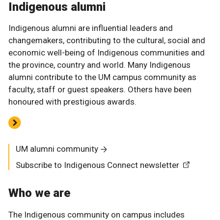
Indigenous alumni
Indigenous alumni are influential leaders and
changemakers, contributing to the cultural, social and
economic well-being of Indigenous communities and
the province, country and world. Many Indigenous
alumni contribute to the UM campus community as
faculty, staff or guest speakers. Others have been
honoured with prestigious awards.
UM alumni community
Subscribe to Indigenous Connect newsletter
Who we are
The Indigenous community on campus includes