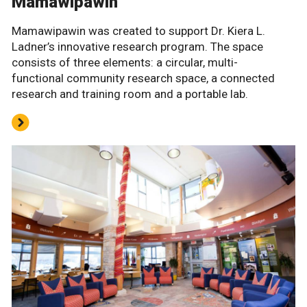
Mamawipawin
Mamawipawin was created to support Dr. Kiera L.
Ladner’s innovative research program. The space
consists of three elements: a circular, multi-
functional community research space, a connected
research and training room and a portable lab.