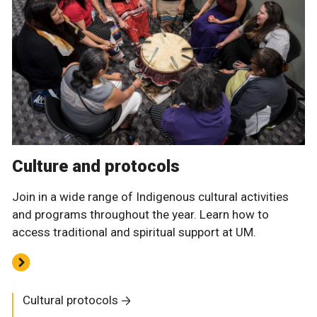
Culture and protocols
Join in a wide range of Indigenous cultural activities
and programs throughout the year. Learn how to
access traditional and spiritual support at UM.
Cultural protocols