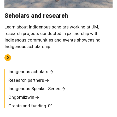
Scholars and research
Learn about Indigenous scholars working at UM,
research projects conducted in partnership with
Indigenous communities and events showcasing
Indigenous scholarship.
Indigenous scholars
Research partners
Indigenous Speaker Series
Ongomiizwin
Grants and funding