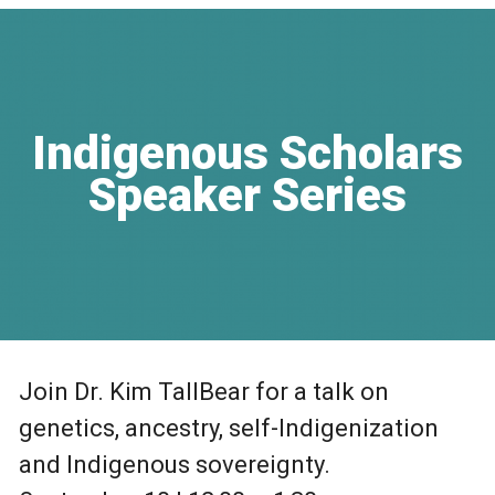
Indigenous Scholars
Speaker Series
Join Dr. Kim TallBear for a talk on
genetics, ancestry, self-Indigenization
and Indigenous sovereignty.