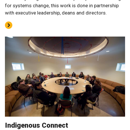
for systems change, this work is done in partnership
with executive leadership, deans and directors.
Indigenous Connect