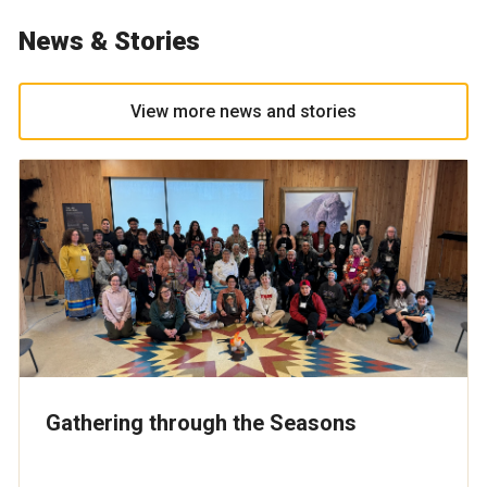
News & Stories
View more news and stories
Gathering through the Seasons