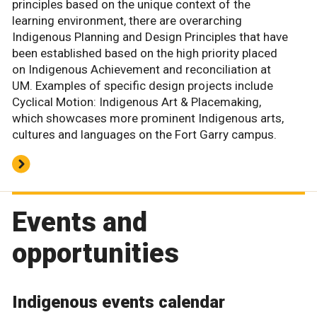
principles based on the unique context of the
learning environment, there are overarching
Indigenous Planning and Design Principles that have
been established based on the high priority placed
on Indigenous Achievement and reconciliation at
UM. Examples of specific design projects include
Cyclical Motion: Indigenous Art & Placemaking,
which showcases more prominent Indigenous arts,
cultures and languages on the Fort Garry campus.
Events and
opportunities
Indigenous events calendar