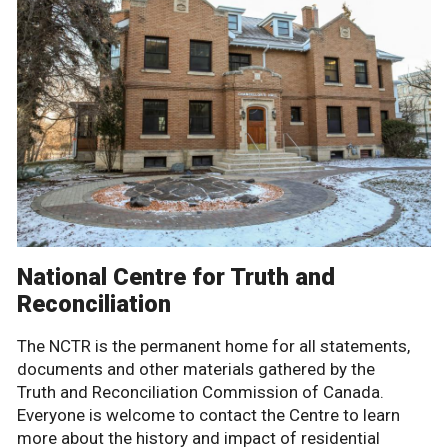
National Centre for Truth and
Reconciliation
The NCTR is the permanent home for all statements,
documents and other materials gathered by the
Truth and Reconciliation Commission of Canada.
Everyone is welcome to contact the Centre to learn
more about the history and impact of residential