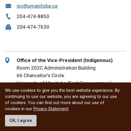
isc@umanitoba.ca
204-474-8850
204-474-7630
Office of the Vice-President (Indigenous)
Room 202C Administration Building
66 Chancellor's Circle
University of Manitoba (Fort Garry campus)
We use cookies to give you the best website experience. By
Winnipeg, MB R3T 2N2 Canada
continuing to use our website, you are agreeing to our use
of cookies. You can find out more about our use of
Karla.Lavoie@umanitoba.ca
cookies in our
Privacy Statement
.
204-566-5647
OK, I agree