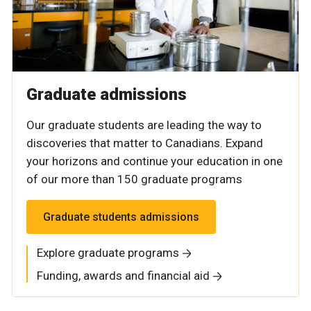
Graduate admissions
Our graduate students are leading the way to
discoveries that matter to Canadians. Expand
your horizons and continue your education in one
of our more than 150 graduate programs
Graduate students admissions
Explore graduate programs
Funding, awards and financial aid