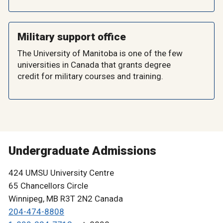
Military support office
The University of Manitoba is one of the few
universities in Canada that grants degree
credit for military courses and training.
Undergraduate Admissions
424 UMSU University Centre
65 Chancellors Circle
Winnipeg, MB R3T 2N2 Canada
204-474-8808