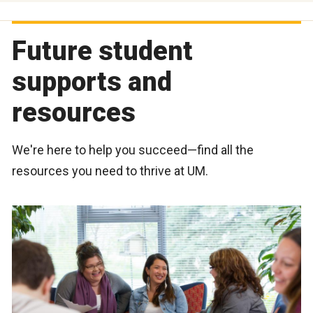
Future student
supports and
resources
We're here to help you succeed—find all the
resources you need to thrive at UM.