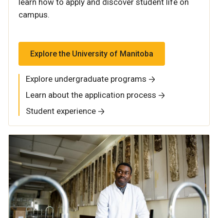
learn how to apply and discover student life on
campus.
Explore the University of Manitoba
Explore undergraduate programs
Learn about the application process
Student experience