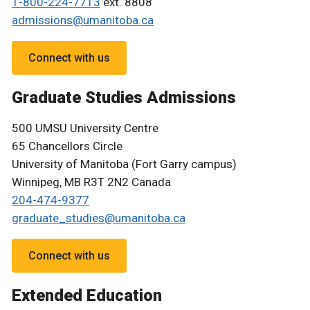
1-800-224-7713
ext. 8808
admissions@umanitoba.ca
Connect with us
Graduate Studies Admissions
500 UMSU University Centre
65 Chancellors Circle
University of Manitoba (Fort Garry campus)
Winnipeg, MB R3T 2N2 Canada
204-474-9377
graduate_studies@umanitoba.ca
Connect with us
Extended Education