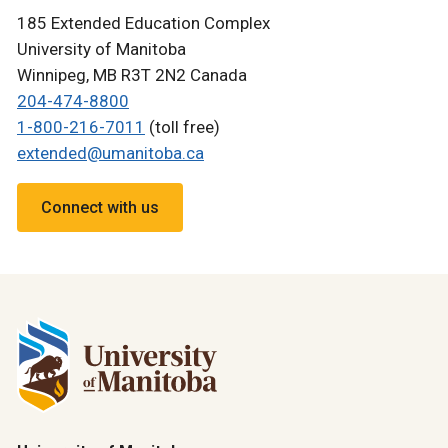
185 Extended Education Complex
University of Manitoba
Winnipeg, MB R3T 2N2 Canada
204-474-8800
1-800-216-7011
(toll free)
extended@umanitoba.ca
Connect with us