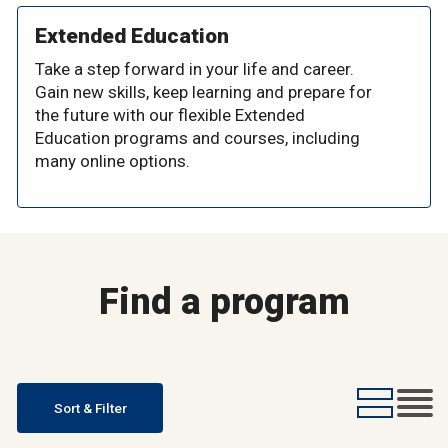
Extended Education
Take a step forward in your life and career.
Gain new skills, keep learning and prepare for
the future with our flexible Extended
Education programs and courses, including
many online options.
Find a program