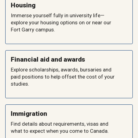
Housing
Immerse yourself fully in university life—
explore your housing options on or near our
Fort Garry campus.
Financial aid and awards
Explore scholarships, awards, bursaries and
paid positions to help offset the cost of your
studies.
Immigration
Find details about requirements, visas and
what to expect when you come to Canada.