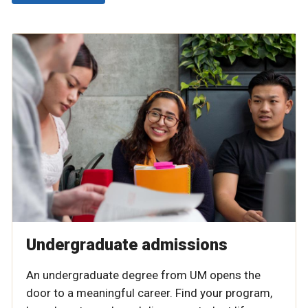
Undergraduate admissions
An undergraduate degree from UM opens the
door to a meaningful career. Find your program,