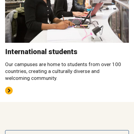
International students
Our campuses are home to students from over 100
countries, creating a culturally diverse and
welcoming community.