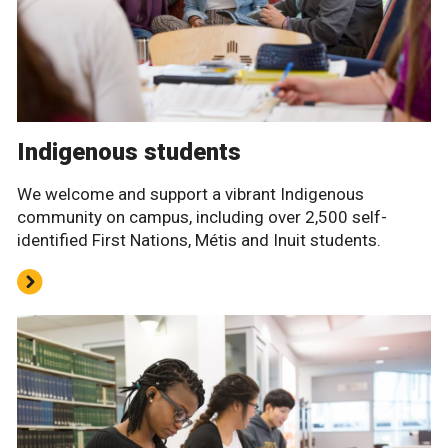
Indigenous students
We welcome and support a vibrant Indigenous
community on campus, including over 2,500 self-
identified First Nations, Métis and Inuit students.