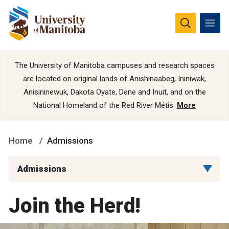
The University of Manitoba campuses and research spaces
are located on original lands of Anishinaabeg, Ininiwak,
Anisininewuk, Dakota Oyate, Dene and Inuit, and on the
National Homeland of the Red River Métis.
More
Home
Admissions
Admissions
Join the Herd!