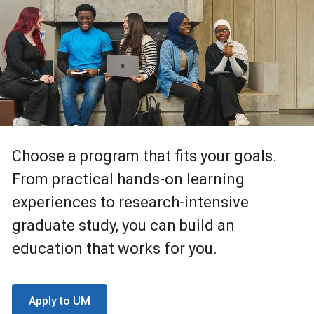
Choose a program that fits your goals.
From practical hands-on learning
experiences to research-intensive
graduate study, you can build an
education that works for you.
Apply to UM