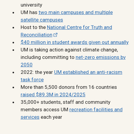
university
UM has
two main campuses and multiple
satellite campuses
Host to the
National Centre for Truth and
Reconciliation
$40 million in student awards given out annually
UM is taking action against climate change,
including committing to
net-zero emissions bv
2050
2022: the year
UM established an anti-racism
task force
More than 5,500 donors from 16 countries
raised $89.3M in 2024/2025
35,000+ students, staff and community
members access UM
recreation facilities and
services
each year