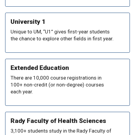
University 1
Unique to UM, “U1” gives first-year students
the chance to explore other fields in first year.
Extended Education
There are 10,000 course registrations in
100+ non-credit (or non-degree) courses
each year.
Rady Faculty of Health Sciences
3,100+ students study in the Rady Faculty of