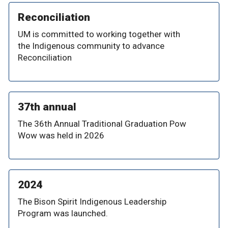
Reconciliation
UM is committed to working together with
the Indigenous community to advance
Reconciliation
37th annual
The 36th Annual Traditional Graduation Pow
Wow was held in 2026
2024
The Bison Spirit Indigenous Leadership
Program was launched.