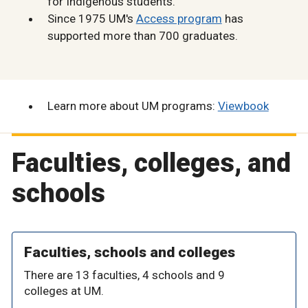
for Indigenous students.
Since 1975 UM's
Access program
has
supported more than 700 graduates.
Learn more about UM programs:
Viewbook
Faculties, colleges, and
schools
Faculties, schools and colleges
There are 13 faculties, 4 schools and 9
colleges at UM.