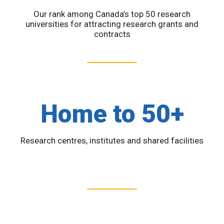
Our rank among Canada’s top 50 research
universities for attracting research grants and
contracts
Home to 50+
Research centres, institutes and shared facilities