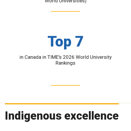
World Universities)
Top 7
in Canada in TIME's 2026 World University
Rankings
Indigenous excellence