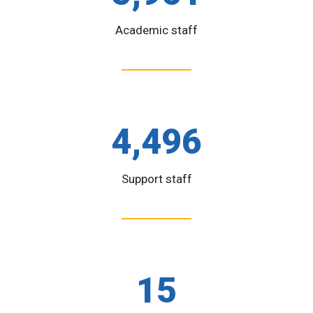
Academic staff
4,496
Support staff
15