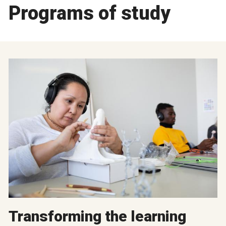
Programs of study
Transforming the learning