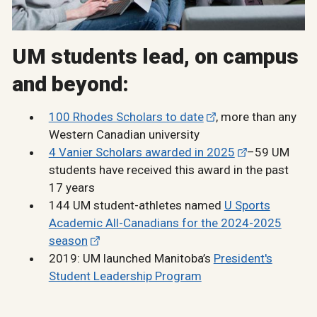
UM students lead, on campus
and beyond:
100 Rhodes Scholars to date
, more than any
Western Canadian university
4 Vanier Scholars awarded in 2025
–59 UM
students have received this award in the past
17 years
144 UM student-athletes named
U Sports
Academic All-Canadians for the 2024-2025
season
2019: UM launched Manitoba’s
President's
Student Leadership Program