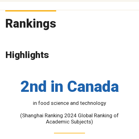
Rankings
Highlights
2nd in Canada
in food science and technology
(Shanghai Ranking 2024 Global Ranking of
Academic Subjects)