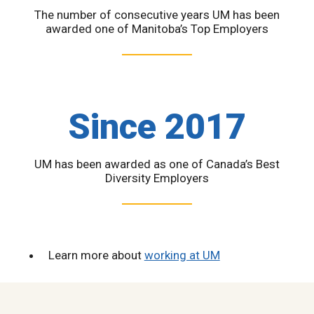
The number of consecutive years UM has been
awarded one of Manitoba’s Top Employers
Since 2017
UM has been awarded as one of Canada’s Best
Diversity Employers
Learn more about
working at UM