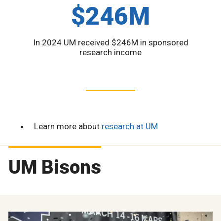
$246M
In 2024 UM received $246M in sponsored
research income
Learn more about
research at UM
UM Bisons