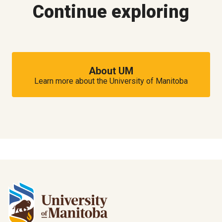
Continue exploring
About UM
Learn more about the University of Manitoba