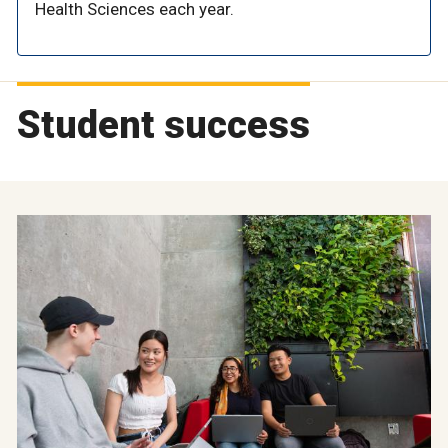
Health Sciences each year.
Student success