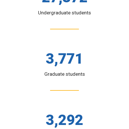
Undergraduate students
3,771
Graduate students
3,292