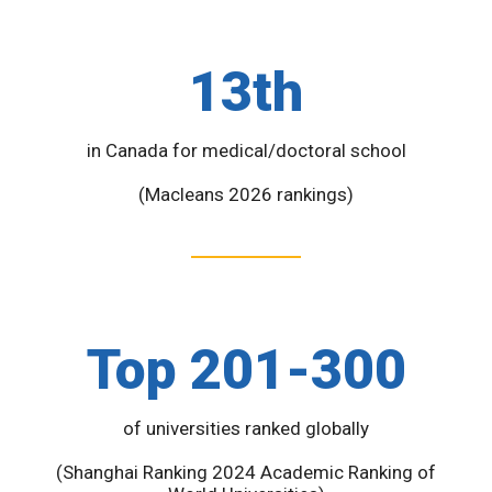
13th
in Canada for medical/doctoral school
(Macleans 2026 rankings)
Top 201-300
of universities ranked globally
(Shanghai Ranking 2024 Academic Ranking of