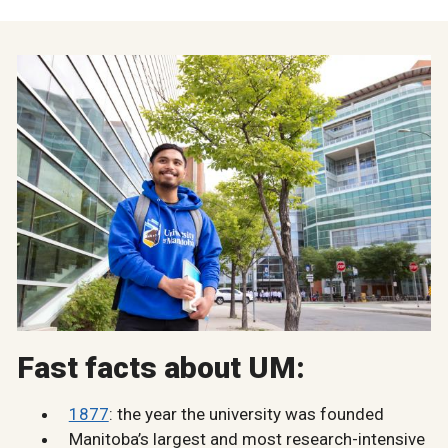
Fast facts about UM:
1877
: the year the university was founded
Manitoba’s largest and most research-intensive