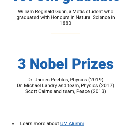
William Reginald Gunn, a Métis student who
graduated with Honours in Natural Science in
1880
3 Nobel Prizes
Dr. James Peebles, Physics (2019)
Dr. Michael Landry and team, Physics (2017)
Scott Cairns and team, Peace (2013)
Learn more about
UM Alumni