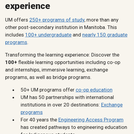
experience
UM offers
250+ programs of study
, more than any
other post-secondary institution in Manitoba. This
includes
100+ undergraduate
and
nearly 150 graduate
programs
.
Transforming the learning experience: Discover the
100+
flexible learning opportunities including co-op
and internships, immersive learning, exchange
programs, as well as bridge programs.
50+ UM programs offer
co-op education
UM has 50 partnerships with international
institutions in over 20 destinations:
Exchange
programs
For 40 years the
Engineering Access Program
has created pathways to engineering education