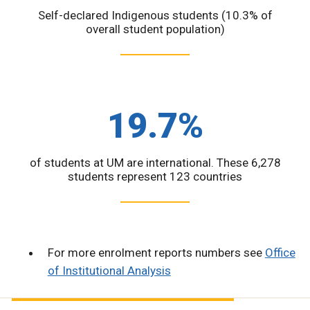
Self-declared Indigenous students (10.3% of
overall student population)
19.7%
of students at UM are international. These 6,278
students represent 123 countries
For more enrolment reports numbers see
Office
of Institutional Analysis