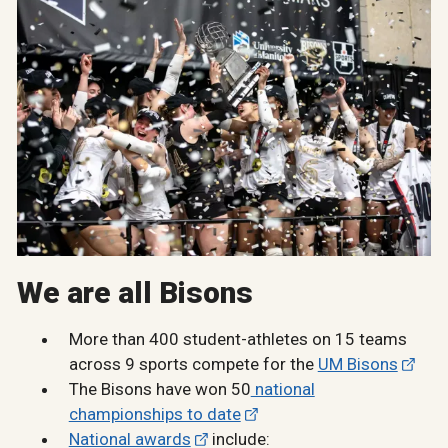
We are all Bisons
More than 400 student-athletes on 15 teams
across 9 sports compete for the
UM Bisons
The Bisons have won 50
national
championships to date
National awards
include: