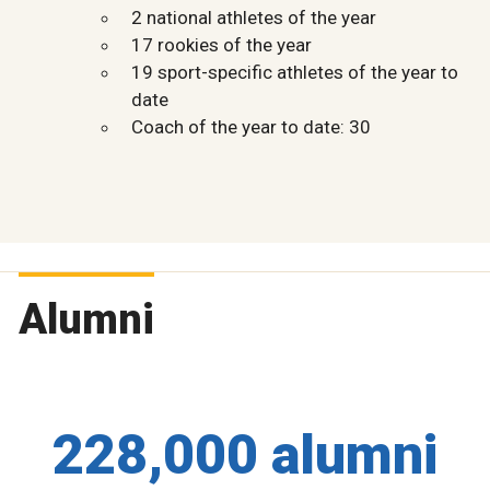
2 national athletes of the year
17 rookies of the year
19 sport-specific athletes of the year to
date
Coach of the year to date: 30
Alumni
228,000 alumni