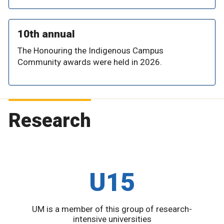
10th annual
The Honouring the Indigenous Campus
Community awards were held in 2026.
Research
U15
UM is a member of this group of research-
intensive universities