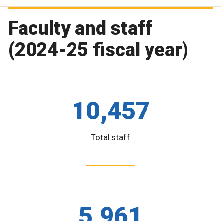
Faculty and staff
(2024-25 fiscal year)
10,457
Total staff
5,961