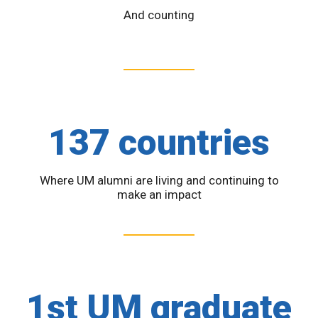
And counting
137 countries
Where UM alumni are living and continuing to
make an impact
1st UM graduate