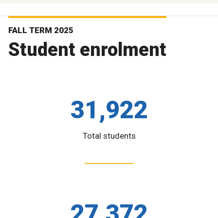
FALL TERM 2025
Student enrolment
31,922
Total students
27,372