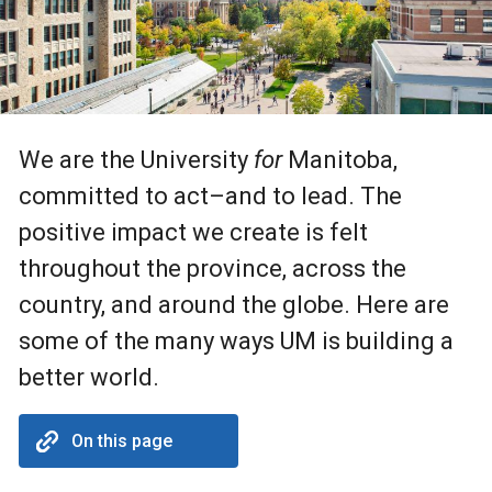
We are the University
for
Manitoba,
committed to act–and to lead. The
positive impact we create is felt
throughout the province, across the
country, and around the globe. Here are
some of the many ways UM is building a
better world.
On this page