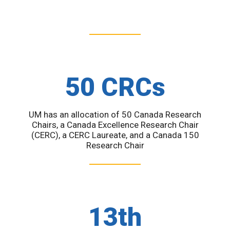
50 CRCs
UM has an allocation of 50 Canada Research
Chairs, a Canada Excellence Research Chair
(CERC), a CERC Laureate, and a Canada 150
Research Chair
13th