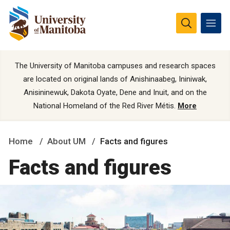
The University of Manitoba campuses and research spaces
are located on original lands of Anishinaabeg, Ininiwak,
Anisininewuk, Dakota Oyate, Dene and Inuit, and on the
National Homeland of the Red River Métis.
More
Home
About UM
Facts and figures
Facts and figures