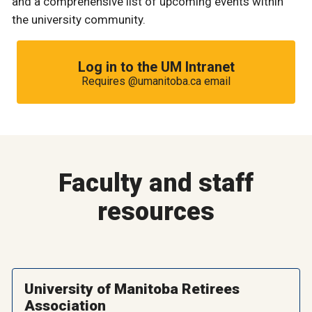
and a comprehensive list of upcoming events within
the university community.
Log in to the UM Intranet
Requires @umanitoba.ca email
Faculty and staff
resources
University of Manitoba Retirees
Association