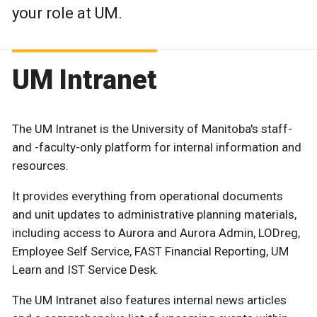
your role at UM.
UM Intranet
The UM Intranet is the University of Manitoba's staff-
and -faculty-only platform for internal information and
resources.
It provides everything from operational documents
and unit updates to administrative planning materials,
including access to Aurora and Aurora Admin, LODreg,
Employee Self Service, FAST Financial Reporting, UM
Learn and IST Service Desk.
The UM Intranet also features internal news articles