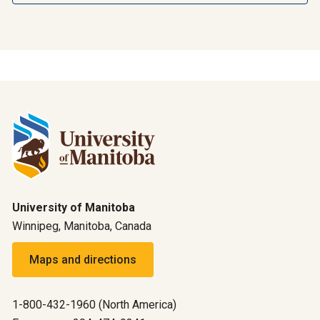
University of Manitoba
Winnipeg, Manitoba, Canada
Maps and directions
1-800-432-1960 (North America)