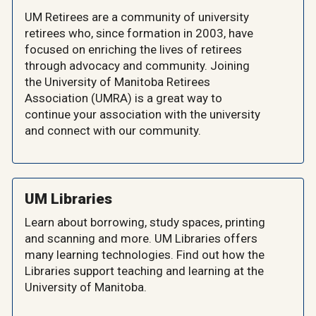
UM Retirees are a community of university
retirees who, since formation in 2003, have
focused on enriching the lives of retirees
through advocacy and community. Joining
the University of Manitoba Retirees
Association (UMRA) is a great way to
continue your association with the university
and connect with our community.
UM Libraries
Learn about borrowing, study spaces, printing
and scanning and more. UM Libraries offers
many learning technologies. Find out how the
Libraries support teaching and learning at the
University of Manitoba.