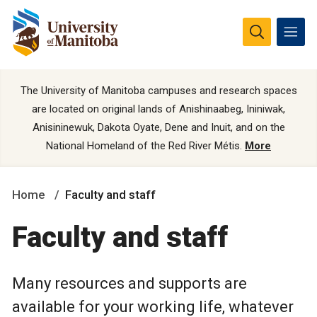
The University of Manitoba campuses and research spaces
are located on original lands of Anishinaabeg, Ininiwak,
Anisininewuk, Dakota Oyate, Dene and Inuit, and on the
National Homeland of the Red River Métis.
More
Home
Faculty and staff
Faculty and staff
Many resources and supports are
available for your working life, whatever