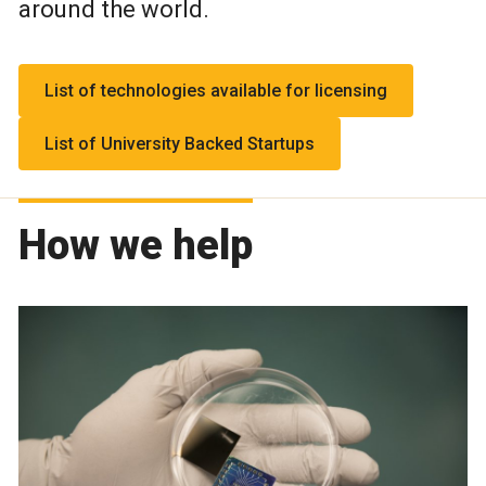
around the world.
List of technologies available for licensing
List of University Backed Startups
How we help