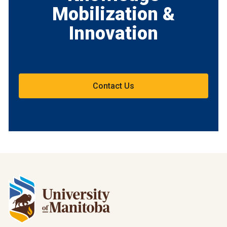
Mobilization &
Innovation
Contact Us