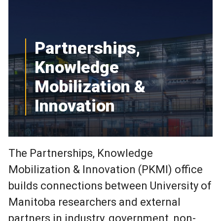
Partnerships,
Knowledge
Mobilization &
Innovation
The Partnerships, Knowledge
Mobilization & Innovation (PKMI) office
builds connections between University of
Manitoba researchers and external
partners in industry, government, non-