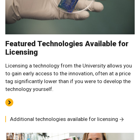
Featured Technologies Available for
Licensing
Licensing a technology from the University allows you
to gain early access to the innovation, often at a price
tag significantly lower than if you were to develop the
technology yourself.
Additional technologies available for licensing