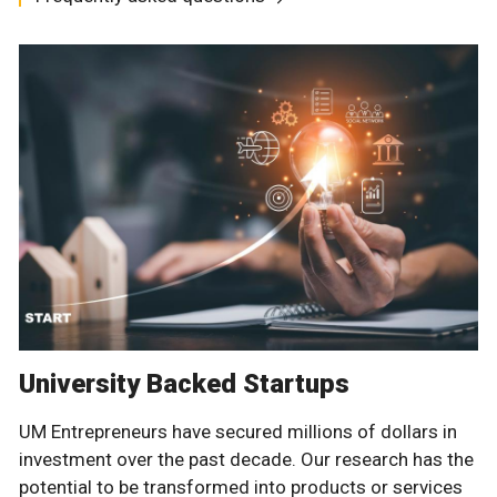
University Backed Startups
UM Entrepreneurs have secured millions of dollars in
investment over the past decade. Our research has the
potential to be transformed into products or services