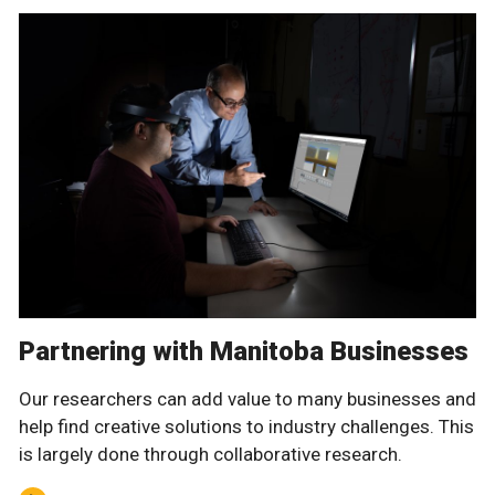
Partnering with Manitoba Businesses
Our researchers can add value to many businesses and
help find creative solutions to industry challenges. This
is largely done through collaborative research.