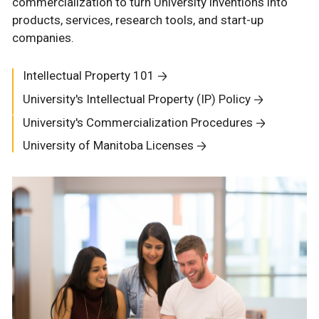
commercialization to turn University inventions into
products, services, research tools, and start-up
companies.
Intellectual Property 101
University's Intellectual Property (IP) Policy
University's Commercialization Procedures
University of Manitoba Licenses