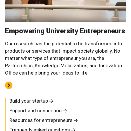
Empowering University Entrepreneurs
Our research has the potential to be transformed into
products or services that impact society globally. No
matter what type of entrepreneur you are, the
Partnerships, Knowledge Mobilization, and Innovation
Office can help bring your ideas to life.
Build your startup
Support and connection
Resources for entrepreneurs
Frequently asked questions