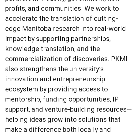
profits, and communities. We work to
accelerate the translation of cutting-
edge Manitoba research into real-world
impact by supporting partnerships,
knowledge translation, and the
commercialization of discoveries. PKMI
also strengthens the university’s
innovation and entrepreneurship
ecosystem by providing access to
mentorship, funding opportunities, IP
support, and venture-building resources—
helping ideas grow into solutions that
make a difference both locally and