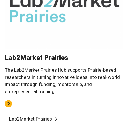
Lab2Market Prairies
The Lab2Market Prairies Hub supports Prairie-based
researchers in turning innovative ideas into real-world
impact through funding, mentorship, and
entrepreneurial training.
Lab2Market Prairies