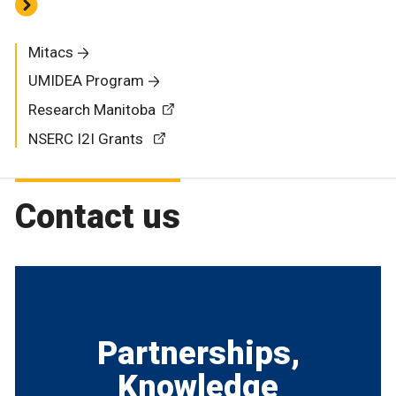
Mitacs
UMIDEA Program
Research Manitoba
NSERC I2I Grants
Contact us
Partnerships,
Knowledge