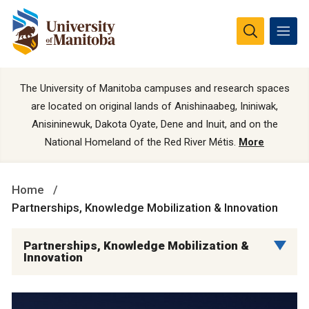
The University of Manitoba campuses and research spaces
are located on original lands of Anishinaabeg, Ininiwak,
Anisininewuk, Dakota Oyate, Dene and Inuit, and on the
National Homeland of the Red River Métis.
More
Home
Partnerships, Knowledge Mobilization & Innovation
Partnerships, Knowledge Mobilization &
Innovation