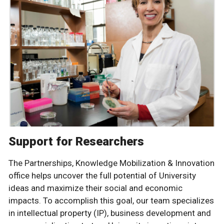
Support for Researchers
The Partnerships, Knowledge Mobilization & Innovation
office helps uncover the full potential of University
ideas and maximize their social and economic
impacts. To accomplish this goal, our team specializes
in intellectual property (IP), business development and