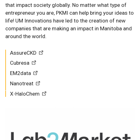
that impact society globally. No matter what type of
entrepreneur you are, PKMI can help bring your ideas to
life! UM Innovations have led to the creation of new
companies that are making an impact in Manitoba and
around the world.
AssureCKD
Cubresa
EM2data
Nanotreat
X-HaloChem