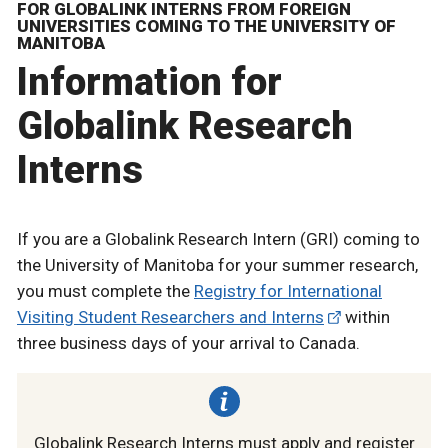
FOR GLOBALINK INTERNS FROM FOREIGN
UNIVERSITIES COMING TO THE UNIVERSITY OF
MANITOBA
Information for
Globalink Research
Interns
If you are a Globalink Research Intern (GRI) coming to
the University of Manitoba for your summer research,
you must complete the
Registry for International
Visiting Student Researchers and Interns
within
three business days of your arrival to Canada.
Globalink Research Interns must apply and register