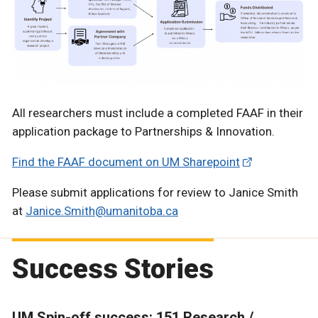
All researchers must include a completed FAAF in their
application package to Partnerships & Innovation.
Find the FAAF document on UM Sharepoint
Please submit applications for review to Janice Smith
at
Janice.Smith@umanitoba.ca
Success Stories
UM Spin-off success: 151 Research /