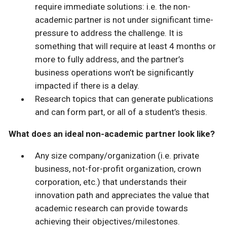
require immediate solutions: i.e. the non-
academic partner is not under significant time-
pressure to address the challenge. It is
something that will require at least 4 months or
more to fully address, and the partner’s
business operations won’t be significantly
impacted if there is a delay.
Research topics that can generate publications
and can form part, or all of a student’s thesis.
What does an ideal non-academic partner look like?
Any size company/organization (i.e. private
business, not-for-profit organization, crown
corporation, etc.) that understands their
innovation path and appreciates the value that
academic research can provide towards
achieving their objectives/milestones.