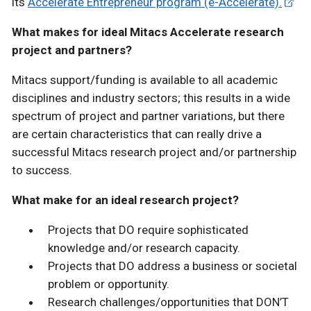
its
Accelerate Entrepreneur program (e-Accelerate).
What makes for ideal Mitacs Accelerate research
project and partners?
Mitacs support/funding is available to all academic
disciplines and industry sectors; this results in a wide
spectrum of project and partner variations, but there
are certain characteristics that can really drive a
successful Mitacs research project and/or partnership
to success.
What make for an ideal research project?
Projects that DO require sophisticated
knowledge and/or research capacity.
Projects that DO address a business or societal
problem or opportunity.
Research challenges/opportunities that DON’T