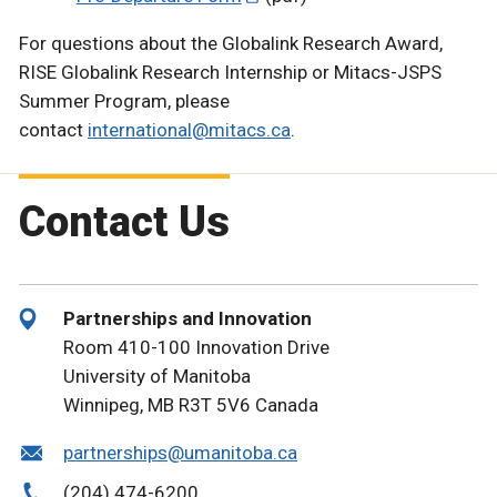
For questions about the Globalink Research Award,
RISE Globalink Research Internship or Mitacs-JSPS
Summer Program, please
contact
international@mitacs.ca
.
Contact Us
Partnerships and Innovation
Room 410-100 Innovation Drive
University of Manitoba
Winnipeg, MB R3T 5V6 Canada
partnerships@umanitoba.ca
(204) 474-6200