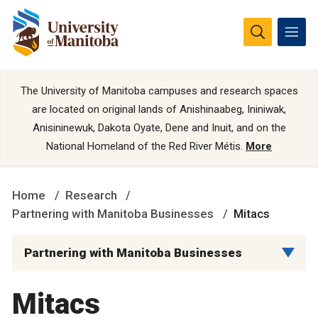
The University of Manitoba campuses and research spaces
are located on original lands of Anishinaabeg, Ininiwak,
Anisininewuk, Dakota Oyate, Dene and Inuit, and on the
National Homeland of the Red River Métis.
More
Home
Research
Partnering with Manitoba Businesses
Mitacs
Partnering with Manitoba Businesses
Mitacs