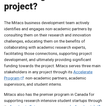
project?
The Mitacs business development team actively
identifies and engages non-academic partners by
consulting them on their research and innovation
challenges, educating them on the benefits of
collaborating with academic research experts,
facilitating those connections, supporting project
development, and ultimately providing significant
funding towards the project. Mitacs serves three main
stakeholders in any project through its
Accelerate
Program
: non-academic partners, academic
supervisors, and student interns.
Mitacs also has the premier program in Canada for
supporting research intensive student startups through