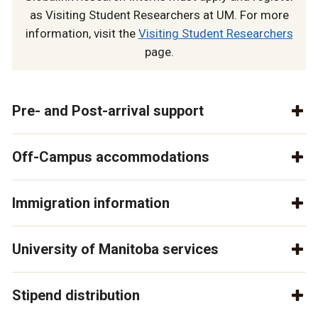
as Visiting Student Researchers at UM. For more
information, visit the
Visiting Student Researchers
page.
Pre- and Post-arrival support
Off-Campus accommodations
Immigration information
University of Manitoba services
Stipend distribution