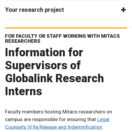
Your research project
FOR FACULTY OR STAFF WORKING WITH MITACS
RESEARCHERS
Information for
Supervisors of
Globalink Research
Interns
Faculty members hosting Mitacs researchers on
campus are responsible for ensuring that
Legal
Counsel’s IV.9a Release and Indemnification