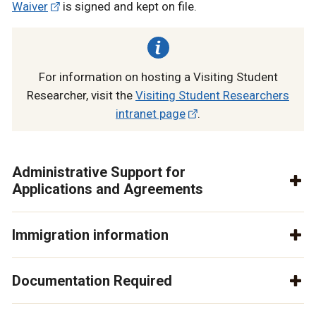
Waiver
is signed and kept on file.
For information on hosting a Visiting Student
Researcher, visit the
Visiting Student Researchers
intranet page
.
Administrative Support for
Applications and Agreements
Immigration information
Documentation Required