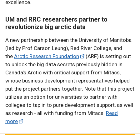
excellence.
UM and RRC researchers partner to
revolutionize big arctic data
A new partnership between the University of Manitoba
(led by Prof Carson Leung), Red River College, and
the
Arctic Research Foundation
(ARF) is setting out
to unlock the big data secrets previously hidden in
Canada’s Arctic with critical support from Mitacs,
whose business development representatives helped
put the project partners together. Note that this project
utilizes an option for universities to partner with
colleges to tap in to pure development support, as well
as research - all with funding from Mitacs.
Read
more