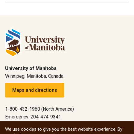
University of Manitoba
Winnipeg, Manitoba, Canada
Maps and directions
1-800-432-1960 (North America)
Emergency: 204-474-9341
Emergency information
We use cookies to give you the best website experience. By