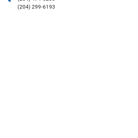
(204) 299-6193