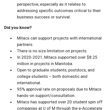
perspective, especially as it relates to
addressing specific outcomes critical to their
business success or survival.
Did you know?
Mitacs can support projects with international
partners.
There is no size limitation on projects.
In 2020-2021, Mitacs supported over $8.25
million in projects in Manitoba.
Open to graduate students, postdocs, and
college students – both domestic and
international.
95% approval rate on proposals due to Mitacs
hands-on support/consultation.
Mitacs has supported over 20 student spin off
companies at U of M through the e-Accelerate