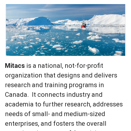
Mitacs
is a national, not-for-profit
organization that designs and delivers
research and training programs in
Canada. It connects industry and
academia to further research, addresses
needs of small- and medium-sized
enterprises, and fosters the overall