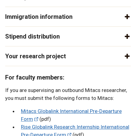
Immigration information
Stipend distribution
Your research project
For faculty members:
If you are supervising an outbound Mitacs researcher,
you must submit the following forms to Mitacs:
Mitacs Globalink International Pre-Departure
Form
(pdf)
Rise Globalink Research Internship International
Pre-Departure Form
(pdf)