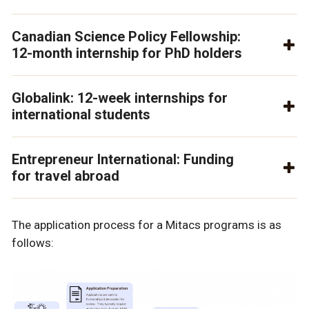
Canadian Science Policy Fellowship:
12-month internship for PhD holders
Globalink: 12-week internships for
international students
Entrepreneur International: Funding
for travel abroad
The application process for a Mitacs programs is as
follows: