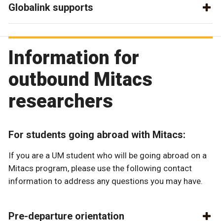
Globalink supports
Information for
outbound Mitacs
researchers
For students going abroad with Mitacs:
If you are a UM student who will be going abroad on a
Mitacs program, please use the following contact
information to address any questions you may have.
Pre-departure orientation