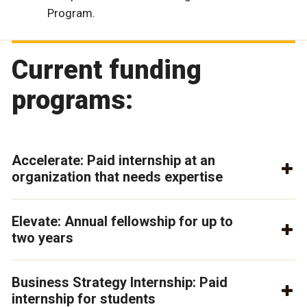
Program.
Current funding
programs:
Accelerate: Paid internship at an
organization that needs expertise
Elevate: Annual fellowship for up to
two years
Business Strategy Internship: Paid
internship for students