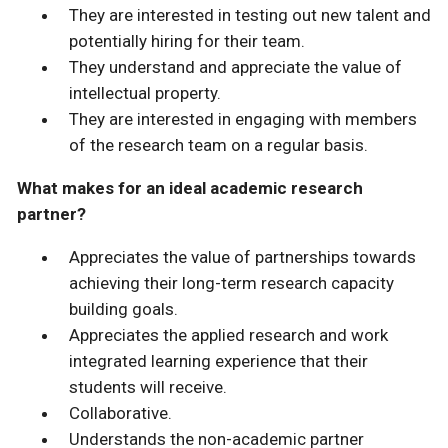
They are interested in testing out new talent and
potentially hiring for their team.
They understand and appreciate the value of
intellectual property.
They are interested in engaging with members
of the research team on a regular basis.
What makes for an ideal academic research
partner?
Appreciates the value of partnerships towards
achieving their long-term research capacity
building goals.
Appreciates the applied research and work
integrated learning experience that their
students will receive.
Collaborative.
Understands the non-academic partner