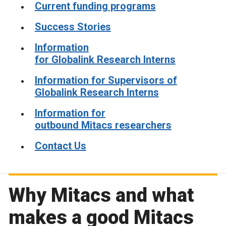
Current funding programs
Success Stories
Information
for Globalink Research Interns
Information for Supervisors of
Globalink Research Interns
Information for
outbound Mitacs researchers
Contact Us
Why Mitacs and what
makes a good Mitacs