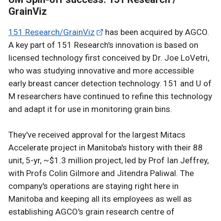
GrainViz
151 Research/GrainViz
has been acquired by AGCO.
A key part of 151 Research's innovation is based on
licensed technology first conceived by Dr. Joe LoVetri,
who was studying innovative and more accessible
early breast cancer detection technology. 151 and U of
M researchers have continued to refine this technology
and adapt it for use in monitoring grain bins.
They've received approval for the largest Mitacs
Accelerate project in Manitoba's history with their 88
unit, 5-yr, ~$1.3 million project, led by Prof Ian Jeffrey,
with Profs Colin Gilmore and Jitendra Paliwal. The
company's operations are staying right here in
Manitoba and keeping all its employees as well as
establishing AGCO's grain research centre of