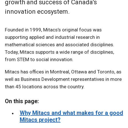
growth and success of Canada’s
innovation ecosystem.
Founded in 1999, Mitacs’s original focus was
supporting applied and industrial research in
mathematical sciences and associated disciplines.
Today, Mitacs supports a wide range of disciplines,
from STEM to social innovation.
Mitacs has offices in Montreal, Ottawa and Toronto, as
well as Business Development representatives in more
than 45 locations across the country.
On this page:
Why Mitacs and what makes for a good
Mitacs project?