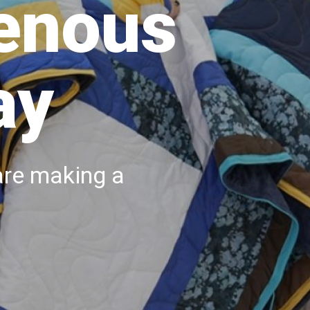
genous
ay
are making a