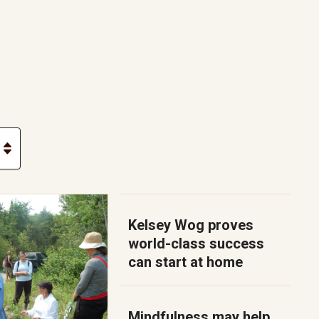
Kelsey Wog proves
world-class success
can start at home
Mindfulness may help