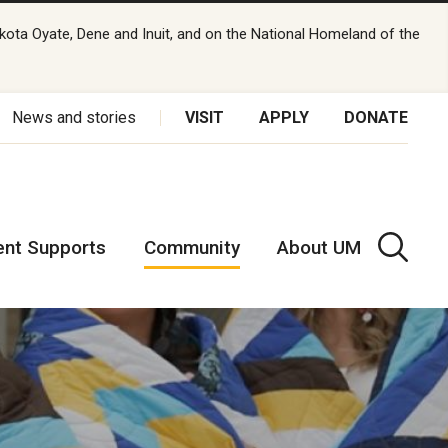
kota Oyate, Dene and Inuit, and on the National Homeland of the
News and stories
VISIT
APPLY
DONATE
ent Supports
Community
About UM