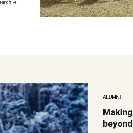
earch
ALUMNI
Making 
beyond