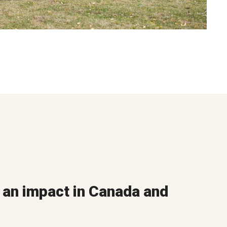
an impact in Canada and