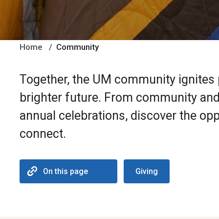
Home
Community
Together, the UM community ignites p
brighter future. From community and 
annual celebrations, discover the opp
connect.
On this page
Giving