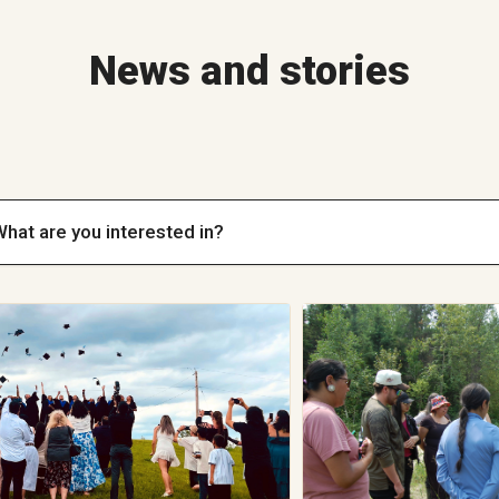
News and stories