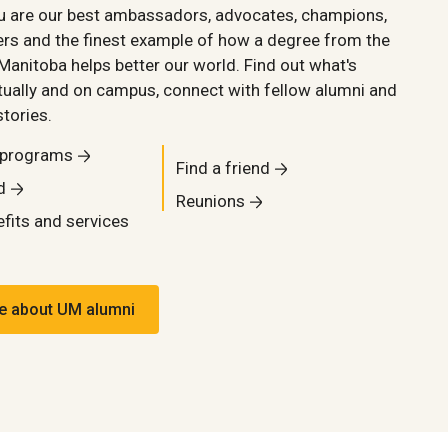
ou are our best ambassadors, advocates, champions,
rs and the finest example of how a degree from the
 Manitoba helps better our world. Find out what's
tually and on campus, connect with fellow alumni and
stories.
 programs
Find a friend
d
Reunions
fits and services
e about UM alumni