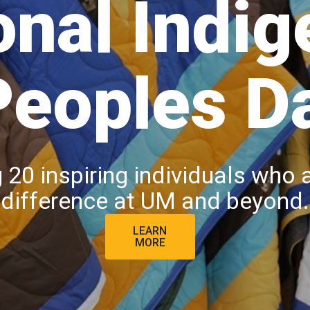
onal Indi
Peoples D
 20 inspiring individuals who 
difference at UM and beyond.
LEARN
MORE