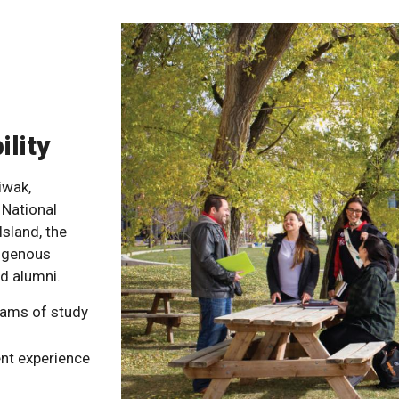
ility
iwak,
 National
Island, the
digenous
d alumni.
rams of study
nt experience