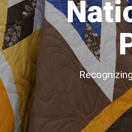
Nati
Recognizing