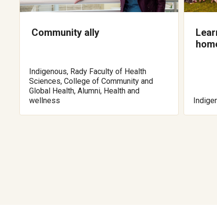
Community ally
Lear
hom
Indigenous, Rady Faculty of Health
Sciences, College of Community and
Global Health, Alumni, Health and
wellness
Indige