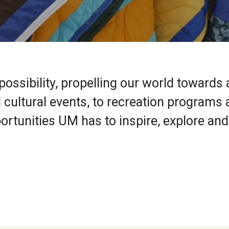
ossibility, propelling our world towards 
cultural events, to recreation programs
ortunities UM has to inspire, explore and