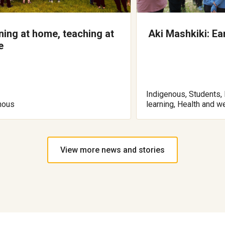
ning at home, teaching at
Aki Mashkiki: Ea
e
Indigenous, Students, 
nous
learning, Health and w
View more news and stories