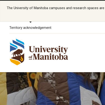
The University of Manitoba campuses and research spaces are lo
Territory acknowledgement