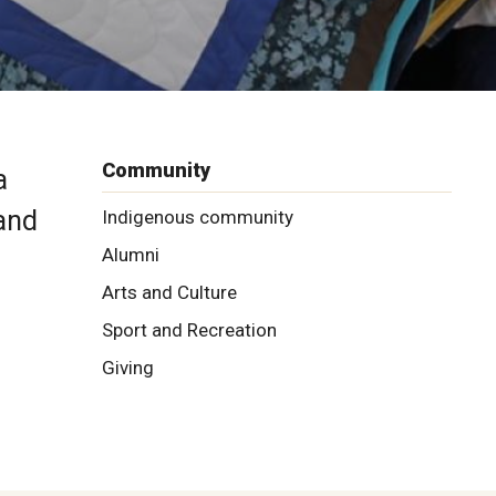
Community
a
 and
Indigenous community
Alumni
Arts and Culture
Sport and Recreation
Giving