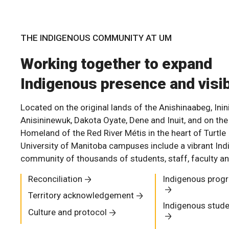
THE INDIGENOUS COMMUNITY AT UM
Working together to expand
Indigenous presence and visib
Located on the original lands of the Anishinaabeg, Inin
Anisininewuk, Dakota Oyate, Dene and Inuit, and on the
Homeland of the Red River Métis in the heart of Turtle 
University of Manitoba campuses include a vibrant In
community of thousands of students, staff, faculty an
Reconciliation
Indigenous prog
Territory acknowledgement
Indigenous stude
Culture and protocol