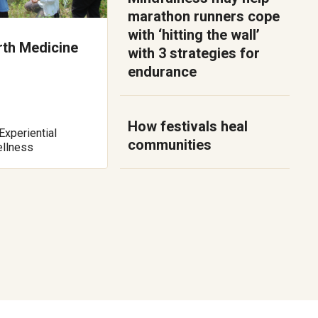
marathon runners cope
with ‘hitting the wall’
rth Medicine
with 3 strategies for
endurance
How festivals heal
Experiential
communities
ellness