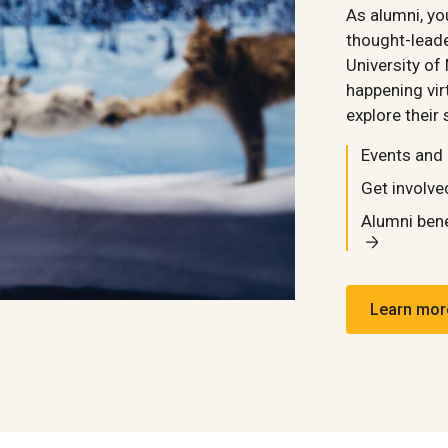
As alumni, y
thought-leade
University of
happening vir
explore their 
Events and
Get involve
Alumni bene
Learn mor