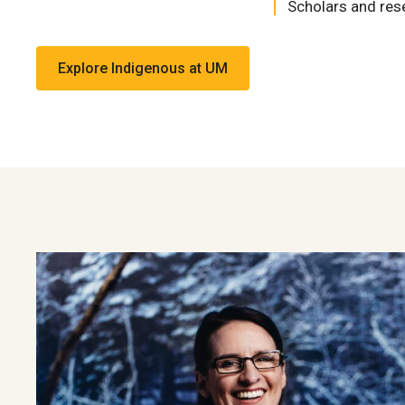
Scholars and res
Explore Indigenous at UM