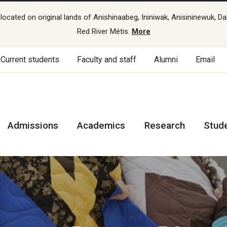
cated on original lands of Anishinaabeg, Ininiwak, Anisininewuk, Da
Red River Métis.
More
Current students
Faculty and staff
Alumni
Email
Admissions
Academics
Research
Stud