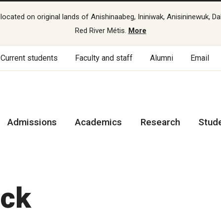
cated on original lands of Anishinaabeg, Ininiwak, Anisininewuk, Da
Red River Métis.
More
Current students
Faculty and staff
Alumni
Email
Admissions
Academics
Research
Stud
ack