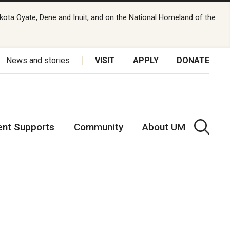
kota Oyate, Dene and Inuit, and on the National Homeland of the
News and stories
VISIT
APPLY
DONATE
ent Supports
Community
About UM