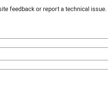
ite feedback or report a technical issue.