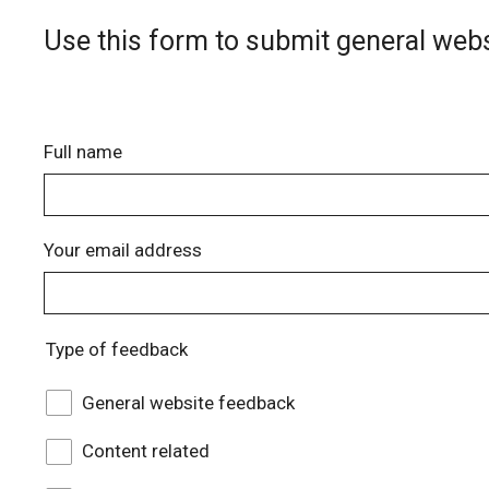
Use this form to submit general webs
Full name
Your email address
Type of feedback
General website feedback
Content related