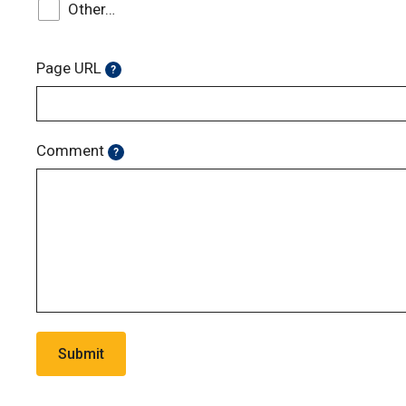
Other…
Page URL
?
Comment
?