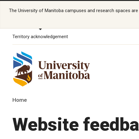
The University of Manitoba campuses and research spaces are lo
Territory acknowledgement
Home
Website feedb