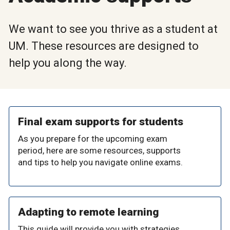
We want to see you thrive as a student at
UM. These resources are designed to
help you along the way.
Final exam supports for students
As you prepare for the upcoming exam
period, here are some resources, supports
and tips to help you navigate online exams.
Adapting to remote learning
This guide will provide you with strategies