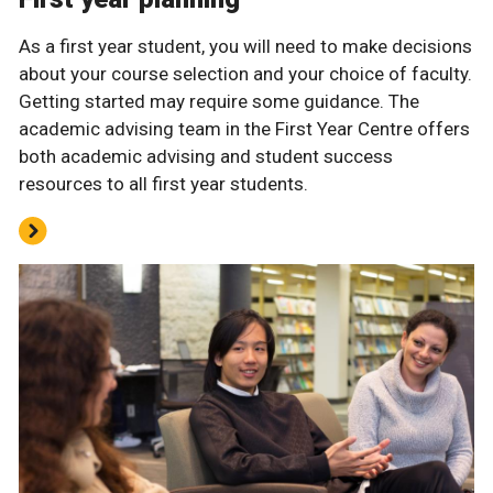
As a first year student, you will need to make decisions
about your course selection and your choice of faculty.
Getting started may require some guidance. The
academic advising team in the First Year Centre offers
both academic advising and student success
resources to all first year students.