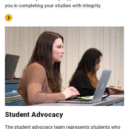
you in completing your studies with integrity.
Student Advocacy
The student advocacy team represents students who