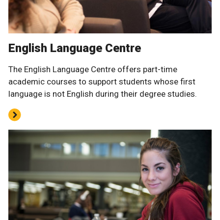
English Language Centre
The English Language Centre offers part-time
academic courses to support students whose first
language is not English during their degree studies.