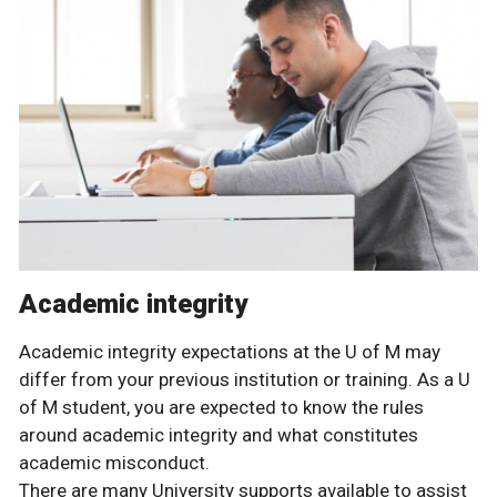
Academic integrity
Academic integrity expectations at the U of M may
differ from your previous institution or training. As a U
of M student, you are expected to know the rules
around academic integrity and what constitutes
academic misconduct.
There are many University supports available to assist