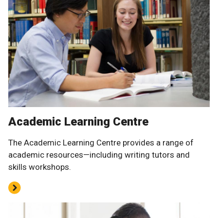
Academic Learning Centre
The Academic Learning Centre provides a range of
academic resources—including writing tutors and
skills workshops.