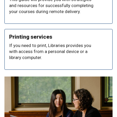
and resources for successfully completing
your courses during remote delivery.
Printing services
If you need to print, Libraries provides you
with access from a personal device or a
library computer.