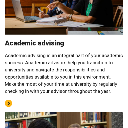
Academic advising
Academic advising is an integral part of your academic
success. Academic advisors help you transition to
university and navigate the responsibilities and
opportunities available to you in this environment.
Make the most of your time at university by regularly
checking in with your advisor throughout the year.