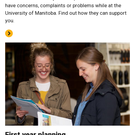
have concerns, complaints or problems while at the
University of Manitoba. Find out how they can support
you.
First year planning