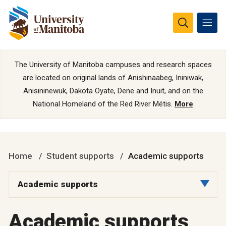
The University of Manitoba campuses and research spaces
are located on original lands of Anishinaabeg, Ininiwak,
Anisininewuk, Dakota Oyate, Dene and Inuit, and on the
National Homeland of the Red River Métis.
More
Home
Student supports
Academic supports
Academic supports
Academic supports