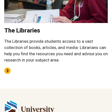
The Libraries
The Libraries provide students access to a vast
collection of books, articles, and media. Librarians can
help you find the resources you need and advise you on
research in your subject area.