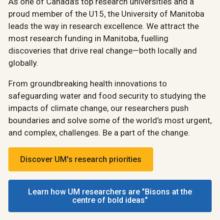
As one of Canada’s top research universities and a
proud member of the U15, the University of Manitoba
leads the way in research excellence. We attract the
most research funding in Manitoba, fuelling
discoveries that drive real change—both locally and
globally.
From groundbreaking health innovations to
safeguarding water and food security to studying the
impacts of climate change, our researchers push
boundaries and solve some of the world’s most urgent,
and complex, challenges. Be a part of the change.
Discover UM's research priorities
Learn how UM researchers are "Bisons at the
centre of bold ideas"