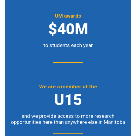
UM awards
$40M
to students each year
We are a member of the
U15
and we provide access to more research
opportunities here than anywhere else in Manitoba