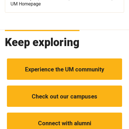
UM Homepage
Keep exploring
Experience the UM community
Check out our campuses
Connect with alumni