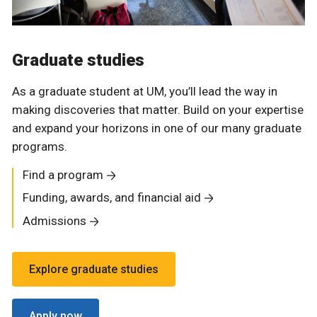
Graduate studies
As a graduate student at UM, you’ll lead the way in
making discoveries that matter. Build on your expertise
and expand your horizons in one of our many graduate
programs.
Find a program
Funding, awards, and financial aid
Admissions
Explore graduate studies
Apply now