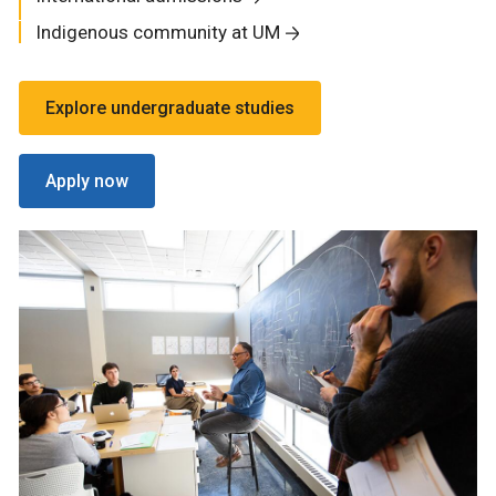
Indigenous community at UM
Explore undergraduate studies
Apply now