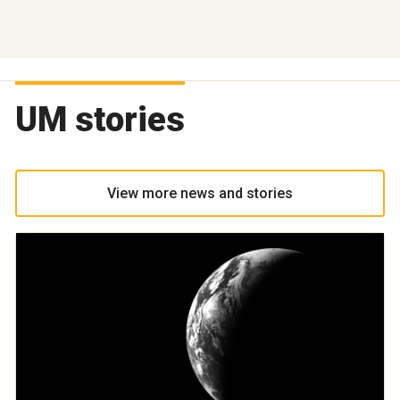
UM stories
View more news and stories