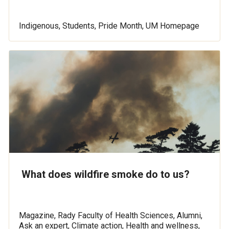
Indigenous, Students, Pride Month, UM Homepage
What does wildfire smoke do to us?
Magazine, Rady Faculty of Health Sciences, Alumni,
Ask an expert, Climate action, Health and wellness,