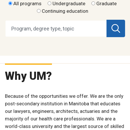
All programs
Undergraduate
Graduate
Continuing education
Why UM?
Because of the opportunities we offer. We are the only
post-secondary institution in Manitoba that educates
our lawyers, engineers, architects, actuaries and the
majority of our health care professionals. We are a
world-class university and the largest source of skilled