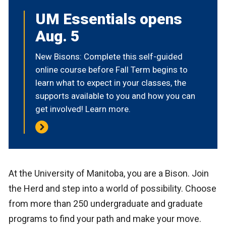
UM Essentials opens
Aug. 5
New Bisons: Complete this self-guided
online course before Fall Term begins to
learn what to expect in your classes, the
supports available to you and how you can
get involved! Learn more.
At the University of Manitoba, you are a Bison. Join
the Herd and step into a world of possibility. Choose
from more than 250 undergraduate and graduate
programs to find your path and make your move.