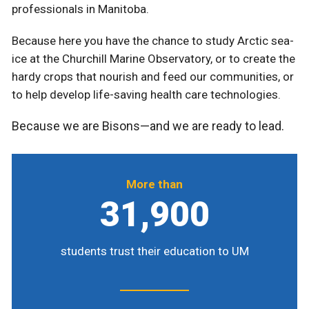
professionals in Manitoba.
Because here you have the chance to study Arctic sea-
ice at the Churchill Marine Observatory, or to create the
hardy crops that nourish and feed our communities, or
to help develop life-saving health care technologies.
Because we are Bisons—and we are ready to lead.
More than
31,900
students trust their education to UM