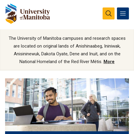
The University of Manitoba campuses and research spaces
are located on original lands of Anishinaabeg, Ininiwak,
Anisininewuk, Dakota Oyate, Dene and Inuit, and on the
National Homeland of the Red River Métis.
More