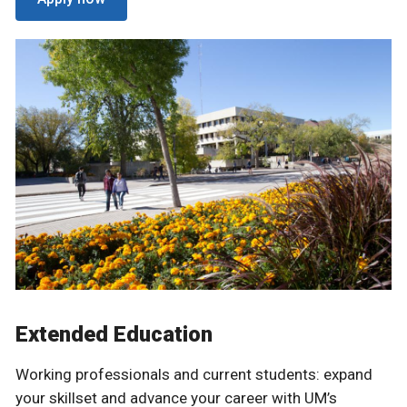
Extended Education
Working professionals and current students: expand
your skillset and advance your career with UM’s