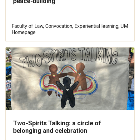
peace-building
Faculty of Law, Convocation, Experiential learning, UM
Homepage
Two-Spirits Talking: a circle of
belonging and celebration