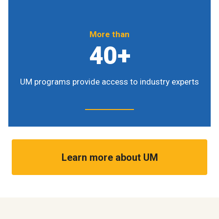
More than
40+
UM programs provide access to industry experts
Learn more about UM