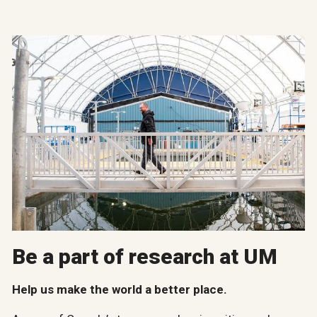
Be a part of research at UM
Help us make the world a better place.