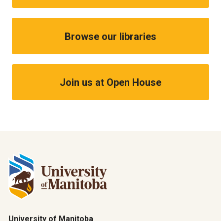
Browse our libraries
Join us at Open House
University of Manitoba