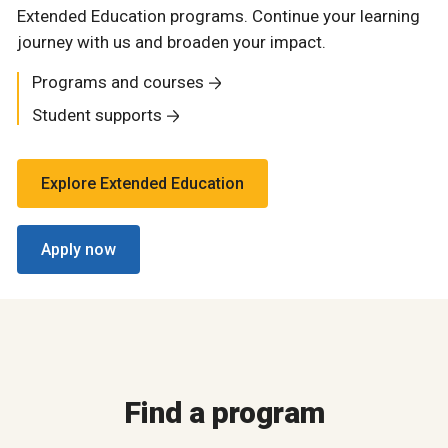
Extended Education programs. Continue your learning
journey with us and broaden your impact.
Programs and courses
Student supports
Explore Extended Education
Apply now
Find a program