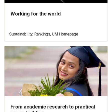
Working for the world
Sustainability, Rankings, UM Homepage
From academic research to practical