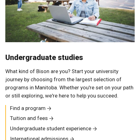
Undergraduate studies
What kind of Bison are you? Start your university
journey by choosing from the largest selection of
programs in Manitoba. Whether you're set on your path
or still exploring, we're here to help you succeed.
Find a program
Tuition and fees
Undergraduate student experience
International admissions