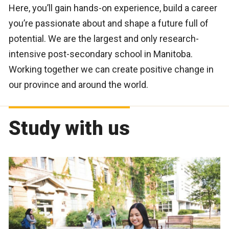
Here, you’ll gain hands-on experience, build a career
you’re passionate about and shape a future full of
potential. We are the largest and only research-
intensive post-secondary school in Manitoba.
Working together we can create positive change in
our province and around the world.
Study with us