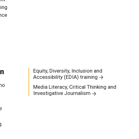
cing
nce
on
Equity, Diversity, Inclusion and
Accessibility (EDIA) training
who
Media Literacy, Critical Thinking and
Investigative Journalism
e
g.