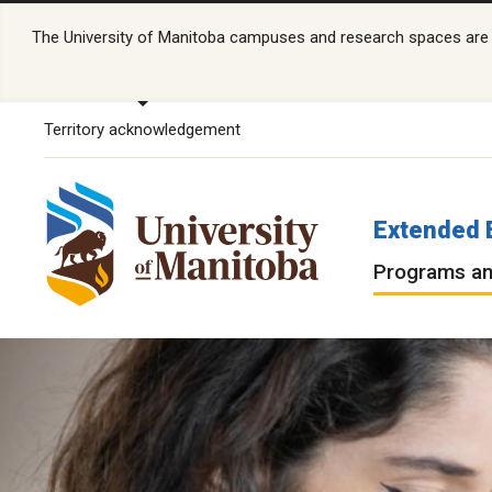
The University of Manitoba campuses and research spaces are lo
Territory acknowledgement
Extended 
Programs an