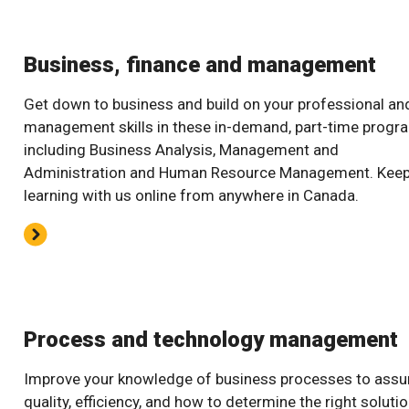
Business, finance and management
Get down to business and build on your professional an
management skills in these in-demand, part-time progr
including Business Analysis, Management and
Administration and Human Resource Management. Kee
learning with us online from anywhere in Canada.
Process and technology management
Improve your knowledge of business processes to assu
quality, efficiency, and how to determine the right soluti