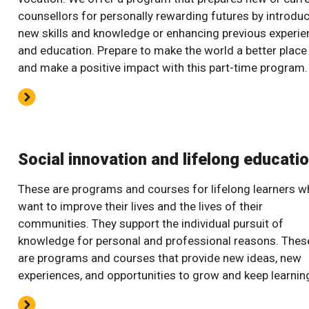
counsellors for personally rewarding futures by introdu
new skills and knowledge or enhancing previous experie
and education. Prepare to make the world a better place
and make a positive impact with this part-time program.
Social innovation and lifelong educati
These are programs and courses for lifelong learners 
want to improve their lives and the lives of their
communities. They support the individual pursuit of
knowledge for personal and professional reasons. Thes
are programs and courses that provide new ideas, new
experiences, and opportunities to grow and keep learnin