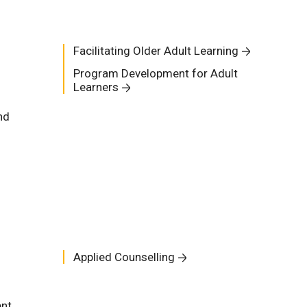
Facilitating Older Adult Learning
Program Development for Adult
Learners
nd
Applied Counselling
ent