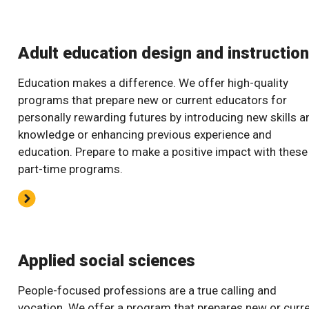
Adult education design and instruction
Education makes a difference. We offer high-quality
programs that prepare new or current educators for
personally rewarding futures by introducing new skills a
knowledge or enhancing previous experience and
education. Prepare to make a positive impact with these
part-time programs.
Applied social sciences
People-focused professions are a true calling and
vocation. We offer a program that prepares new or curr