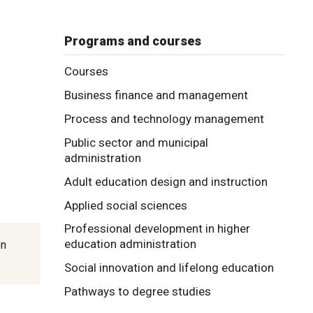
Programs and courses
Courses
Business finance and management
Process and technology management
Public sector and municipal
administration
Adult education design and instruction
Applied social sciences
Professional development in higher
education administration
on
Social innovation and lifelong education
Pathways to degree studies