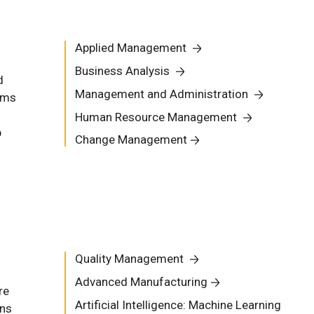
Applied Management
Business Analysis
d
Management and Administration
ams
Human Resource Management
p
Change Management
Quality Management
Advanced Manufacturing
re
Artificial Intelligence: Machine Learning
ons