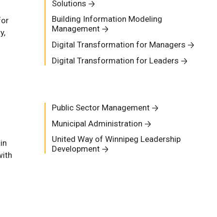
Solutions
Building Information Modeling
for
Management
y,
Digital Transformation for Managers
Digital Transformation for Leaders
Public Sector Management
Municipal Administration
United Way of Winnipeg Leadership
in
Development
with