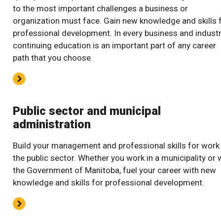
to the most important challenges a business or
organization must face. Gain new knowledge and skills 
professional development. In every business and industr
continuing education is an important part of any career
path that you choose.
Public sector and municipal
administration
Build your management and professional skills for work 
the public sector. Whether you work in a municipality or 
the Government of Manitoba, fuel your career with new
knowledge and skills for professional development.