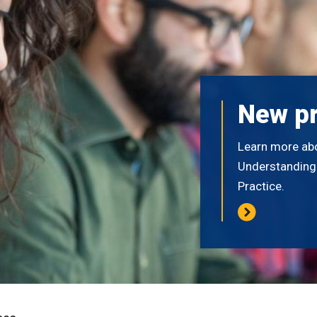
New p
Learn more ab
Understanding E
Practice.