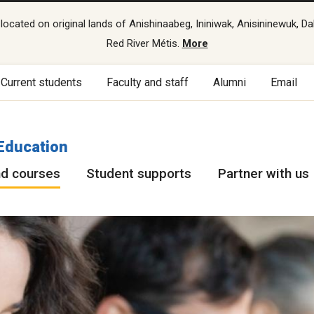
cated on original lands of Anishinaabeg, Ininiwak, Anisininewuk, Da
Red River Métis.
More
Current students
Faculty and staff
Alumni
Email
Education
d courses
Student supports
Partner with us