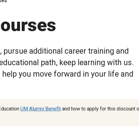
ses
courses
n, pursue additional career training and
ducational path, keep learning with us.
help you move forward in your life and
Education
UM Alumni Benefit
and how to apply for this discount 