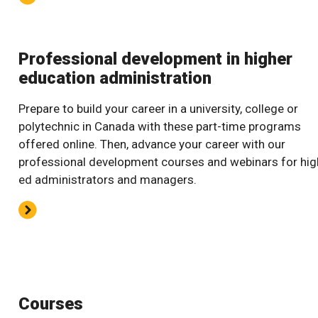
Professional development in higher
education administration
Prepare to build your career in a university, college or
polytechnic in Canada with these part-time programs
offered online. Then, advance your career with our
professional development courses and webinars for hig
ed administrators and managers.
Courses