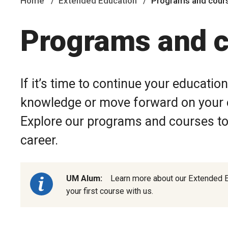
Home
Extended Education
Programs and cour
Programs and 
If it’s time to continue your educatio
knowledge or move forward on your e
Explore our programs and courses to 
career.
UM Alum:
Learn more about our Extended 
your first course with us.