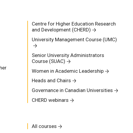
Centre for Higher Education Research
and Development (CHERD)
University Management Course (UMC)
Senior University Administrators
Course (SUAC)
her
Women in Academic Leadership
Heads and Chairs
Governance in Canadian Universities
CHERD webinars
All courses