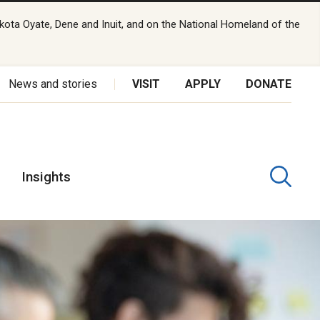
kota Oyate, Dene and Inuit, and on the National Homeland of the
News and stories
VISIT
APPLY
DONATE
Insights