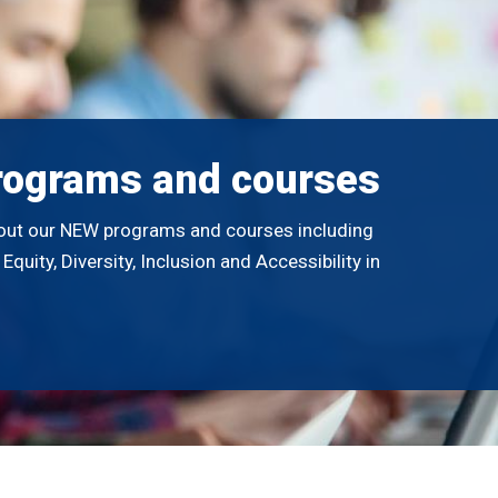
rograms and courses
out our NEW programs and courses including
quity, Diversity, Inclusion and Accessibility in