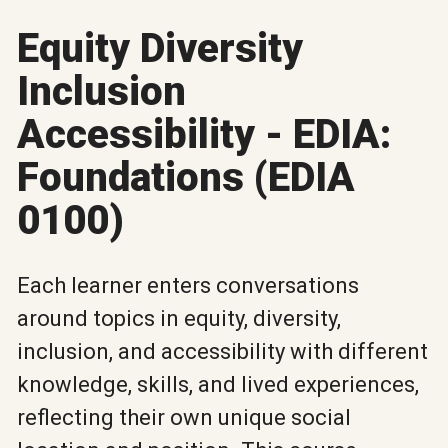
Equity Diversity
Inclusion
Accessibility - EDIA:
Foundations (EDIA
0100)
Each learner enters conversations
around topics in equity, diversity,
inclusion, and accessibility with different
knowledge, skills, and lived experiences,
reflecting their own unique social