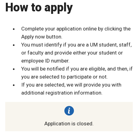
How to apply
Complete your application online by clicking the
Apply now button.
You must identify if you are a UM student, staff,
or faculty and provide either your student or
employee ID number.
You will be notified if you are eligible, and then, if
you are selected to participate or not.
If you are selected, we will provide you with
additional registration information.
Application is closed.