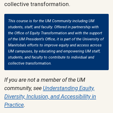
collective transformation.
This course is for the UM Community including UM
students, staff, and faculty. Offered in partnership with
the Office of Equity Transformation and with the support
of the UM President’s Office, it is part of the University of
Manitoba’s efforts to improve equity and access across
UM campuses, by educating and empowering UM staff,
students, and faculty to contribute to individual and
collective transformation.
If you are not a member of the UM
community, see
Understanding Equity,
Diversity, Inclusion, and Accessibility in
Practice
.