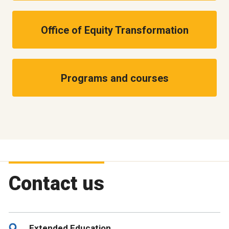
Office of Equity Transformation
Programs and courses
Contact us
Extended Education