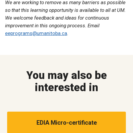
We are working to remove as many barriers as possible
so that this learning opportunity is available to all at UM.
We welcome feedback and ideas for continuous
improvement in this ongoing process. Email
eeprograms@umanitoba.ca
.
You may also be
interested in
EDIA Micro-certificate