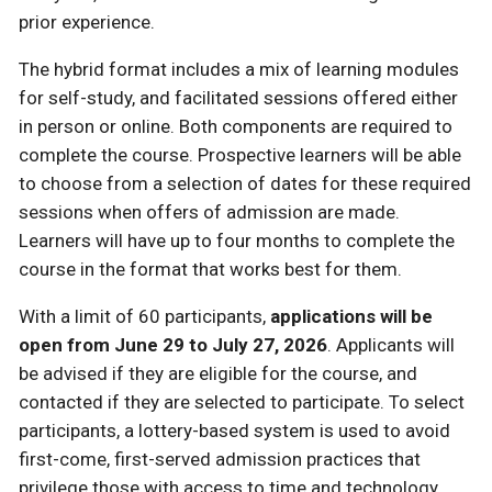
prior experience.
The hybrid format includes a mix of learning modules
for self-study, and facilitated sessions offered either
in person or online. Both components are required to
complete the course. Prospective learners will be able
to choose from a selection of dates for these required
sessions when offers of admission are made.
Learners will have up to four months to complete the
course in the format that works best for them.
With a limit of 60 participants,
applications will be
open from June 29 to July 27, 2026
. Applicants will
be advised if they are eligible for the course, and
contacted if they are selected to participate. To select
participants, a lottery-based system is used to avoid
first-come, first-served admission practices that
privilege those with access to time and technology.