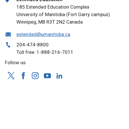
185 Extended Education Complex
University of Manitoba (Fort Garry campus)
Winnipeg, MB R3T 2N2 Canada
extended@umanitoba.ca
204-474-8800
Toll free: 1-888-216-7011
Follow us