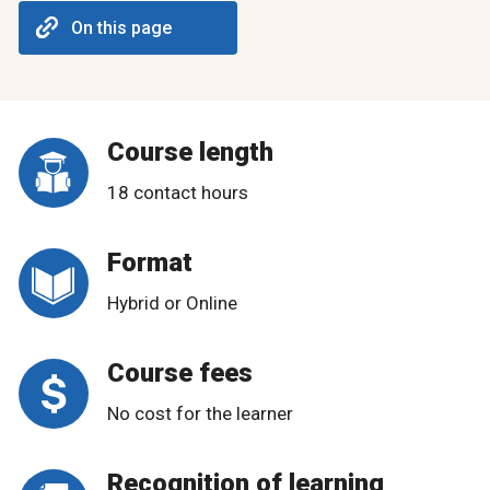
On this page
Course length
18 contact hours
Format
Hybrid or Online
Course fees
No cost for the learner
Recognition of learning