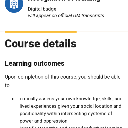
Digital badge
will appear on official UM transcripts
Course details
Learning outcomes
Upon completion of this course, you should be able
to:
critically assess your own knowledge, skills, and
lived experiences given your social location and
positionality within intersecting systems of
power and oppression