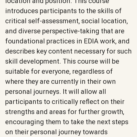
location and position. This course
introduces participants to the skills of
critical self-assessment, social location,
and diverse perspective-taking that are
foundational practices in EDIA work, and
describes key content necessary for such
skill development. This course will be
suitable for everyone, regardless of
where they are currently in their own
personal journeys. It will allow all
participants to critically reflect on their
strengths and areas for further growth,
encouraging them to take the next steps
on their personal journey towards