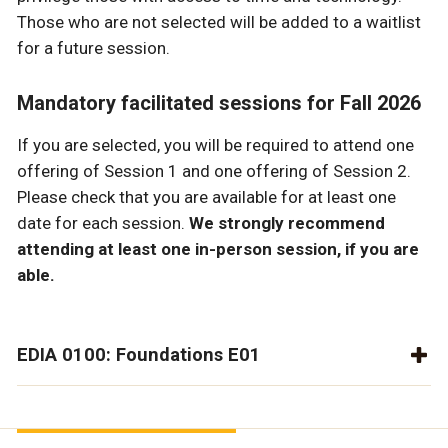
Those who are not selected will be added to a waitlist
for a future session.
Mandatory facilitated sessions for Fall 2026
If you are selected, you will be required to attend one
offering of Session 1 and one offering of Session 2.
Please check that you are available for at least one
date for each session.
We strongly recommend
attending at least one in-person session, if you are
able.
EDIA 0100: Foundations E01