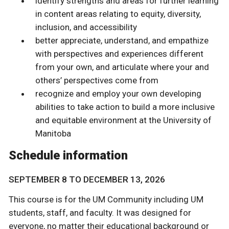
identify strengths and areas for further learning
in content areas relating to equity, diversity,
inclusion, and accessibility
better appreciate, understand, and empathize
with perspectives and experiences different
from your own, and articulate where your and
others’ perspectives come from
recognize and employ your own developing
abilities to take action to build a more inclusive
and equitable environment at the University of
Manitoba
Schedule information
SEPTEMBER 8 TO DECEMBER 13, 2026
This course is for the UM Community including UM
students, staff, and faculty. It was designed for
everyone, no matter their educational background or