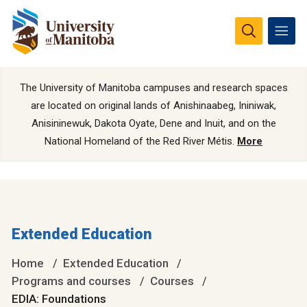
The University of Manitoba campuses and research spaces
are located on original lands of Anishinaabeg, Ininiwak,
Anisininewuk, Dakota Oyate, Dene and Inuit, and on the
National Homeland of the Red River Métis.
More
Extended Education
Home
Extended Education
Programs and courses
Courses
EDIA: Foundations