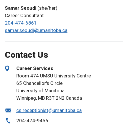
Samar Seoudi
(she/her)
Career Consultant
204-474-6861
samar.seoudi@umanitoba.ca
Contact Us
Career Services
Room 474 UMSU University Centre
65 Chancellor's Circle
University of Manitoba
Winnipeg, MB R3T 2N2 Canada
cs.receptionist@umanitoba.ca
204-474-9456