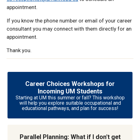
appointment.
If you know the phone number or email of your career
consultant you may connect with them directly for an
appointment.
Thank you.
Career Choices Workshops for
Incoming UM Students
Starting at UM this summer or fall? This workshop
will help you explore suitable occupational and
educational pathways, and plan for success!
Parallel Planning: What if I don't get