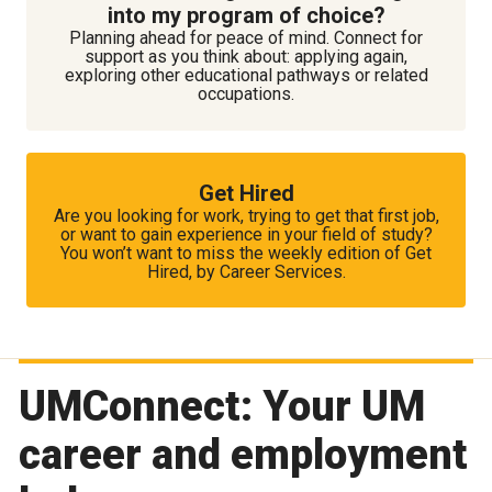
into my program of choice?
Planning ahead for peace of mind. Connect for
support as you think about: applying again,
exploring other educational pathways or related
occupations.
Get Hired
Are you looking for work, trying to get that first job,
or want to gain experience in your field of study?
You won’t want to miss the weekly edition of Get
Hired, by Career Services.
UMConnect: Your UM
career and employment