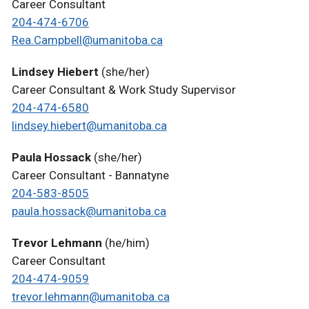
Career Consultant
204-474-6706
Rea.Campbell@umanitoba.ca
Lindsey Hiebert
(she/her)
Career Consultant & Work Study Supervisor
204-474-6580
lindsey.hiebert@umanitoba.ca
Paula Hossack
(she/her)
Career Consultant - Bannatyne
204-583-8505
paula.hossack@umanitoba.ca
Trevor Lehmann
(he/him)
Career Consultant
204-474-9059
trevor.lehmann@umanitoba.ca