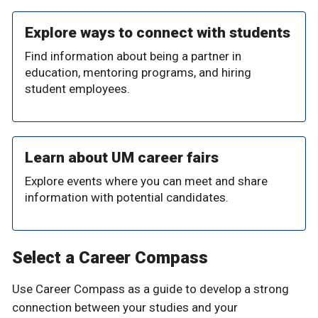
Explore ways to connect with students
Find information about being a partner in
education, mentoring programs, and hiring
student employees.
Learn about UM career fairs
Explore events where you can meet and share
information with potential candidates.
Select a Career Compass
Use Career Compass as a guide to develop a strong
connection between your studies and your