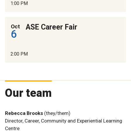
1:00 PM
ASE Career Fair
Oct
6
2:00 PM
Our team
Rebecca Brooks
(they/them)
Director, Career, Community and Experiential Learning
Centre