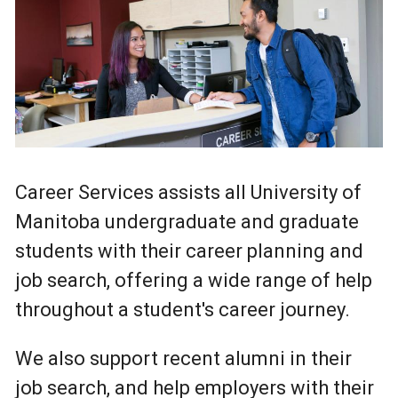
Career Services assists all University of
Manitoba undergraduate and graduate
students with their career planning and
job search, offering a wide range of help
throughout a student's career journey.
We also support recent alumni in their
job search, and help employers with their