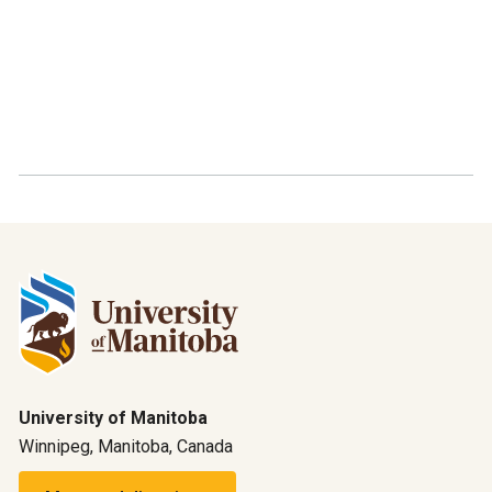
University of Manitoba
Winnipeg, Manitoba, Canada