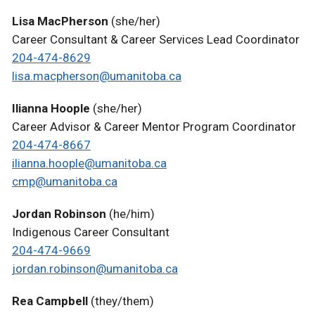
Lisa MacPherson
(she/her)
Career Consultant & Career Services Lead Coordinator
204-474-8629
lisa.macpherson@umanitoba.ca
Ilianna Hoople
(she/her)
Career Advisor & Career Mentor Program Coordinator
204-474-8667
ilianna.hoople@umanitoba.ca
cmp@umanitoba.ca
Jordan Robinson
(he/him)
Indigenous Career Consultant
204-474-9669
jordan.robinson@umanitoba.ca
Rea Campbell
(they/them)