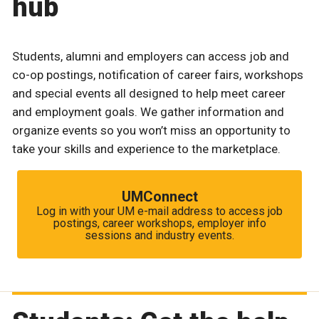
hub
Students, alumni and employers can access job and
co-op postings, notification of career fairs, workshops
and special events all designed to help meet career
and employment goals. We gather information and
organize events so you won’t miss an opportunity to
take your skills and experience to the marketplace.
UMConnect
Log in with your UM e-mail address to access job
postings, career workshops, employer info
sessions and industry events.