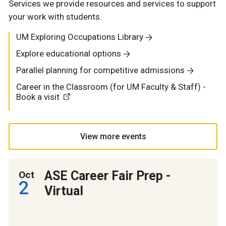
Services we provide resources and services to support
your work with students.
UM Exploring Occupations Library
Explore educational options
Parallel planning for competitive admissions
Career in the Classroom (for UM Faculty & Staff) -
Book a visit
View more events
ASE Career Fair Prep -
Oct
2
Virtual