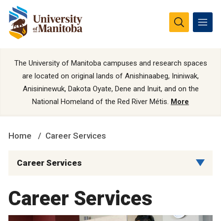
The University of Manitoba campuses and research spaces
are located on original lands of Anishinaabeg, Ininiwak,
Anisininewuk, Dakota Oyate, Dene and Inuit, and on the
National Homeland of the Red River Métis.
More
Home
Career Services
Career Services
Career Services