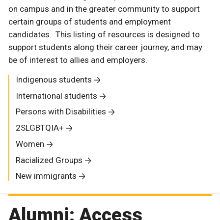
on campus and in the greater community to support
certain groups of students and employment
candidates. This listing of resources is designed to
support students along their career journey, and may
be of interest to allies and employers.
Indigenous students
International students
Persons with Disabilities
2SLGBTQIA+
Women
Racialized Groups
New immigrants
Alumni: Access