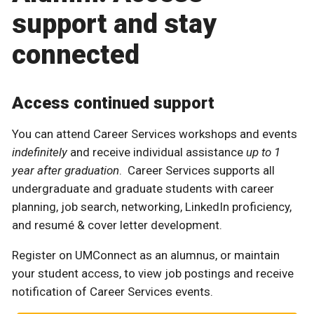
support and stay
connected
Access continued support
You can attend Career Services workshops and events
indefinitely
and receive individual assistance
up to 1
year after graduation
. Career Services supports all
undergraduate and graduate students with career
planning, job search, networking, LinkedIn proficiency,
and resumé & cover letter development.
Register on UMConnect as an alumnus, or maintain
your student access, to view job postings and receive
notification of Career Services events.