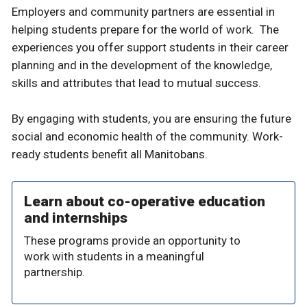
Employers and community partners are essential in
helping students prepare for the world of work. The
experiences you offer support students in their career
planning and in the development of the knowledge,
skills and attributes that lead to mutual success.
By engaging with students, you are ensuring the future
social and economic health of the community. Work-
ready students benefit all Manitobans.
Learn about co-operative education
and internships
These programs provide an opportunity to
work with students in a meaningful
partnership.