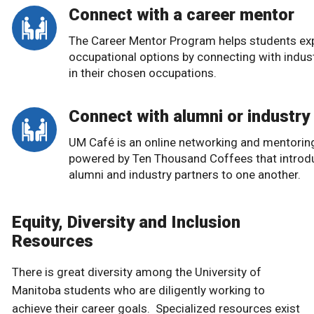
Connect with a career mentor
The Career Mentor Program helps students ex
occupational options by connecting with indus
in their chosen occupations.
Connect with alumni or industry
UM Café is an online networking and mentorin
powered by Ten Thousand Coffees that introd
alumni and industry partners to one another.
Equity, Diversity and Inclusion
Resources
There is great diversity among the University of
Manitoba students who are diligently working to
achieve their career goals. Specialized resources exist