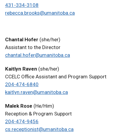
431-334-3108
rebecca.brooks@umanitoba.ca
Chantal Hofer
(she/her)
Assistant to the Director
chantal.hofer@umanitoba.ca
Kaitlyn Raven
(she/her)
CCELC Office Assistant and Program Support
204-474-6840
kaitlyn.raven@umanitoba.ca
Malek Rose
(He/Him)
Reception & Program Support
204-474-9456
cs.receptionist@umanitoba.ca