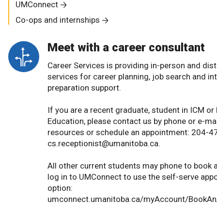
UMConnect
Co-ops and internships
Meet with a career consultant
Career Services is providing in-person and dis
services for career planning, job search and in
preparation support.
If you are a recent graduate, student in ICM o
Education, please contact us by phone or e-mai
resources or schedule an appointment: 204-4
cs.receptionist@umanitoba.ca.
All other current students may phone to book 
log in to UMConnect to use the self-serve ap
option:
umconnect.umanitoba.ca/myAccount/BookAn