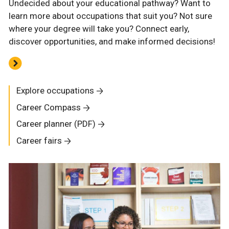
Undecided about your educational pathway? Want to
learn more about occupations that suit you? Not sure
where your degree will take you? Connect early,
discover opportunities, and make informed decisions!
Explore occupations
Career Compass
Career planner (PDF)
Career fairs