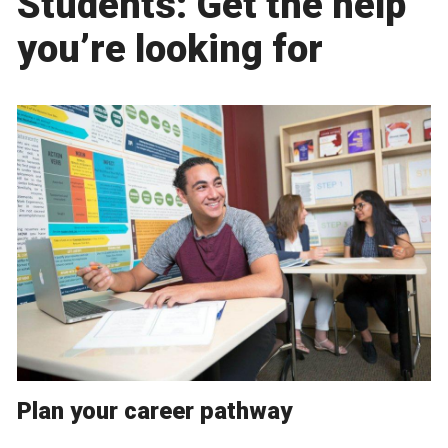
Students: Get the help
you’re looking for
Plan your career pathway