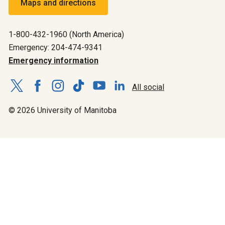
Maps and directions
1-800-432-1960 (North America)
Emergency: 204-474-9341
Emergency information
All social
© 2026 University of Manitoba