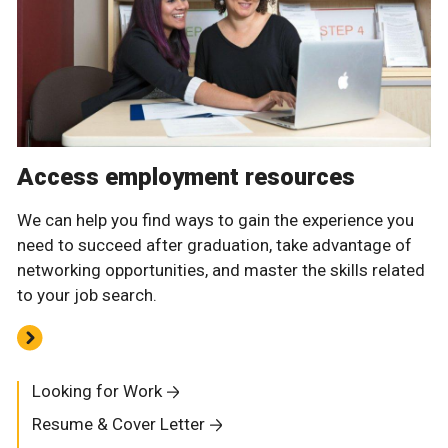
Access employment resources
We can help you find ways to gain the experience you
need to succeed after graduation, take advantage of
networking opportunities, and master the skills related
to your job search.
Looking for Work
Resume & Cover Letter