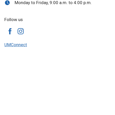
Monday to Friday, 9:00 a.m. to 4:00 p.m.
Follow us
UMConnect