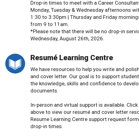
Drop-in times to meet with a Career Consultan
Monday, Tuesday & Wednesday afternoons wit
1:30 to 3:30pm | Thursday and Friday mornings
from 9 to 11am.
*Please note that there will be no drop-in servi
Wednesday, August 26th, 2026.
Resumé Learning Centre
We have resources to help you write and polis
and cover letter. Our goal is to support studen
the knowledge, skills and confidence to develo
documents.
In-person and virtual support is available. Click t
above to view our resumé and cover letter res
Resume Learning Centre support request form
drop-in times.