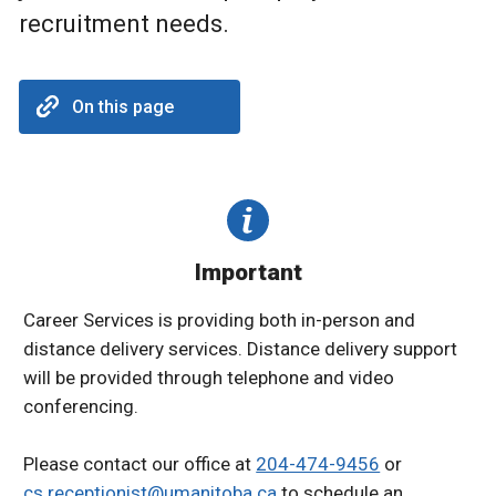
recruitment needs.
On this page
Important
Career Services is providing both in-person and
distance delivery services. Distance delivery support
will be provided through telephone and video
conferencing.
Please contact our office at
204-474-9456
or
cs.receptionist@umanitoba.ca
to schedule an