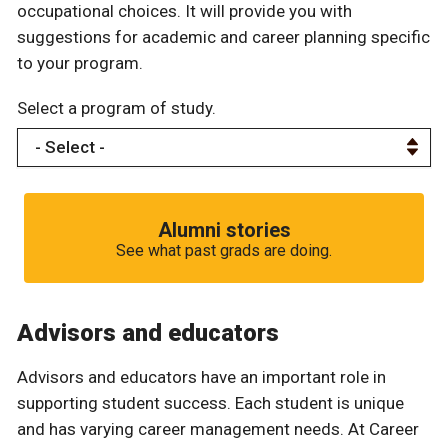
occupational choices. It will provide you with
suggestions for academic and career planning specific
to your program.
Select a program of study.
Alumni stories
See what past grads are doing.
Advisors and educators
Advisors and educators have an important role in
supporting student success. Each student is unique
and has varying career management needs. At Career