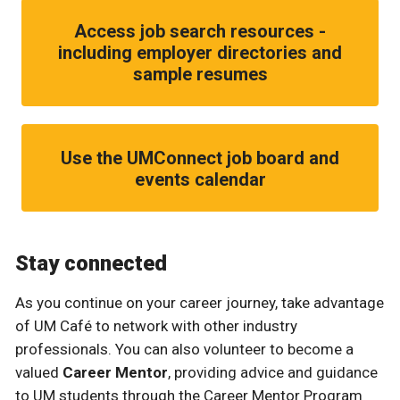
Access job search resources -
including employer directories and
sample resumes
Use the UMConnect job board and
events calendar
Stay connected
As you continue on your career journey, take advantage
of UM Café to network with other industry
professionals. You can also volunteer to become a
valued
Career Mentor
, providing advice and guidance
to UM students through the Career Mentor Program