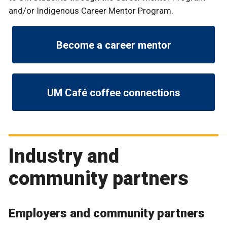
and/or Indigenous Career Mentor Program.
Become a career mentor
UM Café coffee connections
Industry and
community partners
Employers and community partners