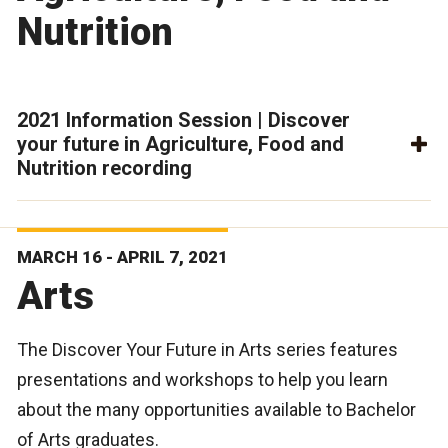
Nutrition
2021 Information Session | Discover
your future in Agriculture, Food and
Nutrition recording
MARCH 16 - APRIL 7, 2021
Arts
The Discover Your Future in Arts series features
presentations and workshops to help you learn
about the many opportunities available to Bachelor
of Arts graduates.