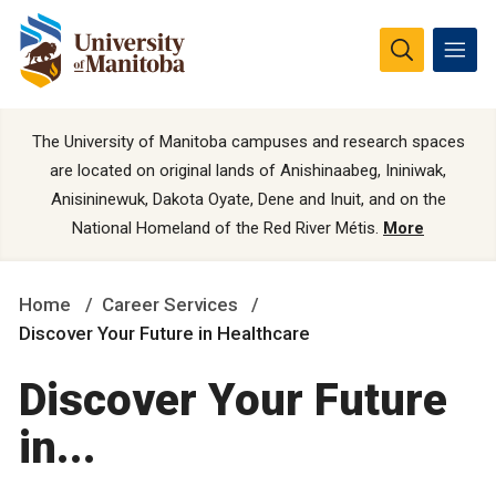
The University of Manitoba campuses and research spaces
are located on original lands of Anishinaabeg, Ininiwak,
Anisininewuk, Dakota Oyate, Dene and Inuit, and on the
National Homeland of the Red River Métis.
More
Home
Career Services
Discover Your Future in Healthcare
Discover Your Future
in...