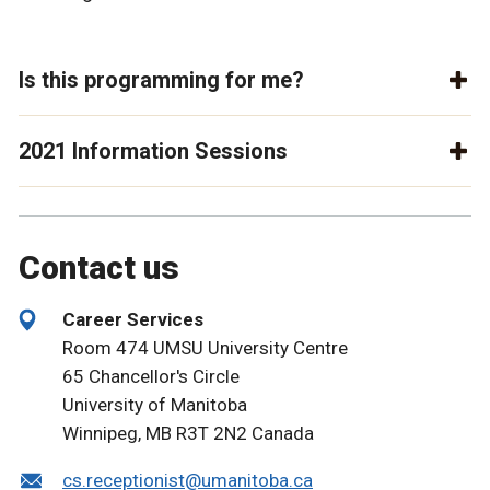
Is this programming for me?
2021 Information Sessions
Contact us
Career Services
Room 474 UMSU University Centre
65 Chancellor's Circle
University of Manitoba
Winnipeg, MB R3T 2N2 Canada
cs.receptionist@umanitoba.ca