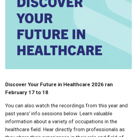
Discover Your Future in Healthcare 2026 ran
February 17 to 18
.
You can also watch the recordings from this year and
past years' info sessions below. Learn valuable
information about a variety of occupations in the
healthcare field. Hear directly from professionals as