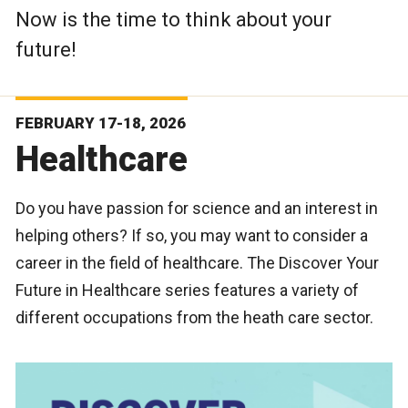
Now is the time to think about your
future!
FEBRUARY 17-18, 2026
Healthcare
Do you have passion for science and an interest in
helping others? If so, you may want to consider a
career in the field of healthcare. The Discover Your
Future in Healthcare series features a variety of
different occupations from the heath care sector.