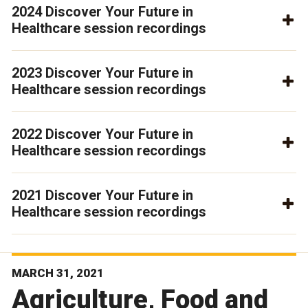
2024 Discover Your Future in
Healthcare session recordings
2023 Discover Your Future in
Healthcare session recordings
2022 Discover Your Future in
Healthcare session recordings
2021 Discover Your Future in
Healthcare session recordings
MARCH 31, 2021
Agriculture, Food and