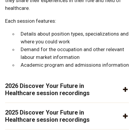
they share their experiences in their role and field of
healthcare.
Each session features:
Details about position types, specializations and
where you could work
Demand for the occupation and other relevant
labour market information
Academic program and admissions information
2026 Discover Your Future in
Healthcare session recordings
2025 Discover Your Future in
Healthcare session recordings