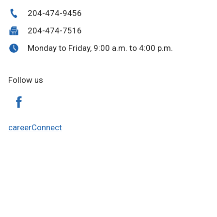
204-474-9456
204-474-7516
Monday to Friday, 9:00 a.m. to 4:00 p.m.
Follow us
careerConnect