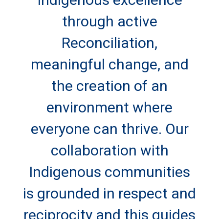
through active
Reconciliation,
meaningful change, and
the creation of an
environment where
everyone can thrive. Our
collaboration with
Indigenous communities
is grounded in respect and
reciprocity and this guides