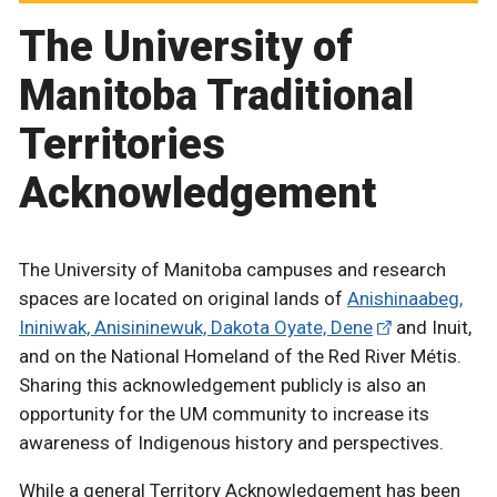
The University of
Manitoba Traditional
Territories
Acknowledgement
The University of Manitoba campuses and research
spaces are located on original lands of
Anishinaabeg,
Ininiwak, Anisininewuk, Dakota Oyate, Dene
and Inuit,
and on the National Homeland of the Red River Métis.
Sharing this acknowledgement publicly is also an
opportunity for the UM community to increase its
awareness of Indigenous history and perspectives.
While a general Territory Acknowledgement has been