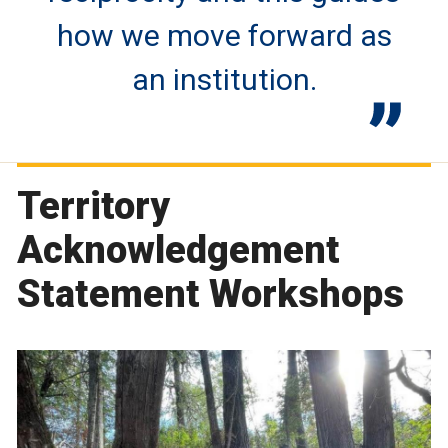
how we move forward as
an institution.
Territory
Acknowledgement
Statement Workshops