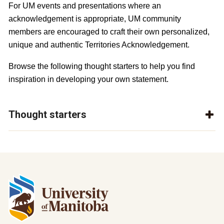
For UM events and presentations where an 
acknowledgement is appropriate, UM community 
members are encouraged to craft their own personalized, 
unique and authentic Territories Acknowledgement. 
Browse the following thought starters to help you find 
inspiration in developing your own statement.
Thought starters