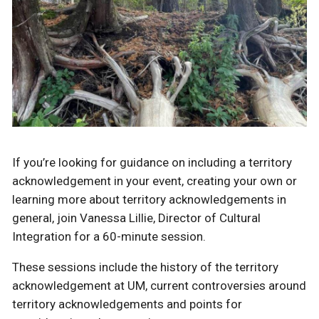
If you’re looking for guidance on including a territory
acknowledgement in your event, creating your own or
learning more about territory acknowledgements in
general, join Vanessa Lillie, Director of Cultural
Integration for a 60-minute session.
These sessions include the history of the territory
acknowledgement at UM, current controversies around
territory acknowledgements and points for