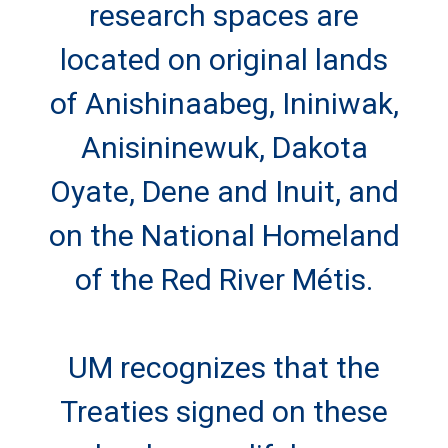
research spaces are
located on original lands
of Anishinaabeg, Ininiwak,
Anisininewuk, Dakota
Oyate, Dene and Inuit, and
on the National Homeland
of the Red River Métis.
UM recognizes that the
Treaties signed on these