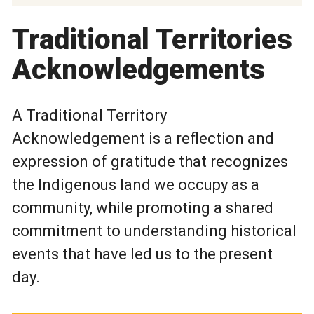
Traditional Territories
Acknowledgements
A Traditional Territory
Acknowledgement is a reflection and
expression of gratitude that recognizes
the Indigenous land we occupy as a
community, while promoting a shared
commitment to understanding historical
events that have led us to the present
day.