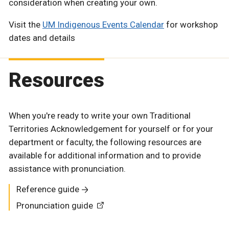
consideration when creating your own.
Visit the
UM Indigenous Events Calendar
for workshop
dates and details
Resources
When you're ready to write your own Traditional
Territories Acknowledgement for yourself or for your
department or faculty, the following resources are
available for additional information and to provide
assistance with pronunciation.
Reference guide
Pronunciation guide