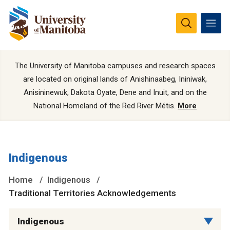
The University of Manitoba campuses and research spaces
are located on original lands of Anishinaabeg, Ininiwak,
Anisininewuk, Dakota Oyate, Dene and Inuit, and on the
National Homeland of the Red River Métis.
More
Indigenous
Home
Indigenous
Traditional Territories Acknowledgements
Indigenous