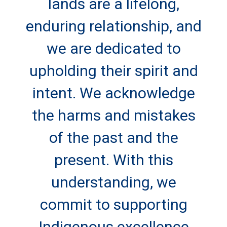
lands are a lifelong,
enduring relationship, and
we are dedicated to
upholding their spirit and
intent. We acknowledge
the harms and mistakes
of the past and the
present. With this
understanding, we
commit to supporting
Indigenous excellence