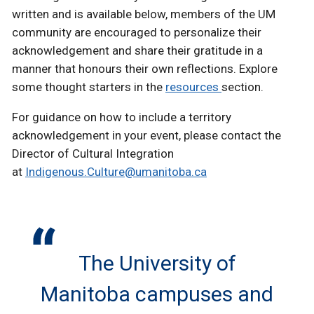
written and is available below, members of the UM
community are encouraged to personalize their
acknowledgement and share their gratitude in a
manner that honours their own reflections. Explore
some thought starters in the
resources
section.
For guidance on how to include a territory
acknowledgement in your event, please contact the
Director of Cultural Integration
at
Indigenous.Culture@umanitoba.ca
The University of
Manitoba campuses and