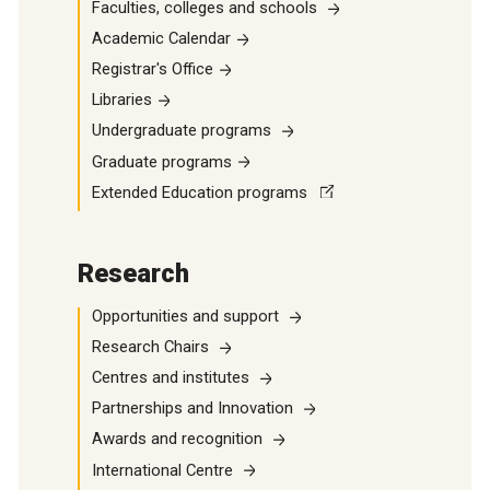
Faculties, colleges and schools
Academic Calendar
Registrar's Office
Libraries
Undergraduate programs
Graduate programs
Extended Education programs
Research
Opportunities and support
Research Chairs
Centres and institutes
Partnerships and Innovation
Awards and recognition
International Centre