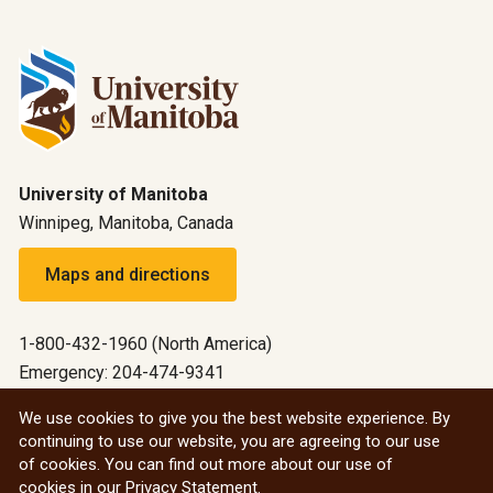
University of Manitoba
Winnipeg, Manitoba, Canada
Maps and directions
1-800-432-1960 (North America)
Emergency: 204-474-9341
Emergency information
We use cookies to give you the best website experience. By
continuing to use our website, you are agreeing to our use
All social
of cookies. You can find out more about our use of
cookies in our
Privacy Statement
.