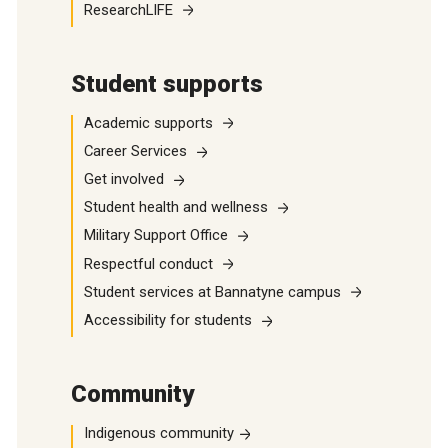
ResearchLIFE
Student supports
Academic supports
Career Services
Get involved
Student health and wellness
Military Support Office
Respectful conduct
Student services at Bannatyne campus
Accessibility for students
Community
Indigenous community