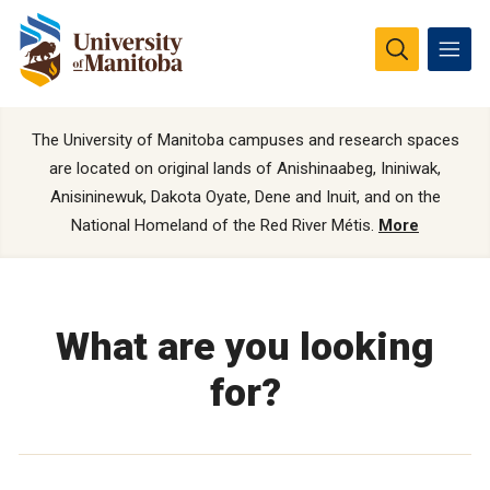
The University of Manitoba campuses and research spaces
are located on original lands of Anishinaabeg, Ininiwak,
Anisininewuk, Dakota Oyate, Dene and Inuit, and on the
National Homeland of the Red River Métis.
More
What are you looking
for?