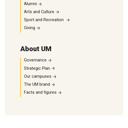
Alumni
Arts and Culture
Sport and Recreation
Giving
About UM
Governance
Strategic Plan
Our campuses
The UM brand
Facts and figures