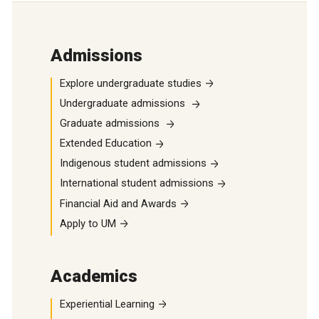
Admissions
Explore undergraduate studies
Undergraduate admissions
Graduate admissions
Extended Education
Indigenous student admissions
International student admissions
Financial Aid and Awards
Apply to UM
Academics
Experiential Learning