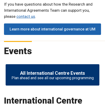
If you have questions about how the Research and
International Agreements Team can support you,
please
contact us
.
Learn more about international governance at UM
Events
All International Centre Events
Plan ahead and see all our upcoming programming
International Centre