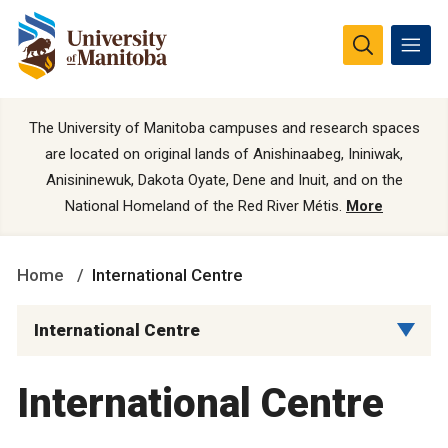
The University of Manitoba campuses and research spaces
are located on original lands of Anishinaabeg, Ininiwak,
Anisininewuk, Dakota Oyate, Dene and Inuit, and on the
National Homeland of the Red River Métis.
More
Home
International Centre
International Centre
International Centre