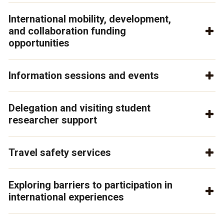
International mobility, development,
and collaboration funding
opportunities
Information sessions and events
Delegation and visiting student
researcher support
Travel safety services
Exploring barriers to participation in
international experiences