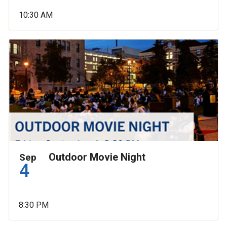
10:30 AM
Outdoor Movie Night
Sep
4
8:30 PM