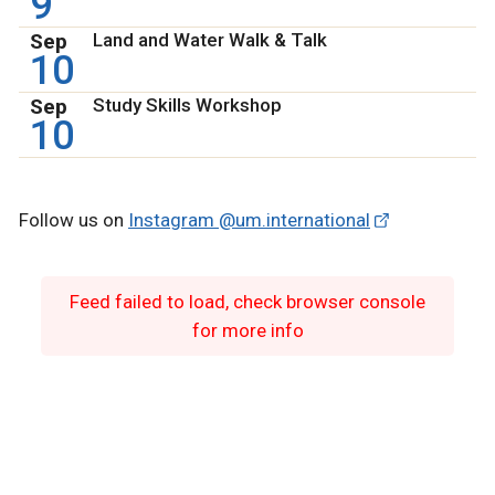
9
Sep
Land and Water Walk & Talk
10
Sep
Study Skills Workshop
10
Follow us on
Instagram @um.international
Feed failed to load, check browser console
for more info