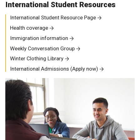
International Student Resources
International Student Resource Page
Health coverage
Immigration information
Weekly Conversation Group
Winter Clothing Library
International Admissions (Apply now)