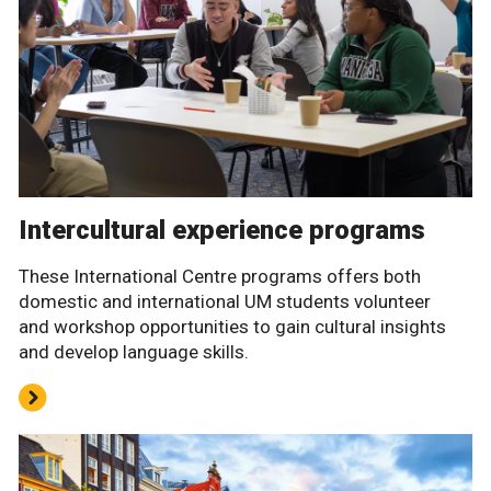
Intercultural experience programs
These International Centre programs offers both
domestic and international UM students volunteer
and workshop opportunities to gain cultural insights
and develop language skills.