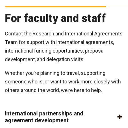
For faculty and staff
Contact the Research and International Agreements
Team for support with international agreements,
international funding opportunities, proposal
development, and delegation visits.
Whether you’re planning to travel, supporting
someone who is, or want to work more closely with
others around the world, we’re here to help.
International partnerships and
agreement development