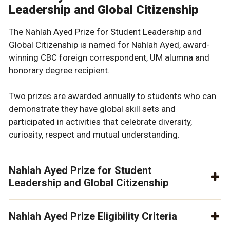
Leadership and Global Citizenship
The Nahlah Ayed Prize for Student Leadership and
Global Citizenship is named for Nahlah Ayed, award-
winning CBC foreign correspondent, UM alumna and
honorary degree recipient.
Two prizes are awarded annually to students who can
demonstrate they have global skill sets and
participated in activities that celebrate diversity,
curiosity, respect and mutual understanding.
Nahlah Ayed Prize for Student
Leadership and Global Citizenship
Nahlah Ayed Prize Eligibility Criteria