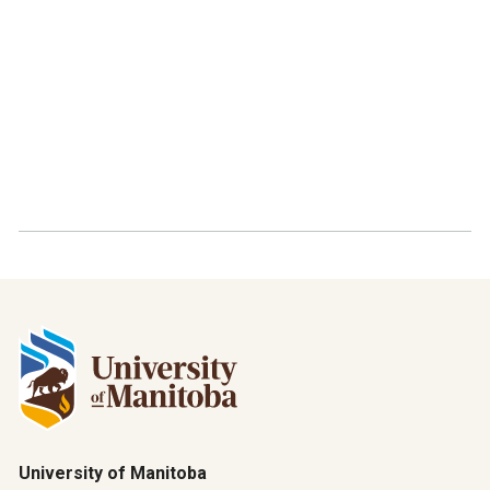
University of Manitoba