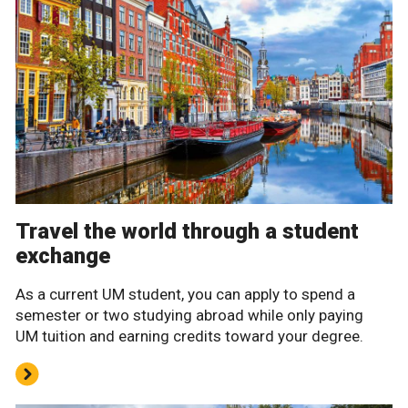
Travel the world through a student
exchange
As a current UM student, you can apply to spend a
semester or two studying abroad while only paying
UM tuition and earning credits toward your degree.