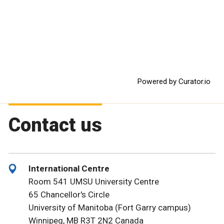
Powered by Curator.io
Contact us
International Centre
Room 541 UMSU University Centre
65 Chancellor's Circle
University of Manitoba (Fort Garry campus)
Winnipeg, MB R3T 2N2 Canada