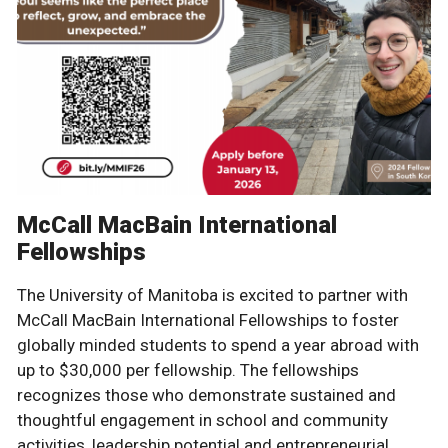
McCall MacBain International
Fellowships
The University of Manitoba is excited to partner with
McCall MacBain International Fellowships to foster
globally minded students to spend a year abroad with
up to $30,000 per fellowship. The fellowships
recognizes those who demonstrate sustained and
thoughtful engagement in school and community
activities, leadership potential and entrepreneurial