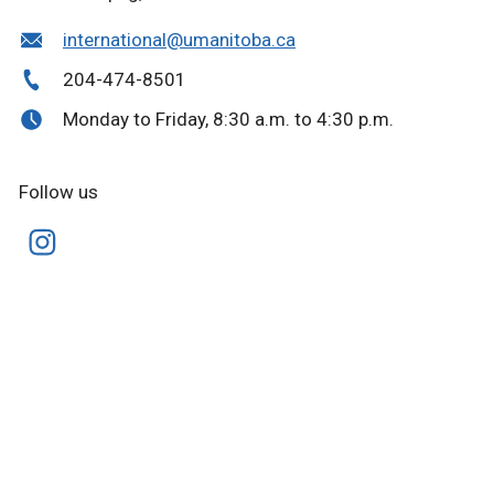
international@umanitoba.ca
204-474-8501
Monday to Friday, 8:30 a.m. to 4:30 p.m.
Follow us