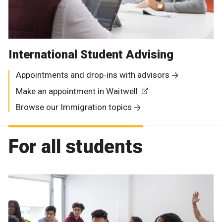
International Student Advising
Appointments and drop-ins with advisors
Make an appointment in Waitwell
Browse our Immigration topics
For all students