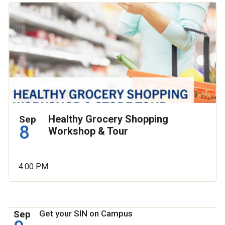
Healthy Grocery Shopping
Sep
8
Workshop & Tour
4:00 PM
Sep
Get your SIN on Campus