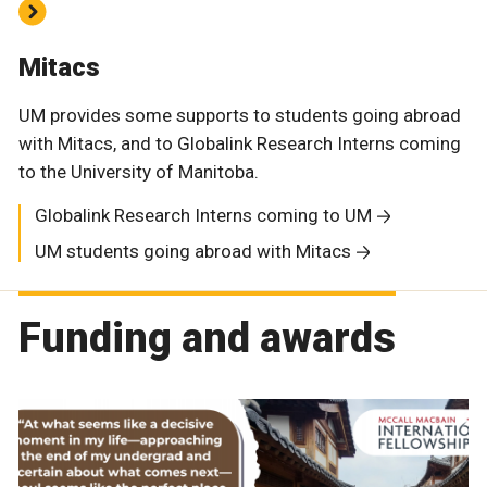
Mitacs
UM provides some supports to students going abroad
with Mitacs, and to Globalink Research Interns coming
to the University of Manitoba.
Globalink Research Interns coming to UM
UM students going abroad with Mitacs
Funding and awards