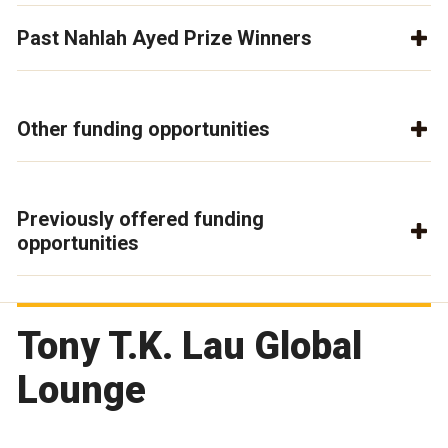
Past Nahlah Ayed Prize Winners
Other funding opportunities
Previously offered funding
opportunities
Tony T.K. Lau Global
Lounge