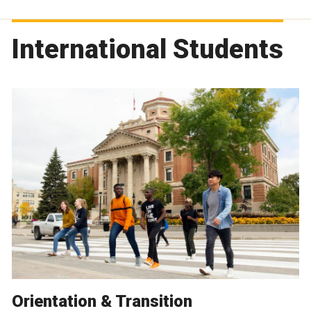
International Students
Orientation & Transition