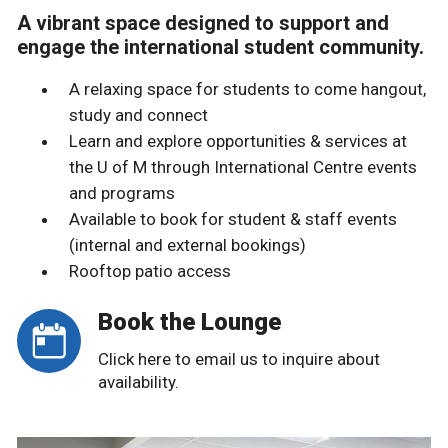
A vibrant space designed to support and
engage the international student community.
A relaxing space for students to come hangout,
study and connect
Learn and explore opportunities & services at
the U of M through International Centre events
and programs
Available to book for student & staff events
(internal and external bookings)
Rooftop patio access
Book the Lounge
Click here to email us to inquire about
availability.