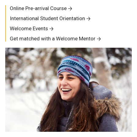
Online Pre-arrival Course
International Student Orientation
Welcome Events
Get matched with a Welcome Mentor