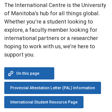
The International Centre is the University
of Manitoba’s hub for all things global.
Whether you’re a student looking to
explore, a faculty member looking for
international partners or a researcher
hoping to work with us, we’re here to
support you.
On this page
Provincial Attestation Letter (PAL) Information
International Student Resource Page