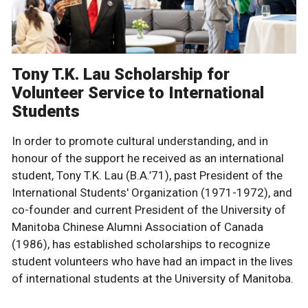
Tony T.K. Lau Scholarship for
Volunteer Service to International
Students
In order to promote cultural understanding, and in
honour of the support he received as an international
student, Tony T.K. Lau (B.A.’71), past President of the
International Students' Organization (1971-1972), and
co-founder and current President of the University of
Manitoba Chinese Alumni Association of Canada
(1986), has established scholarships to recognize
student volunteers who have had an impact in the lives
of international students at the University of Manitoba.