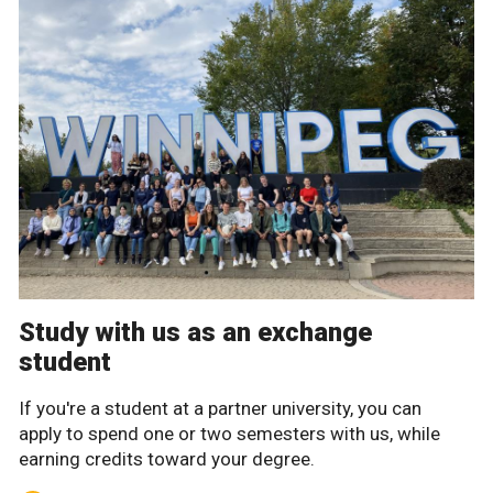
Study with us as an exchange
student
If you're a student at a partner university, you can
apply to spend one or two semesters with us, while
earning credits toward your degree.