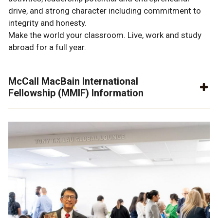
drive, and strong character including commitment to
integrity and honesty.
Make the world your classroom. Live, work and study
abroad for a full year.
McCall MacBain International
Fellowship (MMIF) Information