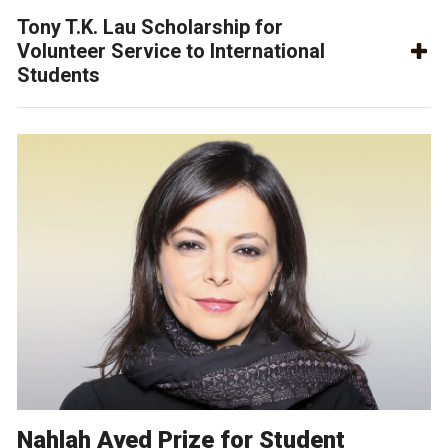
Tony T.K. Lau Scholarship for
Volunteer Service to International
Students
Nahlah Ayed Prize for Student