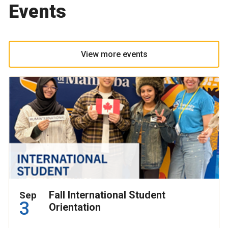
Events
View more events
Fall International Student
Sep
3
Orientation