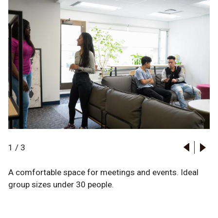
1
/
3
A comfortable space for meetings and events. Ideal
group sizes under 30 people.