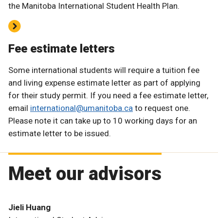
the Manitoba International Student Health Plan.
Fee estimate letters
Some international students will require a tuition fee
and living expense estimate letter as part of applying
for their study permit. If you need a fee estimate letter,
email
international@umanitoba.ca
to request one.
Please note it can take up to 10 working days for an
estimate letter to be issued.
Meet our advisors
Jieli Huang