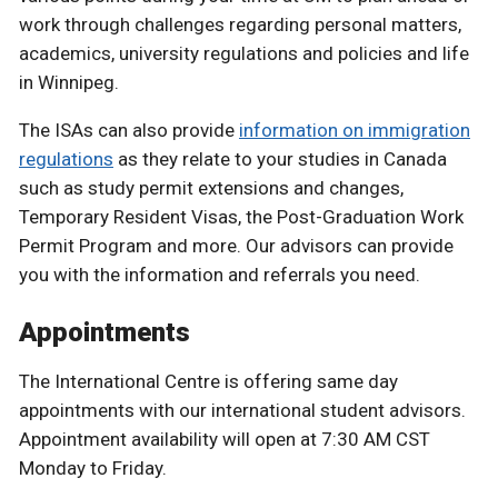
work through challenges regarding personal matters,
academics, university regulations and policies and life
in Winnipeg.
The ISAs can also provide
information on immigration
regulations
as they relate to your studies in Canada
such as study permit extensions and changes,
Temporary Resident Visas, the Post-Graduation Work
Permit Program and more. Our advisors can provide
you with the information and referrals you need.
Appointments
The International Centre is offering same day
appointments with our international student advisors.
Appointment availability will open at 7:30 AM CST
Monday to Friday.