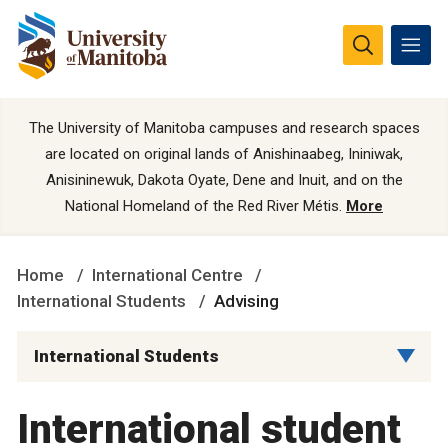
The University of Manitoba campuses and research spaces
are located on original lands of Anishinaabeg, Ininiwak,
Anisininewuk, Dakota Oyate, Dene and Inuit, and on the
National Homeland of the Red River Métis.
More
Home
International Centre
International Students
Advising
International Students
International student