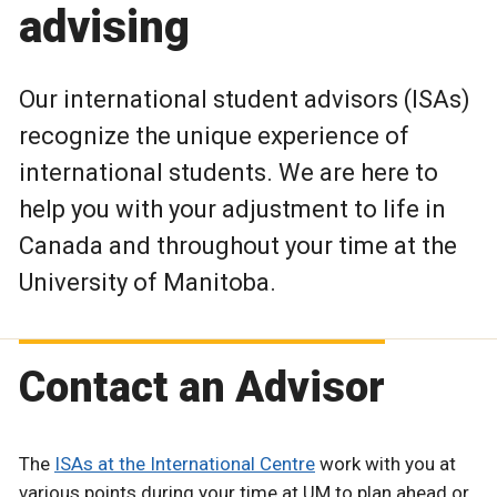
advising
Our international student advisors (ISAs)
recognize the unique experience of
international students. We are here to
help you with your adjustment to life in
Canada and throughout your time at the
University of Manitoba.
Contact an Advisor
The
ISAs at the International Centre
work with you at
various points during your time at UM to plan ahead or