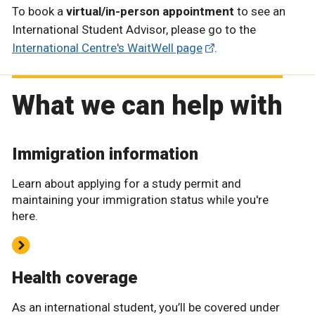
To book a
virtual/in-person appointment
to see an
International Student Advisor, please go to the
International Centre's WaitWell page
.
What we can help with
Immigration information
Learn about applying for a study permit and
maintaining your immigration status while you're
here.
Health coverage
As an international student, you’ll be covered under