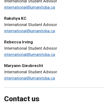
International Student Advisor
international@umanitoba.ca
Rakshya KC
International Student Advisor
international@umanitoba.ca
Rebecca Irving
International Student Advisor
international@umanitoba.ca
Maryann Giesbrecht
International Student Advisor
international@umanitoba.ca
Contact us