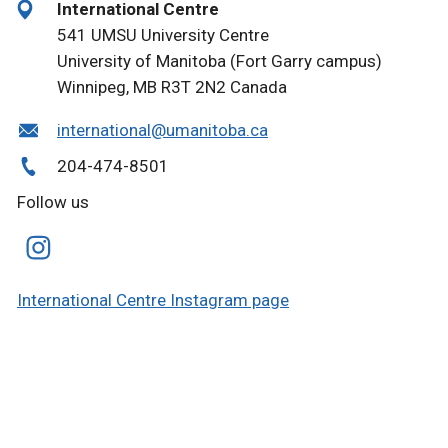
International Centre
541 UMSU University Centre
University of Manitoba (Fort Garry campus)
Winnipeg, MB R3T 2N2 Canada
international@umanitoba.ca
204-474-8501
Follow us
International Centre Instagram page