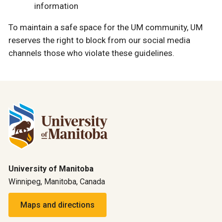
information
To maintain a safe space for the UM community, UM
reserves the right to block from our social media
channels those who violate these guidelines.
University of Manitoba
Winnipeg, Manitoba, Canada
Maps and directions