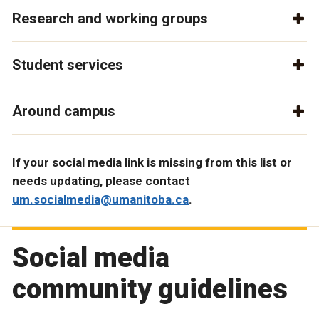
Research and working groups
Student services
Around campus
If your social media link is missing from this list or
needs updating, please contact
um.socialmedia@umanitoba.ca
.
Social media
community guidelines