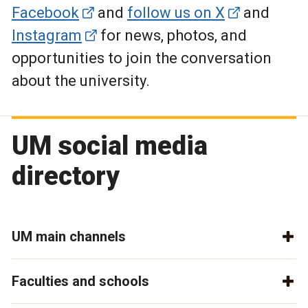
Facebook
and
follow us on X
and
Instagram
for news, photos, and
opportunities to join the conversation
about the university.
UM social media
directory
UM main channels
Faculties and schools