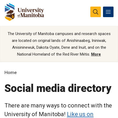
The University of Manitoba campuses and research spaces
are located on original lands of Anishinaabeg, Ininiwak,
Anisininewuk, Dakota Oyate, Dene and Inuit, and on the
National Homeland of the Red River Métis.
More
Home
Social media directory
There are many ways to connect with the
University of Manitoba!
Like us on