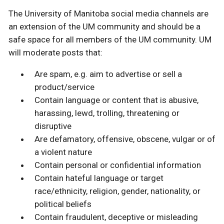
The University of Manitoba social media channels are
an extension of the UM community and should be a
safe space for all members of the UM community. UM
will moderate posts that:
Are spam, e.g. aim to advertise or sell a
product/service
Contain language or content that is abusive,
harassing, lewd, trolling, threatening or
disruptive
Are defamatory, offensive, obscene, vulgar or of
a violent nature
Contain personal or confidential information
Contain hateful language or target
race/ethnicity, religion, gender, nationality, or
political beliefs
Contain fraudulent, deceptive or misleading