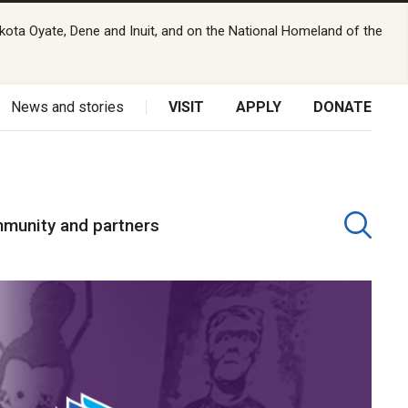
kota Oyate, Dene and Inuit, and on the National Homeland of the
News and stories
VISIT
APPLY
DONATE
munity and partners