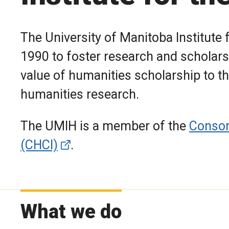
The University of Manitoba Institute
1990 to foster research and scholars
value of humanities scholarship to th
humanities research.
The UMIH is a member of the
Consor
(CHCI)
.
What we do