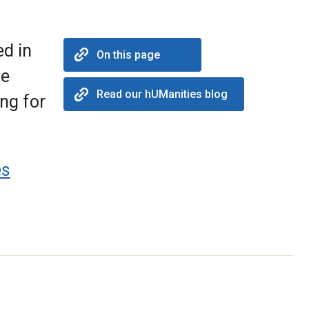
ed in
On this page
he
Read our hUManities blog
ing for
es