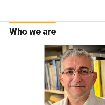
Who we are