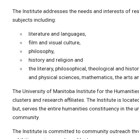
The Institute addresses the needs and interests of re
subjects including:
literature and languages,
film and visual culture,
philosophy,
history and religion and
the literary, philosophical, theological and histo
and physical sciences, mathematics, the arts a
The University of Manitoba Institute for the Humanitie
clusters and research affiliates. The Institute is locate
but, serves the entire humanities constituency in the u
community.
The Institute is committed to community outreach thr