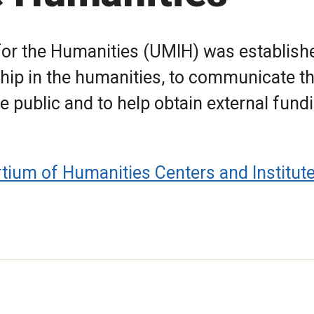
 for the Humanities (UMIH) was establish
hip in the humanities, to communicate t
e public and to help obtain external fund
tium of Humanities Centers and Institut