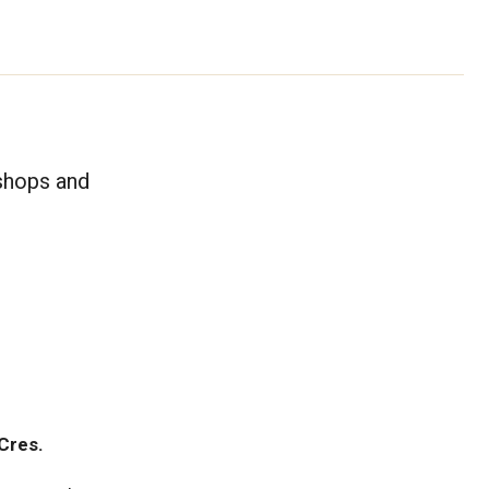
kshops and
Cres.