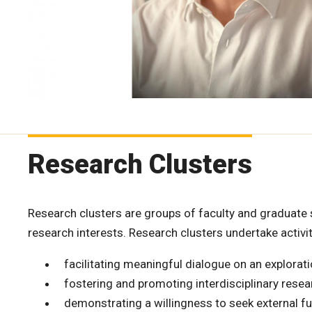
Research Clusters
Research clusters are groups of faculty and graduate
research interests. Research clusters undertake activit
facilitating meaningful dialogue on an explorat
fostering and promoting interdisciplinary resea
demonstrating a willingness to seek external fu