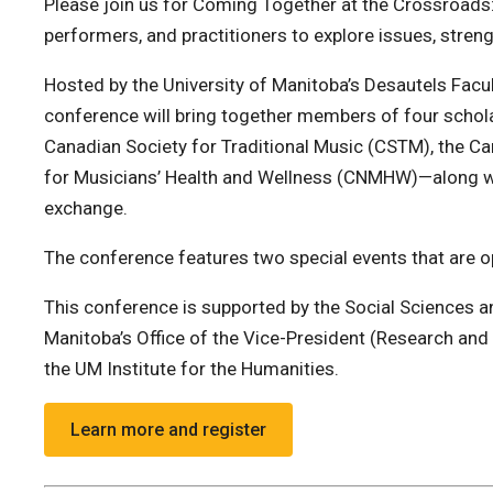
Please join us for Coming Together at the Crossroads:
performers, and practitioners to explore issues, stren
Hosted by the University of Manitoba’s Desautels Facu
conference will bring together members of four schol
Canadian Society for Traditional Music (CSTM), the C
for Musicians’ Health and Wellness (CNMHW)—along wi
exchange.
The conference features two special events that are op
This conference is supported by the Social Sciences 
Manitoba’s Office of the Vice-President (Research and 
the UM Institute for the Humanities.
Learn more and register