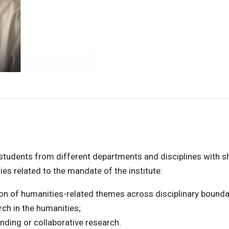
 students from different departments and disciplines with s
ies related to the mandate of the institute:
ion of humanities-related themes across disciplinary bounda
rch in the humanities;
nding or collaborative research.