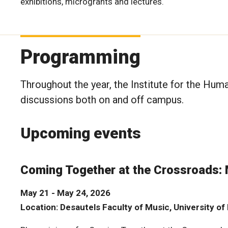
exhibitions, microgrants and lectures.
Programming
Throughout the year, the Institute for the Hum
discussions both on and off campus.
Upcoming events
Coming Together at the Crossroads:
May 21 - May 24, 2026
Location: Desautels Faculty of Music, University o