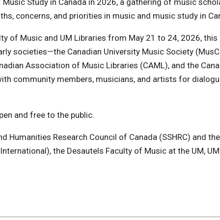
 Music Study in Canada in 2026, a gathering of music schola
gths, concerns, and priorities in music and music study in C
lty of Music and UM Libraries from May 21 to 24, 2026, this 
arly societies—the Canadian University Music Society (MusC
anadian Association of Music Libraries (CAML), and the Can
th community members, musicians, and artists for dialogu
en and free to the public.
and Humanities Research Council of Canada (SSHRC) and the 
International), the Desautels Faculty of Music at the UM, UM 