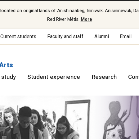
cated on original lands of Anishinaabeg, Ininiwak, Anisininewuk, Da
Red River Métis.
More
Current students
Faculty and staff
Alumni
Email
 Arts
 study
Student experience
Research
Com