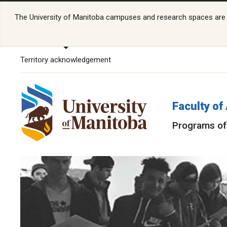
The University of Manitoba campuses and research spaces are lo
Territory acknowledgement
Faculty of
Programs of