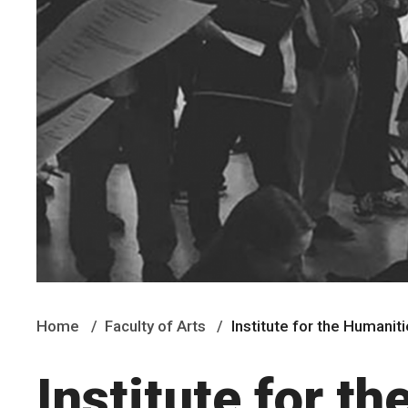
Home
Faculty of Arts
Institute for the Humanit
Institute for t