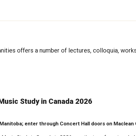
anities offers a number of lectures, colloquia, wor
 Music Study in Canada 2026
f Manitoba; enter through Concert Hall doors on Maclean 