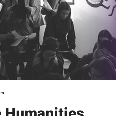
ies
he Humanities