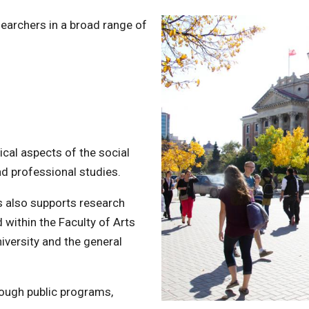
searchers in a broad range of
rical aspects of the social
nd professional studies.
s also supports research
d within the Faculty of Arts
niversity and the general
ough public programs,