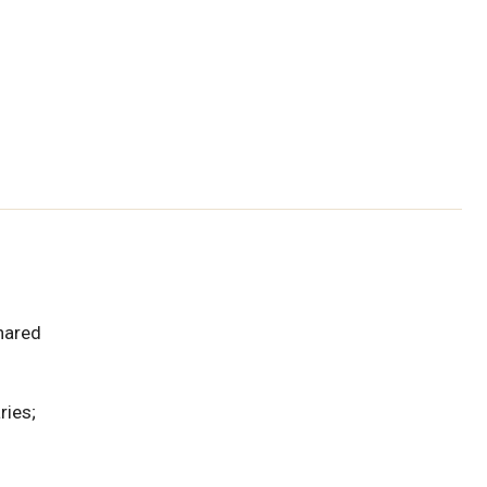
hared
ries;