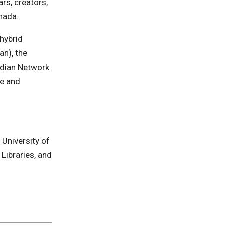
rs, creators,
anada.
hybrid
an), the
adian Network
e and
University of
Libraries, and