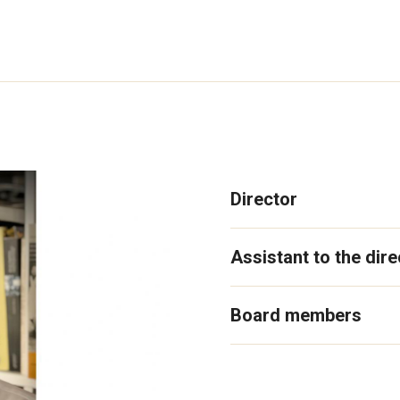
Director
Assistant to the dire
Board members