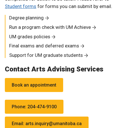
Student forms
for forms you can submit by email.
Degree planning
Run a program check with UM Achieve
UM grades policies
Final exams and deferred exams
Support for UM graduate students
Contact Arts Advising Services
Book an appointment
Phone: 204-474-9100
Email: arts.inquiry@umanitoba.ca