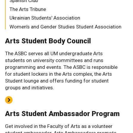
Spanish Club
The Arts Tribune
Ukrainian Students' Association
Women’s and Gender Studies Student Association
Arts Student Body Council
The ASBC serves all UM undergraduate Arts
students on university committees and runs
programming and events. The ASBC is responsible
for student lockers in the Arts complex, the Arts
Student lounge and offers funding for student
groups and initiatives.
Arts Student Ambassador Program
Get involved in the Faculty of Arts as a volunteer
student ambassador. Arts Ambassadors promote