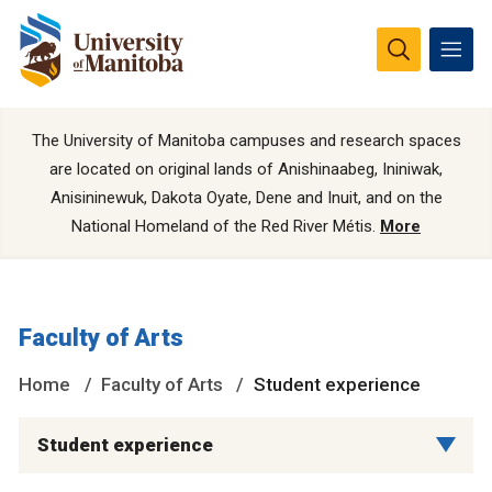
The University of Manitoba campuses and research spaces
are located on original lands of Anishinaabeg, Ininiwak,
Anisininewuk, Dakota Oyate, Dene and Inuit, and on the
National Homeland of the Red River Métis.
More
Faculty of Arts
Home
Faculty of Arts
Student experience
Student experience