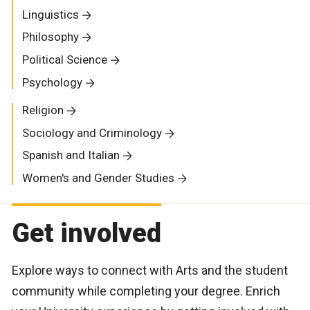
Linguistics
Philosophy
Political Science
Psychology
Religion
Sociology and Criminology
Spanish and Italian
Women's and Gender Studies
Get involved
Explore ways to connect with Arts and the student
community while completing your degree. Enrich