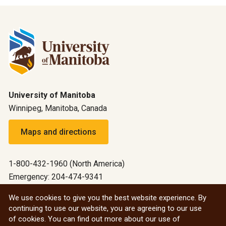
University of Manitoba
Winnipeg, Manitoba, Canada
Maps and directions
1-800-432-1960 (North America)
Emergency: 204-474-9341
Emergency information
We use cookies to give you the best website experience. By
continuing to use our website, you are agreeing to our use
All social
of cookies. You can find out more about our use of