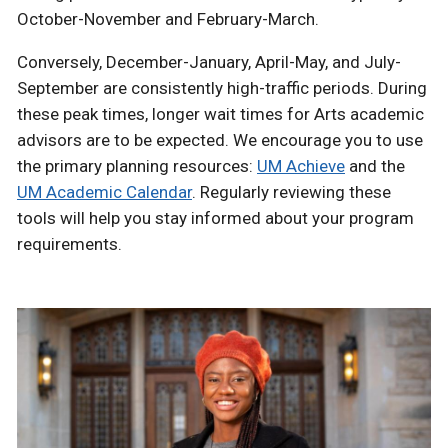
October-November and February-March.
Conversely, December-January, April-May, and July-
September are consistently high-traffic periods. During
these peak times, longer wait times for Arts academic
advisors are to be expected. We encourage you to use
the primary planning resources:
UM Achieve
and the
UM Academic Calendar
. Regularly reviewing these
tools will help you stay informed about your program
requirements.