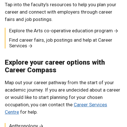
Tap into the faculty’s resources to help you plan your
career and connect with employers through career
fairs and job postings.
Explore the Arts co-operative education program
Find career fairs, job postings and help at Career
Services
Explore your career options with
Career Compass
Map out your career pathway from the start of your
academic journey. If you are undecided about a career
or would like to start planning for your chosen
occupation, you can contact the
Career Services
Centre
for help.
Anthropology