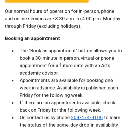
Our normal hours of operation for in-person, phone
and online services are 8:30 a.m. to 4:00 p.m. Monday
through Friday (excluding holidays).
Booking an appointment
The "Book an appointment" button allows you to
book a 30-minute in-person, virtual or phone
appointment for a future date with an Arts
academic advisor.
Appointments are available for booking one
week in advance. Availability is published each
Friday for the following week.
If there are no appointments available, check
back on Friday for the following week.
Or, contact us by phone
204-474-9100
to learn
the status of the same-day drop-in availability