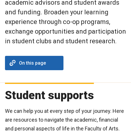
academic advisors and student awards
and funding. Broaden your learning
experience through co-op programs,
exchange opportunities and participation
in student clubs and student research.
On this page
Student supports
We can help you at every step of your journey. Here
are resources to navigate the academic, financial
and personal aspects of life in the Faculty of Arts.