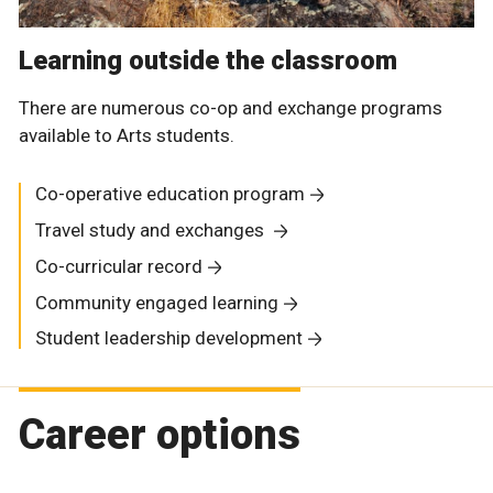
Learning outside the classroom
There are numerous co-op and exchange programs
available to Arts students.
Co-operative education program
Travel study and exchanges
Co-curricular record
Community engaged learning
Student leadership development
Career options