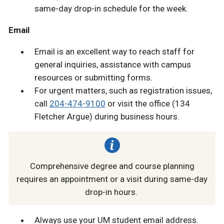
same-day drop-in schedule for the week.
Email
Email is an excellent way to reach staff for
general inquiries, assistance with campus
resources or submitting forms.
For urgent matters, such as registration issues,
call
204-474-9100
or visit the office (134
Fletcher Argue) during business hours.
Comprehensive degree and course planning
requires an appointment or a visit during same-day
drop-in hours.
Always use your UM student email address.