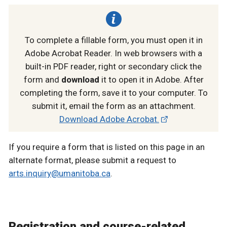
To complete a fillable form, you must open it in
Adobe Acrobat Reader. In web browsers with a
built-in PDF reader, right or secondary click the
form and
download
it to open it in Adobe. After
completing the form, save it to your computer. To
submit it, email the form as an attachment.
Download Adobe Acrobat.
If you require a form that is listed on this page in an
alternate format, please submit a request to
arts.inquiry@umanitoba.ca
.
Registration and course-related