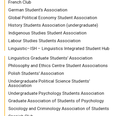
French Club
German Student's Association
Global Political Economy Student Association
History Students Association (undergraduate)
Indigenous Studies Student Association
Labour Studies Students Association
Linguistic–ISH – Linguistics Integrated Student Hub
Linguistics Graduate Students' Association
Philosophy and Ethics Centre Student Associations
Polish Students' Association
Undergraduate Political Science Students'
Association
Undergraduate Psychology Students Association
Graduate Association of Students of Psychology
Sociology and Criminology Association of Students