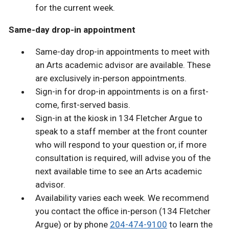
for the current week.
Same-day drop-in appointment
Same-day drop-in appointments to meet with
an Arts academic advisor are available. These
are exclusively in-person appointments.
Sign-in for drop-in appointments is on a first-
come, first-served basis.
Sign-in at the kiosk in 134 Fletcher Argue to
speak to a staff member at the front counter
who will respond to your question or, if more
consultation is required, will advise you of the
next available time to see an Arts academic
advisor.
Availability varies each week. We recommend
you contact the office in-person (134 Fletcher
Argue) or by phone
204-474-9100
to learn the