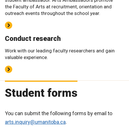
the Faculty of Arts at recruitment, orientation and
outreach events throughout the school year.
Conduct research
Work with our leading faculty researchers and gain
valuable experience.
Student forms
You can submit the following forms by email to
arts.inquiry@umanitoba.ca
.