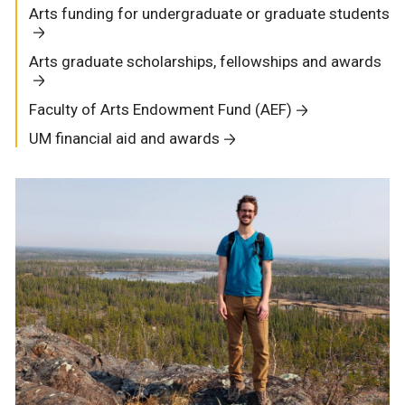
Arts funding for undergraduate or graduate students
Arts graduate scholarships, fellowships and awards
Faculty of Arts Endowment Fund (AEF)
UM financial aid and awards