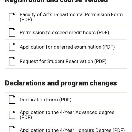
Faculty of Arts Departmental Permission Form
(PDF)
Permission to exceed credit hours (PDF)
Application for deferred examination (PDF)
Request for Student Reactivation (PDF)
Declarations and program changes
Declaration Form (PDF)
Application to the 4-Year Advanced degree
(PDF)
Application to the 4-Year Honours Degree (PDF)