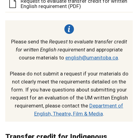
Request to evaluate transfer credit for written
English requirement (PDF)
Please send the
Request to evaluate transfer credit
for written English requirement
and appropriate
course materials to
english@umanitoba.ca
.
Please do not submit a request if your materials do
not clearly meet the requirements detailed on the
form. If you have questions about submitting your
request for an evaluation of the UM written English
requirement, please contact the
Department of
English, Theatre, Film & Media
.
Transfer credit for Indigenous