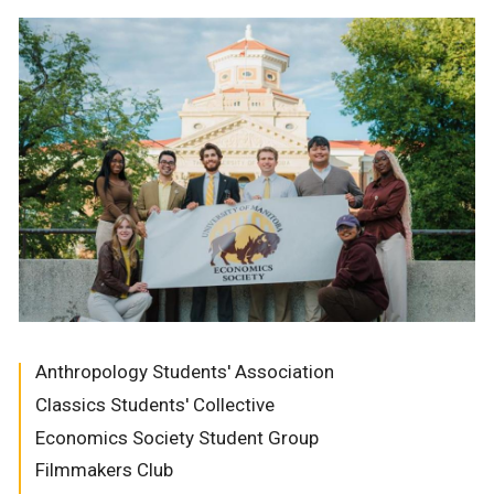
Anthropology Students' Association
Classics Students' Collective
Economics Society Student Group
Filmmakers Club