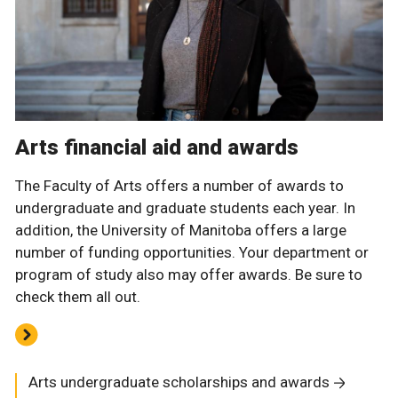
Arts financial aid and awards
The Faculty of Arts offers a number of awards to
undergraduate and graduate students each year. In
addition, the University of Manitoba offers a large
number of funding opportunities. Your department or
program of study also may offer awards. Be sure to
check them all out.
Arts undergraduate scholarships and awards