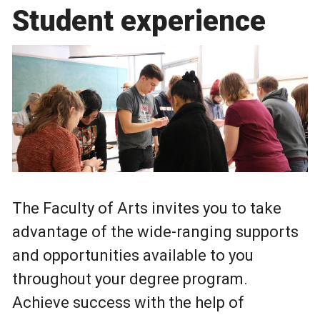
Student experience
The Faculty of Arts invites you to take
advantage of the wide-ranging supports
and opportunities available to you
throughout your degree program.
Achieve success with the help of