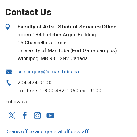
Contact Us
Faculty of Arts - Student Services Office
Room 134 Fletcher Argue Building
15 Chancellors Circle
University of Manitoba (Fort Garry campus)
Winnipeg, MB R3T 2N2 Canada
arts.inquiry@umanitoba.ca
204-474-9100
Toll Free: 1-800-432-1960 ext. 9100
Follow us
Dean's office and general office staff