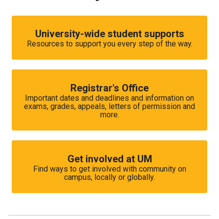
University-wide student supports
Resources to support you every step of the way.
Registrar's Office
Important dates and deadlines and information on
exams, grades, appeals, letters of permission and
more.
Get involved at UM
Find ways to get involved with community on
campus, locally or globally.