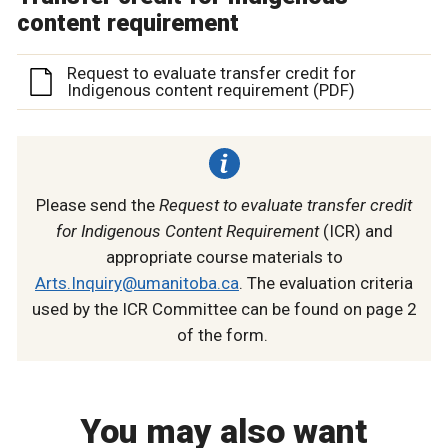
content requirement
Request to evaluate transfer credit for
Indigenous content requirement (PDF)
Please send the
Request to evaluate transfer credit
for Indigenous Content Requirement
(ICR) and
appropriate course materials to
Arts.Inquiry@umanitoba.ca
. The evaluation criteria
used by the ICR Committee can be found on page 2
of the form.
You may also want