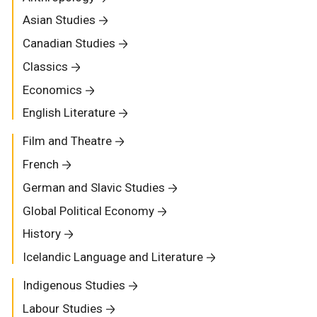
Asian Studies
Canadian Studies
Classics
Economics
English Literature
Film and Theatre
French
German and Slavic Studies
Global Political Economy
History
Icelandic Language and Literature
Indigenous Studies
Labour Studies