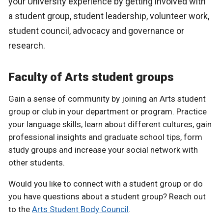
your University experience by getting involved with
a student group, student leadership, volunteer work,
student council, advocacy and governance or
research.
Faculty of Arts student groups
Gain a sense of community by joining an Arts student
group or club in your department or program. Practice
your language skills, learn about different cultures, gain
professional insights and graduate school tips, form
study groups and increase your social network with
other students.
Would you like to connect with a student group or do
you have questions about a student group? Reach out
to the
Arts Student Body Council
.