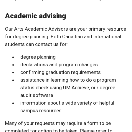
Academic advising
Our Arts Academic Advisors are your primary resource
for degree planning. Both Canadian and international
students can contact us for:
degree planning
declarations and program changes
confirming graduation requirements
assistance in learning how to do a program
status check using UM Achieve, our degree
audit software
information about a wide variety of helpful
campus resources
Many of your requests may require a form to be
completed for action to be taken. Please refer to