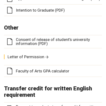
Intention to Graduate (PDF)
Other
Consent of release of student's university
information (PDF)
Letter of Permission
Faculty of Arts GPA calculator
Transfer credit for written English
requirement