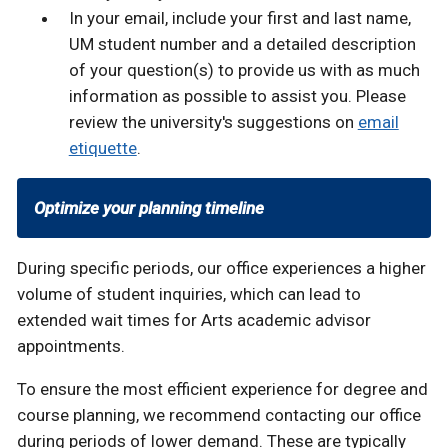
In your email, include your first and last name,
UM student number and a detailed description
of your question(s) to provide us with as much
information as possible to assist you. Please
review the university's suggestions on
email
etiquette
.
Optimize your planning timeline
During specific periods, our office experiences a higher
volume of student inquiries, which can lead to
extended wait times for Arts academic advisor
appointments.
To ensure the most efficient experience for degree and
course planning, we recommend contacting our office
during periods of lower demand. These are typically