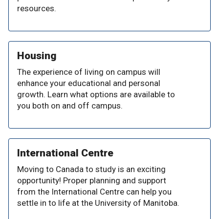
resources.
Housing
The experience of living on campus will
enhance your educational and personal
growth. Learn what options are available to
you both on and off campus.
International Centre
Moving to Canada to study is an exciting
opportunity! Proper planning and support
from the International Centre can help you
settle in to life at the University of Manitoba.