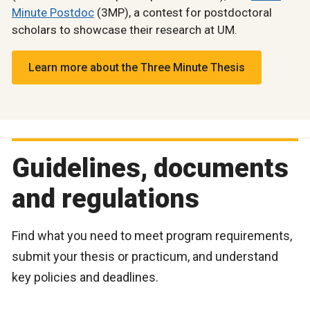
Minute Postdoc
(3MP), a contest for postdoctoral
scholars to showcase their research at UM.
Learn more about the Three Minute Thesis
Guidelines, documents
and regulations
Find what you need to meet program requirements,
submit your thesis or practicum, and understand
key policies and deadlines.