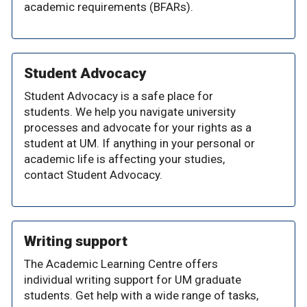
academic requirements (BFARs).
Student Advocacy
Student Advocacy is a safe place for
students. We help you navigate university
processes and advocate for your rights as a
student at UM. If anything in your personal or
academic life is affecting your studies,
contact Student Advocacy.
Writing support
The Academic Learning Centre offers
individual writing support for UM graduate
students. Get help with a wide range of tasks,