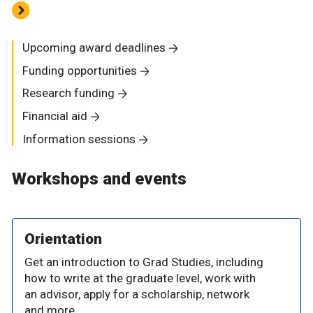
Upcoming award deadlines
Funding opportunities
Research funding
Financial aid
Information sessions
Workshops and events
Orientation
Get an introduction to Grad Studies, including
how to write at the graduate level, work with
an advisor, apply for a scholarship, network
and more.