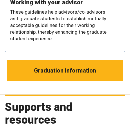
Working with your advisor
These guidelines help advisors/co-advisors
and graduate students to establish mutually
acceptable guidelines for their working
relationship, thereby enhancing the graduate
student experience.
Graduation information
Supports and
resources