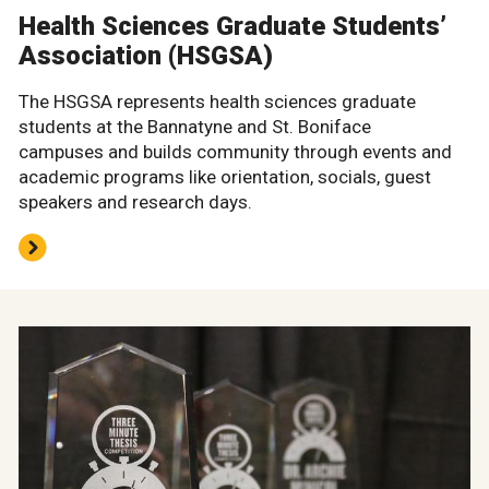
Health Sciences Graduate Students’
Association (HSGSA)
The HSGSA represents health sciences graduate
students at the Bannatyne and St. Boniface
campuses and builds community through events and
academic programs like orientation, socials, guest
speakers and research days.