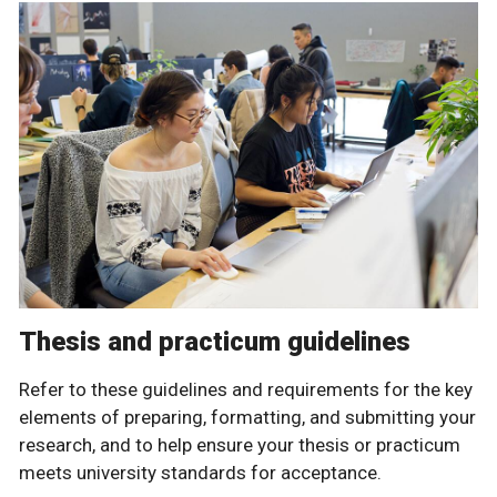
Thesis and practicum guidelines
Refer to these guidelines and requirements for the key
elements of preparing, formatting, and submitting your
research, and to help ensure your thesis or practicum
meets university standards for acceptance.