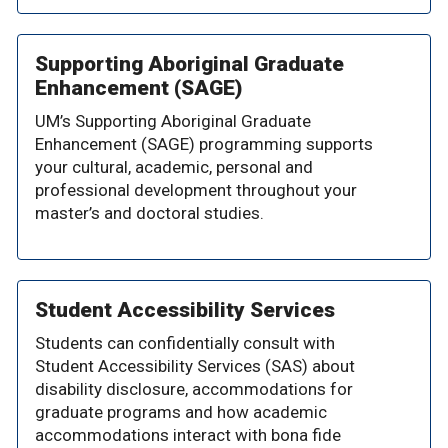
Supporting Aboriginal Graduate
Enhancement (SAGE)
UM’s Supporting Aboriginal Graduate
Enhancement (SAGE) programming supports
your cultural, academic, personal and
professional development throughout your
master’s and doctoral studies.
Student Accessibility Services
Students can confidentially consult with
Student Accessibility Services (SAS) about
disability disclosure, accommodations for
graduate programs and how academic
accommodations interact with bona fide