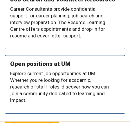
Career Consultants provide confidential
support for career planning, job search and
interview preparation. The Resume Learning
Centre offers appointments and drop-in for
resume and cover letter support.
Open positions at UM
Explore current job opportunities at UM.
Whether you're looking for academic,
research or staff roles, discover how you can
join a community dedicated to learning and
impact.