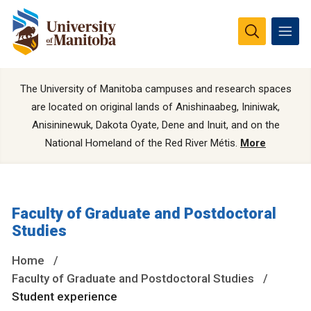
The University of Manitoba campuses and research spaces
are located on original lands of Anishinaabeg, Ininiwak,
Anisininewuk, Dakota Oyate, Dene and Inuit, and on the
National Homeland of the Red River Métis.
More
Faculty of Graduate and Postdoctoral
Studies
Home
Faculty of Graduate and Postdoctoral Studies
Student experience