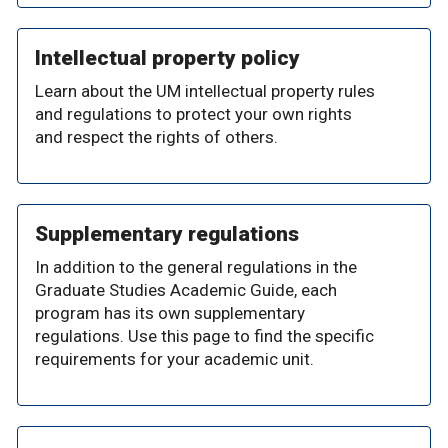
Intellectual property policy
Learn about the UM intellectual property rules
and regulations to protect your own rights
and respect the rights of others.
Supplementary regulations
In addition to the general regulations in the
Graduate Studies Academic Guide, each
program has its own supplementary
regulations. Use this page to find the specific
requirements for your academic unit.