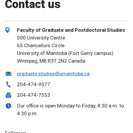
Contact us
Faculty of Graduate and Postdoctoral Studies
500 University Centre
65 Chancellors Circle
University of Manitoba (Fort Garry campus)
Winnipeg, MB R3T 2N2 Canada
graduate.studies@umanitoba.ca
204-474-9377
204-474-7553
Our office is open Monday to Friday, 8:30 a.m. to
4:30 p.m.
Follow us