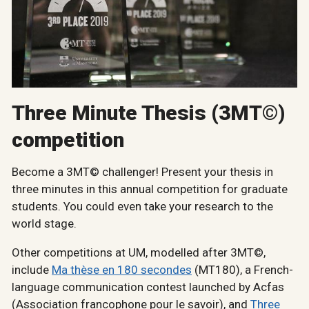
Three Minute Thesis (3MT©)
competition
Become a 3MT© challenger! Present your thesis in
three minutes in this annual competition for graduate
students. You could even take your research to the
world stage.
Other competitions at UM, modelled after 3MT©,
include
Ma thèse en 180 secondes
(MT180), a French-
language communication contest launched by Acfas
(Association francophone pour le savoir), and
Three