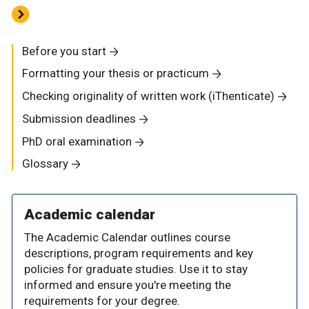
Before you start
Formatting your thesis or practicum
Checking originality of written work (iThenticate)
Submission deadlines
PhD oral examination
Glossary
Academic calendar
The Academic Calendar outlines course
descriptions, program requirements and key
policies for graduate studies. Use it to stay
informed and ensure you're meeting the
requirements for your degree.