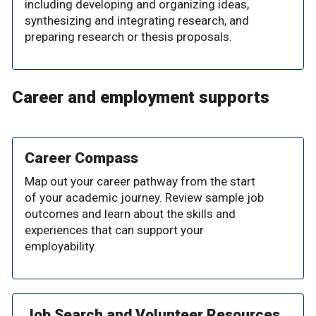
including developing and organizing ideas,
synthesizing and integrating research, and
preparing research or thesis proposals.
Career and employment supports
Career Compass
Map out your career pathway from the start
of your academic journey. Review sample job
outcomes and learn about the skills and
experiences that can support your
employability.
Job Search and Volunteer Resources