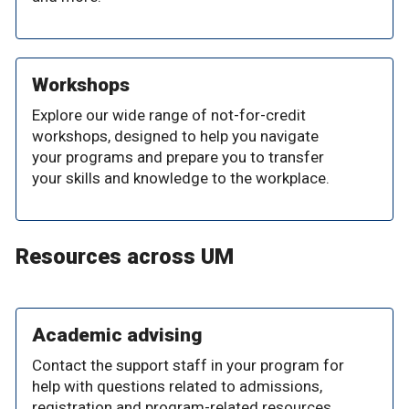
Workshops
Explore our wide range of not-for-credit
workshops, designed to help you navigate
your programs and prepare you to transfer
your skills and knowledge to the workplace.
Resources across UM
Academic advising
Contact the support staff in your program for
help with questions related to admissions,
registration and program-related resources.