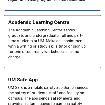
Academic Learning Centre
The Academic Learning Centre serves
graduate and undergraduate, full and part-
time students at UM. Make an appointment
with a writing or study-skills tutor or sign up
for one of our many workshops, all at no
charge.
UM Safe App
UM Safe is a mobile safety app that enhances
the safety of students, staff and faculty on
campus. The app sends safety alerts and
provides instant access to campus safety