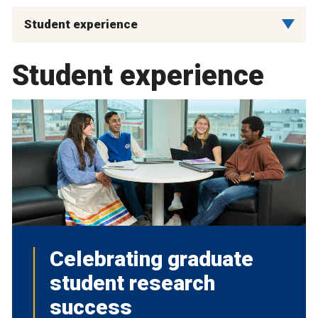
Student experience
Student experience
Celebrating graduate
student research
success