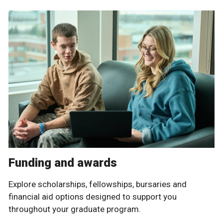
Funding and awards
Explore scholarships, fellowships, bursaries and
financial aid options designed to support you
throughout your graduate program.