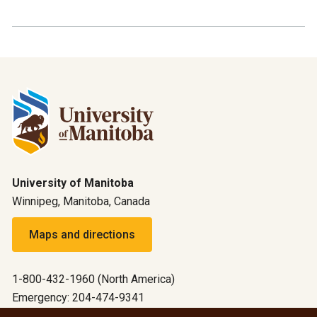
University of Manitoba
Winnipeg, Manitoba, Canada
Maps and directions
1-800-432-1960 (North America)
Emergency: 204-474-9341
Emergency information