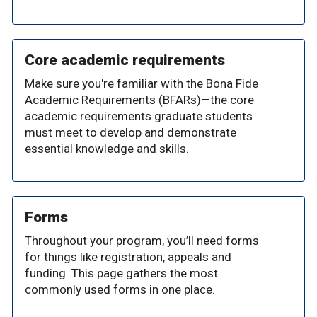
Core academic requirements
Make sure you're familiar with the Bona Fide
Academic Requirements (BFARs)—the core
academic requirements graduate students
must meet to develop and demonstrate
essential knowledge and skills.
Forms
Throughout your program, you’ll need forms
for things like registration, appeals and
funding. This page gathers the most
commonly used forms in one place.