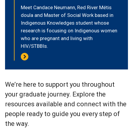
Meet Candace Neumann, Red River Métis
doula and Master of Social Work based in
Indigenous Knowledges student whose
research is focusing on Indigenous women
who are pregnant and living with
HIV/STBBIs.
We’re here to support you throughout
your graduate journey. Explore the
resources available and connect with the
people ready to guide you every step of
the way.