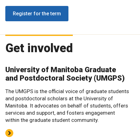
Register for the term
Get involved
University of Manitoba Graduate
and Postdoctoral Society (UMGPS)
The UMGPS is the official voice of graduate students
and postdoctoral scholars at the University of
Manitoba. It advocates on behalf of students, offers
services and support, and fosters engagement
within the graduate student community.