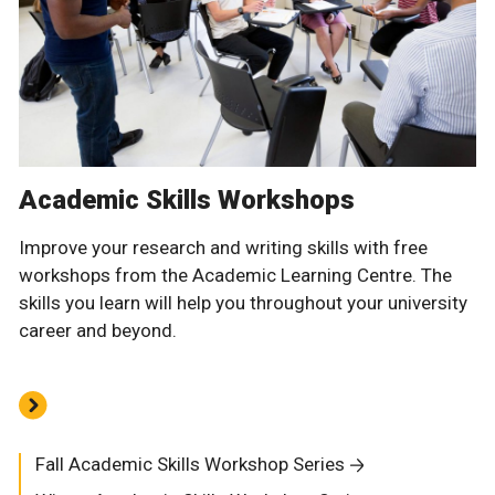
Academic Skills Workshops
Improve your research and writing skills with free
workshops from the Academic Learning Centre. The
skills you learn will help you throughout your university
career and beyond.
Fall Academic Skills Workshop Series