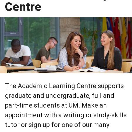
Centre
The Academic Learning Centre supports
graduate and undergraduate, full and
part-time students at UM. Make an
appointment with a writing or study-skills
tutor or sign up for one of our many