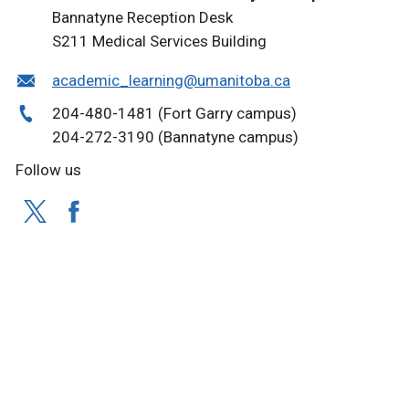
Bannatyne Reception Desk
S211 Medical Services Building
academic_learning@umanitoba.ca
204-480-1481 (Fort Garry campus)
204-272-3190 (Bannatyne campus)
Follow us