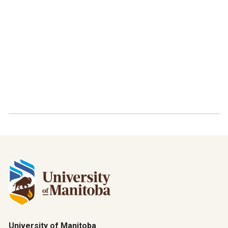
University of Manitoba