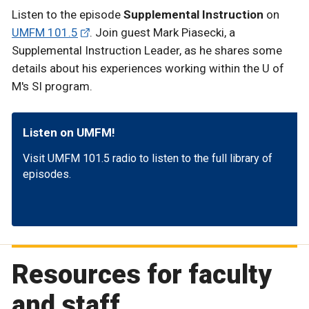
Listen to the episode
Supplemental Instruction
on
UMFM 101.5
. Join guest Mark Piasecki, a
Supplemental Instruction Leader, as he shares some
details about his experiences working within the U of
M's SI program.
Listen on UMFM!
Visit UMFM 101.5 radio to listen to the full library of
episodes.
Resources for faculty
and staff