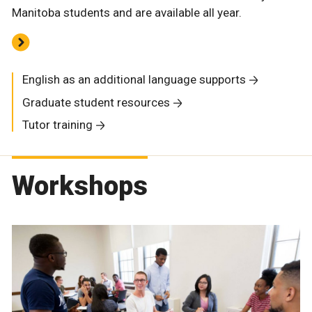
Manitoba students and are available all year.
English as an additional language supports
Graduate student resources
Tutor training
Workshops