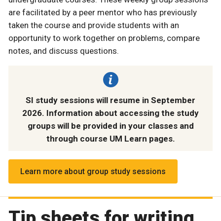
are facilitated by a peer mentor who has previously
taken the course and provide students with an
opportunity to work together on problems, compare
notes, and discuss questions.
SI study sessions will resume in September
2026. Information about accessing the study
groups will be provided in your classes and
through course UM Learn pages.
Learn more about group study sessions
Tip sheets for writing