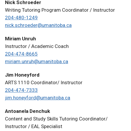
Nick Schroeder
Writing Tutoring Program Coordinator / Instructor
204-480-1249
nick.schroeder@umanitoba.ca
Miriam Unruh
Instructor / Academic Coach
204-474-8665
miriam.unruh@umanitoba.ca
Jim Honeyford
ARTS 1110 Coordinator/ Instructor
204-474-7333
jim.honeyford@umanitoba.ca
Antoanela Denchuk
Content and Study Skills Tutoring Coordinator/
Instructor / EAL Specialist