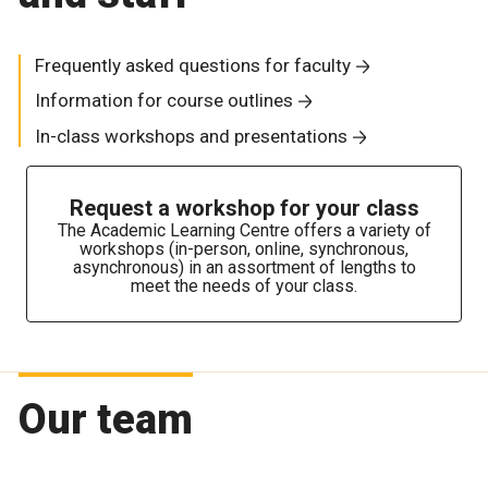
Frequently asked questions for faculty
Information for course outlines
In-class workshops and presentations
Request a workshop for your class
The Academic Learning Centre offers a variety of
workshops (in-person, online, synchronous,
asynchronous) in an assortment of lengths to
meet the needs of your class.
Our team