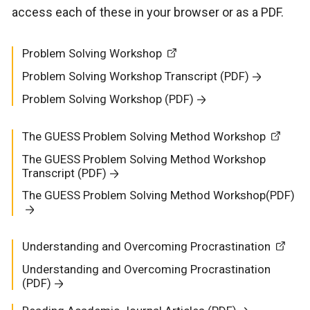
access each of these in your browser or as a PDF.
Problem Solving Workshop
Problem Solving Workshop Transcript (PDF)
Problem Solving Workshop (PDF)
The GUESS Problem Solving Method Workshop
The GUESS Problem Solving Method Workshop
Transcript (PDF)
The GUESS Problem Solving Method Workshop(PDF)
Understanding and Overcoming Procrastination
Understanding and Overcoming Procrastination
(PDF)