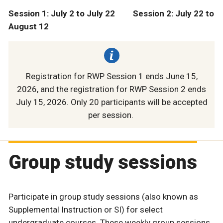
Session 1: July 2 to July 22 Session 2: July 22 to
August 12
Registration for RWP Session 1 ends June 15,
2026, and the registration for RWP Session 2 ends
July 15, 2026. Only 20 participants will be accepted
per session.
Group study sessions
Participate in group study sessions (also known as
Supplemental Instruction or SI) for select
undergraduate courses. These weekly group sessions