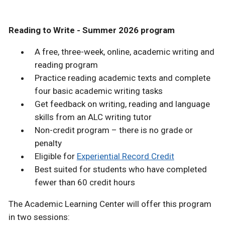
Reading to Write - Summer 2026 program
A free, three-week, online, academic writing and
reading program
Practice reading academic texts and complete
four basic academic writing tasks
Get feedback on writing, reading and language
skills from an ALC writing tutor
Non-credit program – there is no grade or
penalty
Eligible for
Experiential Record Credit
Best suited for students who have completed
fewer than 60 credit hours
The Academic Learning Center will offer this program
in two sessions: