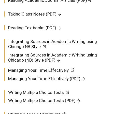
Reading Academic Journal Articles (PDF)
Taking Class Notes (PDF)
Reading Textbooks (PDF)
Integrating Sources in Academic Writing using
Chicago NB Style
Integrating Sources in Academic Writing using
Chicago (NB) Style (PDF)
Managing Your Time Effectively
Managing Your Time Effectively (PDF)
Writing Multiple Choice Tests
Writing Multiple Choice Tests (PDF)