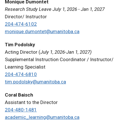
Monique Dumontet
Research Study Leave July 1, 2026 - Jan 1, 2027
Director/ Instructor
204-474-6102
monique.dumontet@umanitoba.ca
Tim Podolsky
Acting Director (
July 1, 2026-Jan 1, 2027)
Supplemental Instruction Coordinator / Instructor/
Learning Specialist
204-474-6810
tim.podolsky@umanitoba.ca
Coral Baisch
Assistant to the Director
204-480-1481
academic_learning@umanitoba.ca