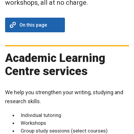
workshops, all at no charge.
On this page
Academic Learning
Centre services
We help you strengthen your writing, studying and
research skills.
Individual tutoring
Workshops
Group study sessions (select courses)