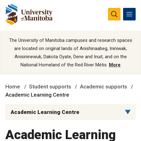
The University of Manitoba campuses and research spaces
are located on original lands of Anishinaabeg, Ininiwak,
Anisininewuk, Dakota Oyate, Dene and Inuit, and on the
National Homeland of the Red River Métis.
More
Home
Student supports
Academic supports
Academic Learning Centre
Academic Learning Centre
Academic Learning