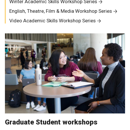
Winter Academic Skills Workshop Series
English, Theatre, Film & Media Workshop Series
Video Academic Skills Workshop Series
Graduate Student workshops