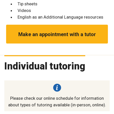
Tip sheets
Videos
English as an Additional Language resources
Make an appointment with a tutor
Individual tutoring
Please check our online schedule for information
about types of tutoring available (in-person, online).