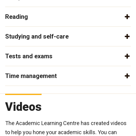
Reading
Studying and self-care
Tests and exams
Time management
Videos
The Academic Learning Centre has created videos
to help you hone your academic skills. You can