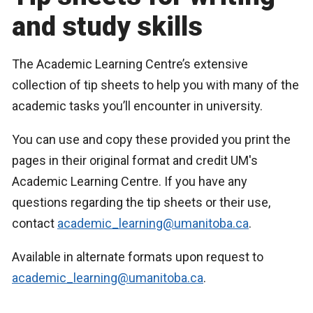
and study skills
The Academic Learning Centre’s extensive
collection of tip sheets to help you with many of the
academic tasks you’ll encounter in university.
You can use and copy these provided you print the
pages in their original format and credit UM's
Academic Learning Centre. If you have any
questions regarding the tip sheets or their use,
contact
academic_learning@umanitoba.ca
.
Available in alternate formats upon request to
academic_learning@umanitoba.ca
.