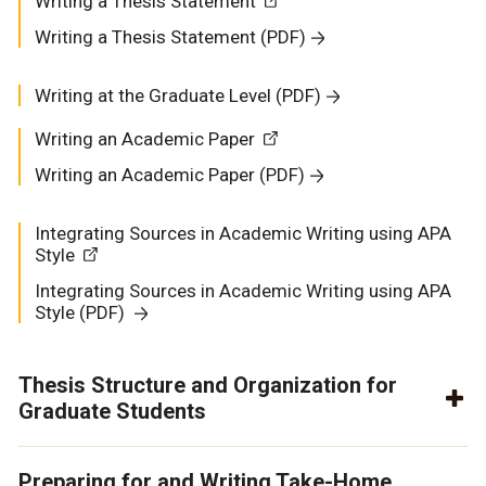
Writing a Thesis Statement
Writing a Thesis Statement (PDF)
Writing at the Graduate Level (PDF)
Writing an Academic Paper
Writing an Academic Paper (PDF)
Integrating Sources in Academic Writing using APA
Style
Integrating Sources in Academic Writing using APA
Style
(PDF)
Thesis Structure and Organization for
Graduate Students
Preparing for and Writing Take-Home