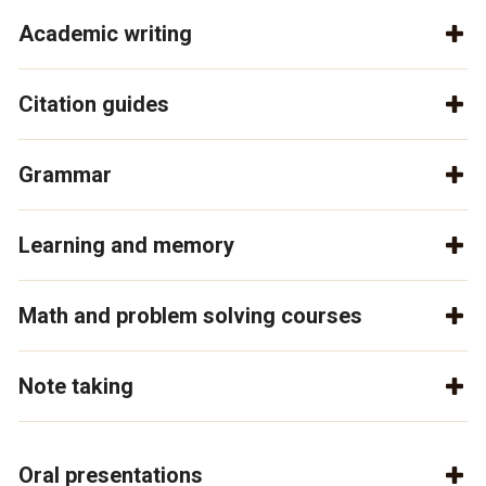
Academic writing
Citation guides
Grammar
Learning and memory
Math and problem solving courses
Note taking
Oral presentations