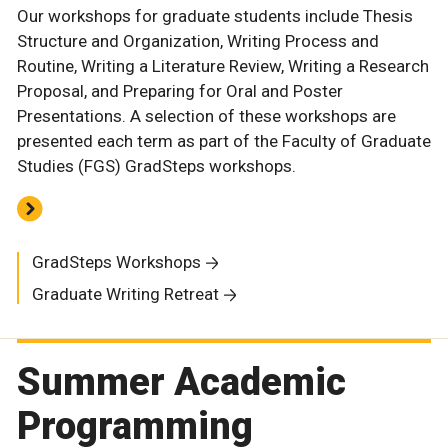
Our workshops for graduate students include Thesis
Structure and Organization, Writing Process and
Routine, Writing a Literature Review, Writing a Research
Proposal, and Preparing for Oral and Poster
Presentations. A selection of these workshops are
presented each term as part of the Faculty of Graduate
Studies (FGS) GradSteps workshops.
GradSteps Workshops
Graduate Writing Retreat
Summer Academic
Programming