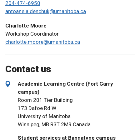
204-474-6950
antoanela.denchuk@umanitoba.ca
Charlotte Moore
Workshop Coordinator
charlotte.moore@umanitoba.ca
Contact us
Academic Learning Centre (Fort Garry
campus)
Room 201 Tier Building
173 Dafoe Rd W
University of Manitoba
Winnipeg, MB R3T 2M9 Canada
Student services at Bannatyne campus