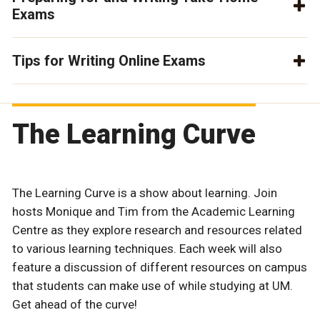
Exams
Tips for Writing Online Exams
The Learning Curve
The Learning Curve is a show about learning. Join
hosts Monique and Tim from the Academic Learning
Centre as they explore research and resources related
to various learning techniques. Each week will also
feature a discussion of different resources on campus
that students can make use of while studying at UM.
Get ahead of the curve!