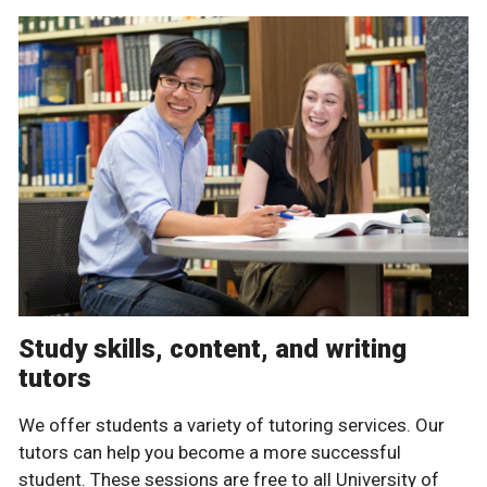
Study skills, content, and writing
tutors
We offer students a variety of tutoring services. Our
tutors can help you become a more successful
student. These sessions are free to all University of