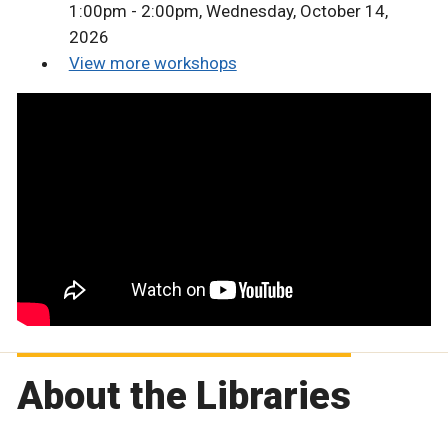
1:00pm - 2:00pm, Wednesday, October 14,
2026
View more workshops
About the Libraries