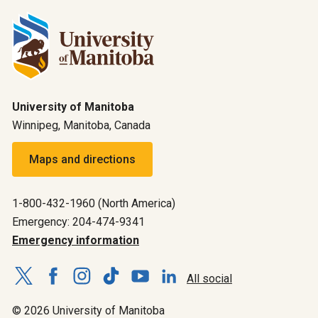
University of Manitoba
Winnipeg, Manitoba, Canada
Maps and directions
1-800-432-1960 (North America)
Emergency: 204-474-9341
Emergency information
All social
© 2026 University of Manitoba