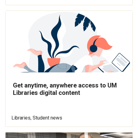
Get anytime, anywhere access to UM
Libraries digital content
Libraries, Student news