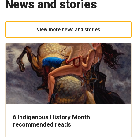
News and stories
View more news and stories
6 Indigenous History Month
recommended reads