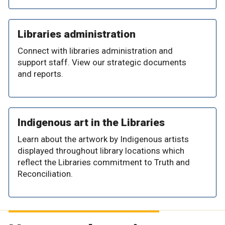
Libraries administration
Connect with libraries administration and
support staff. View our strategic documents
and reports.
Indigenous art in the Libraries
Learn about the artwork by Indigenous artists
displayed throughout library locations which
reflect the Libraries commitment to Truth and
Reconciliation.