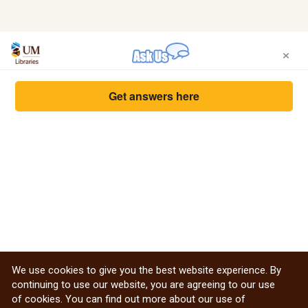
×
Get answers here
We use cookies to give you the best website experience. By
continuing to use our website, you are agreeing to our use
of cookies. You can find out more about our use of