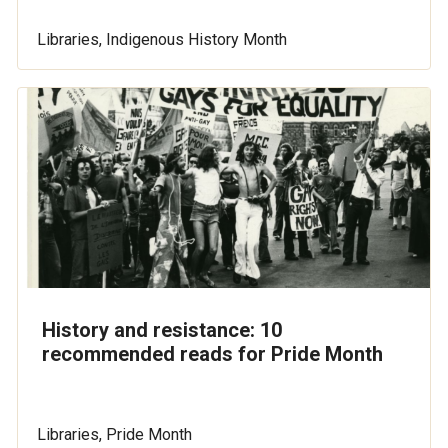
Libraries, Indigenous History Month
History and resistance: 10
recommended reads for Pride Month
Libraries, Pride Month