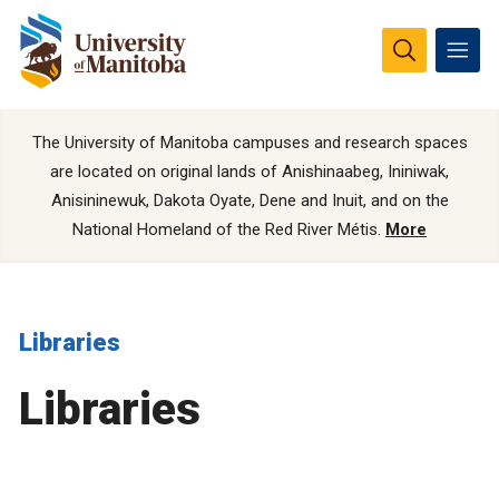
The University of Manitoba campuses and research spaces
are located on original lands of Anishinaabeg, Ininiwak,
Anisininewuk, Dakota Oyate, Dene and Inuit, and on the
National Homeland of the Red River Métis.
More
Libraries
Libraries