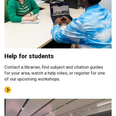
Help for students
Contact a librarian, find subject and citation guides
for your area, watch a help video, or register for one
of our upcoming workshops.