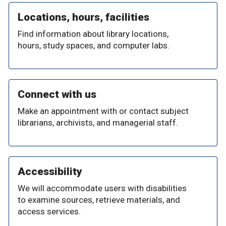
Locations, hours, facilities
Find information about library locations,
hours, study spaces, and computer labs.
Connect with us
Make an appointment with or contact subject
librarians, archivists, and managerial staff.
Accessibility
We will accommodate users with disabilities
to examine sources, retrieve materials, and
access services.