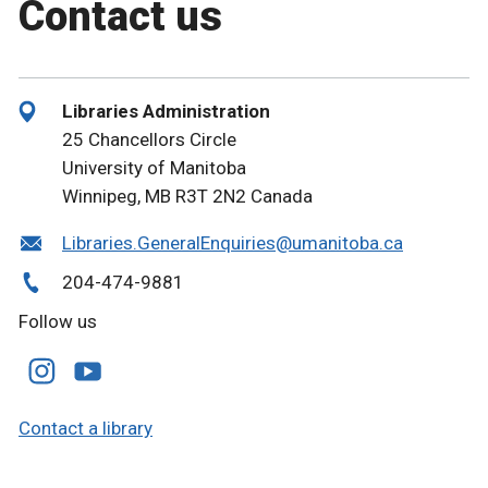
Contact us
Libraries Administration
25 Chancellors Circle
University of Manitoba
Winnipeg, MB R3T 2N2 Canada
Libraries.GeneralEnquiries@umanitoba.ca
204-474-9881
Follow us
Contact a library