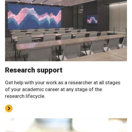
Research support
Get help with your work as a researcher at all stages
of your academic career at any stage of the
research lifecycle.