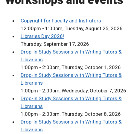
Workshops and events
Copyright for Faculty and Instrutors
12:00pm - 1:00pm, Tuesday, August 25, 2026
Libraries Day 2026!
Thursday, September 17, 2026
Drop-In Study Sessions with Writing Tutors &
Librarians
1:00pm - 2:00pm, Thursday, October 1, 2026
Drop-In Study Sessions with Writing Tutors &
Librarians
1:00pm - 2:00pm, Wednesday, October 7, 2026
Drop-In Study Sessions with Writing Tutors &
Librarians
1:00pm - 2:00pm, Thursday, October 8, 2026
Drop-In Study Sessions with Writing Tutors &
Librarians