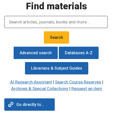
Find materials
Advanced search
Databases A-Z
Librarians & Subject Guides
AI Research Assistant
|
Search Course Reserves
|
Archives & Special Collections
|
Request an item
Go directly to...