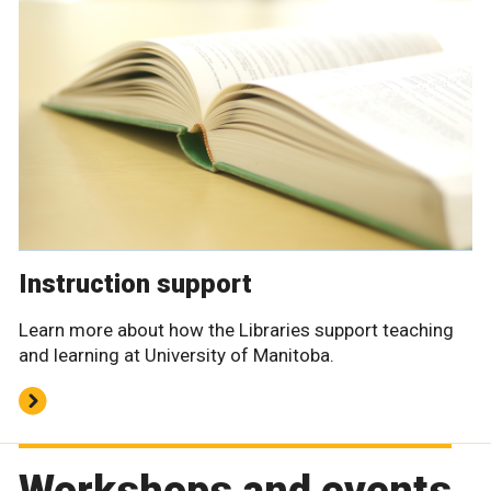
Instruction support
Learn more about how the Libraries support teaching
and learning at University of Manitoba.