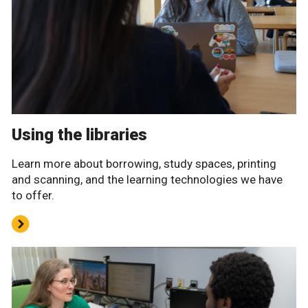
Using the libraries
Learn more about borrowing, study spaces, printing
and scanning, and the learning technologies we have
to offer.