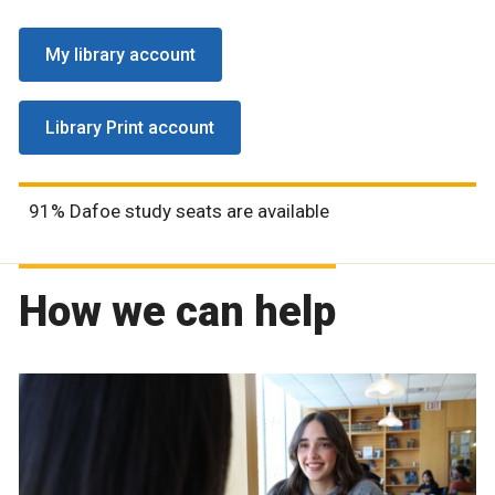
My library account
Library Print account
91% Dafoe study seats are available
How we can help