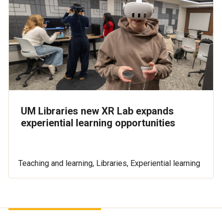
UM Libraries new XR Lab expands
experiential learning opportunities
Teaching and learning, Libraries, Experiential learning