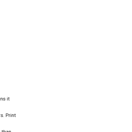
ns it
. Print
 than