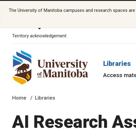
The University of Manitoba campuses and research spaces are lo
Territory acknowledgement
Libraries
Access mate
Home
Libraries
AI Research As