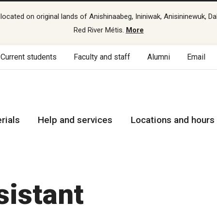
cated on original lands of Anishinaabeg, Ininiwak, Anisininewuk, Da
Red River Métis.
More
Current students
Faculty and staff
Alumni
Email
rials
Help and services
Locations and hours
sistant