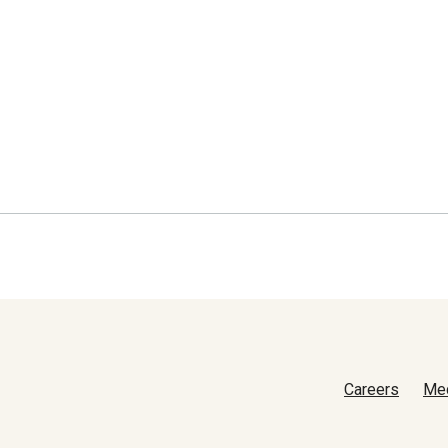
Careers
Me