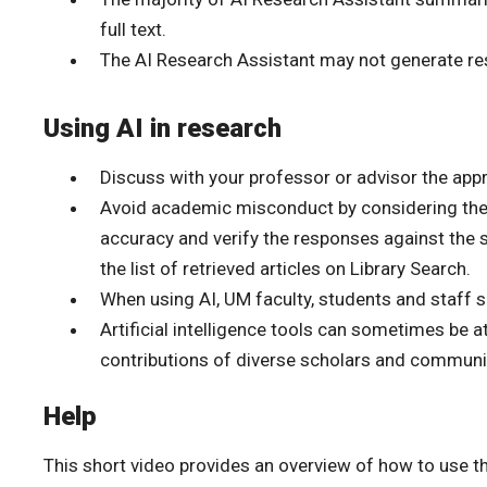
full text.
The AI Research Assistant may not generate res
Using AI in research
Discuss with your professor or advisor the app
Avoid academic misconduct by considering the li
accuracy and verify the responses against the 
the list of retrieved articles on Library Search.
When using AI, UM faculty, students and staff 
Artificial intelligence tools can sometimes be 
contributions of diverse scholars and communi
Help
This short video provides an overview of how to use t