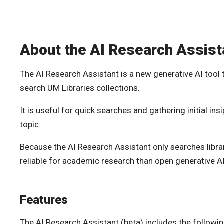
About the AI Research Assist
The AI Research Assistant is a new generative AI tool 
search UM Libraries collections.
It is useful for quick searches and gathering initial in
topic.
Because the AI Research Assistant only searches library
reliable for academic research than open generative AI
Features
The AI Research Assistant (beta) includes the following