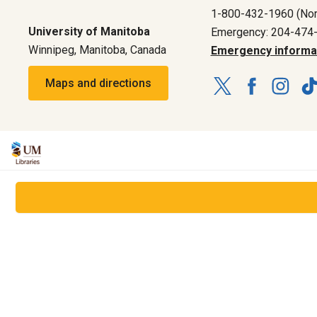
1-800-432-1960 (Nor
University of Manitoba
Emergency: 204-474
Winnipeg, Manitoba, Canada
Emergency informa
Maps and directions