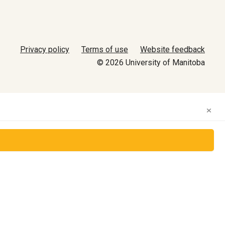
Privacy policy
Terms of use
Website feedback
© 2026 University of Manitoba
×