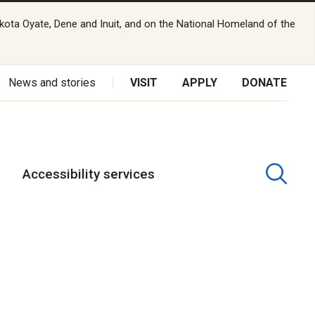
kota Oyate, Dene and Inuit, and on the National Homeland of the
News and stories
VISIT
APPLY
DONATE
Accessibility services