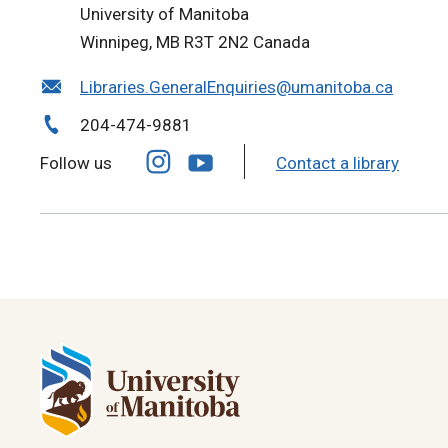
University of Manitoba
Winnipeg, MB R3T 2N2 Canada
Libraries.GeneralEnquiries@umanitoba.ca
204-474-9881
Follow us
Contact a library