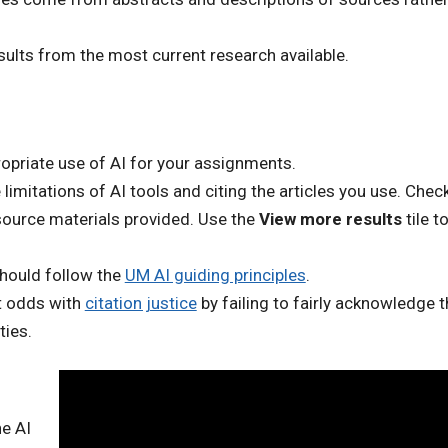
ults from the most current research available.
ropriate use of AI for your assignments.
mitations of AI tools and citing the articles you use. Check
source materials provided. U
se the
View more results
tile t
should follow the
UM AI guiding principles
.
at odds with
citation justice
by failing to fairly acknowledge t
ties.
he AI