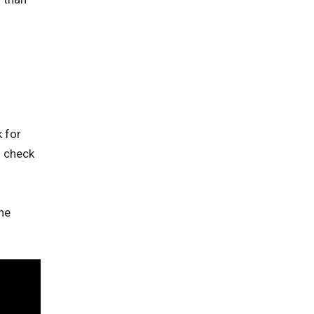
 for
o check
he