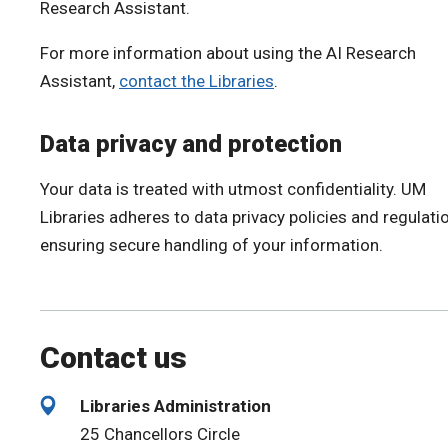
Research Assistant.
For more information about using the AI Research
Assistant,
contact the Libraries
.
Data privacy and protection
Your data is treated with utmost confidentiality. UM
Libraries adheres to data privacy policies and regulati
ensuring secure handling of your information.
Contact us
Libraries Administration
25 Chancellors Circle