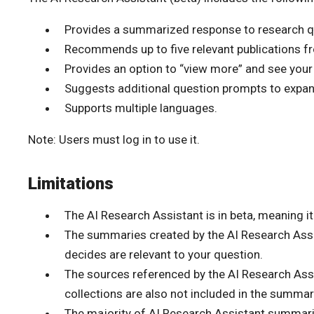
Provides a summarized response to research q
Recommends up to five relevant publications fro
Provides an option to “view more” and see your
Suggests additional question prompts to expand
Supports multiple languages.
Note: Users must log in to use it.
Limitations
The AI Research Assistant is in beta, meaning it 
The summaries created by the AI Research Assi
decides are relevant to your question.
The sources referenced by the AI Research Assi
collections are also not included in the summar
The majority of AI Research Assistant summari