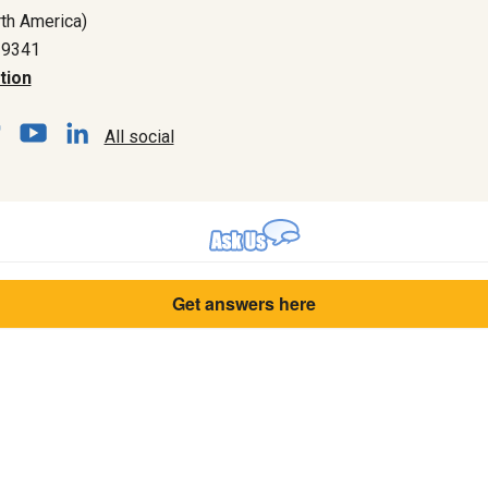
th America)
-9341
tion
All social
Get answers here