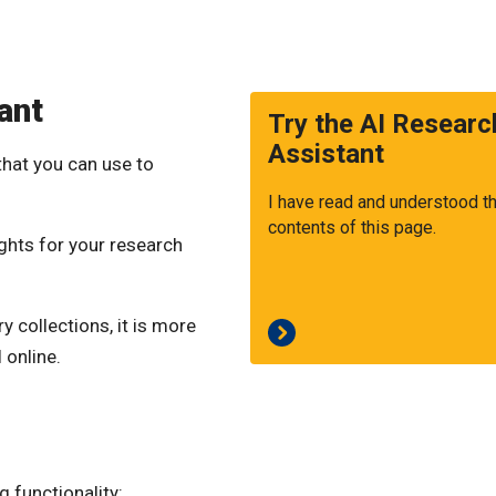
ant
Try the AI Researc
Assistant
that you can use to
I have read and understood t
contents of this page.
sights for your research
 collections, it is more
 online.
 functionality: