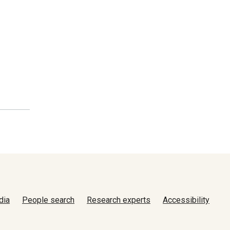
dia
People search
Research experts
Accessibility