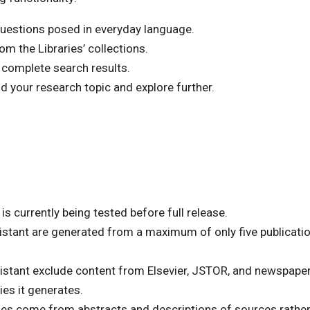
uestions posed in everyday language.
m the Libraries’ collections.
 complete search results.
 your research topic and explore further.
is currently being tested before full release.
stant are generated from a maximum of only five publicatio
stant exclude content from Elsevier, JSTOR, and newspapers
ies it generates.
es come from abstracts and descriptions of sources rather