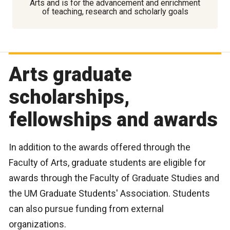
Arts and is for the advancement and enrichment
of teaching, research and scholarly goals
Arts graduate
scholarships,
fellowships and awards
In addition to the awards offered through the
Faculty of Arts, graduate students are eligible for
awards through the Faculty of Graduate Studies and
the UM Graduate Students' Association. Students
can also pursue funding from external
organizations.