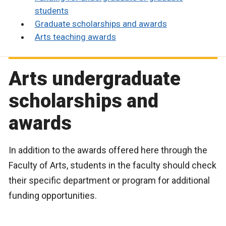
students
Graduate scholarships and awards
Arts teaching awards
Arts undergraduate
scholarships and
awards
In addition to the awards offered here through the
Faculty of Arts, students in the faculty should check
their specific department or program for additional
funding opportunities.