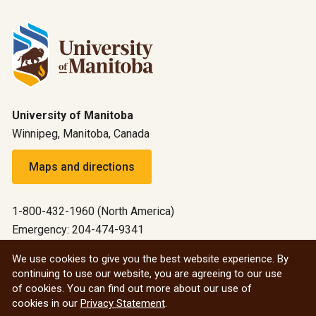
University of Manitoba
Winnipeg, Manitoba, Canada
Maps and directions
1-800-432-1960 (North America)
Emergency: 204-474-9341
Emergency information
We use cookies to give you the best website experience. By
continuing to use our website, you are agreeing to our use
All social
of cookies. You can find out more about our use of
cookies in our
Privacy Statement
.