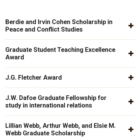
Berdie and Irvin Cohen Scholarship in
Peace and Conflict Studies
Graduate Student Teaching Excellence
Award
J.G. Fletcher Award
J.W. Dafoe Graduate Fellowship for
study in international relations
Lillian Webb, Arthur Webb, and Elsie M.
Webb Graduate Scholarship