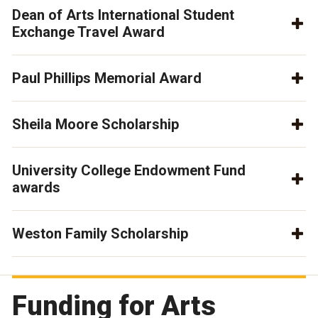
Dean of Arts International Student
Exchange Travel Award
Paul Phillips Memorial Award
Sheila Moore Scholarship
University College Endowment Fund
awards
Weston Family Scholarship
Funding for Arts