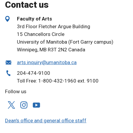
Contact us
Faculty of Arts
3rd Floor Fletcher Argue Building
15 Chancellors Circle
University of Manitoba (Fort Garry campus)
Winnipeg, MB R3T 2N2 Canada
arts.inquiry@umanitoba.ca
204-474-9100
Toll Free: 1-800-432-1960 ext. 9100
Follow us
Dean's office and general office staff