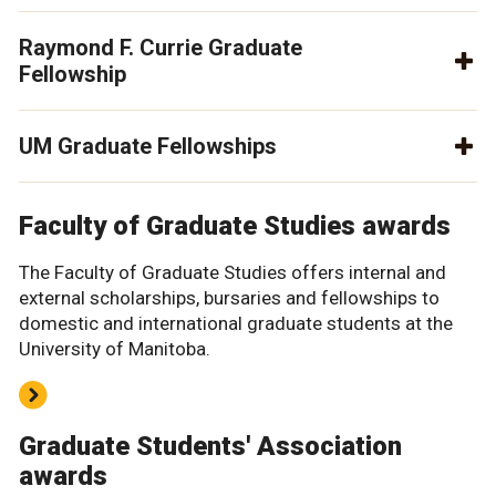
Raymond F. Currie Graduate
Fellowship
UM Graduate Fellowships
Faculty of Graduate Studies awards
The Faculty of Graduate Studies offers internal and
external scholarships, bursaries and fellowships to
domestic and international graduate students at the
University of Manitoba.
Graduate Students' Association
awards