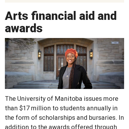
Arts financial aid and
awards
The University of Manitoba issues more
than $17 million to students annually in
the form of scholarships and bursaries. In
addition to the awards offered through