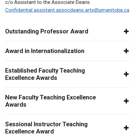
c/o Assistant to the Associate Deans
Confidential.assistant.assocdeans.arts@umanitoba.ca
Outstanding Professor Award
Award in Internationalization
Established Faculty Teaching
Excellence Awards
New Faculty Teaching Excellence
Awards
Sessional Instructor Teaching
Excellence Award