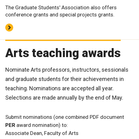
The Graduate Students' Association also offers
conference grants and special projects grants.
Arts teaching awards
Nominate Arts professors, instructors, sessionals
and graduate students for their achievements in
teaching. Nominations are accepted all year.
Selections are made annually by the end of May.
Submit nominations (one combined PDF document
PER
award nomination) to:
Associate Dean, Faculty of Arts