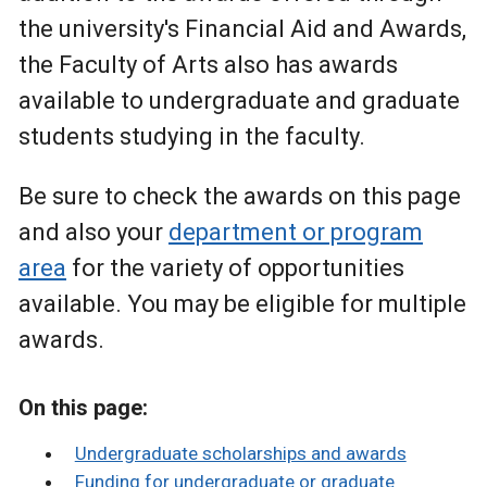
the university's Financial Aid and Awards,
the Faculty of Arts also has awards
available to undergraduate and graduate
students studying in the faculty.
Be sure to check the awards on this page
and also your
department or program
area
for the variety of opportunities
available. You may be eligible for multiple
awards.
On this page:
Undergraduate scholarships and awards
Funding for undergraduate or graduate