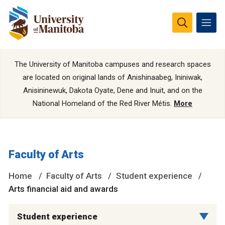
The University of Manitoba campuses and research spaces
are located on original lands of Anishinaabeg, Ininiwak,
Anisininewuk, Dakota Oyate, Dene and Inuit, and on the
National Homeland of the Red River Métis.
More
Faculty of Arts
Home
Faculty of Arts
Student experience
Arts financial aid and awards
Student experience