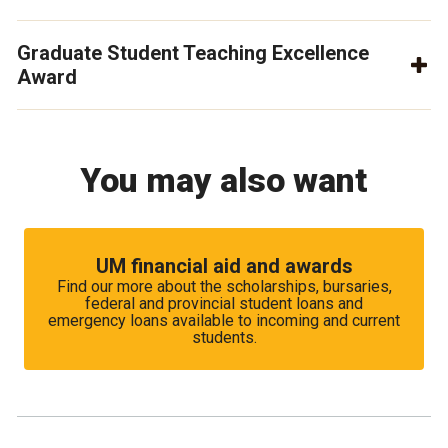
Graduate Student Teaching Excellence
Award
You may also want
UM financial aid and awards
Find our more about the scholarships, bursaries,
federal and provincial student loans and
emergency loans available to incoming and current
students.