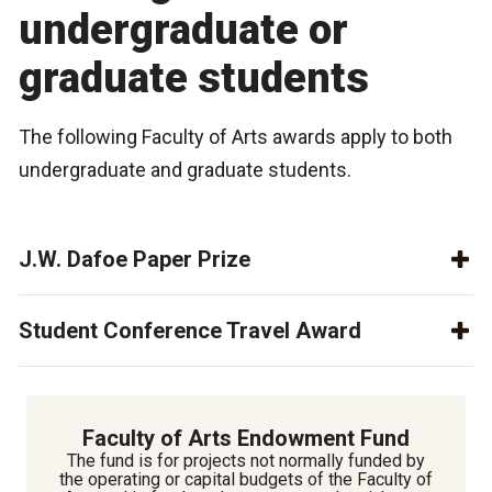
undergraduate or
graduate students
The following Faculty of Arts awards apply to both
undergraduate and graduate students.
J.W. Dafoe Paper Prize
Student Conference Travel Award
Faculty of Arts Endowment Fund
The fund is for projects not normally funded by
the operating or capital budgets of the Faculty of