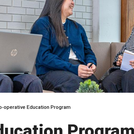
o-operative Education Program
ducation Progra