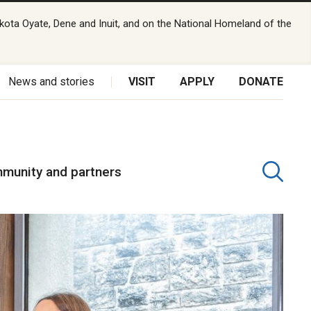
kota Oyate, Dene and Inuit, and on the National Homeland of the
News and stories
VISIT
APPLY
DONATE
munity and partners