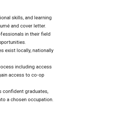
nal skills, and learning
sumé and cover letter.
essionals in their field
portunities.
 exist locally, nationally
process including access
gain access to co-op
s confident graduates,
 into a chosen occupation.