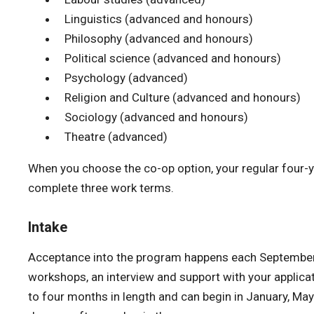
Linguistics (advanced and honours)
Philosophy (advanced and honours)
Political science (advanced and honours)
Psychology (advanced)
Religion and Culture (advanced and honours)
Sociology (advanced and honours)
Theatre (advanced)
When you choose the co-op option, your regular four-y
complete three work terms.
Intake
Acceptance into the program happens each September. Y
workshops, an interview and support with your applicat
to four months in length and can begin in January, May 