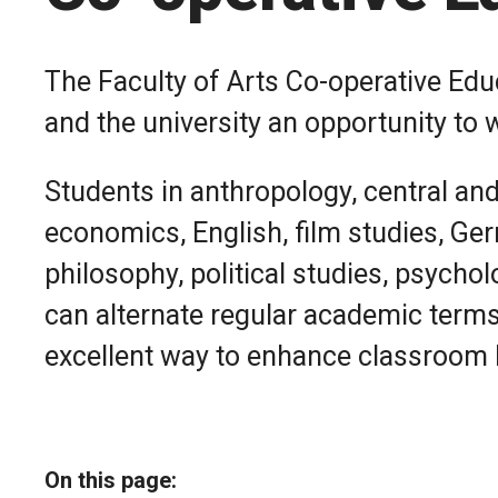
The Faculty of Arts Co-operative Ed
and the university an opportunity to 
Students in anthropology, central an
economics, English, film studies, Germ
philosophy, political studies, psychol
can alternate regular academic terms 
excellent way to enhance classroom l
On this page: