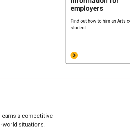
Information for
employers
Find out how to hire an Arts 
student.
m earns a competitive
-world situations.