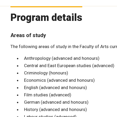
Program details
Areas of study
The following areas of study in the Faculty of Arts cu
Anthropology (advanced and honours)
Central and East European studies (advanced)
Criminology (honours)
Economics (advanced and honours)
English (advanced and honours)
Film studies (advanced)
German (advanced and honours)
History (advanced and honours)
Labour studies (advanced)