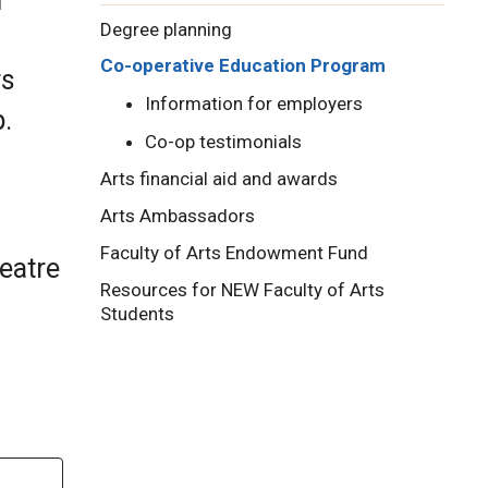
Degree planning
Co-operative Education Program
rs
Information for employers
p.
Co-op testimonials
Arts financial aid and awards
Arts Ambassadors
Faculty of Arts Endowment Fund
heatre
Resources for NEW Faculty of Arts
Students