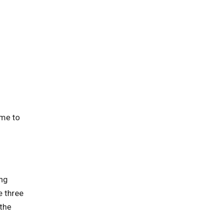
ime to
ing
e three
 the