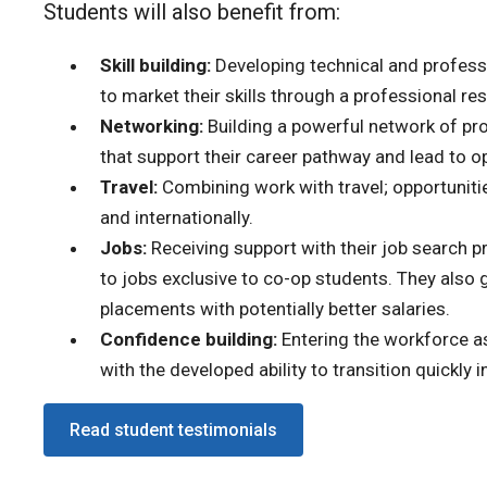
Students will also benefit from:
Skill building:
Developing technical and professio
to market their skills through a professional re
Networking:
Building a powerful network of prof
that support their career pathway and lead to op
Travel:
Combining work with travel; opportunities
and internationally.
Jobs:
Receiving support with their job search 
to jobs exclusive to co-op students. They also 
placements with potentially better salaries.
Confidence building:
Entering the workforce a
with the developed ability to transition quickly
Read student testimonials