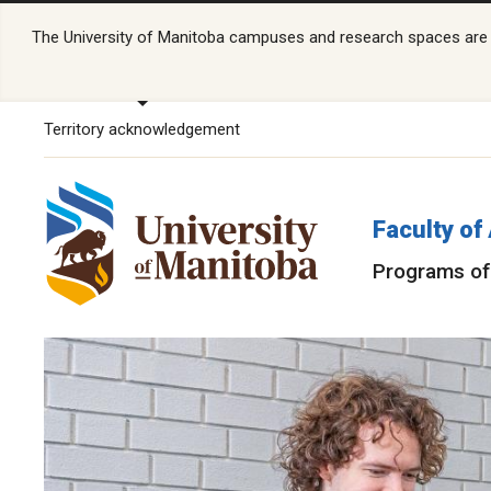
The University of Manitoba campuses and research spaces are lo
Territory acknowledgement
Faculty of
Programs of