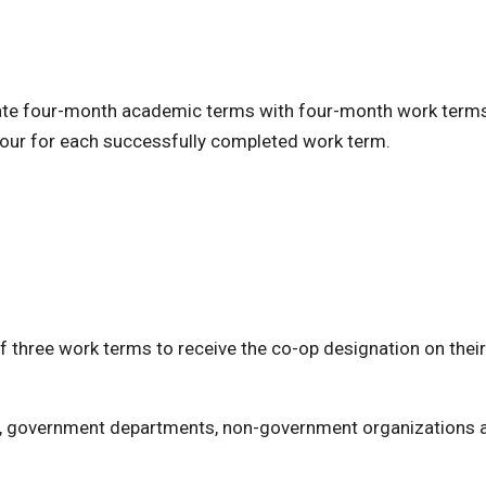
ernate four-month academic terms with four-month work term
t hour for each successfully completed work term.
 three work terms to receive the co-op designation on their
, government departments, non-government organizations 