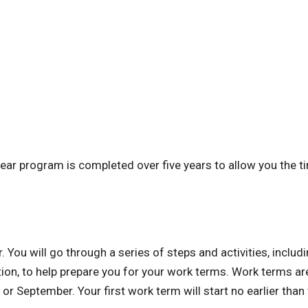
ear program is completed over five years to allow you the t
ou will go through a series of steps and activities, includ
ion, to help prepare you for your work terms. Work terms ar
or September. Your first work term will start no earlier than