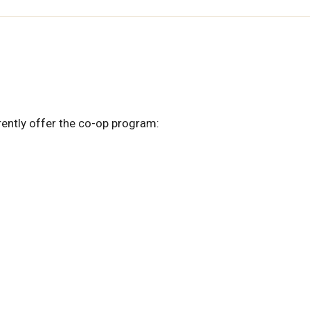
rrently offer the co-op program: