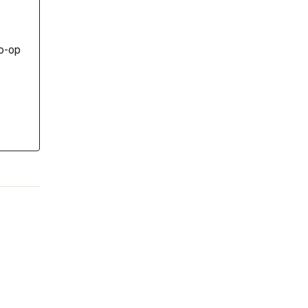
co-op