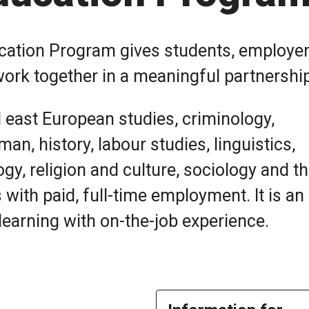
ucation Program gives students, employe
work together in a meaningful partnershi
d east European studies, criminology,
an, history, labour studies, linguistics,
ogy, religion and culture, sociology and t
with paid, full-time employment. It is an
earning with on-the-job experience.