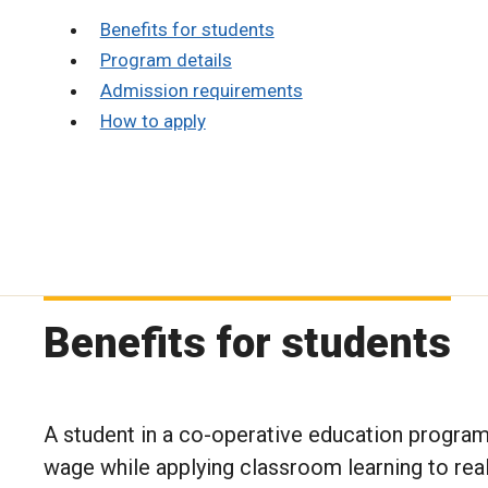
Benefits for students
Program details
Admission requirements
How to apply
Benefits for students
A student in a co-operative education progra
wage while applying classroom learning to real