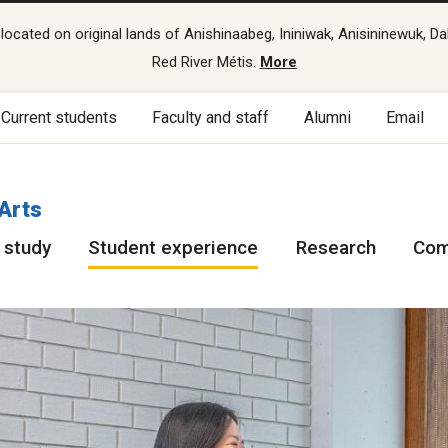
cated on original lands of Anishinaabeg, Ininiwak, Anisininewuk, Da
Red River Métis.
More
Current students
Faculty and staff
Alumni
Email
 Arts
 study
Student experience
Research
Com