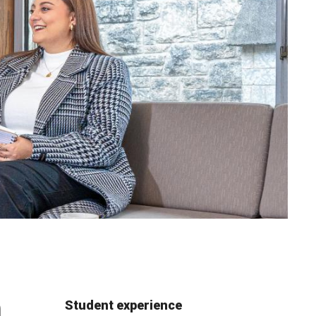
m
Student experience