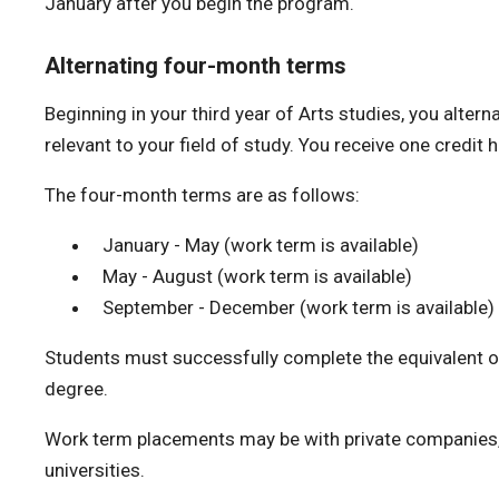
January after you begin the program.
Alternating four-month terms
Beginning in your third year of Arts studies, you alt
relevant to your field of study. You receive one credi
The four-month terms are as follows:
January - May (work term is available)
May - August (work term is available)
September - December (work term is available)
Students must successfully complete the equivalent of
degree.
Work term placements may be with private companies
universities.