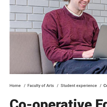
Home
Faculty of Arts
Student experience
C
Co-operative E