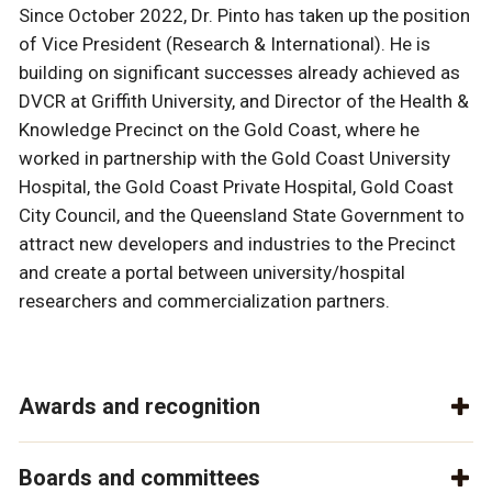
Since October 2022, Dr. Pinto has taken up the position
of Vice President (Research & International). He is
building on significant successes already achieved as
DVCR at Griffith University, and Director of the Health &
Knowledge Precinct on the Gold Coast, where he
worked in partnership with the Gold Coast University
Hospital, the Gold Coast Private Hospital, Gold Coast
City Council, and the Queensland State Government to
attract new developers and industries to the Precinct
and create a portal between university/hospital
researchers and commercialization partners.
Awards and recognition
Boards and committees