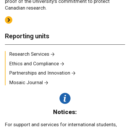
proof of the University's commitment to protect
Canadian research.
Reporting units
Research Services
Ethics and Compliance
Partnerships and Innovation
Mosaic Journal
Notices:
For support and services for international students,