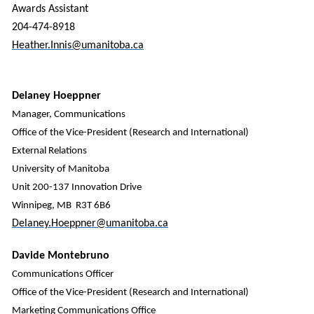
Awards Assistant
204-474-8918
Heather.Innis@umanitoba.ca
Delaney Hoeppner
Manager, Communications
Office of the Vice-President (Research and International)
External Relations
University of Manitoba
Unit 200-137 Innovation Drive
Winnipeg, MB R3T 6B6
Delaney.Hoeppner@umanitoba.ca
Davide Montebruno
Communications Officer
Office of the Vice-President (Research and International)
Marketing Communications Office