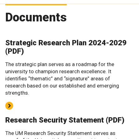
Documents
Strategic Research Plan 2024-2029
(PDF)
The strategic plan serves as a roadmap for the
university to champion research excellence. It
identifies “thematic” and “signature” areas of
research based on our established and emerging
strengths.
Research Security Statement (PDF)
The UM Research Security Statement serves as