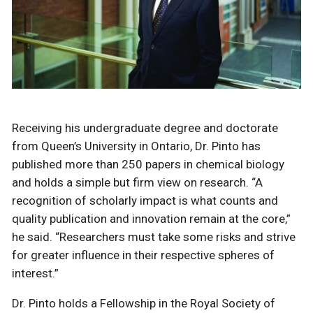
Receiving his undergraduate degree and doctorate
from Queen’s University in Ontario, Dr. Pinto has
published more than 250 papers in chemical biology
and holds a simple but firm view on research. “A
recognition of scholarly impact is what counts and
quality publication and innovation remain at the core,”
he said. “Researchers must take some risks and strive
for greater influence in their respective spheres of
interest.”
Dr. Pinto holds a Fellowship in the Royal Society of