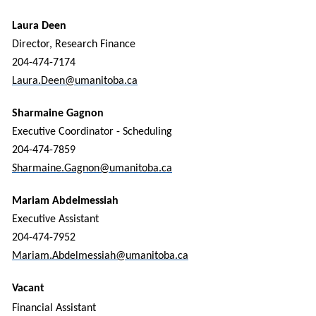
Laura Deen
Director, Research Finance
204-474-7174
Laura.Deen@umanitoba.ca
Sharmaine Gagnon
Executive Coordinator - Scheduling
204-474-7859
Sharmaine.Gagnon@umanitoba.ca
Mariam Abdelmessiah
Executive Assistant
204-474-7952
Mariam.Abdelmessiah@umanitoba.ca
Vacant
Financial Assistant