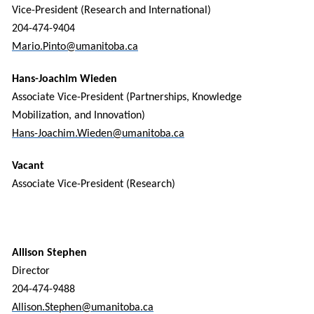
Vice-President (Research and International)
204-474-9404
Mario.Pinto@umanitoba.ca
Hans-Joachim Wieden
Associate Vice-President (Partnerships, Knowledge
Mobilization, and Innovation)
Hans-Joachim.Wieden@umanitoba.ca
Vacant
Associate Vice-President (Research)
Allison Stephen
Director
204-474-9488
Allison.Stephen@umanitoba.ca