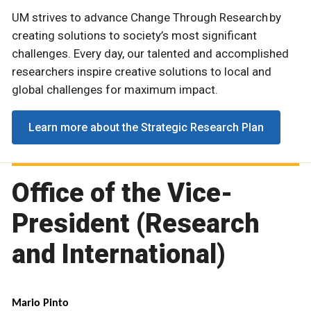
UM strives to advance Change Through Research by
creating solutions to society’s most significant
challenges. Every day, our talented and accomplished
researchers inspire creative solutions to local and
global challenges for maximum impact.
Learn more about the Strategic Research Plan
Office of the Vice-
President (Research
and International)
Mario Pinto