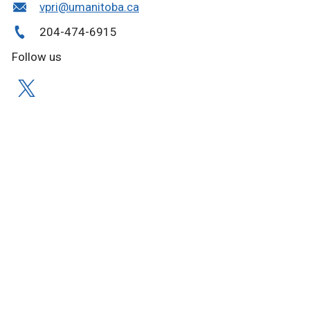
vpri@umanitoba.ca
204-474-6915
Follow us