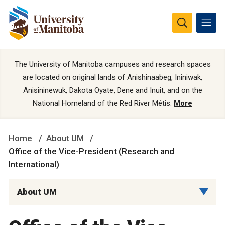
The University of Manitoba campuses and research spaces
are located on original lands of Anishinaabeg, Ininiwak,
Anisininewuk, Dakota Oyate, Dene and Inuit, and on the
National Homeland of the Red River Métis.
More
Home
About UM
Office of the Vice-President (Research and
International)
About UM