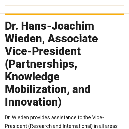
Dr. Hans-Joachim
Wieden, Associate
Vice-President
(Partnerships,
Knowledge
Mobilization, and
Innovation)
Dr. Wieden provides assistance to the Vice-
President (Research and International) in all areas