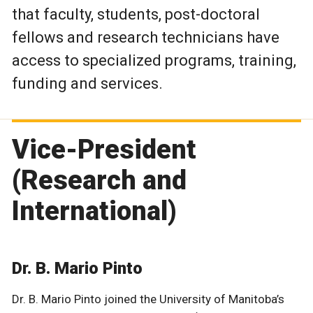
that faculty, students, post-doctoral
fellows and research technicians have
access to specialized programs, training,
funding and services.
Vice-President
(Research and
International)
Dr. B. Mario Pinto
Dr. B. Mario Pinto joined the University of Manitoba’s