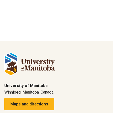
University of Manitoba
Winnipeg, Manitoba, Canada
Maps and directions