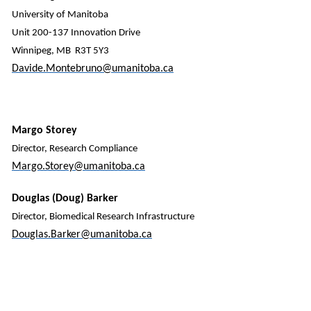
University of Manitoba
Unit 200-137 Innovation Drive
Winnipeg, MB R3T 5Y3
Davide.Montebruno@umanitoba.ca
Margo Storey
Director, Research Compliance
Margo.Storey@umanitoba.ca
Douglas (Doug) Barker
Director, Biomedical Research Infrastructure
Douglas.Barker@umanitoba.ca