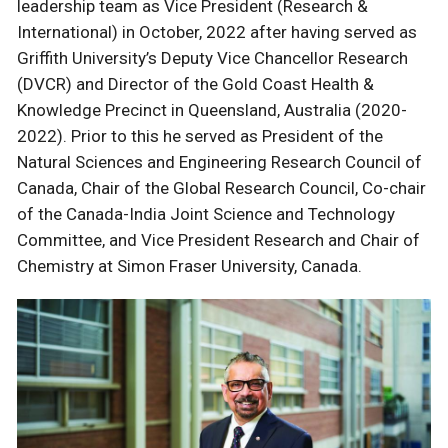
leadership team as Vice President (Research &
International) in October, 2022 after having served as
Griffith University’s Deputy Vice Chancellor Research
(DVCR) and Director of the Gold Coast Health &
Knowledge Precinct in Queensland, Australia (2020-
2022). Prior to this he served as President of the
Natural Sciences and Engineering Research Council of
Canada, Chair of the Global Research Council, Co-chair
of the Canada-India Joint Science and Technology
Committee, and Vice President Research and Chair of
Chemistry at Simon Fraser University, Canada.