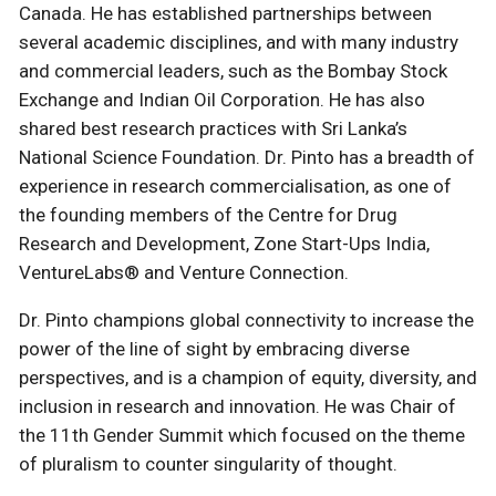
Canada. He has established partnerships between
several academic disciplines, and with many industry
and commercial leaders, such as the Bombay Stock
Exchange and Indian Oil Corporation. He has also
shared best research practices with Sri Lanka’s
National Science Foundation. Dr. Pinto has a breadth of
experience in research commercialisation, as one of
the founding members of the Centre for Drug
Research and Development, Zone Start-Ups India,
VentureLabs® and Venture Connection.
Dr. Pinto champions global connectivity to increase the
power of the line of sight by embracing diverse
perspectives, and is a champion of equity, diversity, and
inclusion in research and innovation. He was Chair of
the 11th Gender Summit which focused on the theme
of pluralism to counter singularity of thought.