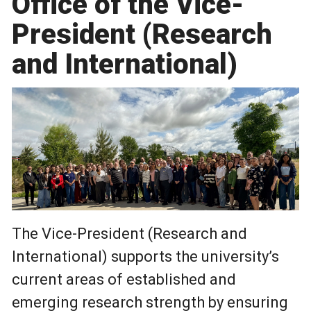
Office of the Vice-
President (Research
and International)
The Vice-President (Research and
International) supports the university’s
current areas of established and
emerging research strength by ensuring