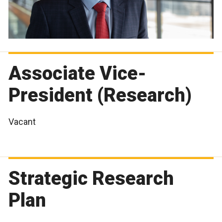
Associate Vice-
President (Research)
Vacant
Strategic Research
Plan