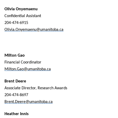
Olivia Onyemaenu
Confidential Assistant
204-474-6915
Olivia.Onyemaenu@umanitoba.ca
Milton Gao
Financial Coordinator
Milton.Gao@umanitoba.ca
Brent Deere
Associate Director, Research Awards
204-474-8697
Brent.Deere@umanitoba.ca
Heather Innis