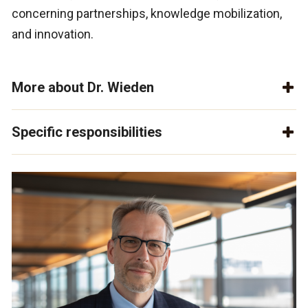
concerning partnerships, knowledge mobilization,
and innovation.
More about Dr. Wieden
Specific responsibilities