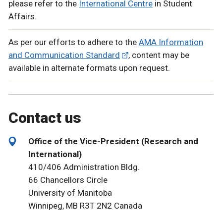
please refer to the
International Centre
in Student
Affairs.
As per our efforts to adhere to the
AMA Information
and Communication Standard
, content may be
available in alternate formats upon request.
Contact us
Office of the Vice-President (Research and
International)
410/406 Administration Bldg.
66 Chancellors Circle
University of Manitoba
Winnipeg, MB R3T 2N2 Canada