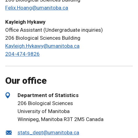
Felix.Hoang@umanitoba.ca
Kayleigh Hykawy
Office Assistant (Undergraduate inquiries)
206 Biological Sciences Building
Kayleigh.Hykawy@umanitoba.ca
204-474-9826
Our office
Department of Statistics
206 Biological Sciences
University of Manitoba
Winnipeg, Manitoba R3T 2M5 Canada
stats_dept@umanitoba.ca