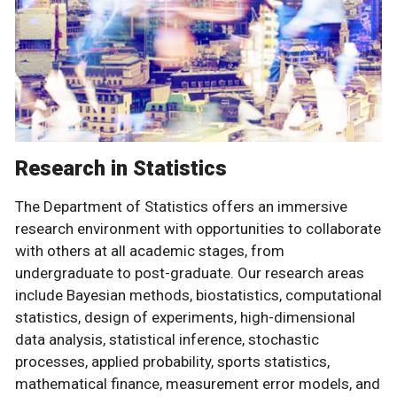
Research in Statistics
The Department of Statistics offers an immersive
research environment with opportunities to collaborate
with others at all academic stages, from
undergraduate to post-graduate. Our research areas
include Bayesian methods, biostatistics, computational
statistics, design of experiments, high-dimensional
data analysis, statistical inference, stochastic
processes, applied probability, sports statistics,
mathematical finance, measurement error models, and