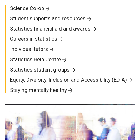
Science Co-op
Student supports and resources
Statistics financial aid and awards
Careers in statistics
Individual tutors
Statistics Help Centre
Statistics student groups
Equity, Diversity, Inclusion and Accessibility (EDIA)
Staying mentally healthy