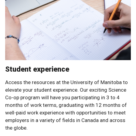
Student experience
Access the resources at the University of Manitoba to
elevate your student experience. Our exciting Science
Co-op program will have you participating in 3 to 4
months of work terms, graduating with 12 months of
well-paid work experience with opportunities to meet
employers in a variety of fields in Canada and across
the globe.