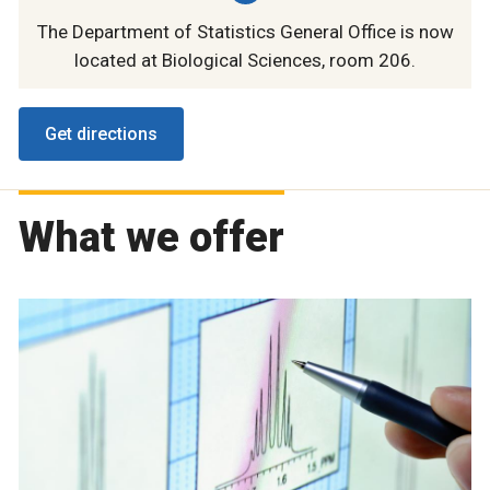
The Department of Statistics General Office is now
located at Biological Sciences, room 206.
Get directions
What we offer