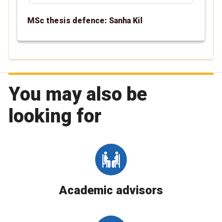
MSc thesis defence: Sanha Kil
You may also be
looking for
Academic advisors