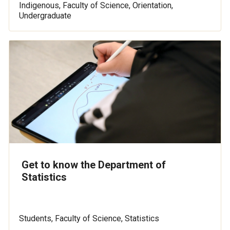
Indigenous, Faculty of Science, Orientation,
Undergraduate
Get to know the Department of
Statistics
Students, Faculty of Science, Statistics