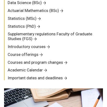
Data Science (BSc)
Actuarial Mathematics (BSc)
Statistics (MSc)
Statistics (PhD)
Supplementary regulations Faculty of Graduate
Studies (FGS)
Introductory courses
Course offerings
Courses and program changes
Academic Calendar
Important dates and deadlines