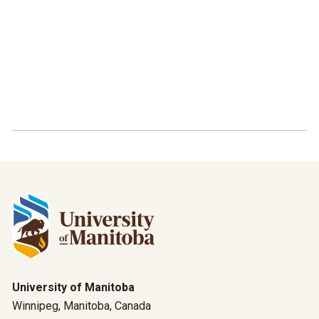
University of Manitoba
Winnipeg, Manitoba, Canada