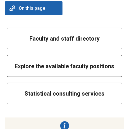
On this page
Faculty and staff directory
Explore the available faculty positions
Statistical consulting services