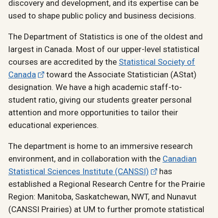
discovery and development, and its expertise can be
used to shape public policy and business decisions.
The Department of Statistics is one of the oldest and
largest in Canada. Most of our upper-level statistical
courses are accredited by the
Statistical Society of
Canada
toward the Associate Statistician (AStat)
designation. We have a high academic staff-to-
student ratio, giving our students greater personal
attention and more opportunities to tailor their
educational experiences.
The department is home to an immersive research
environment, and in collaboration with the
Canadian
Statistical Sciences Institute (CANSSI)
has
established a Regional Research Centre for the Prairie
Region: Manitoba, Saskatchewan, NWT, and Nunavut
(CANSSI Prairies) at UM to further promote statistical