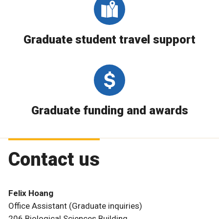
Graduate student travel support
Graduate funding and awards
Contact us
Felix Hoang
Office Assistant (Graduate inquiries)
206 Biological Sciences Building