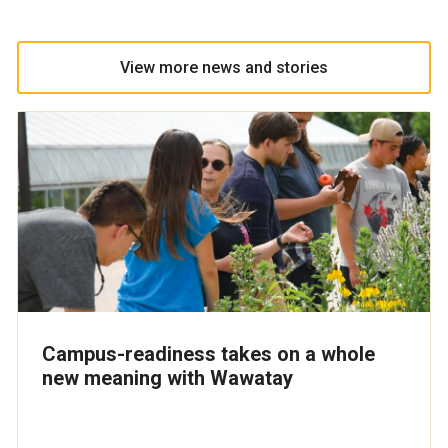
View more news and stories
Campus-readiness takes on a whole
new meaning with Wawatay