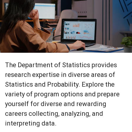
The Department of Statistics provides
research expertise in diverse areas of
Statistics and Probability. Explore the
variety of program options and prepare
yourself for diverse and rewarding
careers collecting, analyzing, and
interpreting data.