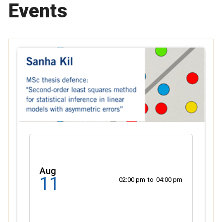
Events
Aug
11
02:00 pm
to
04:00 pm