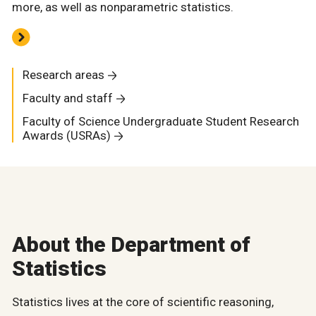
more, as well as nonparametric statistics.
Research areas
Faculty and staff
Faculty of Science Undergraduate Student Research
Awards (USRAs)
About the Department of
Statistics
Statistics lives at the core of scientific reasoning,