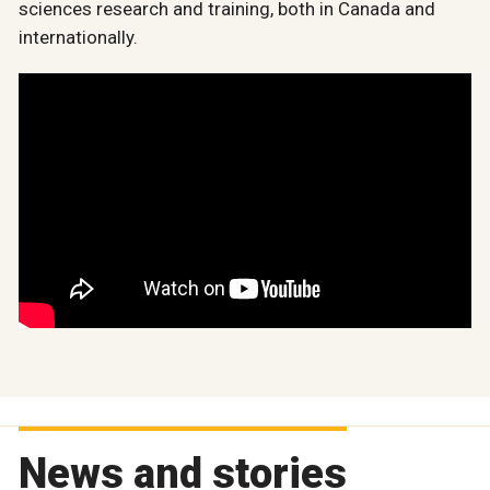
sciences research and training, both in Canada and
internationally.
News and stories