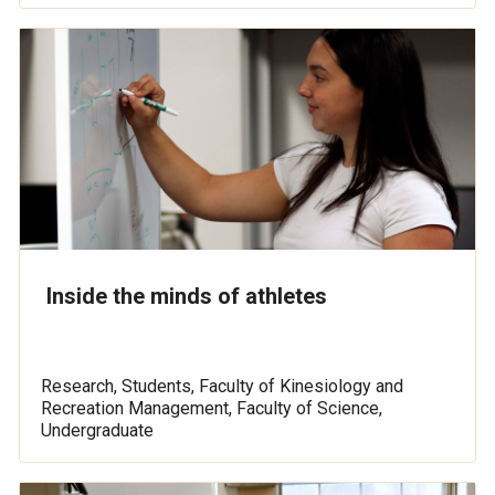
Inside the minds of athletes
Research, Students, Faculty of Kinesiology and
Recreation Management, Faculty of Science,
Undergraduate