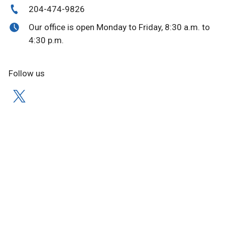
204-474-9826
Our office is open Monday to Friday, 8:30 a.m. to
4:30 p.m.
Follow us