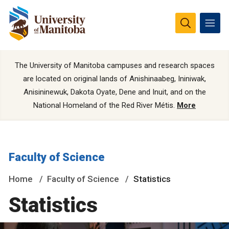
The University of Manitoba campuses and research spaces
are located on original lands of Anishinaabeg, Ininiwak,
Anisininewuk, Dakota Oyate, Dene and Inuit, and on the
National Homeland of the Red River Métis.
More
Faculty of Science
Home
Faculty of Science
Statistics
Statistics