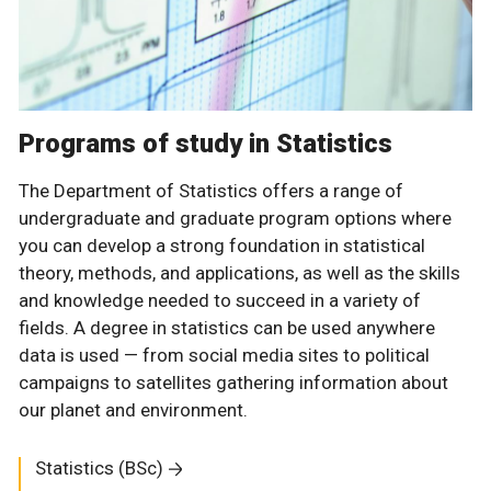
Programs of study in Statistics
The Department of Statistics offers a range of
undergraduate and graduate program options where
you can develop a strong foundation in statistical
theory, methods, and applications, as well as the skills
and knowledge needed to succeed in a variety of
fields. A degree in statistics can be used anywhere
data is used — from social media sites to political
campaigns to satellites gathering information about
our planet and environment.
Statistics (BSc)