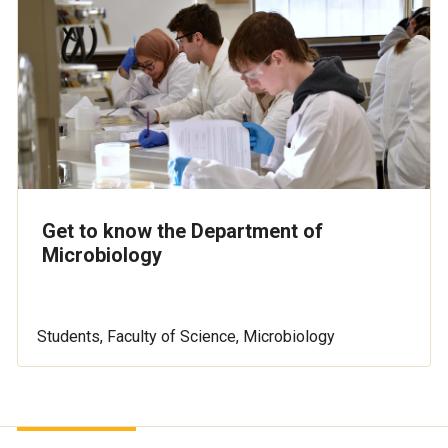
Get to know the Department of
Microbiology
Students, Faculty of Science, Microbiology