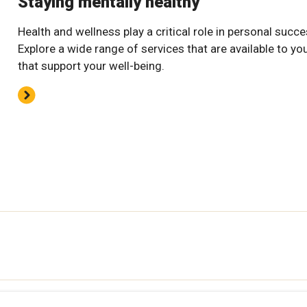
Staying mentally healthy
Health and wellness play a critical role in personal succe
Explore a wide range of services that are available to yo
that support your well-being.