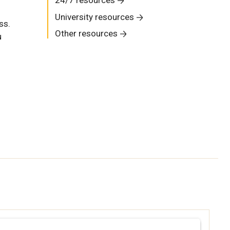
University resources
ss.
Other resources
u