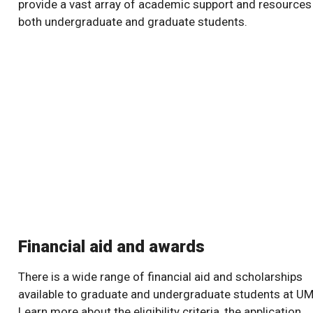
provide a vast array of academic support and resources
both undergraduate and graduate students.
Financial aid and awards
There is a wide range of financial aid and scholarships
available to graduate and undergraduate students at UM
Learn more about the eligibility criteria, the application