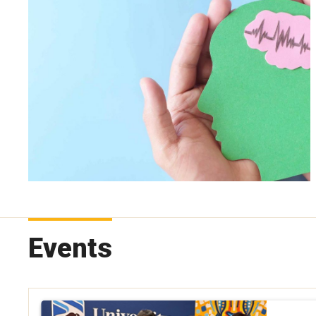
Events