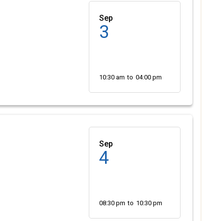
Sep
3
10:30 am
to
04:00 pm
Sep
4
08:30 pm
to
10:30 pm