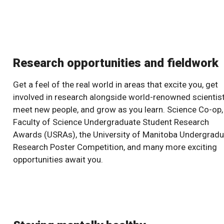
Research opportunities and fieldwork
Get a feel of the real world in areas that excite you, get
involved in research alongside world-renowned scientist
meet new people, and grow as you learn. Science Co-op,
Faculty of Science Undergraduate Student Research
Awards (USRAs), the University of Manitoba Undergrad
Research Poster Competition, and many more exciting
opportunities await you.