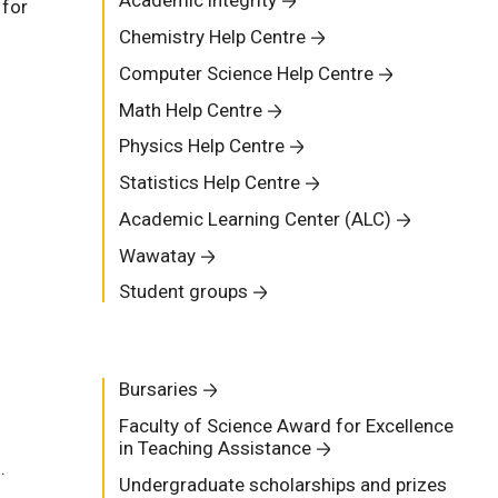
Academic integrity
 for
Chemistry Help Centre
Computer Science Help Centre
Math Help Centre
Physics Help Centre
Statistics Help Centre
Academic Learning Center (ALC)
Wawatay
Student groups
Bursaries
Faculty of Science Award for Excellence
in Teaching Assistance
.
Undergraduate scholarships and prizes