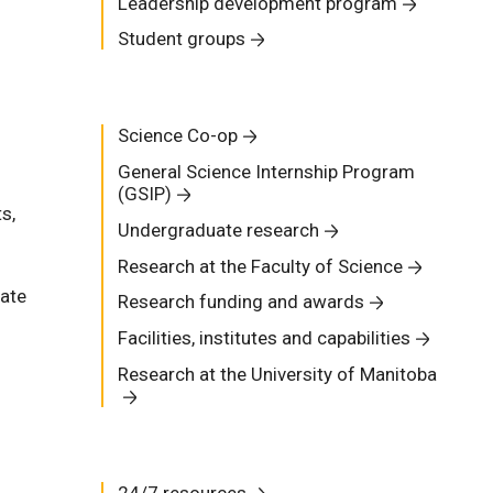
Leadership development program
Student groups
Science Co-op
General Science Internship Program
(GSIP)
s,
Undergraduate research
Research at the Faculty of Science
uate
Research funding and awards
Facilities, institutes and capabilities
Research at the University of Manitoba
24/7 resources