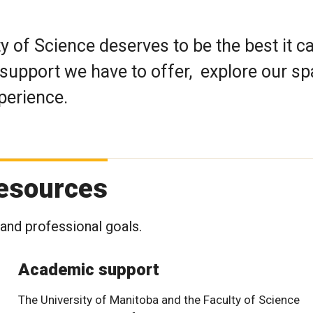
y of Science deserves to be the best it c
support we have to offer, explore our sp
perience.
resources
and professional goals.
Academic support
The University of Manitoba and the Faculty of Science