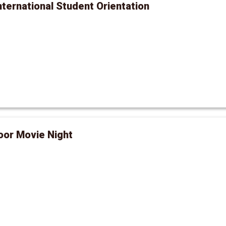
International Student Orientation
oor Movie Night