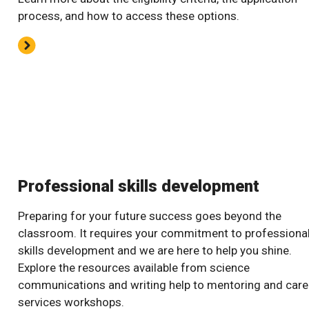
process, and how to access these options.
Professional skills development
Preparing for your future success goes beyond the
classroom. It requires your commitment to professiona
skills development and we are here to help you shine.
Explore the resources available from science
communications and writing help to mentoring and care
services workshops.