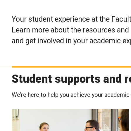
Your student experience at the Facult
Learn more about the resources and 
and get involved in your academic ex
Student supports and 
We’re here to help you achieve your academic 