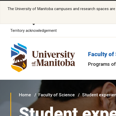
The University of Manitoba campuses and research spaces are lo
Territory acknowledgement
Faculty of
Programs of
Home
Faculty of Science
Student experie
Student exp