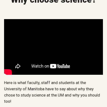
Here is what faculty, staff and students at the
University of Manitoba have to say about why they
chose to study science at the UM and why you should
too!