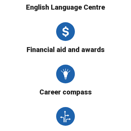
English Language Centre
Financial aid and awards
Career compass