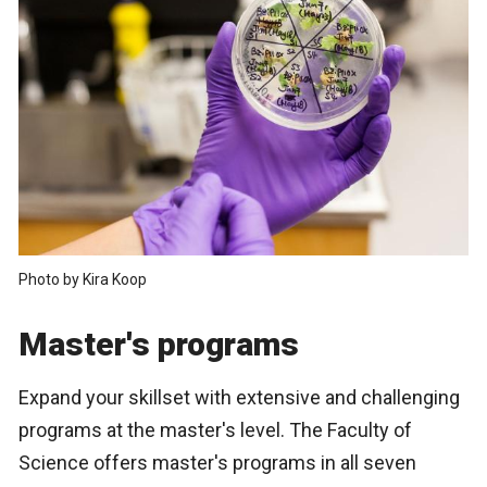
Photo by Kira Koop
Master's programs
Expand your skillset with extensive and challenging
programs at the master's level. The Faculty of
Science offers master's programs in all seven