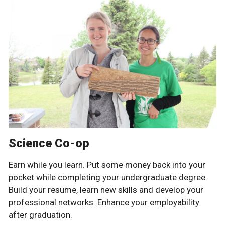
Science Co-op
Earn while you learn. Put some money back into your
pocket while completing your undergraduate degree.
Build your resume, learn new skills and develop your
professional networks. Enhance your employability
after graduation.