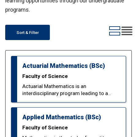
learning opportunities through our undergraduate
programs.