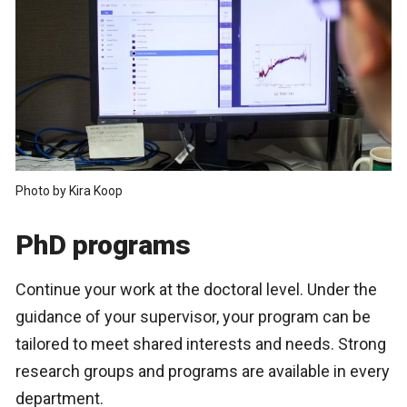
Photo by Kira Koop
PhD programs
Continue your work at the doctoral level. Under the
guidance of your supervisor, your program can be
tailored to meet shared interests and needs. Strong
research groups and programs are available in every
department.