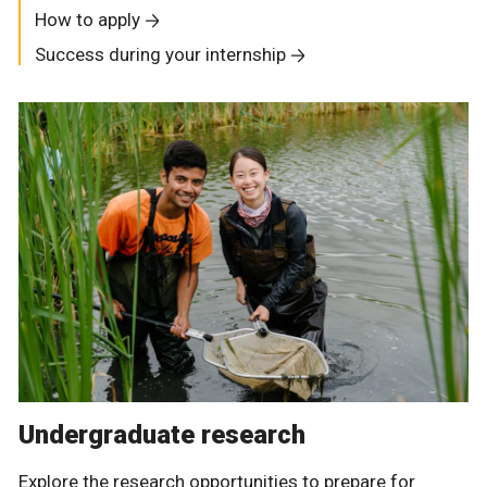
How to apply
Success during your internship
Undergraduate research
Explore the research opportunities to prepare for