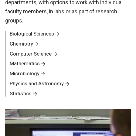
departments, with options to work with individual
faculty members, in labs or as part of research
groups.
Biological Sciences
Chemistry
Computer Science
Mathematics
Microbiology
Physics and Astronomy
Statistics