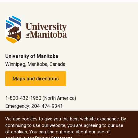
University of Manitoba
Winnipeg, Manitoba, Canada
Maps and directions
1-800-432-1960 (North America)
Emergency: 204-474-9341
Emergency information
We use cookies to give you the best website experience. By
continuing to use our website, you are agreeing to our use
All social
of cookies. You can find out more about our use of