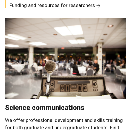
Funding and resources for researchers
Science communications
We offer professional development and skills training
for both graduate and undergraduate students. Find