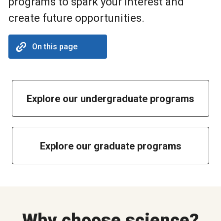
programs to spark your interest and
create future opportunities.
On this page
Explore our undergraduate programs
Explore our graduate programs
Why choose science?