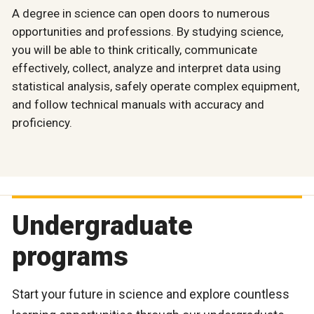
A degree in science can open doors to numerous
opportunities and professions. By studying science,
you will be able to think critically, communicate
effectively, collect, analyze and interpret data using
statistical analysis, safely operate complex equipment,
and follow technical manuals with accuracy and
proficiency.
Undergraduate
programs
Start your future in science and explore countless