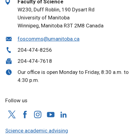
Faculty of Science
W230, Duff Roblin, 190 Dysart Rd
University of Manitoba
Winnipeg, Manitoba R3T 2M8 Canada
foscomms@umanitoba.ca
204-474-8256
204-474-7618
Our office is open Monday to Friday, 8:30 a.m. to
4:30 p.m.
Follow us
Science academic advising