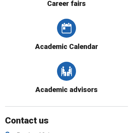
Career fairs
Academic Calendar
Academic advisors
Contact us