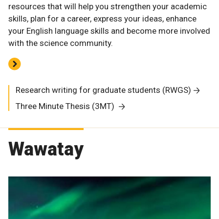
resources that will help you strengthen your academic
skills, plan for a career, express your ideas, enhance
your English language skills and become more involved
with the science community.
Research writing for graduate students (RWGS)
Three Minute Thesis (3MT)
Wawatay