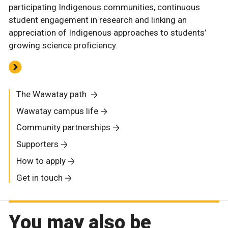
participating Indigenous communities, continuous
student engagement in research and linking an
appreciation of Indigenous approaches to students’
growing science proficiency.
The Wawatay path
Wawatay campus life
Community partnerships
Supporters
How to apply
Get in touch
You may also be