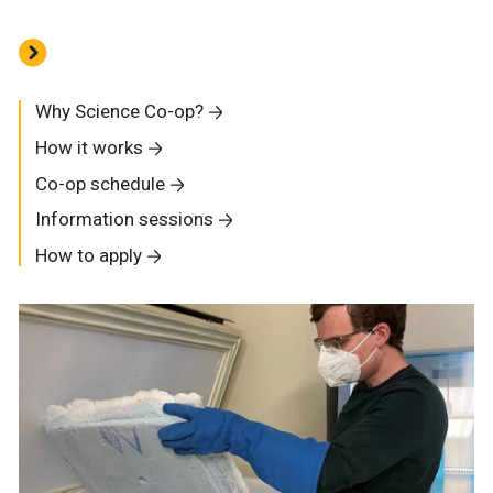
Why Science Co-op?
How it works
Co-op schedule
Information sessions
How to apply