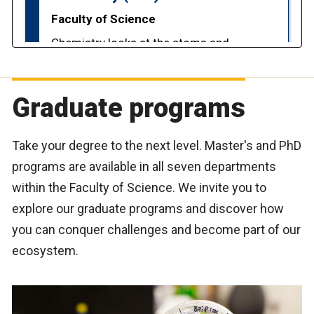
Graduate programs
Take your degree to the next level. Master's and PhD
programs are available in all seven departments
within the Faculty of Science. We invite you to
explore our graduate programs and discover how
you can conquer challenges and become part of our
ecosystem.