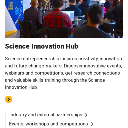
Science Innovation Hub
Science entrepreneurship inspires creativity, innovation
and future change-makers. Discover innovative events,
webinars and competitions, get research connections
and valuable skills training through the Science
Innovation Hub.
Industry and external partnerships
Events, workshops and competitions