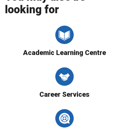
looking for
Academic Learning Centre
Career Services