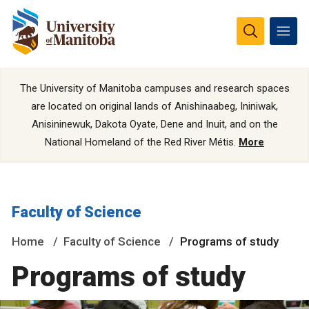
The University of Manitoba campuses and research spaces
are located on original lands of Anishinaabeg, Ininiwak,
Anisininewuk, Dakota Oyate, Dene and Inuit, and on the
National Homeland of the Red River Métis.
More
Faculty of Science
Home
Faculty of Science
Programs of study
Programs of study