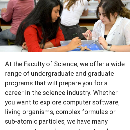
At the Faculty of Science, we offer a wide
range of undergraduate and graduate
programs that will prepare you for a
career in the science industry. Whether
you want to explore computer software,
living organisms, complex formulas or
sub-atomic particles, we have many