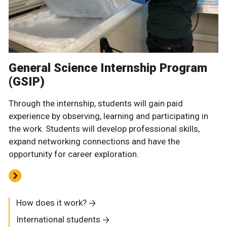
General Science Internship Program
(GSIP)
Through the internship, students will gain paid
experience by observing, learning and participating in
the work. Students will develop professional skills,
expand networking connections and have the
opportunity for career exploration.
How does it work?
International students