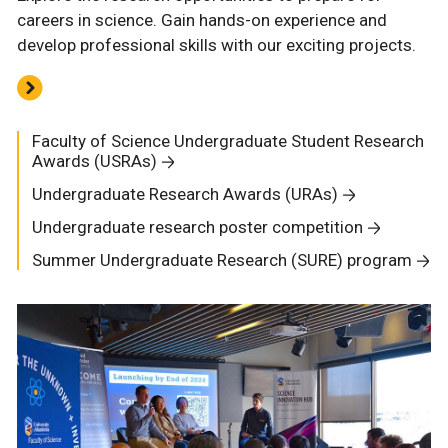
careers in science. Gain hands-on experience and
develop professional skills with our exciting projects.
Faculty of Science Undergraduate Student Research
Awards (USRAs)
Undergraduate Research Awards (URAs)
Undergraduate research poster competition
Summer Undergraduate Research (SURE) program