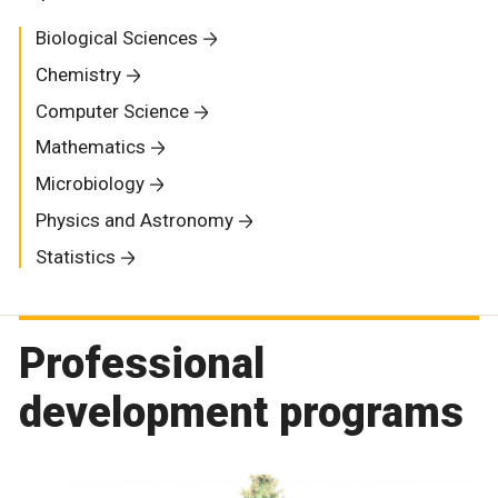
Biological Sciences
Chemistry
Computer Science
Mathematics
Microbiology
Physics and Astronomy
Statistics
Professional
development programs