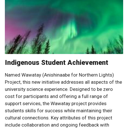
Indigenous Student Achievement
Named Wawatay (Anishinaabe for Northern Lights)
Project, this new initiative addresses all aspects of the
university science experience. Designed to be zero
cost for participants and offering a full range of
support services, the Wawatay project provides
students skills for success while maintaining their
cultural connections. Key attributes of this project
include collaboration and ongoing feedback with