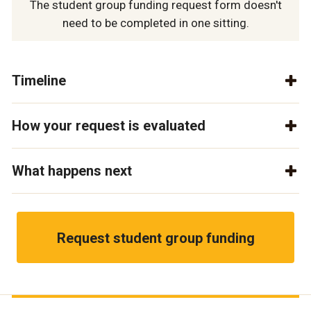
The student group funding request form doesn't
need to be completed in one sitting.
Timeline
How your request is evaluated
What happens next
Request student group funding