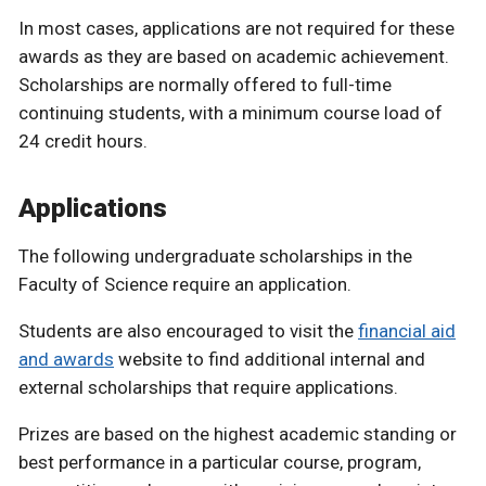
In most cases, applications are not required for these
awards as they are based on academic achievement.
Scholarships are normally offered to full-time
continuing students, with a minimum course load of
24 credit hours.
Applications
The following undergraduate scholarships in the
Faculty of Science require an application.
Students are also encouraged to visit the
financial aid
and awards
website to find additional internal and
external scholarships that require applications.
Prizes are based on the highest academic standing or
best performance in a particular course, program,