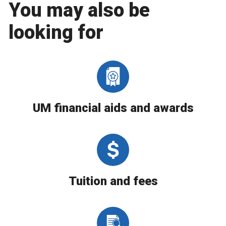
You may also be
looking for
UM financial aids and awards
Tuition and fees