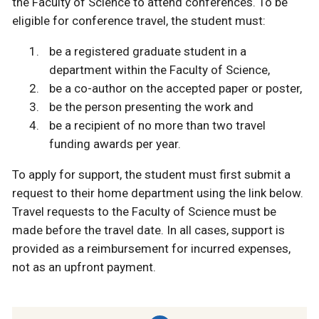
the Faculty of Science to attend conferences. To be
eligible for conference travel, the student must:
be a registered graduate student in a
department within the Faculty of Science,
be a co-author on the accepted paper or poster,
be the person presenting the work and
be a recipient of no more than two travel
funding awards per year.
To apply for support, the student must first submit a
request to their home department using the link below.
Travel requests to the Faculty of Science must be
made before the travel date. In all cases, support is
provided as a reimbursement for incurred expenses,
not as an upfront payment.