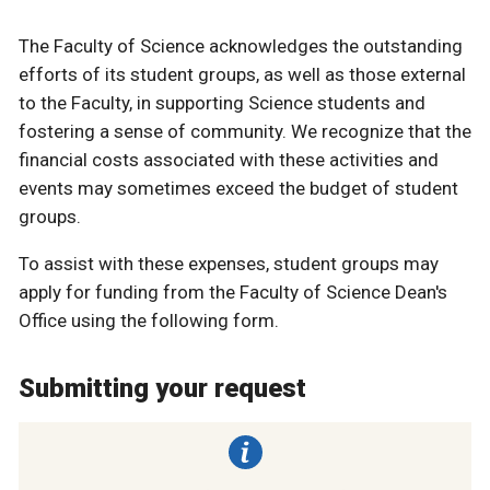
The Faculty of Science acknowledges the outstanding
efforts of its student groups, as well as those external
to the Faculty, in supporting Science students and
fostering a sense of community. We recognize that the
financial costs associated with these activities and
events may sometimes exceed the budget of student
groups.
To assist with these expenses, student groups may
apply for funding from the Faculty of Science Dean's
Office using the following form.
Submitting your request