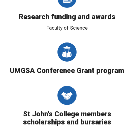
Research funding and awards
Faculty of Science
UMGSA Conference Grant program
St John's College members
scholarships and bursaries