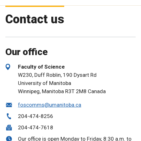
Contact us
Our office
Faculty of Science
W230, Duff Roblin, 190 Dysart Rd
University of Manitoba
Winnipeg, Manitoba R3T 2M8 Canada
foscomms@umanitoba.ca
204-474-8256
204-474-7618
Our office is open Monday to Friday, 8:30 a.m. to