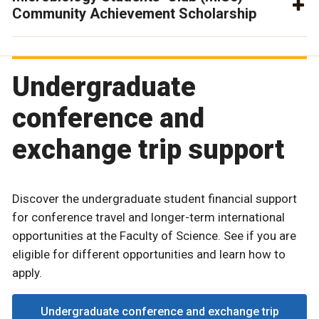
Community Achievement Scholarship
Undergraduate
conference and
exchange trip support
Discover the undergraduate student financial support
for conference travel and longer-term international
opportunities at the Faculty of Science. See if you are
eligible for different opportunities and learn how to
apply.
Undergraduate conference and exchange trip