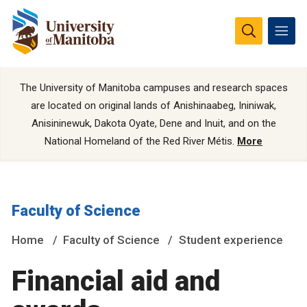
The University of Manitoba campuses and research spaces
are located on original lands of Anishinaabeg, Ininiwak,
Anisininewuk, Dakota Oyate, Dene and Inuit, and on the
National Homeland of the Red River Métis.
More
Faculty of Science
Home
Faculty of Science
Student experience
Financial aid and