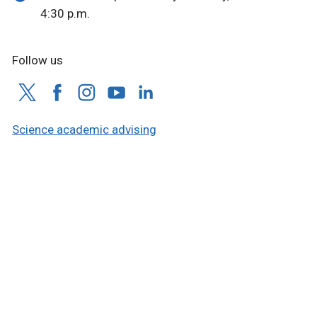
4:30 p.m.
Follow us
Science academic advising