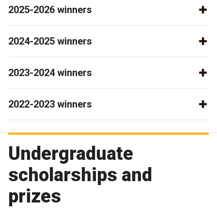
2025-2026 winners
2024-2025 winners
2023-2024 winners
2022-2023 winners
Undergraduate
scholarships and
prizes