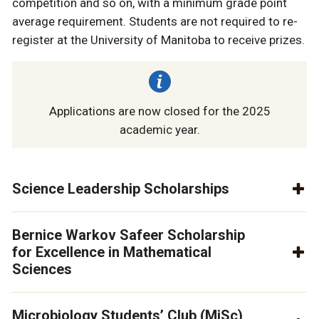
competition and so on, with a minimum grade point
average requirement. Students are not required to re-
register at the University of Manitoba to receive prizes.
Applications are now closed for the 2025
academic year.
Science Leadership Scholarships
Bernice Warkov Safeer Scholarship
for Excellence in Mathematical
Sciences
Microbiology Students’ Club (MiSc)