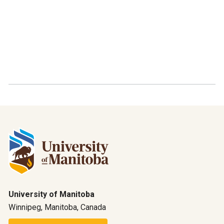
University of Manitoba
Winnipeg, Manitoba, Canada