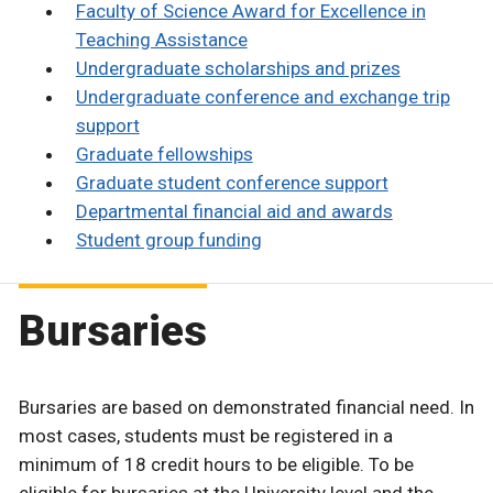
Faculty of Science Award for Excellence in
Teaching Assistance
Undergraduate scholarships and prizes
Undergraduate conference and exchange trip
support
Graduate fellowships
Graduate student conference support
Departmental financial aid and awards
Student group funding
Bursaries
Bursaries are based on demonstrated financial need. In
most cases, students must be registered in a
minimum of 18 credit hours to be eligible. To be
eligible for bursaries at the University level and the