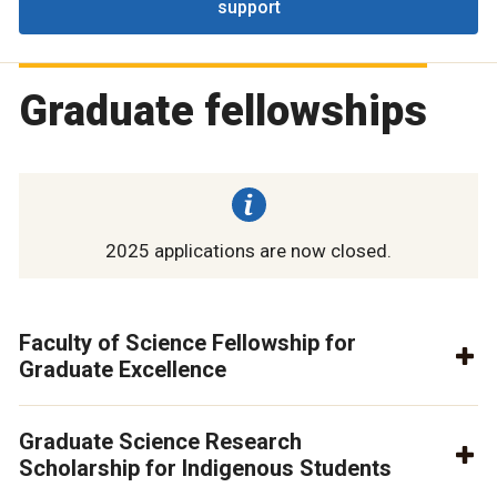
support
Graduate fellowships
2025 applications are now closed.
Faculty of Science Fellowship for
Graduate Excellence
Graduate Science Research
Scholarship for Indigenous Students