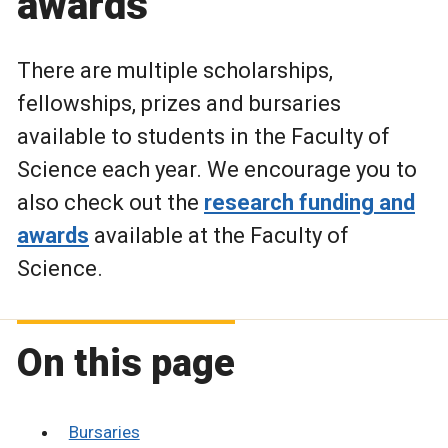
awards
There are multiple scholarships,
fellowships, prizes and bursaries
available to students in the Faculty of
Science each year.
We encourage you to
also check out the
research funding and
awards
available at the Faculty of
Science.
On this page
Bursaries