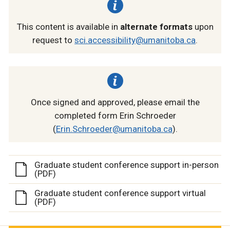
This content is available in
alternate formats
upon
request to
sci.accessibility@umanitoba.ca
.
Once signed and approved, please email the
completed form Erin Schroeder
(
Erin.Schroeder@umanitoba.ca
).
Graduate student conference support in-person
(PDF)
Graduate student conference support virtual
(PDF)