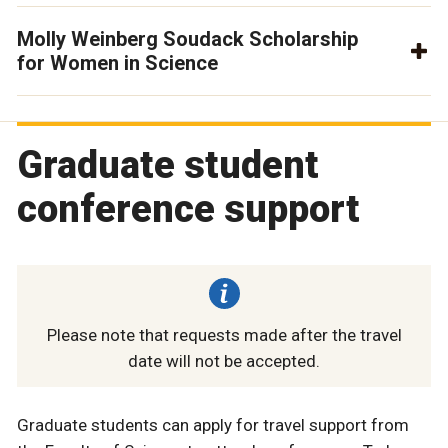
Molly Weinberg Soudack Scholarship
for Women in Science
Graduate student
conference support
Please note that requests made after the travel
date will not be accepted.
Graduate students can apply for travel support from