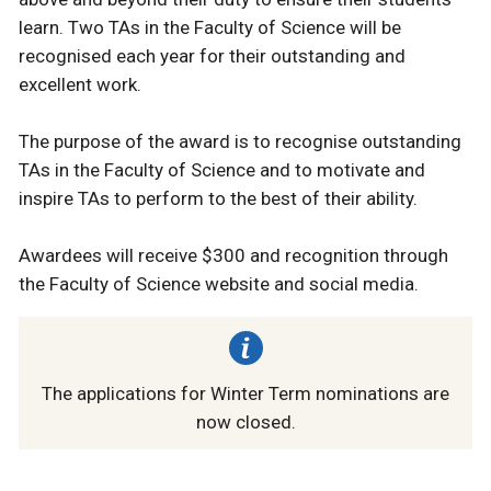
learn. Two TAs in the Faculty of Science will be
recognised each year for their outstanding and
excellent work. ⁠
The purpose of the award is to recognise outstanding
TAs in the Faculty of Science and to motivate and
inspire TAs to perform to the best of their ability.⁠
Awardees will receive $300 and recognition through
the Faculty of Science website and social media.⁠
The applications for Winter Term nominations are
now closed.