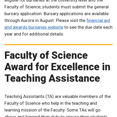
Faculty of Science, students must submit the general
bursary application. Bursary applications are available
through Aurora in August. Please visit the
financial aid
and awards bursaries website
to see the due date each
year and for additional details.
Faculty of Science
Award for Excellence in
Teaching Assistance
Teaching Assistants (TA) are valuable members of the
Faculty of Science who help in the teaching and
learning mission of the Faculty. Some TAs will go
above and beyond their duty to ensure their students