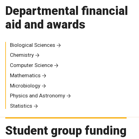
Departmental financial
aid and awards
Biological Sciences
Chemistry
Computer Science
Mathematics
Microbiology
Physics and Astronomy
Statistics
Student group funding