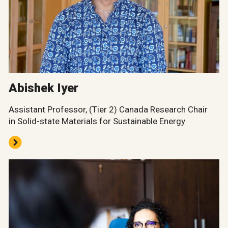
Abishek Iyer
Assistant Professor, (Tier 2) Canada Research Chair
in Solid-state Materials for Sustainable Energy