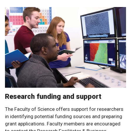
Research funding and support
The Faculty of Science offers support for researchers
in identifying potential funding sources and preparing
grant applications. Faculty members are encouraged