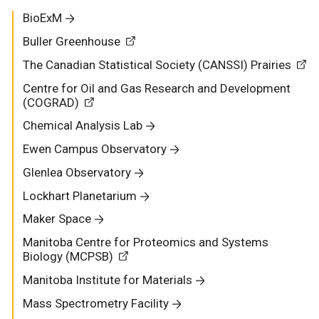
BioExM
Buller Greenhouse
The Canadian Statistical Society (CANSSI) Prairies
Centre for Oil and Gas Research and Development
(COGRAD)
Chemical Analysis Lab
Ewen Campus Observatory
Glenlea Observatory
Lockhart Planetarium
Maker Space
Manitoba Centre for Proteomics and Systems
Biology (MCPSB)
Manitoba Institute for Materials
Mass Spectrometry Facility