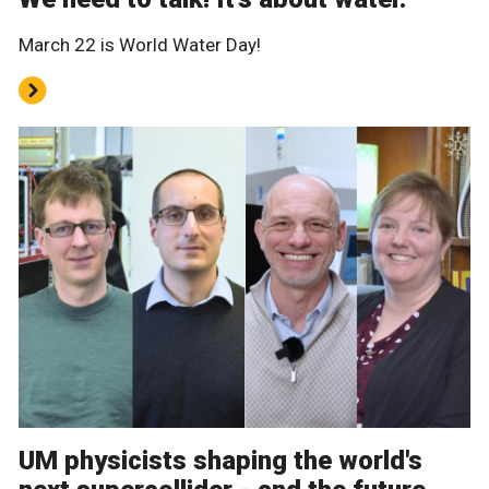
March 22 is World Water Day!
UM physicists shaping the world's