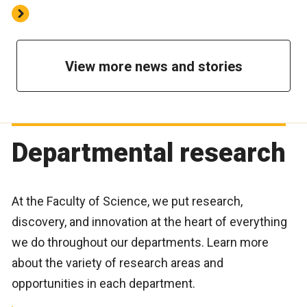
View more news and stories
Departmental research
At the Faculty of Science, we put research,
discovery, and innovation at the heart of everything
we do throughout our departments. Learn more
about the variety of research areas and
opportunities in each department.