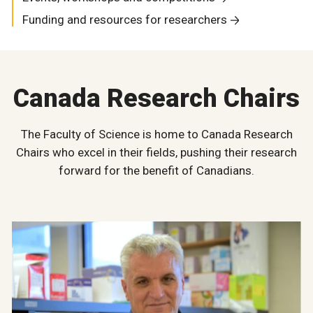
Funding and resources for researchers
Canada Research Chairs
The Faculty of Science is home to Canada Research
Chairs who excel in their fields, pushing their research
forward for the benefit of Canadians.