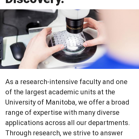
As a research-intensive faculty and one
of the largest academic units at the
University of Manitoba, we offer a broad
range of expertise with many diverse
applications across all our departments.
Through research, we strive to answer