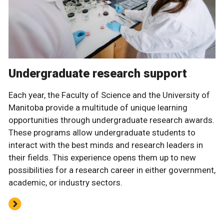
Undergraduate research support
Each year, the Faculty of Science and the University of
Manitoba provide a multitude of unique learning
opportunities through undergraduate research awards.
These programs allow undergraduate students to
interact with the best minds and research leaders in
their fields. This experience opens them up to new
possibilities for a research career in either government,
academic, or industry sectors.