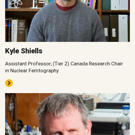
Kyle Shiells
Assistant Professor, (Tier 2) Canada Research Chair
in Nuclear Femtography