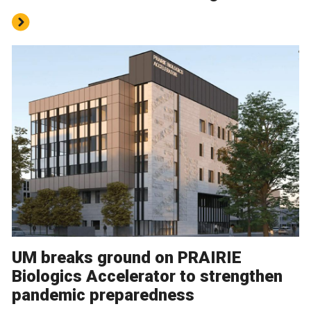
UM breaks ground on PRAIRIE
Biologics Accelerator to strengthen
pandemic preparedness