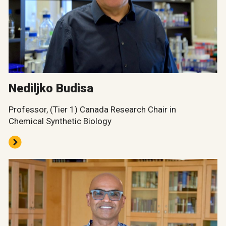
Nediljko Budisa
Professor, (Tier 1) Canada Research Chair in
Chemical Synthetic Biology