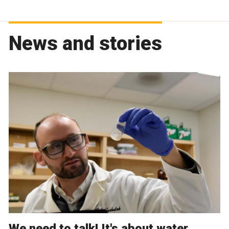
News and stories
We need to talk! It's about water.