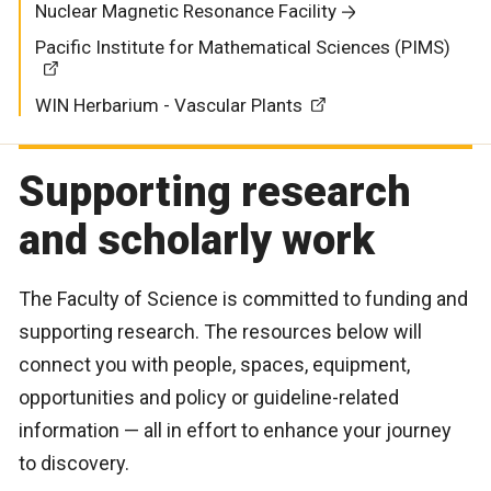
Nuclear Magnetic Resonance Facility
Pacific Institute for Mathematical Sciences (PIMS)
WIN Herbarium - Vascular Plants
Supporting research
and scholarly work
The Faculty of Science is committed to funding and
supporting research. The resources below will
connect you with people, spaces, equipment,
opportunities and policy or guideline-related
information — all in effort to enhance your journey
to discovery.