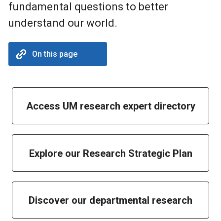
fundamental questions to better
understand our world.
On this page
Access UM research expert directory
Explore our Research Strategic Plan
Discover our departmental research