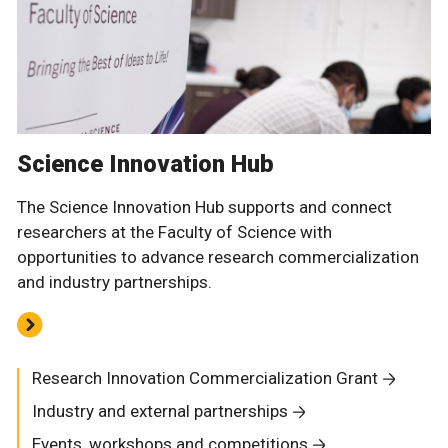
Science Innovation Hub
The Science Innovation Hub supports and connect
researchers at the Faculty of Science with
opportunities to advance research commercialization
and industry partnerships.
Research Innovation Commercialization Grant
Industry and external partnerships
Events, workshops and competitions