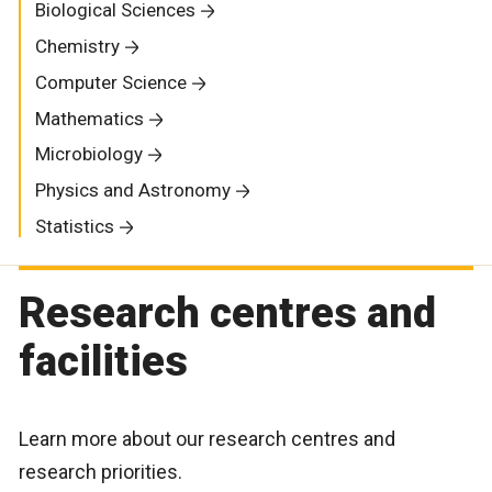
Biological Sciences
Chemistry
Computer Science
Mathematics
Microbiology
Physics and Astronomy
Statistics
Research centres and
facilities
Learn more about our research centres and
research priorities.