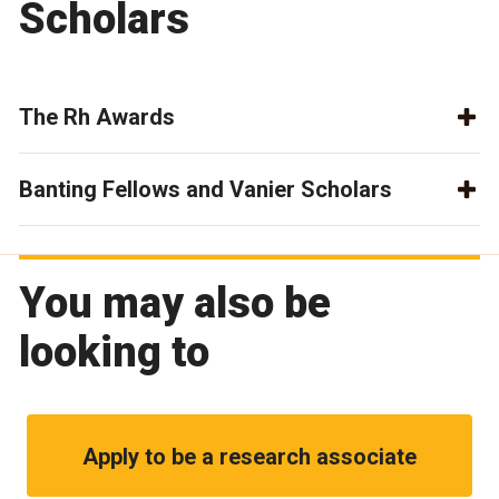
Scholars
The Rh Awards
Banting Fellows and Vanier Scholars
You may also be
looking to
Apply to be a research associate