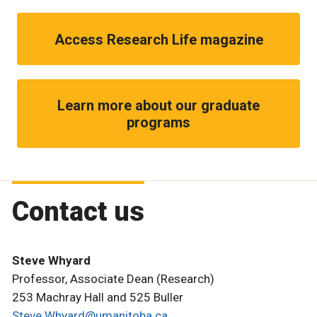
Access Research Life magazine
Learn more about our graduate
programs
Contact us
Steve Whyard
Professor, Associate Dean (Research)
253 Machray Hall and 525 Buller
Steve.Whyard@umanitoba.ca