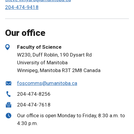
204-474-9418
Our office
Faculty of Science
W230, Duff Roblin, 190 Dysart Rd
University of Manitoba
Winnipeg, Manitoba R3T 2M8 Canada
foscomms@umanitoba.ca
204-474-8256
204-474-7618
Our office is open Monday to Friday, 8:30 a.m. to
4:30 p.m.