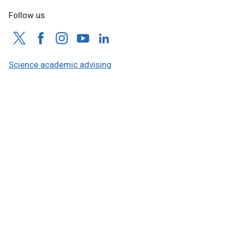
Follow us
Science academic advising