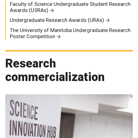
Faculty of Science Undergraduate Student Research
Awards (USRAs)
Undergraduate Research Awards (URAs)
The University of Manitoba Undergraduate Research
Poster Competition
Research
commercialization