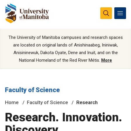
The University of Manitoba campuses and research spaces
are located on original lands of Anishinaabeg, Ininiwak,
Anisininewuk, Dakota Oyate, Dene and Inuit, and on the
National Homeland of the Red River Métis.
More
Faculty of Science
Home
Faculty of Science
Research
Research. Innovation.
Discovery.