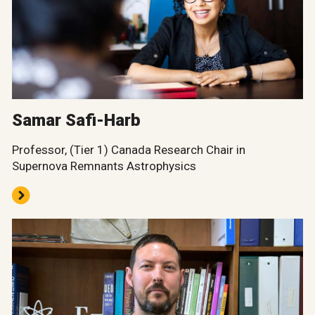
Samar Safi-Harb
Professor, (Tier 1) Canada Research Chair in
Supernova Remnants Astrophysics