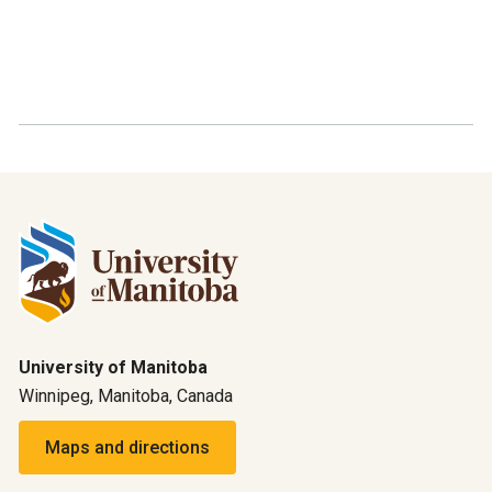
University of Manitoba
Winnipeg, Manitoba, Canada
Maps and directions