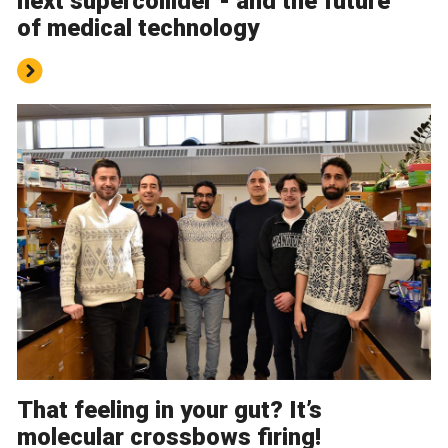
next supercollider - and the future
of medical technology
That feeling in your gut? It’s
molecular crossbows firing!