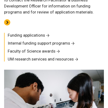
to contact the Research Facilitator & Business
Development Officer for information on funding
programs and for review of application materials.
Funding applications
Internal funding support programs
Faculty of Science awards
UM research services and resources