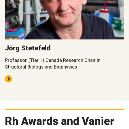
Jörg Stetefeld
Professor, (Tier 1) Canada Research Chair in
Structural Biology and Biophysics
Rh Awards and Vanier