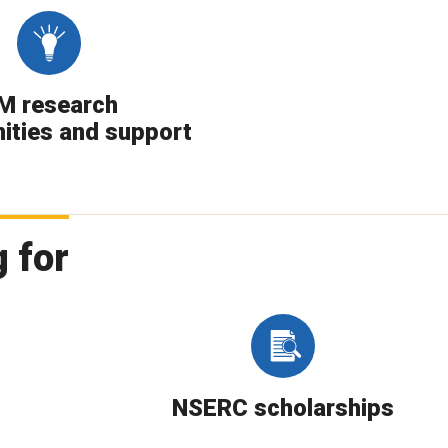
M research
ities and support
 for
NSERC scholarships