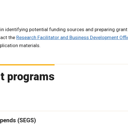
in identifying potential funding sources and preparing grant
tact the
Research Facilitator and Business Development Offi
lication materials.
rt programs
ipends (SEGS)