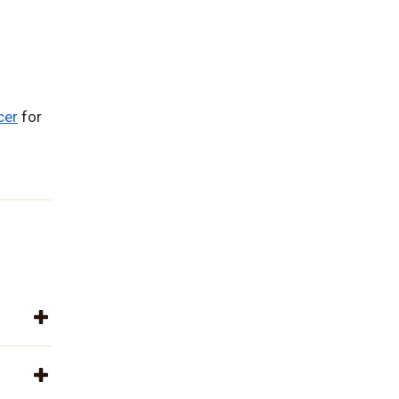
cer
for