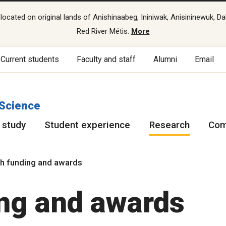
cated on original lands of Anishinaabeg, Ininiwak, Anisininewuk, Da
Red River Métis.
More
Current students
Faculty and staff
Alumni
Email
 Science
 study
Student experience
Research
Com
h funding and awards
ng and awards