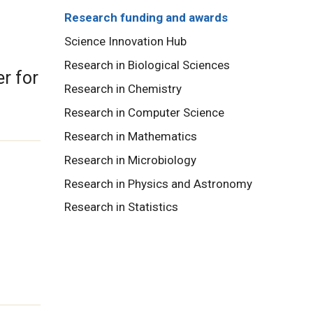
Research funding and awards
Science Innovation Hub
Research in Biological Sciences
r for
Research in Chemistry
Research in Computer Science
Research in Mathematics
Research in Microbiology
Research in Physics and Astronomy
Research in Statistics