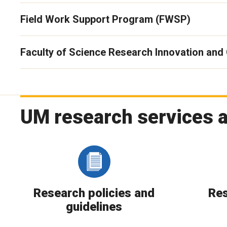
Field Work Support Program (FWSP)
Faculty of Science Research Innovation and
UM research services 
Research policies and
Res
guidelines