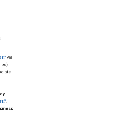
s
)
via
nes).
ociate
ncy
r
.
siness