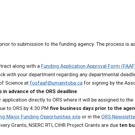
prior to submission to the funding agency. The process is a
tract along with a
Funding Application Approval Form (FAAF
eck with your department regarding any departmental deadli
 of Science at
fosfaaf@umanitoba.ca
for signing by the Ass
 in advance of the ORS deadline
.
r application directly to ORS where it will be assigned to the
 due to ORS by 4:30 PM
five business days prior to the age
g Major Funding Opportunities site
or in the
ORS Newslette
overy Grants, NSERC RTI, CIHR Project Grants are due
ten bu