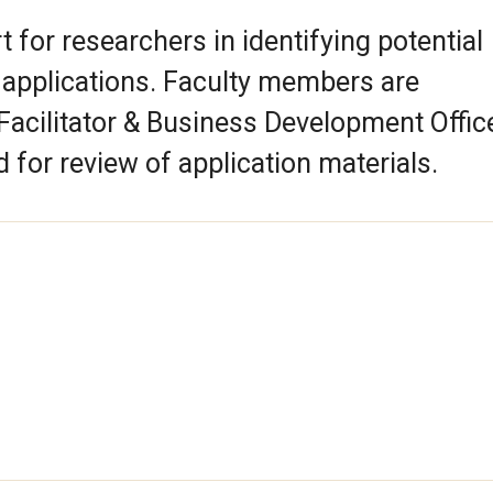
 for researchers in identifying potential
 applications. Faculty members are
acilitator & Business Development Office
for review of application materials.