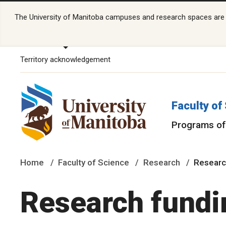
The University of Manitoba campuses and research spaces are lo
Territory acknowledgement
Faculty of
Programs of
Home
Faculty of Science
Research
Researc
Research fundi