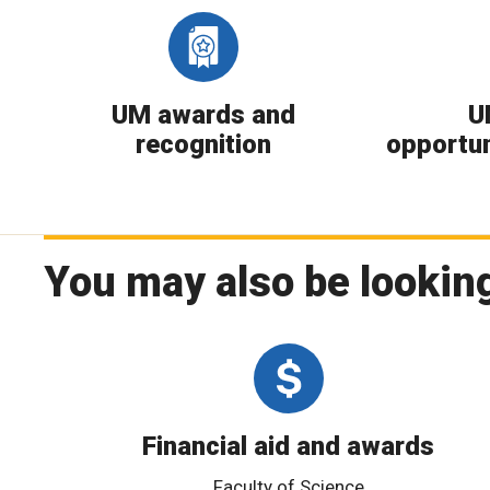
UM awards and
U
recognition
opportun
You may also be looking
Financial aid and awards
Faculty of Science