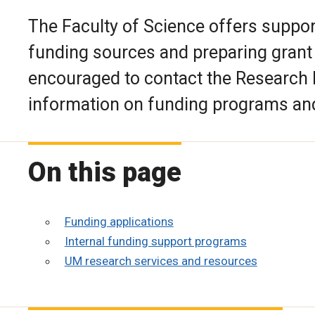
The Faculty of Science offers support
funding sources and preparing grant
encouraged to contact the Research F
information on funding programs and 
On this page
Funding applications
Internal funding support programs
UM research services and resources