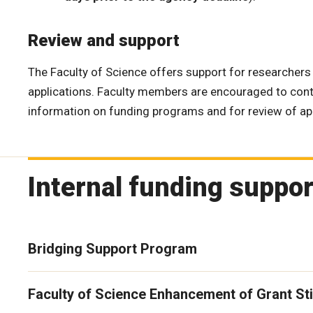
Review and support
The Faculty of Science offers support for researchers 
applications. Faculty members are encouraged to con
information on funding programs and for review of app
Internal funding suppo
Bridging Support Program
Faculty of Science Enhancement of Grant St