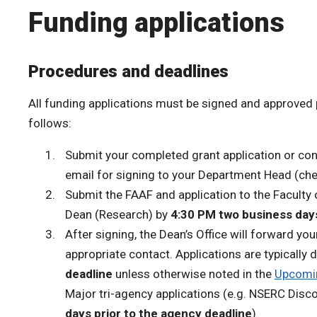
Funding applications
Procedures and deadlines
All funding applications must be signed and approved 
follows:
Submit your completed grant application or con
email for signing to your Department Head (ch
Submit the FAAF and application to the Faculty
Dean (Research) by
4:30 PM two business days
After signing, the Dean’s Office will forward you
appropriate contact. Applications are typically
deadline
unless otherwise noted in the
Upcomin
Major tri-agency applications (e.g. NSERC Disc
days prior to the agency deadline
).