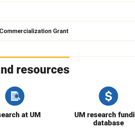
 Commercialization Grant
and resources
earch at UM
UM research fund
database