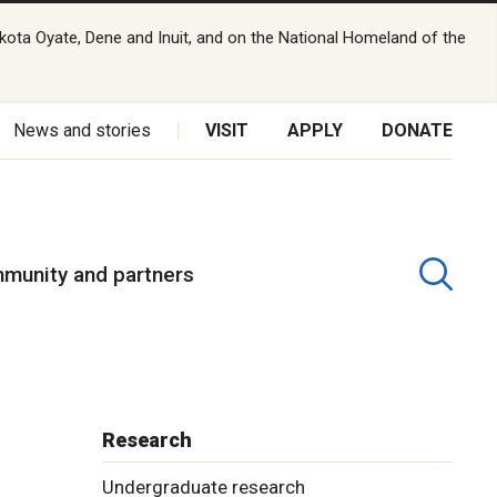
kota Oyate, Dene and Inuit, and on the National Homeland of the
News and stories
VISIT
APPLY
DONATE
munity and partners
Research
Undergraduate research