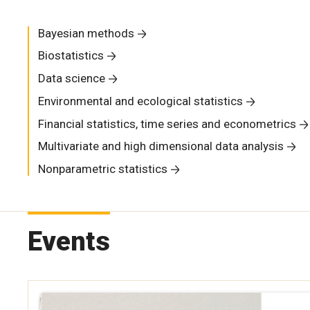
Bayesian methods
Biostatistics
Data science
Environmental and ecological statistics
Financial statistics, time series and econometrics
Multivariate and high dimensional data analysis
Nonparametric statistics
Events