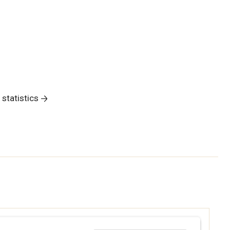
 statistics