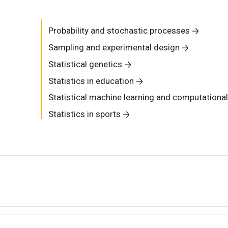
Probability and stochastic processes
Sampling and experimental design
Statistical genetics
Statistics in education
Statistical machine learning and computational
Statistics in sports