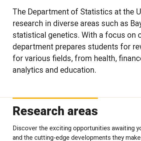
The Department of Statistics at the 
research in diverse areas such as Ba
statistical genetics. With a focus on 
department prepares students for re
for various fields, from health, fina
analytics and education.
Research areas
Discover the exciting opportunities awaiting y
and the cutting-edge developments they make