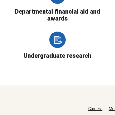
Departmental financial aid and
awards
Undergraduate research
Careers
Me