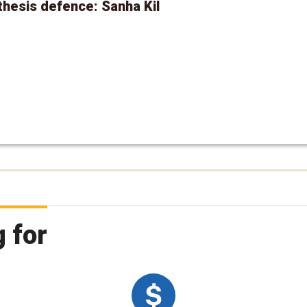
hesis defence: Sanha Kil
 for