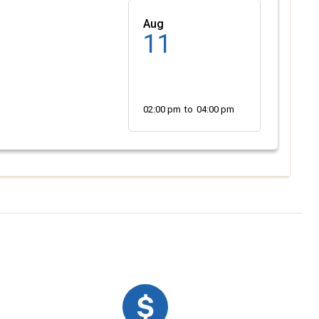
Aug
11
02:00 pm
to
04:00 pm