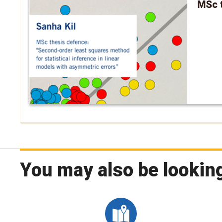
MSc t
You may also be looking