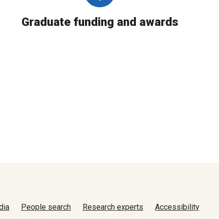
Graduate funding and awards
dia
People search
Research experts
Accessibility