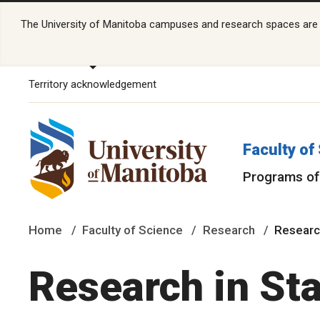
The University of Manitoba campuses and research spaces are lo
Territory acknowledgement
Faculty of
Programs of
Home
Faculty of Science
Research
Research
Research in Sta