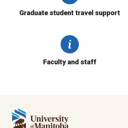
Graduate student travel support
Faculty and staff