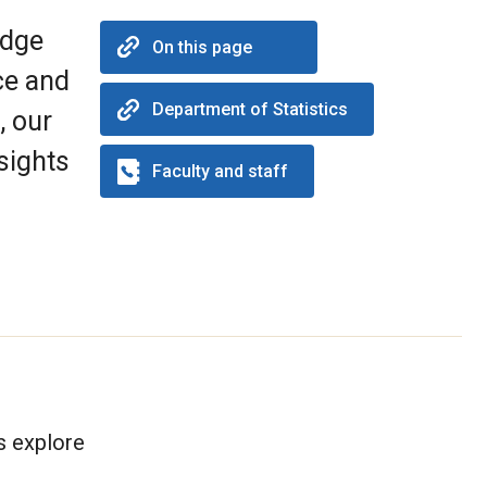
edge
On this page
ce and
Department of Statistics
, our
sights
Faculty and staff
s explore