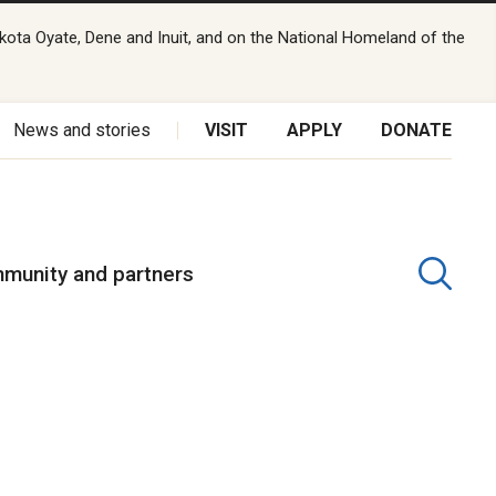
kota Oyate, Dene and Inuit, and on the National Homeland of the
News and stories
VISIT
APPLY
DONATE
munity and partners