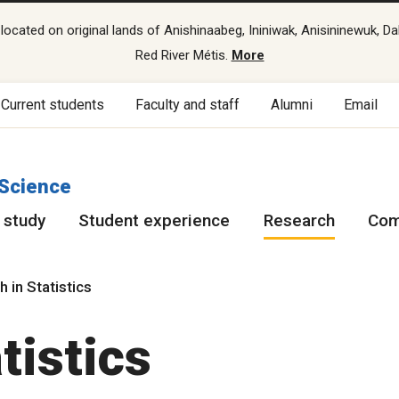
cated on original lands of Anishinaabeg, Ininiwak, Anisininewuk, Da
Red River Métis.
More
Current students
Faculty and staff
Alumni
Email
 Science
 study
Student experience
Research
Com
 in Statistics
tistics