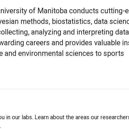
University of Manitoba conducts cutting-
yesian methods, biostatistics, data scien
collecting, analyzing and interpreting data
warding careers and provides valuable in
nce and environmental sciences to sports
ou in our labs. Learn about the areas our researcher
.