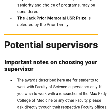
seniority and choice of programs, may be
considered.
The Jack Prior Memorial USR Prize
is
selected by the Prior family.
Potential supervisors
Important notes on choosing your
supervisor
The awards described here are for students to
work with Faculty of Science supervisors only.
If
you wish to work with a researcher at the Max Rady
College of Medicine or any other Faculty, please
ask directly through their respective Faculty offices.