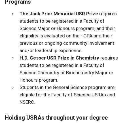
Programs
The Jack Prior Memorial USR Prize
requires
students to be registered in a Faculty of
Science Major or Honours program, and their
eligibility is evaluated on their GPA and their
previous or ongoing community involvement
and/or leadership experience.
H.D. Gesser USR Prize in Chemistry
requires
students to be registered in
a Faculty of
Science Chemistry or Biochemistry Major or
Honours program.
Students in the General Science program are
eligible for the Faculty of Science USRAs and
NSERC.
Holding USRAs throughout your degree