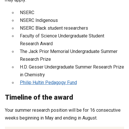
NSERC
NSERC Indigenous
NSERC Black student researchers
Faculty of Science Undergraduate Student
Research Award
The Jack Prior Memorial Undergraduate Summer
Research Prize
H.D. Gesser Undergraduate Summer Research Prize
in Chemistry
Philip Hultin Pedagogy Fund
Timeline of the award
Your summer research position will be for 16 consecutive
weeks beginning in May and ending in August.