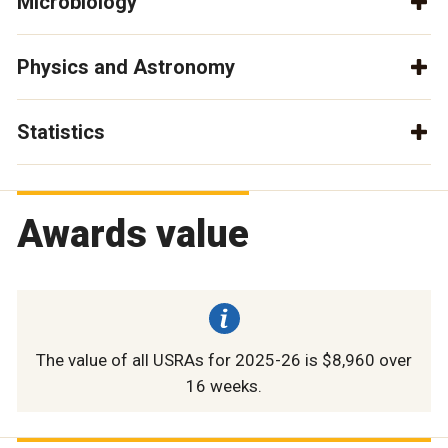
Microbiology
Physics and Astronomy
Statistics
Awards value
The value of all USRAs for 2025-26 is $8,960 over
16 weeks.