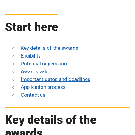
Start here
Key details of the awards
Eligibility
Potential supervisors
Awards value
Important dates and deadlines
Application process
Contact us
Key details of the
awards