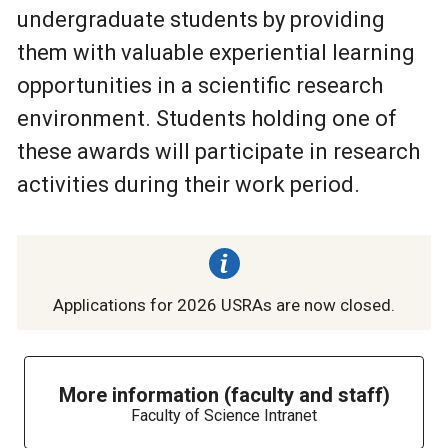
undergraduate students by providing
them with valuable experiential learning
opportunities in a scientific research
environment. Students holding one of
these awards will participate in research
activities during their work period.
Applications for 2026 USRAs are now closed.
More information (faculty and staff)
Faculty of Science Intranet