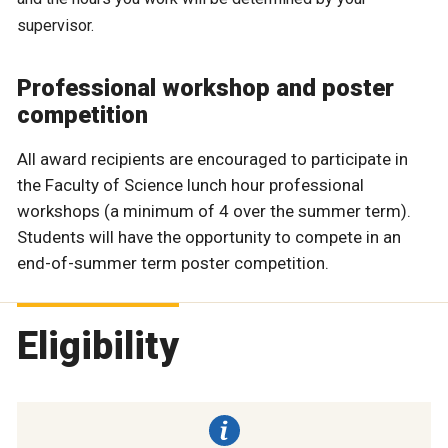
supervisor.
Professional workshop and poster
competition
All award recipients are encouraged to participate in
the Faculty of Science lunch hour professional
workshops (a minimum of 4 over the summer term).
Students will have the opportunity to compete in an
end-of-summer term poster competition.
Eligibility