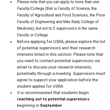
Please note that you can apply to more than one
Faculty/College (that is Faculty of Science, the
Faculty of Agricultural and Food Sciences, the Price
Faculty of Engineering and Max Rady College of
Medicine), but not to 2 supervisors in the same
Faculty or College.
Before applying for USRA, please explore the list
of potential supervisors and their research
interests listed in this section. Please note that
you need to contact potential supervisors via
email to discuss your research interests,
potentially through a meeting. Supervisors must
agree to support your application before the
student applies for USRA.
It is recommended that students begin
reaching out to potential supervisors
beginning in
September
.