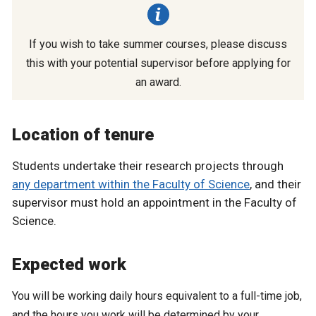
If you wish to take summer courses, please discuss
this with your potential supervisor before applying for
an award.
Location of tenure
Students undertake their research projects through
any department within the Faculty of Science
, and their
supervisor must hold an appointment in the Faculty of
Science.
Expected work
You will be working daily hours equivalent to a full-time job,
and the hours you work will be determined by your