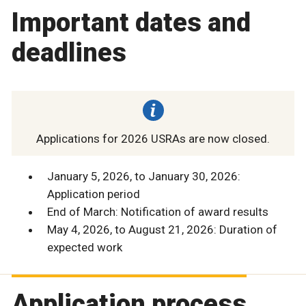
Important dates and
deadlines
Applications for 2026 USRAs are now closed.
January 5, 2026, to January 30, 2026:
Application period
End of March: Notification of award results
May 4, 2026, to August 21, 2026: Duration of
expected work
Application process