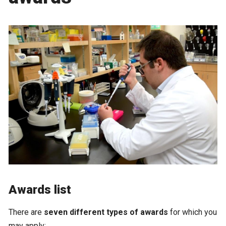
Awards list
There are
seven different types of awards
for which you
may apply: