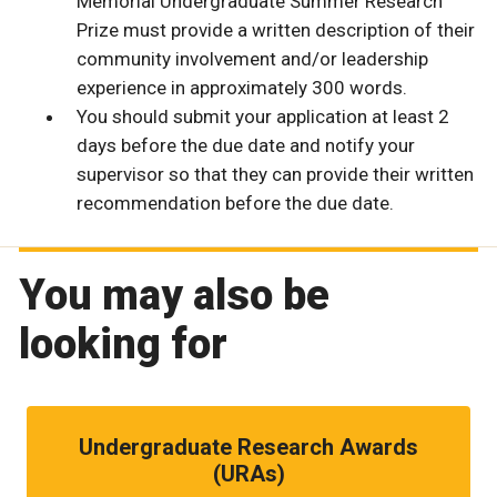
Memorial Undergraduate Summer Research
Prize must provide a written description of their
community involvement and/or leadership
experience in approximately 300 words.
You should submit your application at least 2
days before the due date and notify your
supervisor so that they can provide their written
recommendation before the due date.
You may also be
looking for
Undergraduate Research Awards
(URAs)