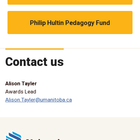
Philip Hultin Pedagogy Fund
Contact us
Alison Tayler
Awards Lead
Alison.Tayler@umanitoba.ca