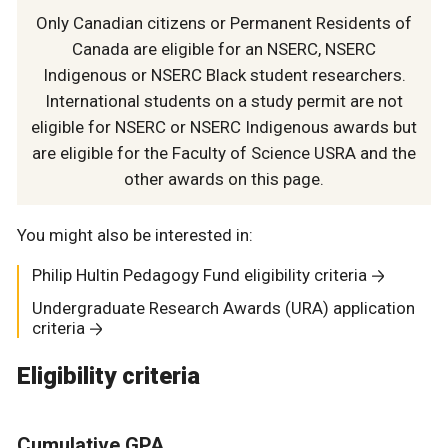
Only Canadian citizens or Permanent Residents of
Canada are eligible for an NSERC, NSERC
Indigenous or NSERC Black student researchers.
International students on a study permit are not
eligible for NSERC or NSERC Indigenous awards but
are eligible for the Faculty of Science USRA and the
other awards on this page.
You might also be interested in:
Philip Hultin Pedagogy Fund eligibility criteria
Undergraduate Research Awards (URA) application
criteria
Eligibility criteria
Cumulative
GPA