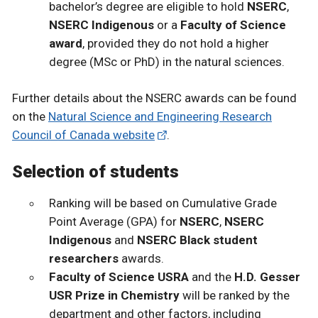
bachelor’s degree are eligible to hold
NSERC
,
NSERC Indigenous
or a
Faculty of Science
award
, provided they do not hold a higher
degree (MSc or PhD) in the natural sciences.
Further details about the NSERC awards can be found
on the
Natural Science and Engineering Research
Council of Canada website
.
Selection of students
Ranking will be based on Cumulative Grade
Point Average (GPA) for
NSERC
,
NSERC
Indigenous
and
NSERC Black student
researchers
awards.
Faculty of Science USRA
and the
H.D. Gesser
USR Prize in Chemistry
will be ranked by the
department and other factors, including