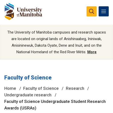
The University of Manitoba campuses and research spaces
are located on original lands of Anishinaabeg, Ininiwak,
Anisininewuk, Dakota Oyate, Dene and Inuit, and on the
National Homeland of the Red River Métis.
More
Faculty of Science
Home
Faculty of Science
Research
Undergraduate research
Faculty of Science Undergraduate Student Research
Awards (USRAs)