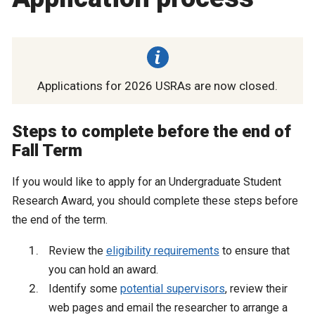
Applications for 2026 USRAs are now closed.
Steps to complete before the end of
Fall Term
If you would like to apply for an Undergraduate Student
Research Award, you should complete these steps before
the end of the term.
Review the
eligibility requirements
to ensure that
you can hold an award.
Identify some
potential supervisors
, review their
web pages and email the researcher to arrange a