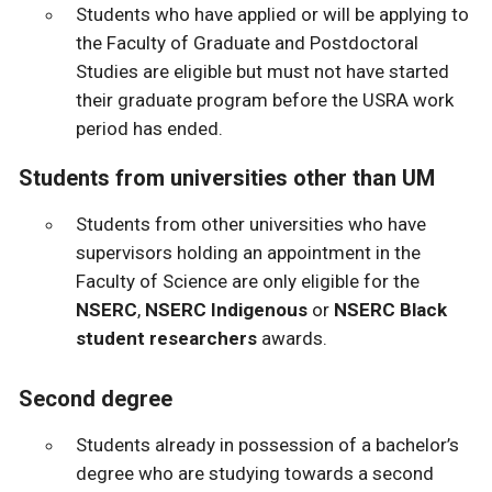
Students who have applied or will be applying to
the Faculty of Graduate and Postdoctoral
Studies are eligible but must not have started
their graduate program before the USRA work
period has ended.
Students from universities other than UM
Students from other universities who have
supervisors holding an appointment in the
Faculty of Science are only eligible for the
NSERC
,
NSERC Indigenous
or
NSERC Black
student researchers
awards.
Second degree
Students already in possession of a bachelor’s
degree who are studying towards a second