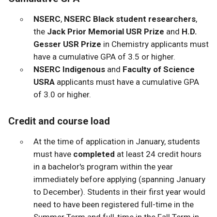
NSERC
,
NSERC Black student researchers
,
the
Jack Prior Memorial USR Prize
and
H.D.
Gesser USR Prize
in Chemistry applicants must
have a cumulative GPA of 3.5 or higher.
NSERC Indigenous
and
Faculty of Science
USRA
applicants must have a cumulative GPA
of 3.0 or higher.
Credit and course load
At the time of application in January, students
must have
completed
at least 24 credit hours
in a bachelor's program within the year
immediately before applying (spanning January
to December). Students in their first year would
need to have been registered full-time in the
Summer Term and full-time in the Fall Term in