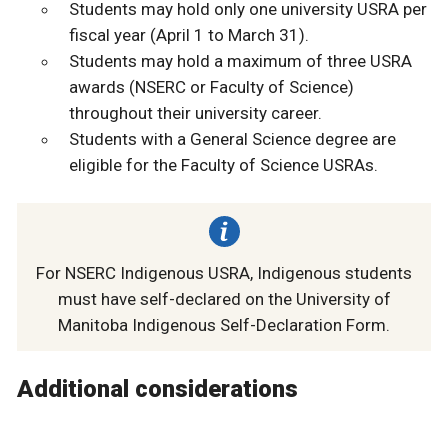
Students may hold only one university USRA per
fiscal year (April 1 to March 31).
Students may hold a maximum of three USRA
awards (NSERC or Faculty of Science)
throughout their university career.
Students with a General Science degree are
eligible for the Faculty of Science USRAs.
For NSERC Indigenous USRA, Indigenous students
must have self-declared on the University of
Manitoba Indigenous Self-Declaration Form.
Additional considerations