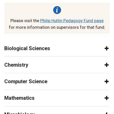
Please visit the
Philip Hultin Pedagogy Fund page
for more information on supervisors for that fund.
Biological Sciences
Chemistry
Computer Science
Mathematics