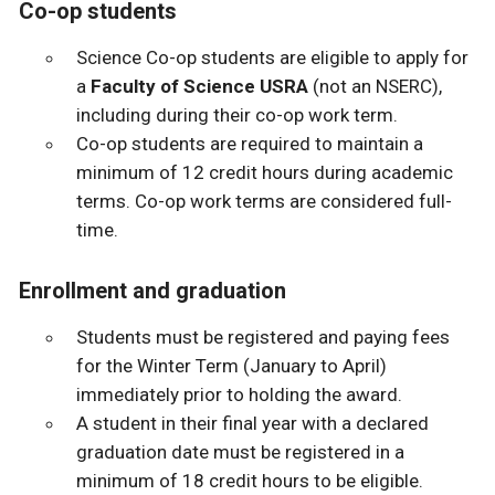
Co-op students
Science Co-op students are eligible to apply for
a
Faculty of Science USRA
(not an NSERC),
including during their co-op work term.
Co-op students are required to maintain a
minimum of 12 credit hours during academic
terms. Co-op work terms are considered full-
time.
Enrollment and graduation
Students must be registered and paying fees
for the Winter Term (January to April)
immediately prior to holding the award.
A student in their final year with a declared
graduation date must be registered in a
minimum of 18 credit hours to be eligible.