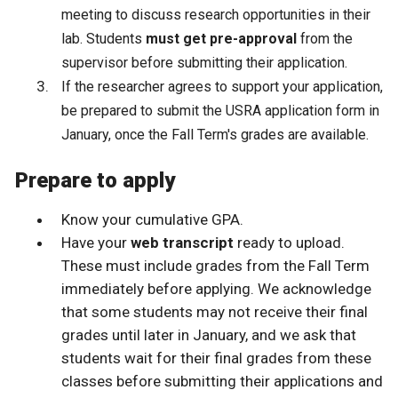
meeting to discuss research opportunities in their
lab. Students
must get pre-approval
from the
supervisor before submitting their application.
If the researcher agrees to support your application,
be prepared to submit the USRA application form in
January, once the Fall Term's grades are available.
Prepare to apply
Know your cumulative GPA.
Have your
web transcript
ready to upload.
These must include grades from the Fall Term
immediately before applying. We acknowledge
that some students may not receive their final
grades until later in January, and we ask that
students wait for their final grades from these
classes before submitting their applications and