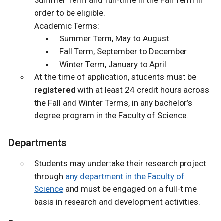
order to be eligible.
Academic Terms:
Summer Term, May to August
Fall Term, September to December
Winter Term, January to April
At the time of application, students must be
registered
with at least 24 credit hours across
the Fall and Winter Terms, in any bachelor’s
degree program in the Faculty of Science.
Departments
Students may undertake their research project
through
any department in the Faculty of
Science
and must be engaged on a full-time
basis in research and development activities.