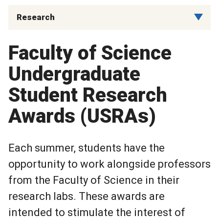
Research
Faculty of Science
Undergraduate
Student Research
Awards (USRAs)
Each summer, students have the
opportunity to work alongside professors
from the Faculty of Science in their
research labs. These awards are
intended to stimulate the interest of