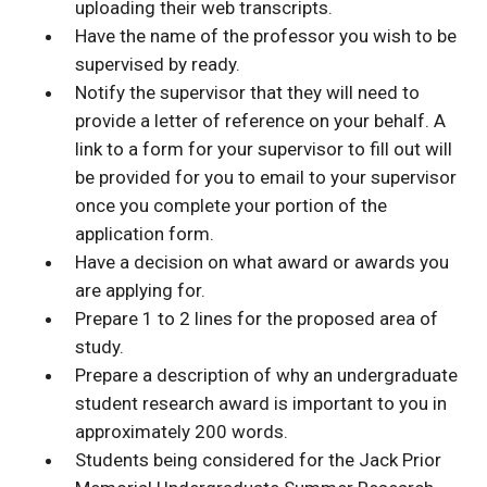
uploading their web transcripts.
Have the name of the professor you wish to be
supervised by ready.
Notify the supervisor that they will need to
provide a letter of reference on your behalf. A
link to a form for your supervisor to fill out will
be provided for you to email to your supervisor
once you complete your portion of the
application form.
Have a decision on what award or awards you
are applying for.
Prepare 1 to 2 lines for the proposed area of
study.
Prepare a description of why an undergraduate
student research award is important to you in
approximately 200 words.
Students being considered for the Jack Prior