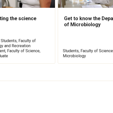
ing the science
Get to know the Dep
of Microbiology
 Students, Faculty of
gy and Recreation
t, Faculty of Science,
Students, Faculty of Science
duate
Microbiology