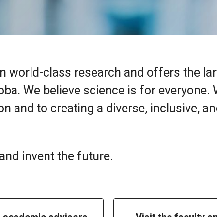
n world-class research and offers the la
oba. We believe science is for everyone.
n and to creating a diverse, inclusive, a
nd invent the future.
h academic advisors
Visit the faculty a