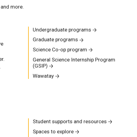
, and more.
Undergraduate programs
Graduate programs
ve
Science Co-op program
r.
General Science Internship Program
(GSIP)
,
Wawatay
Student supports and resources
Spaces to explore
s