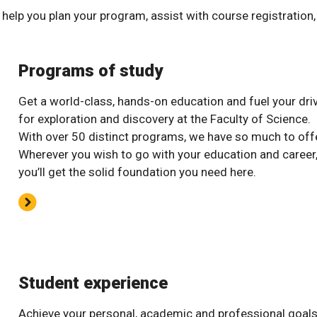
help you plan your program, assist with course registration
Programs of study
Get a world-class, hands-on education and fuel your dri
for exploration and discovery at the Faculty of Science.
With over 50 distinct programs, we have so much to offe
Wherever you wish to go with your education and career
you’ll get the solid foundation you need here.
Student experience
Achieve your personal, academic and professional goal