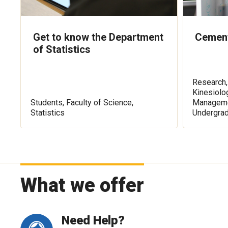
Get to know the Department
Cement
of Statistics
Research,
Kinesiolo
Students, Faculty of Science,
Managemen
Statistics
Undergra
What we offer
Need Help?