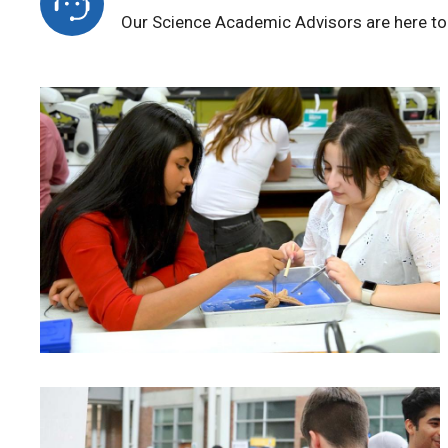
Our Science Academic Advisors are here to 