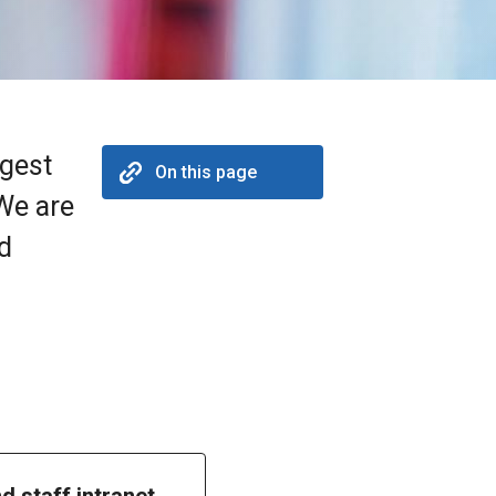
rgest
On this page
 We are
nd
nd staff intranet