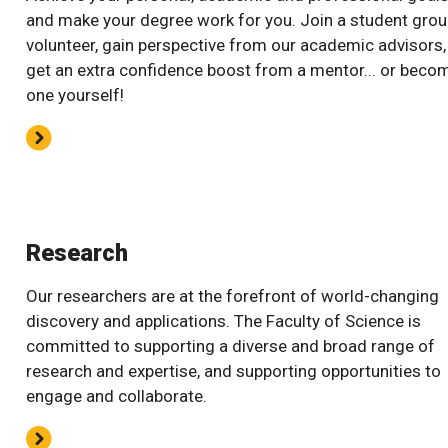
and make your degree work for you. Join a student grou
volunteer, gain perspective from our academic advisors,
get an extra confidence boost from a mentor... or beco
one yourself!
Research
Our researchers are at the forefront of world-changing
discovery and applications. The Faculty of Science is
committed to supporting a diverse and broad range of
research and expertise, and supporting opportunities to
engage and collaborate.