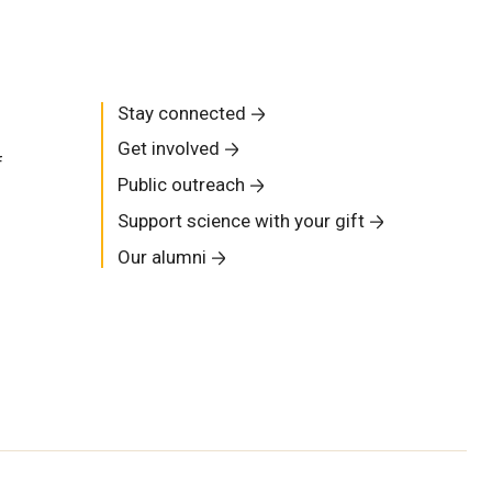
Stay connected
Get involved
f
Public outreach
Support science with your gift
Our alumni