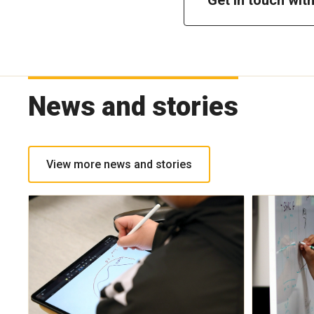
News and stories
View more news and stories