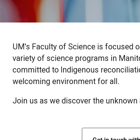
UM's Faculty of Science is focused o
variety of science programs in Manit
committed to Indigenous reconciliatio
welcoming environment for all.
Join us as we discover the unknown a
Get in touch wit