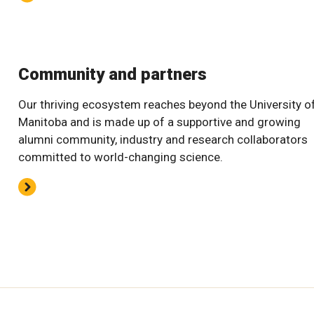
Community and partners
Our thriving ecosystem reaches beyond the University o
Manitoba and is made up of a supportive and growing
alumni community, industry and research collaborators
committed to world-changing science.