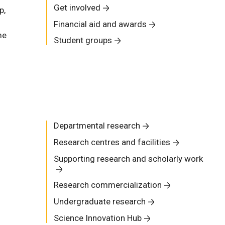
Get involved
p,
Financial aid and awards
me
Student groups
Departmental research
Research centres and facilities
Supporting research and scholarly work
Research commercialization
Undergraduate research
Science Innovation Hub