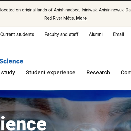
cated on original lands of Anishinaabeg, Ininiwak, Anisininewuk, Da
Red River Métis.
More
Current students
Faculty and staff
Alumni
Email
 Science
 study
Student experience
Research
Com
cience