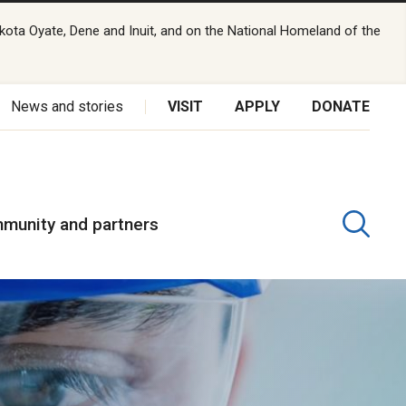
kota Oyate, Dene and Inuit, and on the National Homeland of the
News and stories
VISIT
APPLY
DONATE
munity and partners