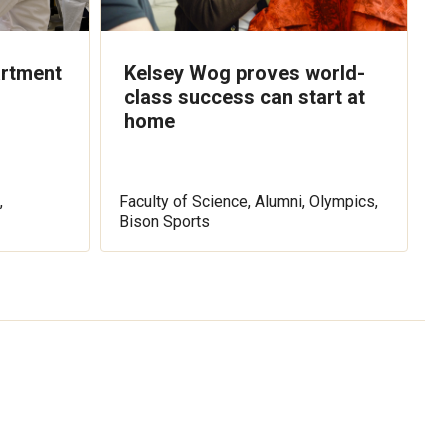
artment
Kelsey Wog proves world-
class success can start at
home
,
Faculty of Science, Alumni, Olympics,
Bison Sports