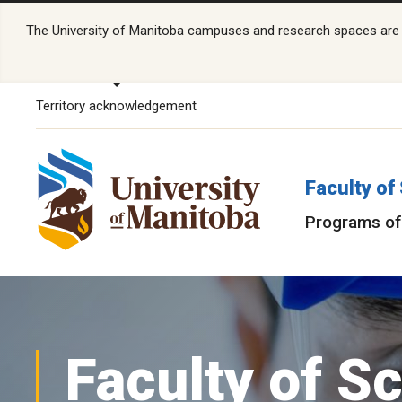
The University of Manitoba campuses and research spaces are lo
Territory acknowledgement
Faculty of
Programs of
Faculty of S