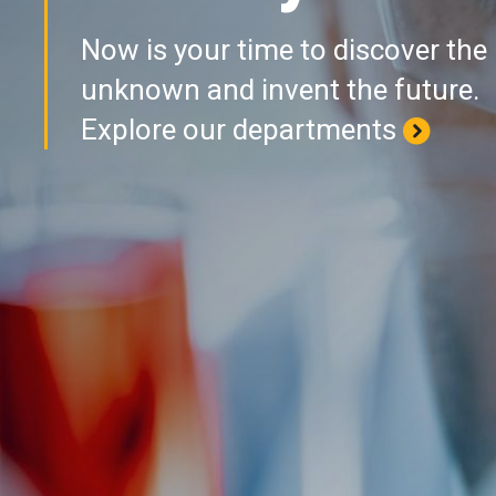
Now is your time to discover the
unknown and invent the future.
Explore our departments