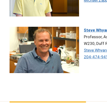
Michael.Zap
Steve Whya
Professor, A
W230, Duff R
Steve.Whya
204-474-94