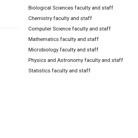
Biological Sciences faculty and staff
Chemistry faculty and staff
Computer Science faculty and staff
Mathematics faculty and staff
Microbiology faculty and staff
Physics and Astronomy faculty and staff
Statistics faculty and staff