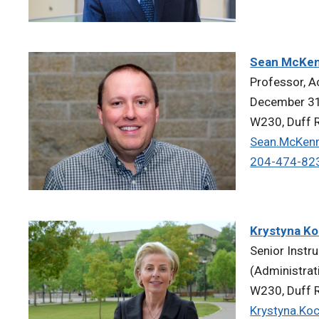
Sean McKe
Professor, A
December 31
W230, Duff R
Sean.McKen
204-474-82
Krystyna Ko
Senior Instr
(Administrat
W230, Duff R
Krystyna.Ko