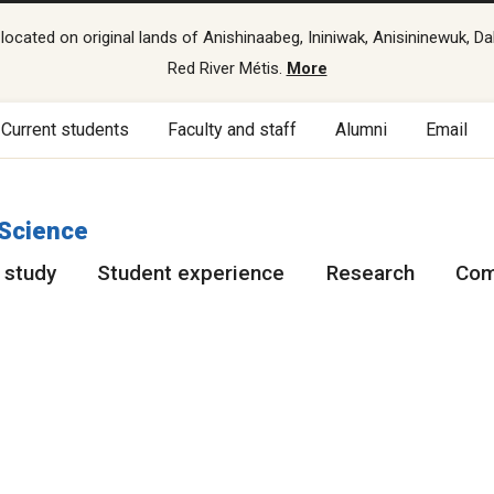
cated on original lands of Anishinaabeg, Ininiwak, Anisininewuk, Da
Red River Métis.
More
Current students
Faculty and staff
Alumni
Email
 Science
 study
Student experience
Research
Com