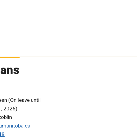
eans
an (On leave until
, 2026)
oblin
umanitoba.ca
48