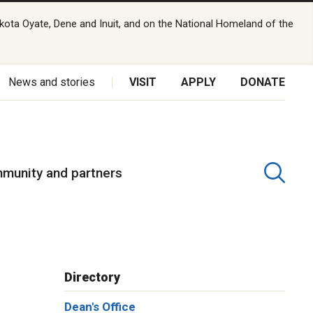
kota Oyate, Dene and Inuit, and on the National Homeland of the
News and stories
VISIT
APPLY
DONATE
munity and partners
Directory
Dean's Office