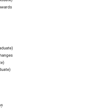
 awards
aduate)
changes
te)
duate)
ms