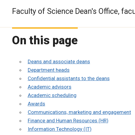
Faculty of Science Dean's Office, facu
On this page
Deans and associate deans
Department heads
Confidential assistants to the deans
Academic advisors
Academic scheduling
Awards
Communications, marketing and engagement
Finance and Human Resources (HR)
Information Technology (IT)