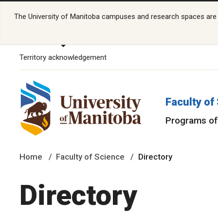
The University of Manitoba campuses and research spaces are lo
Territory acknowledgement
Faculty of
Programs of
Home
Faculty of Science
Directory
Directory