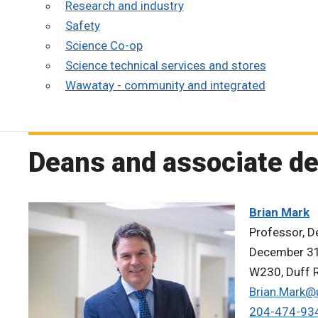
Research and industry
Safety
Science Co-op
Science technical services and stores
Wawatay - community and integrated
Deans and associate d
Brian Mark
Professor, De
December 31
W230, Duff R
Brian.Mark@
204-474-93