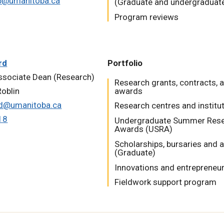
p@umanitoba.ca
(Graduate and undergraduat
Program reviews
rd
Portfolio
ssociate Dean (Research)
Research grants, contracts, 
oblin
awards
rd@umanitoba.ca
Research centres and institu
18
Undergraduate Summer Res
Awards (USRA)
Scholarships, bursaries and
(Graduate)
Innovations and entrepreneu
Fieldwork support program