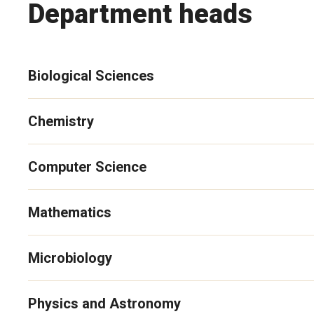
Department heads
Biological Sciences
Chemistry
Computer Science
Mathematics
Microbiology
Physics and Astronomy