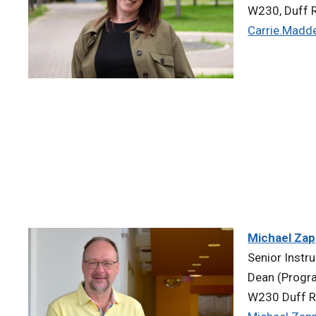
W230, Duff R
Carrie.Madd
Michael Za
Senior Instr
Dean (Progr
W230 Duff R