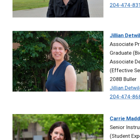
204-474-83
Jillian Detwi
Associate Pr
Graduate (Bi
Associate Dea
(Effective S
208B Buller
Jillian.Detw
204-474-86
Carrie Mad
Senior Instr
(Student Exp