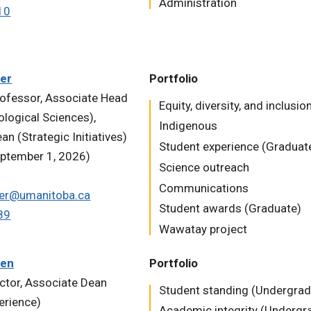
Administration
10
ler
Portfolio
ofessor, Associate Head
Equity, diversity, and inclusio
ological Sciences),
Indigenous
n (Strategic Initiatives)
Student experience (Graduat
eptember 1, 2026)
Science outreach
Communications
iler@umanitoba.ca
Student awards (Graduate)
89
Wawatay project
den
Portfolio
uctor, Associate Dean
Student standing (Undergrad
erience)
Academic integrity (Undergr