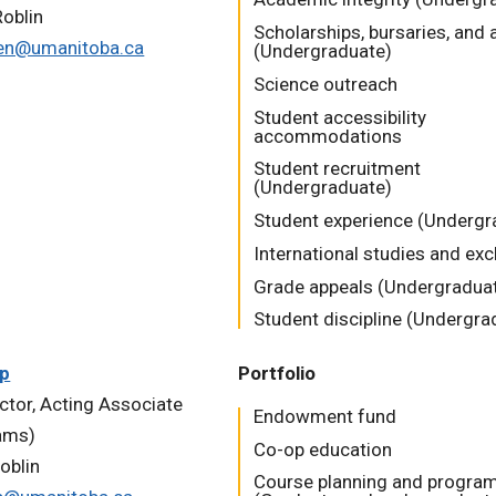
oblin
Scholarships, bursaries, and
en@umanitoba.ca
(Undergraduate)
Science outreach
Student accessibility
accommodations
Student recruitment
(Undergraduate)
Student experience (Undergr
International studies and ex
Grade appeals (Undergradua
Student discipline (Undergra
pp
Portfolio
uctor, Acting Associate
Endowment fund
ams)
Co-op education
oblin
Course planning and progra