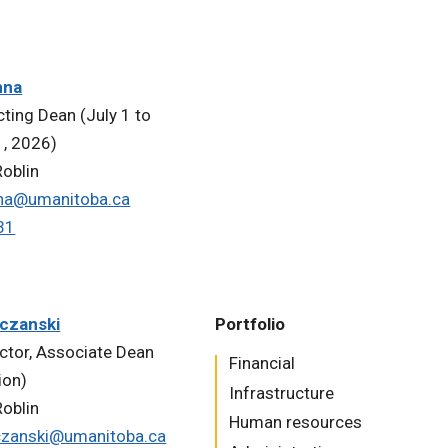
nna
cting Dean (July 1 to
, 2026)
oblin
na@umanitoba.ca
31
czanski
Portfolio
uctor, Associate Dean
​​​​​Financial
ion)
Infrastructure
oblin
Human resources
czanski@umanitoba.ca