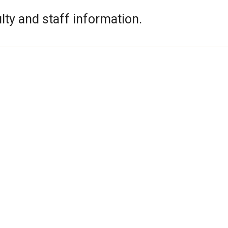
lty and staff information.