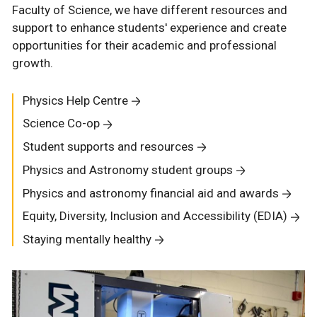
Faculty of Science, we have different resources and
support to enhance students' experience and create
opportunities for their academic and professional
growth.
Physics Help Centre
Science Co-op
Student supports and resources
Physics and Astronomy student groups
Physics and astronomy financial aid and awards
Equity, Diversity, Inclusion and Accessibility (EDIA)
Staying mentally healthy