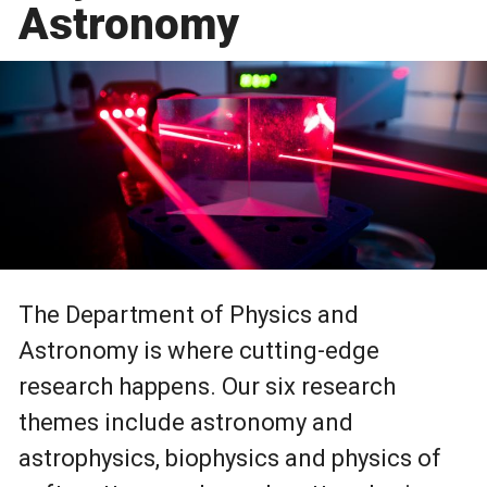
Astronomy
The Department of Physics and
Astronomy is where cutting-edge
research happens. Our six research
themes include astronomy and
astrophysics, biophysics and physics of