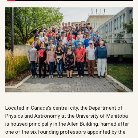
Located in Canada’s central city, the Department of
Physics and Astronomy at the University of Manitoba
is housed principally in the Allen Building, named after
one of the six founding professors appointed by the