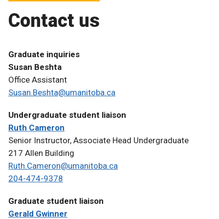
Contact us
Graduate inquiries
Susan Beshta
Office Assistant
Susan.Beshta@umanitoba.ca
Undergraduate student liaison
Ruth Cameron
Senior Instructor, Associate Head Undergraduate
217 Allen Building
Ruth.Cameron@umanitoba.ca
204-474-9378
Graduate student liaison
Gerald Gwinner