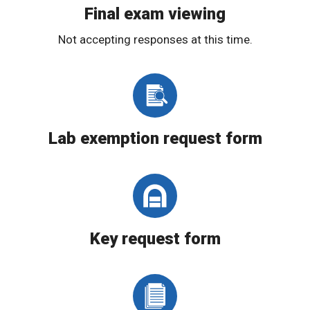
Final exam viewing
Not accepting responses at this time.
Lab exemption request form
Key request form