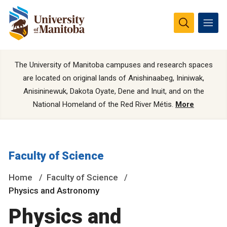
The University of Manitoba campuses and research spaces
are located on original lands of Anishinaabeg, Ininiwak,
Anisininewuk, Dakota Oyate, Dene and Inuit, and on the
National Homeland of the Red River Métis.
More
Faculty of Science
Home
Faculty of Science
Physics and Astronomy
Physics and