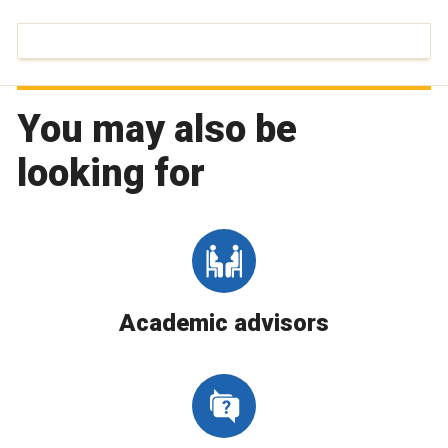
You may also be
looking for
Academic advisors