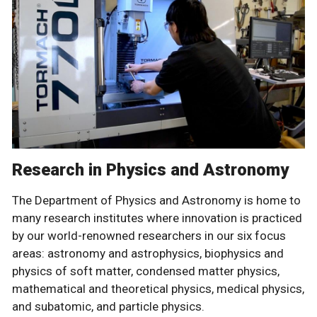
Research in Physics and Astronomy
The Department of Physics and Astronomy is home to
many research institutes where innovation is practiced
by our world-renowned researchers in our six focus
areas: astronomy and astrophysics, biophysics and
physics of soft matter, condensed matter physics,
mathematical and theoretical physics, medical physics,
and subatomic, and particle physics.