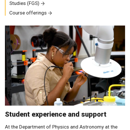
Studies (FGS)
Course offerings
Student experience and support
At the Department of Physics and Astronomy at the