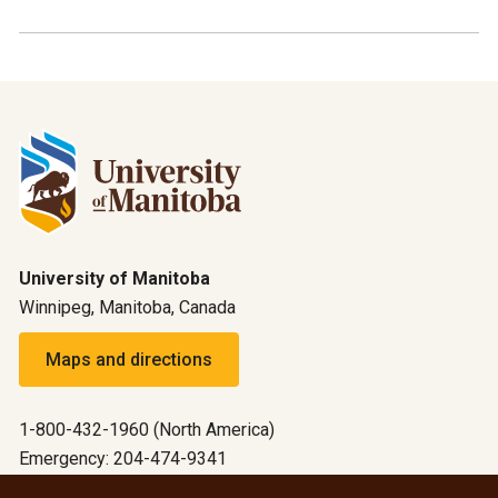
University of Manitoba
Winnipeg, Manitoba, Canada
Maps and directions
1-800-432-1960 (North America)
Emergency: 204-474-9341
Emergency information