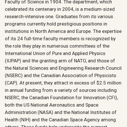
Faculty of Science in 1904. The department, which
celebrated its centenary in 2004, is a medium-sized
research-intensive one. Graduates from its various
programs currently hold prestigious positions in
institutions in North America and Europe. The expertise
of its 24 full-time faculty members is recognized by
the role they play in numerous committees of the
International Union of Pure and Applied Physics
(IUPAP) and the granting arm of NATO, and those of
the Natural Sciences and Engineering Research Council
(NSERC) and the Canadian Association of Physicists
(CAP). At present, they attract in excess of $2.5 million
in annual funding from a variety of sources including
NSERC, the Canadian Foundation for Innovation (CFI),
both the US National Aeronautics and Space
Administration (NASA) and the National Institutes of
Health (NIH) and the Canadian Space Agency among