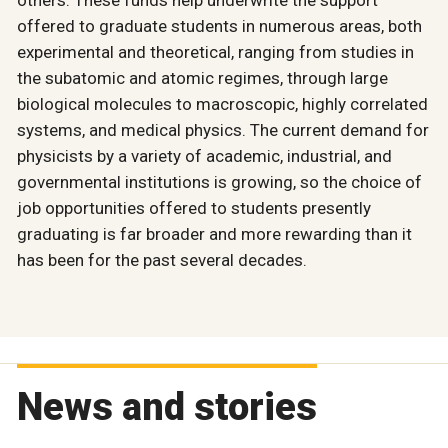
others. These funds help underwrite the support
offered to graduate students in numerous areas, both
experimental and theoretical, ranging from studies in
the subatomic and atomic regimes, through large
biological molecules to macroscopic, highly correlated
systems, and medical physics. The current demand for
physicists by a variety of academic, industrial, and
governmental institutions is growing, so the choice of
job opportunities offered to students presently
graduating is far broader and more rewarding than it
has been for the past several decades.
News and stories