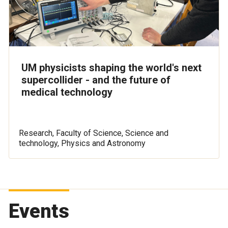
UM physicists shaping the world's next
supercollider - and the future of
medical technology
Research, Faculty of Science, Science and
technology, Physics and Astronomy
Events