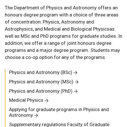
The Department of Physics and Astronomy offers an
honours degree program with a choice of three areas
of concentration: Physics, Astronomy and
Astrophysics, and Medical and Biological Physicsas
well as MSc and PhD programs for graduate studies. In
addition, we offer a range of joint honours degree
programs and a major degree program. Students may
choose a co-op option for any of the programs.
Physics and Astronomy (BSc)
Physics and Astronomy (MSc)
Physics and Astronomy (PhD)
Medical Physics
Applying for graduate programs in Physics and
Astronomy
Supplementary regulations Faculty of Graduate