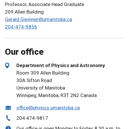
Professor, Associate Head Graduate
209 Allen Building
Gerald.Gwinner@umanitoba.ca
204-474-9856
Our office
Department of Physics and Astronomy
Room 309 Allen Building
30A Sifton Road
University of Manitoba
Winnipeg, Manitoba, R3T 2N2 Canada
office@physics.umanitoba.ca
204 474-9817
Our office is open Monday to Friday, 8:30 a.m. to