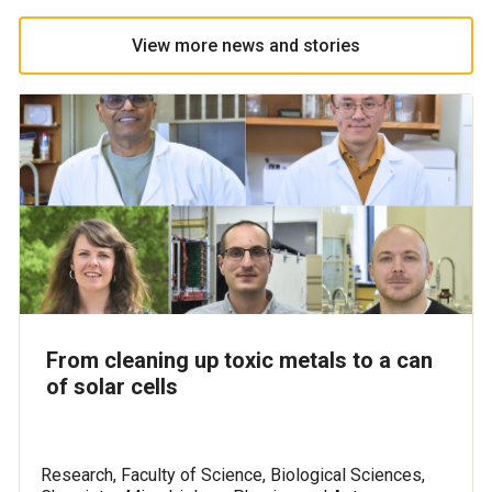
View more news and stories
From cleaning up toxic metals to a can
of solar cells
Research, Faculty of Science, Biological Sciences,