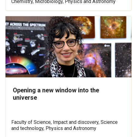
Chemistry, Microbiology, Physics and Astronomy
Opening a new window into the
universe
Faculty of Science, Impact and discovery, Science
and technology, Physics and Astronomy