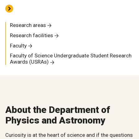
Research areas
Research facilities
Faculty
Faculty of Science Undergraduate Student Research
Awards (USRAs)
About the Department of
Physics and Astronomy
Curiosity is at the heart of science and if the questions