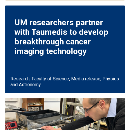
UM researchers partner
with Taumedis to develop
breakthrough cancer
imaging technology
Research, Faculty of Science, Media release, Physics
and Astronomy