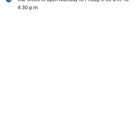
4:30 p.m.