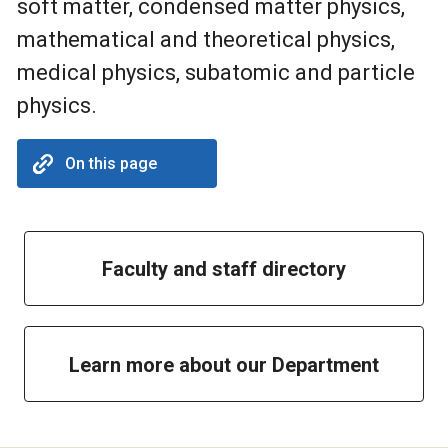
soft matter, condensed matter physics,
mathematical and theoretical physics,
medical physics, subatomic and particle
physics.
On this page
Faculty and staff directory
Learn more about our Department