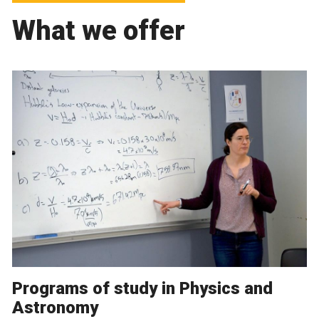
What we offer
Programs of study in Physics and
Astronomy