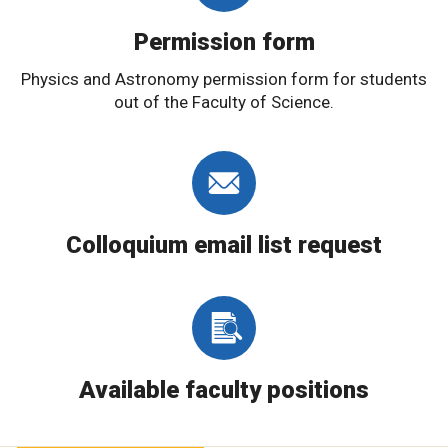
Permission form
Physics and Astronomy permission form for students
out of the Faculty of Science.
Colloquium email list request
Available faculty positions