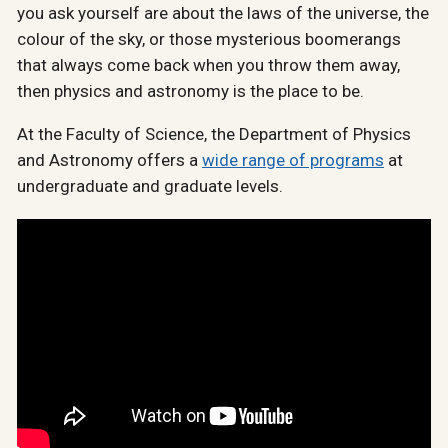
you ask yourself are about the laws of the universe, the
colour of the sky, or those mysterious boomerangs
that always come back when you throw them away,
then physics and astronomy is the place to be.
At the Faculty of Science, the Department of Physics
and Astronomy offers a
wide range of programs
at
undergraduate and graduate levels.