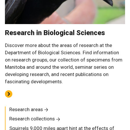
Research in Biological Sciences
Discover more about the areas of research at the
Department of Biological Sciences. Find information
on research groups, our collection of specimens from
Manitoba and around the world, seminar series on
developing research, and recent publications on
fascinating developments.
Research areas
Research collections
Squirrels 9,000 miles apart hint at the effects of