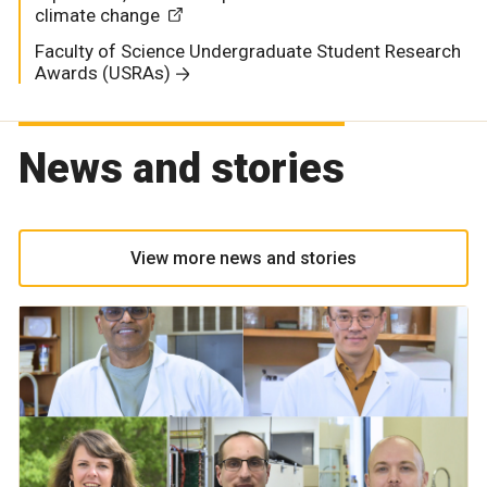
climate change
Faculty of Science Undergraduate Student Research
Awards (USRAs)
News and stories
View more news and stories