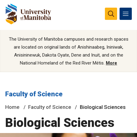
The University of Manitoba campuses and research spaces
are located on original lands of Anishinaabeg, Ininiwak,
Anisininewuk, Dakota Oyate, Dene and Inuit, and on the
National Homeland of the Red River Métis.
More
Faculty of Science
Home
Faculty of Science
Biological Sciences
Biological Sciences