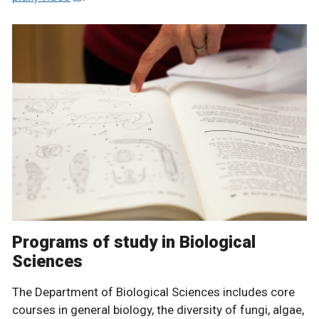
Programs of study in Biological
Sciences
The Department of Biological Sciences includes core
courses in general biology, the diversity of fungi, algae,