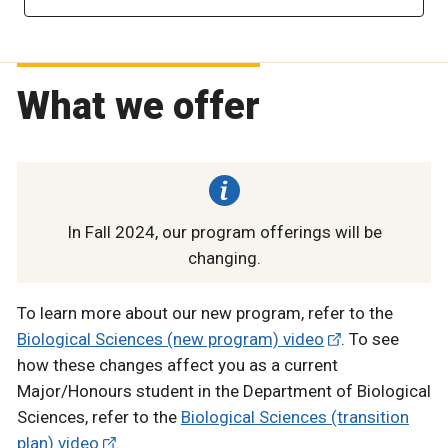
What we offer
In Fall 2024, our program offerings will be
changing.
To learn more about our new program, refer to the
Biological Sciences (new program) video
. To see
how these changes affect you as a current
Major/Honours student in the Department of Biological
Sciences, refer to the
Biological Sciences (transition
plan) video
.