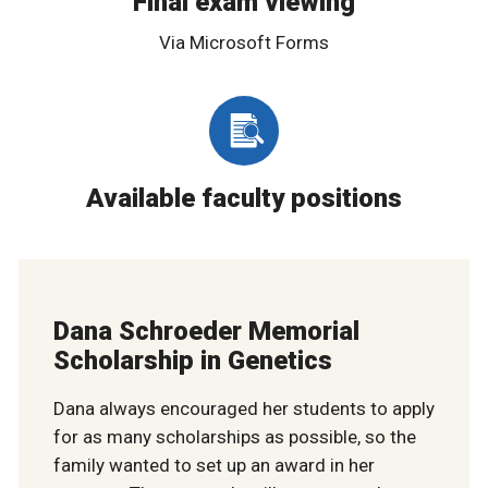
Final exam viewing
Via Microsoft Forms
Available faculty positions
Dana Schroeder Memorial
Scholarship in Genetics
Dana always encouraged her students to apply
for as many scholarships as possible, so the
family wanted to set up an award in her