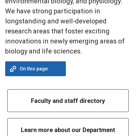
environmental biology, and physiology.
We have strong participation in
longstanding and well-developed
research areas that foster exciting
innovations in newly emerging areas of
biology and life sciences.
On this page
Faculty and staff directory
Learn more about our Department