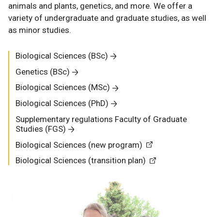
animals and plants, genetics, and more. We offer a
variety of undergraduate and graduate studies, as well
as minor studies.
Biological Sciences (BSc)
Genetics (BSc)
Biological Sciences (MSc)
Biological Sciences (PhD)
Supplementary regulations Faculty of Graduate
Studies (FGS)
Biological Sciences (new program)
Biological Sciences (transition plan)