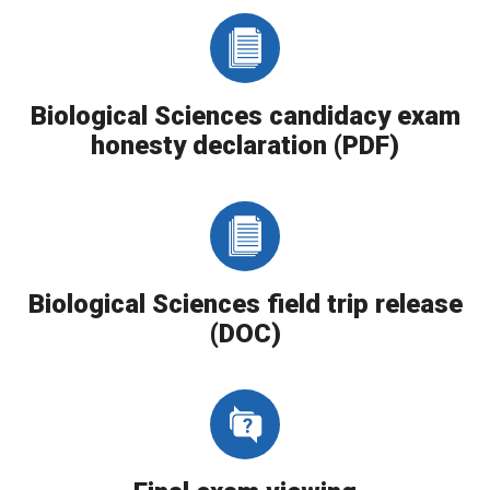
Biological Sciences candidacy exam
honesty declaration (PDF)
Biological Sciences field trip release
(DOC)