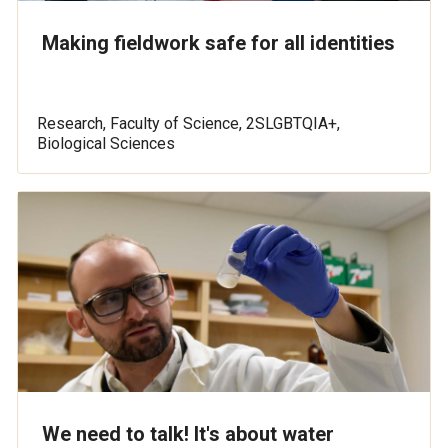
Making fieldwork safe for all identities
Research, Faculty of Science, 2SLGBTQIA+,
Biological Sciences
We need to talk! It's about water