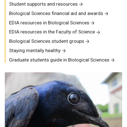
Student supports and resources
Biological Sciences financial aid and awards
EDIA resources in Biological Sciences
EDIA resources in the Faculty of Science
Biological Sciences student groups
Staying mentally healthy
Graduate students guide in Biological Sciences