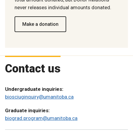
never releases individual amounts donated.
Make a donation
Contact us
Undergraduate inquiries:
biosciuginquiry@umanitoba.ca
Graduate inquiries:
biograd.program@umanitoba.ca