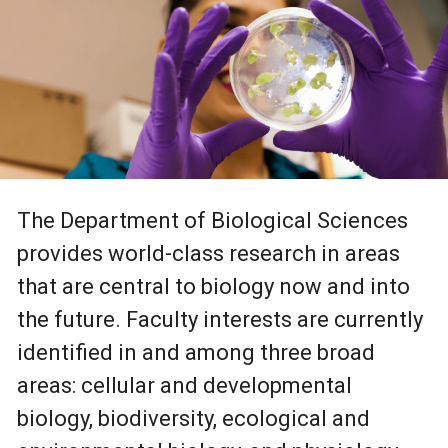
The Department of Biological Sciences
provides world-class research in areas
that are central to biology now and into
the future. Faculty interests are currently
identified in and among three broad
areas: cellular and developmental
biology, biodiversity, ecological and