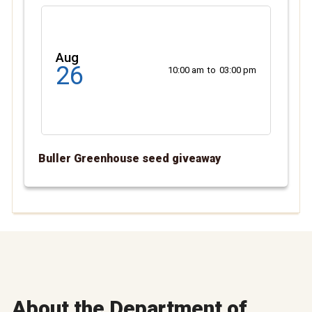
Aug
26
10:00 am
to
03:00 pm
Buller Greenhouse seed giveaway
About the Department of