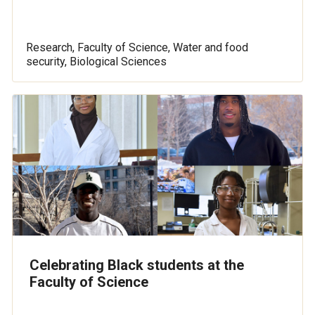
Research, Faculty of Science, Water and food
security, Biological Sciences
Celebrating Black students at the
Faculty of Science