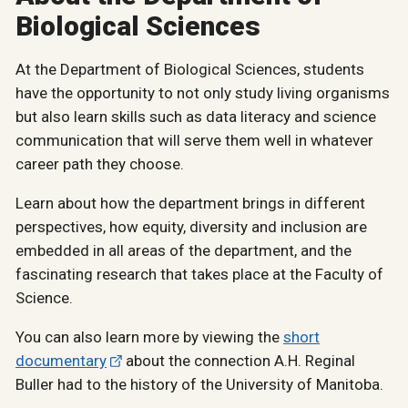
Biological Sciences
At the Department of Biological Sciences, students
have the opportunity to not only study living organisms
but also learn skills such as data literacy and science
communication that will serve them well in whatever
career path they choose.
Learn about how the department brings in different
perspectives, how equity, diversity and inclusion are
embedded in all areas of the department, and the
fascinating research that takes place at the Faculty of
Science.
You can also learn more by viewing the
short
documentary
about the connection A.H. Reginal
Buller had to the history of the University of Manitoba.