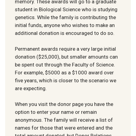
memory. These awards will go to a graduate
student in Biological Science who is studying
genetics. While the family is contributing the
initial funds, anyone who wishes to make an
additional donation is encouraged to do so.
Permanent awards require a very large initial
donation ($25,000), but smaller amounts can
be spent out through the Faculty of Science.
For example, $5000 as a $1000 award over
five years, which is closer to the scenario we
are expecting.
When you visit the donor page you have the
option to enter your name or remain
anonymous. The family will receive a list of
names for those that were entered and the
total amount donated, but Donor Relations