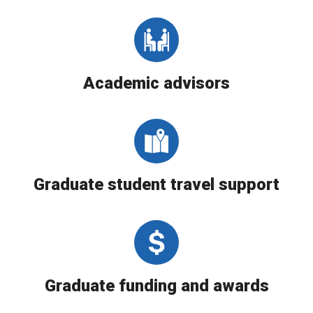
Academic advisors
Graduate student travel support
Graduate funding and awards