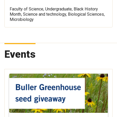
Faculty of Science, Undergraduate, Black History
Month, Science and technology, Biological Sciences,
Microbiology
Events