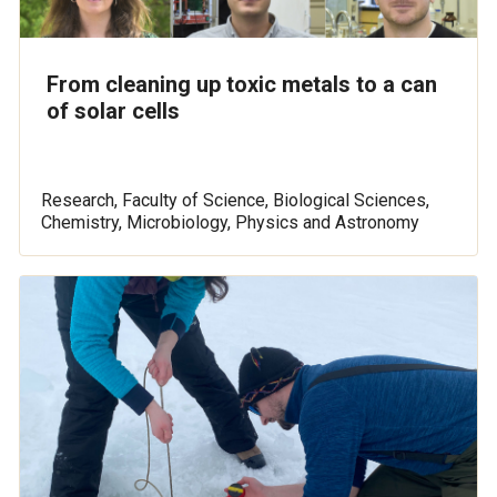
From cleaning up toxic metals to a can
of solar cells
Research, Faculty of Science, Biological Sciences,
Chemistry, Microbiology, Physics and Astronomy