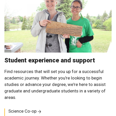
Student experience and support
Find resources that will set you up for a successful
academic journey. Whether you're looking to begin
studies or advance your degree, we're here to assist
graduate and undergraduate students in a variety of
areas.
Science Co-op