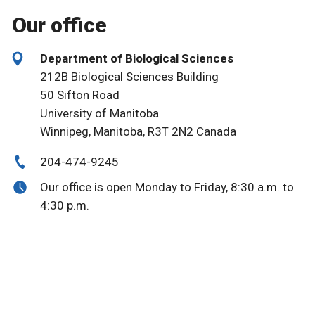
Our office
Department of Biological Sciences
212B Biological Sciences Building
50 Sifton Road
University of Manitoba
Winnipeg, Manitoba, R3T 2N2 Canada
204-474-9245
Our office is open Monday to Friday, 8:30 a.m. to
4:30 p.m.