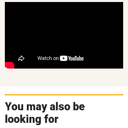
You may also be
looking for