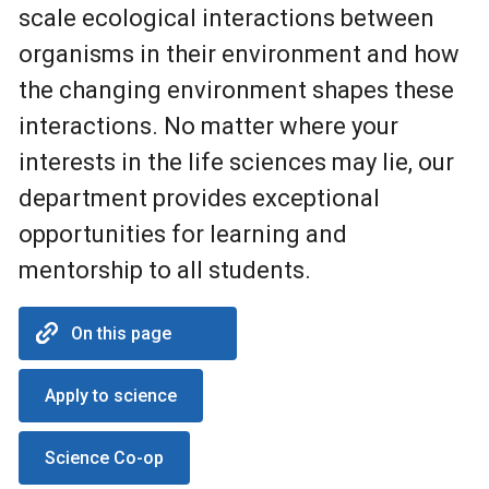
scale ecological interactions between
organisms in their environment and how
the changing environment shapes these
interactions. No matter where your
interests in the life sciences may lie, our
department provides exceptional
opportunities for learning and
mentorship to all students.
On this page
Apply to science
Science Co-op