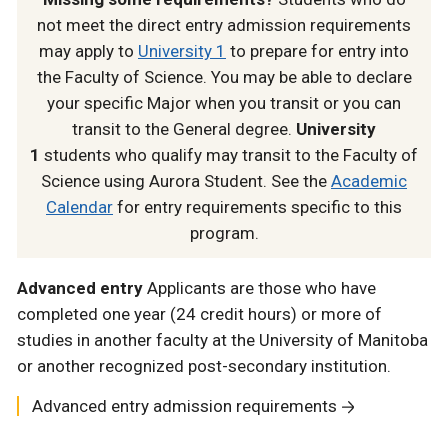
not meet the direct entry admission requirements
may apply to
University 1
to prepare for entry into
the Faculty of Science. You may be able to declare
your specific Major when you transit or you can
transit to the General degree.
University
1
students who qualify may transit to the Faculty of
Science using Aurora Student. See the
Academic
Calendar
for entry requirements specific to this
program.
Advanced entry
Applicants are those who have
completed one year (24 credit hours) or more of
studies in another faculty at the University of Manitoba
or another recognized post-secondary institution.
Advanced entry admission requirements