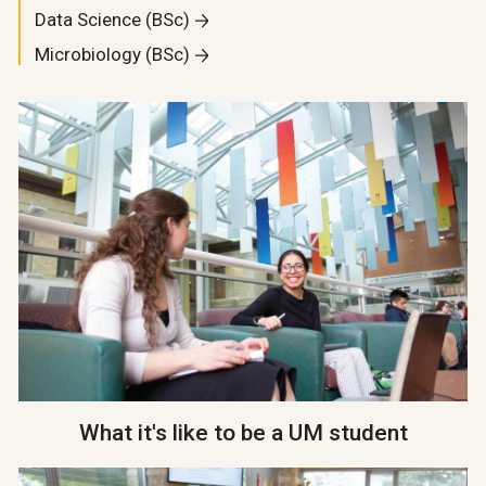
Data Science (BSc)
Microbiology (BSc)
What it's like to be a UM student