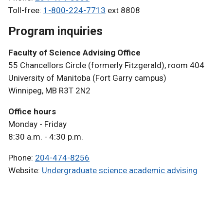
Toll-free:
1-800-224-7713
ext 8808
Program inquiries
Faculty of Science Advising Office
55 Chancellors Circle (formerly Fitzgerald), room 404
University of Manitoba (Fort Garry campus)
Winnipeg, MB R3T 2N2
Office hours
Monday - Friday
8:30 a.m. - 4:30 p.m.
Phone:
204-474-8256
Website:
Undergraduate science academic advising