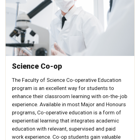
Science Co-op
The Faculty of Science Co-operative Education
program is an excellent way for students to
enhance their classroom learning with on-the-job
experience. Available in most Major and Honours
programs, Co-operative education is a form of
experiential learning that integrates academic
education with relevant, supervised and paid
work experience. Co-op students gain valuable