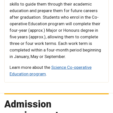
skills to guide them through their academic
education and prepare them for future careers
after graduation. Students who enrol in the Co-
operative Education program will complete their
four-year (approx.) Major or Honours degree in
five years (approx.), allowing them to complete
three or four work terms. Each work term is
completed within a four-month period beginning
in January, May or September.
Learn more about the
Science Co-operative
Education program
.
Admission