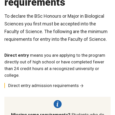
requirements
To declare the BSc Honours or Major in Biological
Sciences you first must be accepted into the
Faculty of Science. The following are the minimum
requirements for entry into the Faculty of Science.
Direct entry
means you are applying to the program
directly out of high school or have completed fewer
than 24 credit hours at a recognized university or
college.
Direct entry admission requirements
Missing some requirements?
Students who do