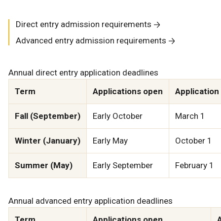
Direct entry admission requirements
Advanced entry admission requirements
Annual direct entry application deadlines
Term
Applications open
Application
Fall (September)
Early October
March 1
Winter (January)
Early May
October 1
Summer (May)
Early September
February 1
Annual advanced entry application deadlines
Term
Applications open
A