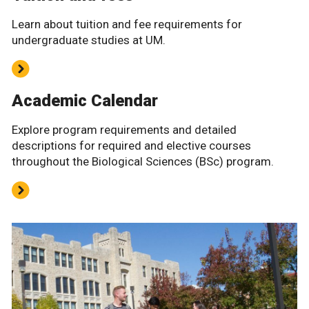
Learn about tuition and fee requirements for
undergraduate studies at UM.
Academic Calendar
Explore program requirements and detailed
descriptions for required and elective courses
throughout the Biological Sciences (BSc) program.