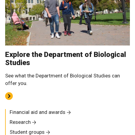
Explore the Department of Biological
Studies
See what the Department of Biological Studies can
offer you.
Financial aid and awards
Research
Student groups