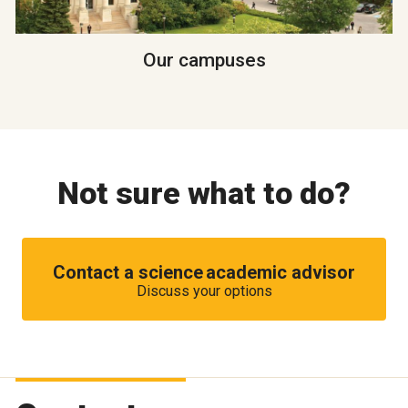
Our campuses
Not sure what to do?
Contact a science academic advisor
Discuss your options