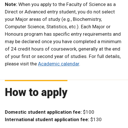
Note:
When you apply to the Faculty of Science as a
Direct or Advanced entry student, you do not select
your Major areas of study (e.g., Biochemistry,
Computer Science, Statistics, etc.). Each Major or
Honours program has specific entry requirements and
may be declared once you have completed a minimum
of 24 credit hours of coursework, generally at the end
of your first or second year of studies. For full details,
please visit the
Academic calendar
.
How to apply
Domestic student application fee:
$100
International student application fee:
$130