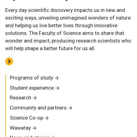
Every day scientific discovery impacts us in new and
exciting ways, unveiling unimagined wonders of nature
and helping us live better lives through innovative
solutions. The Faculty of Science aims to share that
wonder and impact, producing research scientists who
will help shape a better future for us all.
Programs of study
Student experience
Research
Community and partners
Science Co-op
Wawatay