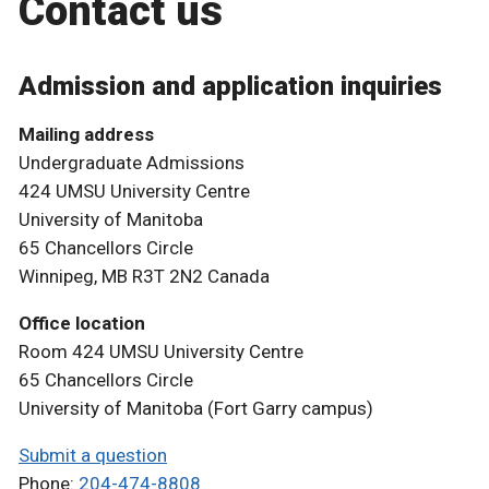
Contact us
Admission and application inquiries
Mailing address
Undergraduate Admissions
424 UMSU University Centre
University of Manitoba
65 Chancellors Circle
Winnipeg, MB R3T 2N2 Canada
Office location
Room 424 UMSU University Centre
65 Chancellors Circle
University of Manitoba (Fort Garry campus)
Submit a question
Phone:
204-474-8808