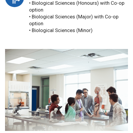
• Biological Sciences (Honours) with Co-op
option
• Biological Sciences (Major) with Co-op
option
• Biological Sciences (Minor)