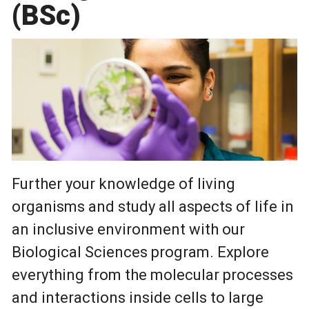
(BSc)
Further your knowledge of living
organisms and study all aspects of life in
an inclusive environment with our
Biological Sciences program. Explore
everything from the molecular processes
and interactions inside cells to large