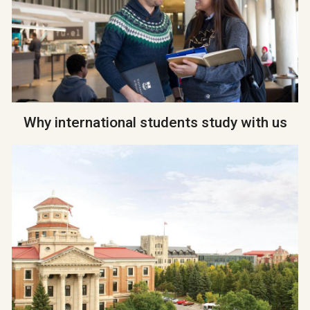
Why international students study with us