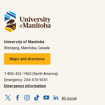
University of Manitoba
Winnipeg, Manitoba, Canada
Maps and directions
1-800-432-1960 (North America)
Emergency: 204-474-9341
Emergency information
All social