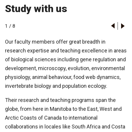
Study with us
1
/
8
Our faculty members offer great breadth in
research expertise and teaching excellence in areas
of biological sciences including gene regulation and
development, microscopy, evolution, environmental
physiology, animal behaviour, food web dynamics,
invertebrate biology and population ecology.
Their research and teaching programs span the
globe, from here in Manitoba to the East, West and
Arctic Coasts of Canada to international
collaborations in locales like South Africa and Costa