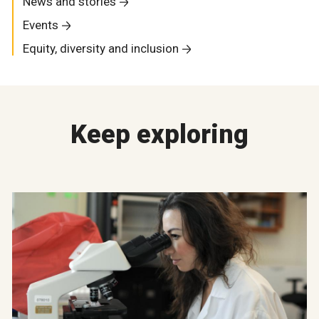
News and stories
Events
Equity, diversity and inclusion
Keep exploring