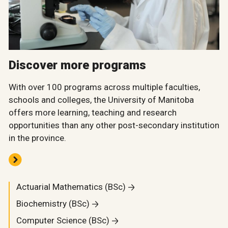
Discover more programs
With over 100 programs across multiple faculties,
schools and colleges, the University of Manitoba
offers more learning, teaching and research
opportunities than any other post-secondary institution
in the province.
Actuarial Mathematics (BSc)
Biochemistry (BSc)
Computer Science (BSc)