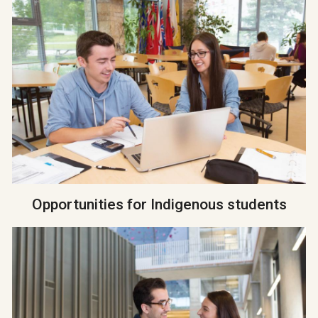
Opportunities for Indigenous students