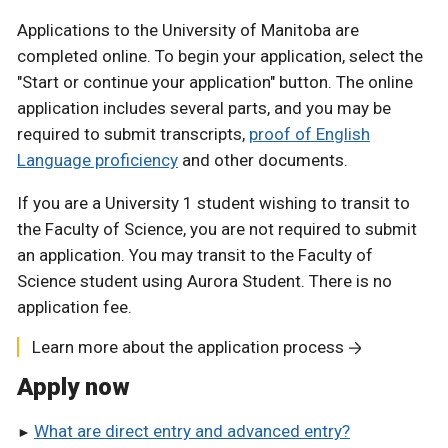
Applications to the University of Manitoba are
completed online. To begin your application, select the
"Start or continue your application" button. The online
application includes several parts, and you may be
required to submit transcripts,
proof of English
Language proficiency
and other documents.
If you are a University 1 student wishing to transit to
the Faculty of Science, you are not required to submit
an application. You may transit to the Faculty of
Science student using Aurora Student. There is no
application fee.
Learn more about the application process
Apply now
What are direct entry and advanced entry?