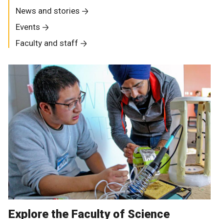
News and stories
Events
Faculty and staff
Explore the Faculty of Science