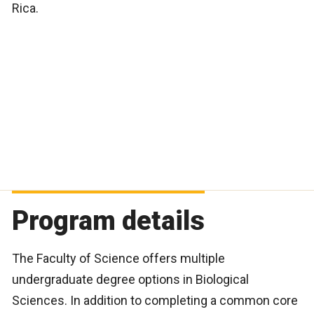
Rica.
Program details
The Faculty of Science offers multiple
undergraduate degree options in Biological
Sciences. In addition to completing a common core