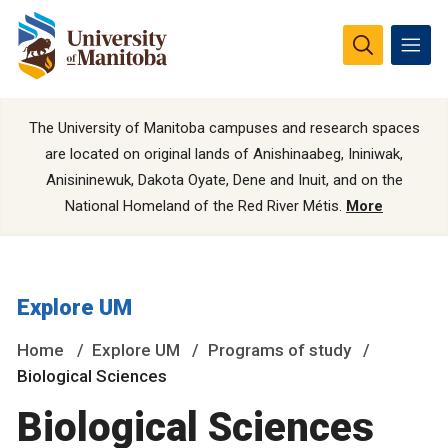
The University of Manitoba campuses and research spaces
are located on original lands of Anishinaabeg, Ininiwak,
Anisininewuk, Dakota Oyate, Dene and Inuit, and on the
National Homeland of the Red River Métis.
More
Explore UM
Home
Explore UM
Programs of study
Biological Sciences
Biological Sciences