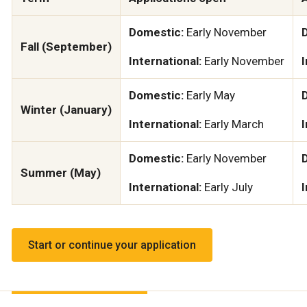
Domestic:
Early November
Fall (September)
International:
Early November
I
Domestic:
Early May
Winter (January)
International:
Early March
I
Domestic:
Early November
Summer (May)
International:
Early July
I
Start or continue your application