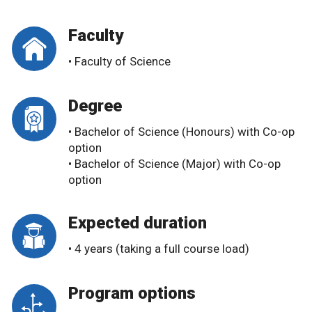
Faculty
• Faculty of Science
Degree
• Bachelor of Science (Honours) with Co-op
option
• Bachelor of Science (Major) with Co-op
option
Expected duration
• 4 years (taking a full course load)
Program options