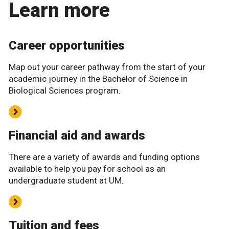
Learn more
Career opportunities
Map out your career pathway from the start of your
academic journey in the Bachelor of Science in
Biological Sciences program.
Financial aid and awards
There are a variety of awards and funding options
available to help you pay for school as an
undergraduate student at UM.
Tuition and fees