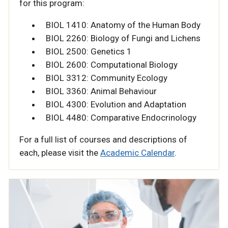
for this program:
BIOL 1410: Anatomy of the Human Body
BIOL 2260: Biology of Fungi and Lichens
BIOL 2500: Genetics 1
BIOL 2600: Computational Biology
BIOL 3312: Community Ecology
BIOL 3360: Animal Behaviour
BIOL 4300: Evolution and Adaptation
BIOL 4480: Comparative Endocrinology
For a full list of courses and descriptions of
each, please visit the
Academic Calendar
.