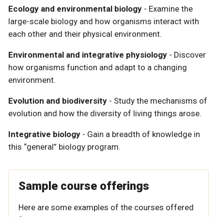
Ecology and environmental biology
- Examine the
large-scale biology and how organisms interact with
each other and their physical environment.
Environmental and integrative physiology
- Discover
how organisms function and adapt to a changing
environment.
Evolution and biodiversity
- Study the mechanisms of
evolution and how the diversity of living things arose.
Integrative biology
- Gain a breadth of knowledge in
this “general” biology program.
Sample course offerings
Here are some examples of the courses offered