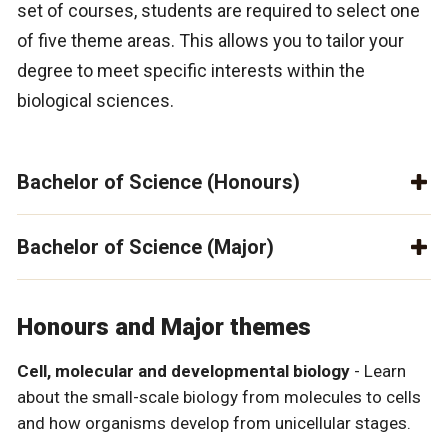
set of courses, students are required to select one
of five theme areas. This allows you to tailor your
degree to meet specific interests within the
biological sciences.
Bachelor of Science (Honours)
Bachelor of Science (Major)
Honours and Major themes
Cell, molecular and developmental biology
- Learn
about the small-scale biology from molecules to cells
and how organisms develop from unicellular stages.