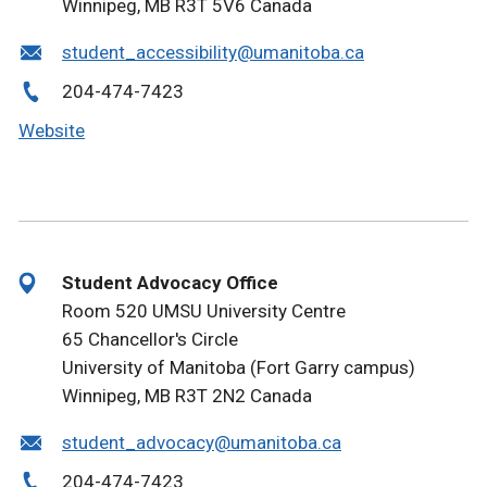
Winnipeg, MB R3T 5V6 Canada
student_accessibility@umanitoba.ca
204-474-7423
Website
Student Advocacy Office
Room 520 UMSU University Centre
65 Chancellor's Circle
University of Manitoba (Fort Garry campus)
Winnipeg, MB R3T 2N2 Canada
student_advocacy@umanitoba.ca
204-474-7423