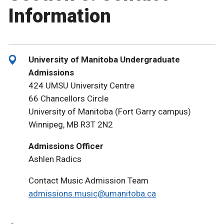
Information
University of Manitoba Undergraduate
Admissions
424 UMSU University Centre
66 Chancellors Circle
University of Manitoba (Fort Garry campus)
Winnipeg, MB R3T 2N2
Admissions Officer
Ashlen Radics
Contact Music Admission Team
admissions.music@umanitoba.ca