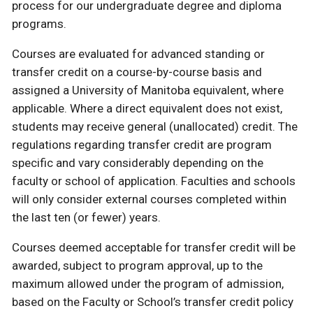
process for our undergraduate degree and diploma
programs.
Courses are evaluated for advanced standing or
transfer credit on a course-by-course basis and
assigned a University of Manitoba equivalent, where
applicable. Where a direct equivalent does not exist,
students may receive general (unallocated) credit. The
regulations regarding transfer credit are program
specific and vary considerably depending on the
faculty or school of application. Faculties and schools
will only consider external courses completed within
the last ten (or fewer) years.
Courses deemed acceptable for transfer credit will be
awarded, subject to program approval, up to the
maximum allowed under the program of admission,
based on the Faculty or School’s transfer credit policy