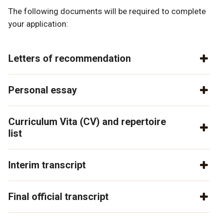
The following documents will be required to complete
your application:
Letters of recommendation
Personal essay
Curriculum Vita (CV) and repertoire
list
Interim transcript
Final official transcript