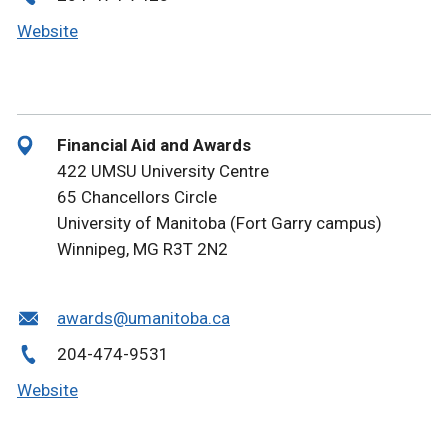
Website
Financial Aid and Awards
422 UMSU University Centre
65 Chancellors Circle
University of Manitoba (Fort Garry campus)
Winnipeg, MG R3T 2N2
awards@umanitoba.ca
204-474-9531
Website