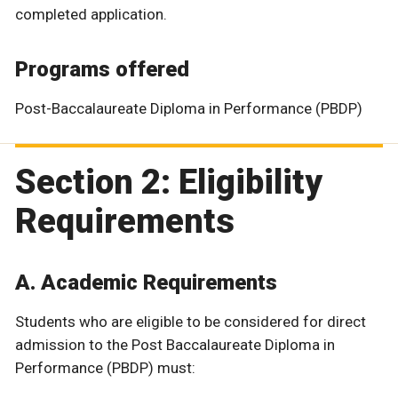
completed application.
Programs offered
Post-Baccalaureate Diploma in Performance (PBDP)
Section 2: Eligibility
Requirements
A. Academic Requirements
Students who are eligible to be considered for direct
admission to the Post Baccalaureate Diploma in
Performance (PBDP) must: