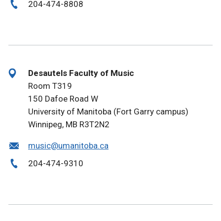
204-474-8808
Desautels Faculty of Music
Room T319
150 Dafoe Road W
University of Manitoba (Fort Garry campus)
Winnipeg, MB R3T2N2
music@umanitoba.ca
204-474-9310