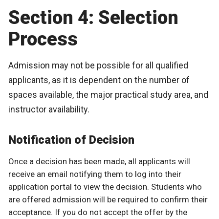
Section 4: Selection
Process
Admission may not be possible for all qualified
applicants, as it is dependent on the number of
spaces available, the major practical study area, and
instructor availability.
Notification of Decision
Once a decision has been made, all applicants will
receive an email notifying them to log into their
application portal to view the decision. Students who
are offered admission will be required to confirm their
acceptance. If you do not accept the offer by the