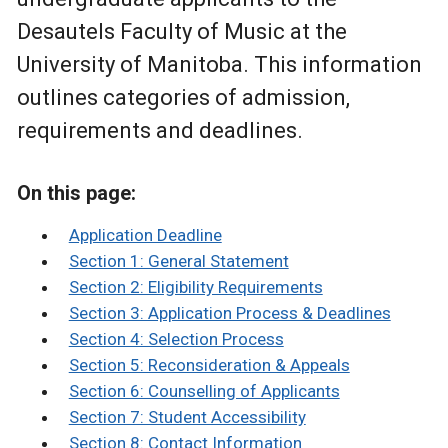
Desautels Faculty of Music at the
University of Manitoba. This information
outlines categories of admission,
requirements and deadlines.
On this page:
Application Deadline
Section 1: General Statement
Section 2: Eligibility Requirements
Section 3: Application Process & Deadlines
Section 4: Selection Process
Section 5: Reconsideration & Appeals
Section 6: Counselling of Applicants
Section 7: Student Accessibility
Section 8: Contact Information