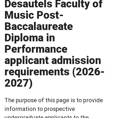
Desautels Faculty of
Music Post-
Baccalaureate
Diploma in
Performance
applicant admission
requirements (2026-
2027)
The purpose of this page is to provide
information to prospective
undergraduate applicants to the