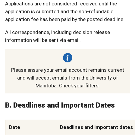
Applications are not considered received until the
application is submitted and the non-refundable
application fee has been paid by the posted deadline.
All correspondence, including decision release
information will be sent via email.
Please ensure your email account remains current
and will accept emails from the University of
Manitoba. Check your filters.
B. Deadlines and Important Dates
Date
Deadlines and important dates