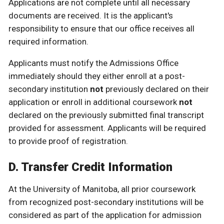
Applications are not complete until all necessary
documents are received. It is the applicant's
responsibility to ensure that our office receives all
required information.
Applicants must notify the Admissions Office
immediately should they either enroll at a post-
secondary institution
not
previously declared on their
application or enroll in additional coursework
not
declared on the previously submitted final transcript
provided for assessment. Applicants will be required
to provide proof of registration.
D. Transfer Credit Information
At the University of Manitoba, all prior coursework
from recognized post-secondary institutions will be
considered as part of the application for admission