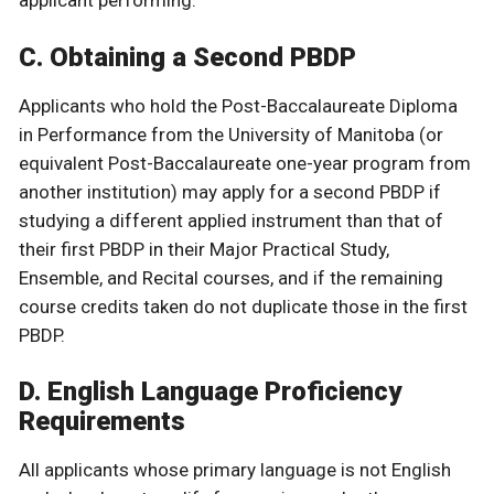
applicant performing.
C. Obtaining a Second PBDP
Applicants who hold the Post-Baccalaureate Diploma
in Performance from the University of Manitoba (or
equivalent Post-Baccalaureate one-year program from
another institution) may apply for a second PBDP if
studying a different applied instrument than that of
their first PBDP in their Major Practical Study,
Ensemble, and Recital courses, and if the remaining
course credits taken do not duplicate those in the first
PBDP.
D. English Language Proficiency
Requirements
All applicants whose primary language is not English