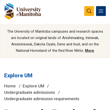
The University of Manitoba campuses and research spaces
are located on original lands of Anishinaabeg, Ininiwak,
Anisininewuk, Dakota Oyate, Dene and Inuit, and on the
National Homeland of the Red River Métis.
More
Explore UM
Home
Explore UM
Undergraduate admissions
Undergraduate admission requirements