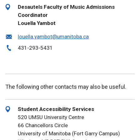
Desautels Faculty of Music Admissions
Coordinator
Louella Yambot
louella.yambot@umanitoba.ca
431-293-5431
The following other contacts may also be useful.
Student Accessibility Services
520 UMSU University Centre
66 Chancellors Circle
University of Manitoba (Fort Garry Campus)