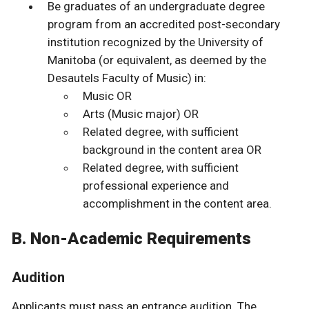
Be graduates of an undergraduate degree
program from an accredited post-secondary
institution recognized by the University of
Manitoba (or equivalent, as deemed by the
Desautels Faculty of Music) in:
Music OR
Arts (Music major) OR
Related degree, with sufficient
background in the content area OR
Related degree, with sufficient
professional experience and
accomplishment in the content area.
B. Non-Academic Requirements
Audition
Applicants must pass an entrance audition. The