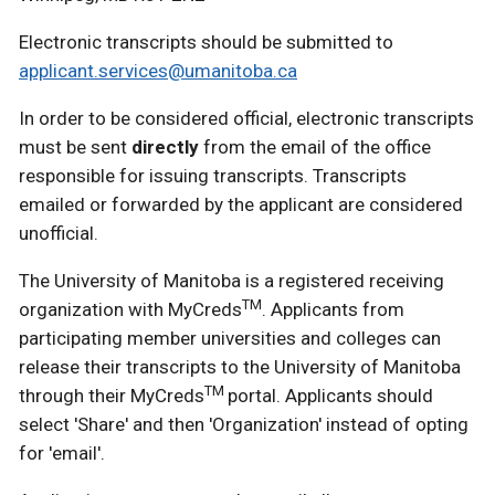
Electronic transcripts should be submitted to
applicant.services@umanitoba.ca
In order to be considered official, electronic transcripts
must be sent
directly
from the email of the office
responsible for issuing transcripts. Transcripts
emailed or forwarded by the applicant are considered
unofficial.
The University of Manitoba is a registered receiving
TM
organization with MyCreds
. Applicants from
participating member universities and colleges can
release their transcripts to the University of Manitoba
TM
through their MyCreds
portal. Applicants should
select 'Share' and then 'Organization' instead of opting
for 'email'.