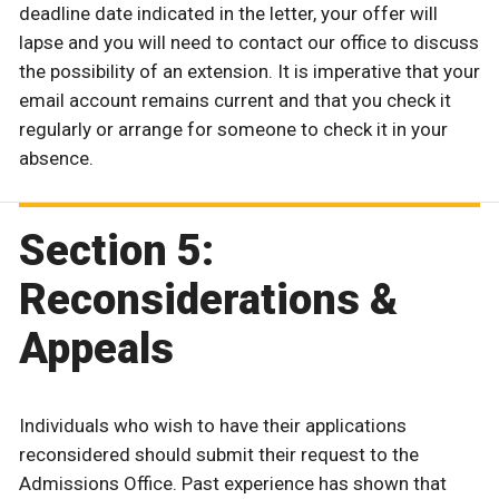
deadline date indicated in the letter, your offer will
lapse and you will need to contact our office to discuss
the possibility of an extension. It is imperative that your
email account remains current and that you check it
regularly or arrange for someone to check it in your
absence.
Section 5:
Reconsiderations &
Appeals
Individuals who wish to have their applications
reconsidered should submit their request to the
Admissions Office. Past experience has shown that