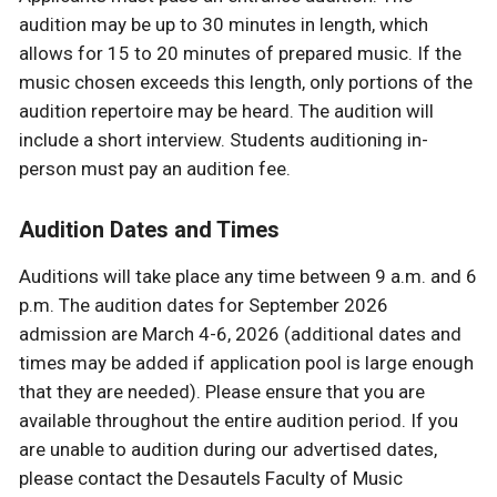
audition may be up to 30 minutes in length, which
allows for 15 to 20 minutes of prepared music. If the
music chosen exceeds this length, only portions of the
audition repertoire may be heard. The audition will
include a short interview. Students auditioning in-
person must pay an audition fee.
Audition Dates and Times
Auditions will take place any time between 9 a.m. and 6
p.m. The audition dates for September 2026
admission are March 4-6, 2026 (additional dates and
times may be added if application pool is large enough
that they are needed). Please ensure that you are
available throughout the entire audition period. If you
are unable to audition during our advertised dates,
please contact the Desautels Faculty of Music