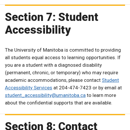
Section 7: Student
Accessibility
The University of Manitoba is committed to providing
all students equal access to learning opportunities. If
you are a student with a diagnosed disability
(permanent, chronic, or temporary) who may require
academic accommodations, please contact
Student
Accessibility Services
at 204-474-7423 or by email at
student_accessibility@umanitoba.ca
to learn more
about the confidential supports that are available.
Section 8: Contact