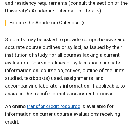
and residency requirements (consult the section of the
University's Academic Calendar for details).
Explore the Academic Calendar
Students may be asked to provide comprehensive and
accurate course outlines or syllabi, as issued by their
institution of study, for all courses lacking a current
evaluation. Course outlines or syllabi should include
information on: course objectives, outline of the units
studied, textbook(s) used, assignments, and
accompanying laboratory information, if applicable, to
assist in the transfer credit assessment process.
An online
transfer credit resource
is available for
information on current course evaluations receiving
credit.