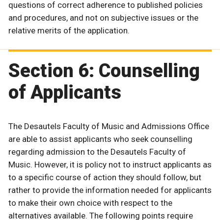
questions of correct adherence to published policies
and procedures, and not on subjective issues or the
relative merits of the application.
Section 6: Counselling
of Applicants
The Desautels Faculty of Music and Admissions Office
are able to assist applicants who seek counselling
regarding admission to the Desautels Faculty of
Music. However, it is policy not to instruct applicants as
to a specific course of action they should follow, but
rather to provide the information needed for applicants
to make their own choice with respect to the
alternatives available. The following points require