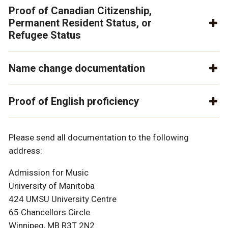
Proof of Canadian Citizenship,
Permanent Resident Status, or
Refugee Status
Name change documentation
Proof of English proficiency
Please send all documentation to the following
address:
Admission for Music
University of Manitoba
424 UMSU University Centre
65 Chancellors Circle
Winnipeg, MB R3T 2N2