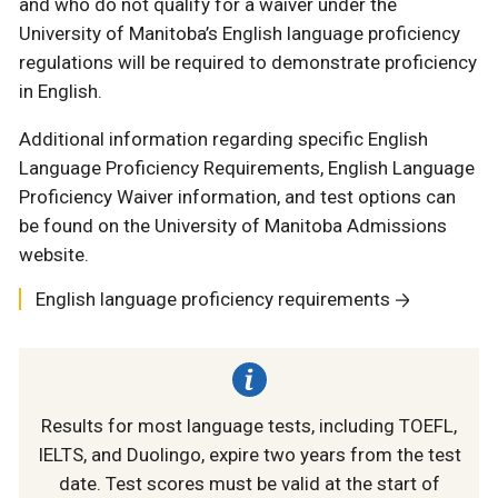
and who do not qualify for a waiver under the
University of Manitoba’s English language proficiency
regulations will be required to demonstrate proficiency
in English.
Additional information regarding specific English
Language Proficiency Requirements, English Language
Proficiency Waiver information, and test options can
be found on the University of Manitoba Admissions
website.
English language proficiency requirements
Results for most language tests, including TOEFL,
IELTS, and Duolingo, expire two years from the test
date. Test scores must be valid at the start of