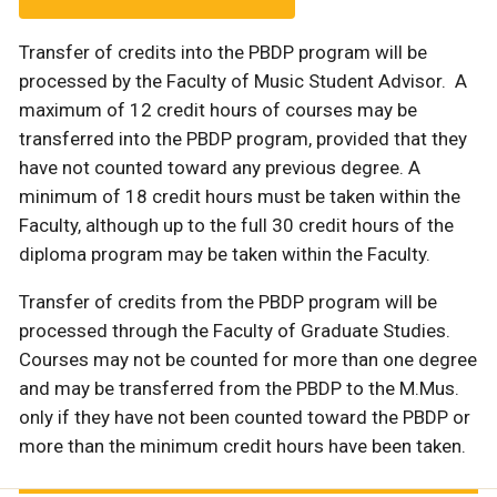
Transfer of credits into the PBDP program will be
processed by the Faculty of Music Student Advisor. A
maximum of 12 credit hours of courses may be
transferred into the PBDP program, provided that they
have not counted toward any previous degree. A
minimum of 18 credit hours must be taken within the
Faculty, although up to the full 30 credit hours of the
diploma program may be taken within the Faculty.
Transfer of credits from the PBDP program will be
processed through the Faculty of Graduate Studies.
Courses may not be counted for more than one degree
and may be transferred from the PBDP to the M.Mus.
only if they have not been counted toward the PBDP or
more than the minimum credit hours have been taken.