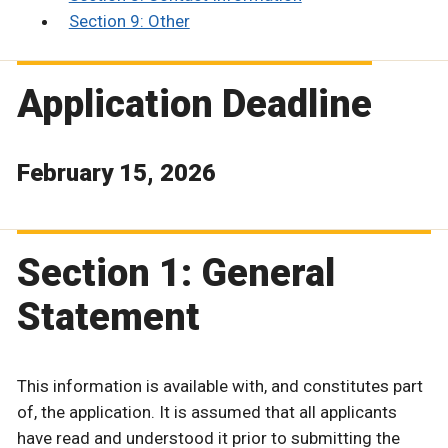
Section 9: Other
Application Deadline
February 15, 2026
Section 1: General
Statement
This information is available with, and constitutes part
of, the application. It is assumed that all applicants
have read and understood it prior to submitting the