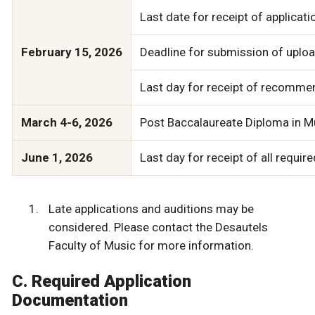
Last date for receipt of applicat
February 15, 2026
Deadline for submission of upload
Last day for receipt of recommen
March 4-6, 2026
Post Baccalaureate Diploma in M
June 1, 2026
Last day for receipt of all requi
Late applications and auditions may be
considered. Please contact the Desautels
Faculty of Music for more information.
C. Required Application
Documentation