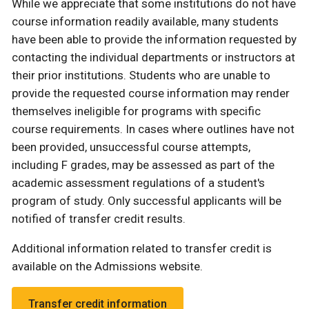
While we appreciate that some institutions do not have
course information readily available, many students
have been able to provide the information requested by
contacting the individual departments or instructors at
their prior institutions. Students who are unable to
provide the requested course information may render
themselves ineligible for programs with specific
course requirements. In cases where outlines have not
been provided, unsuccessful course attempts,
including F grades, may be assessed as part of the
academic assessment regulations of a student's
program of study. Only successful applicants will be
notified of transfer credit results.
Additional information related to transfer credit is
available on the Admissions website.
Transfer credit information