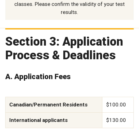
classes. Please confirm the validity of your test
results.
Section 3: Application
Process & Deadlines
A. Application Fees
Canadian/Permanent Residents
$100.00
International applicants
$130.00