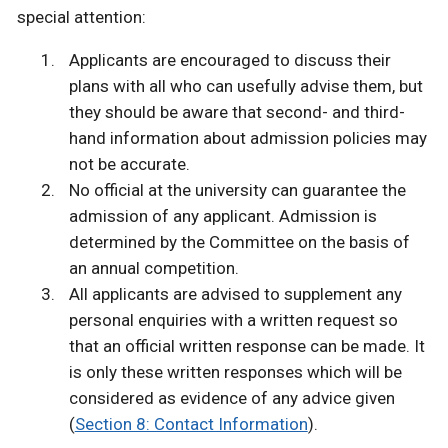
special attention:
Applicants are encouraged to discuss their
plans with all who can usefully advise them, but
they should be aware that second- and third-
hand information about admission policies may
not be accurate.
No official at the university can guarantee the
admission of any applicant. Admission is
determined by the Committee on the basis of
an annual competition.
All applicants are advised to supplement any
personal enquiries with a written request so
that an official written response can be made. It
is only these written responses which will be
considered as evidence of any advice given
(
Section 8: Contact Information
).