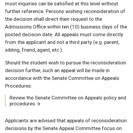
most inquiries can be satisfied at this level without
further reference. Persons wishing reconsideration of
the decision shall direct their request to the
Admissions Office within ten (10) business days of the
posted decision date. All appeals must come directly
from the applicant and not a third party (e.g. parent,
sibling, friend, agent, etc.).
Should the student wish to pursue the reconsideration
decision further, such an appeal will be made in
accordance with the Senate Committee on Appeals
Procedures.
Review the Senate Committee on Appeals policy and
procedures
Applicants are advised that appeals of reconsideration
decisions by the Senate Appeal Committee focus on