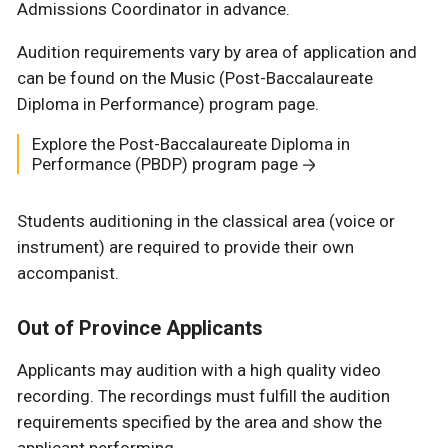
Admissions Coordinator in advance.
Audition requirements vary by area of application and
can be found on the Music (Post-Baccalaureate
Diploma in Performance) program page.
Explore the Post-Baccalaureate Diploma in
Performance (PBDP) program page
Students auditioning in the classical area (voice or
instrument) are required to provide their own
accompanist.
Out of Province Applicants
Applicants may audition with a high quality video
recording. The recordings must fulfill the audition
requirements specified by the area and show the