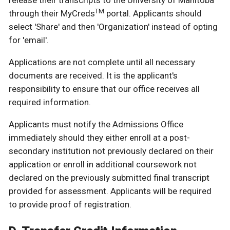
release their transcripts to the University of Manitoba
TM
through their MyCreds
portal. Applicants should
select 'Share' and then 'Organization' instead of opting
for 'email'.
Applications are not complete until all necessary
documents are received. It is the applicant's
responsibility to ensure that our office receives all
required information.
Applicants must notify the Admissions Office
immediately should they either enroll at a post-
secondary institution not previously declared on their
application or enroll in additional coursework not
declared on the previously submitted final transcript
provided for assessment. Applicants will be required
to provide proof of registration.