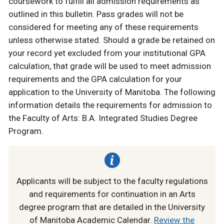
coursework to fulfill all admission requirements as
outlined in this bulletin. Pass grades will not be
considered for meeting any of these requirements
unless otherwise stated. Should a grade be retained on
your record yet excluded from your institutional GPA
calculation, that grade will be used to meet admission
requirements and the GPA calculation for your
application to the University of Manitoba. The following
information details the requirements for admission to
the Faculty of Arts: B.A. Integrated Studies Degree
Program.
Applicants will be subject to the faculty regulations
and requirements for continuation in an Arts
degree program that are detailed in the University
of Manitoba Academic Calendar.
Review the