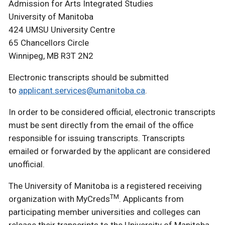
Admission for Arts Integrated Studies
University of Manitoba
424 UMSU University Centre
65 Chancellors Circle
Winnipeg, MB R3T 2N2
Electronic transcripts should be submitted
to
applicant.services@umanitoba.ca
.
In order to be considered official, electronic transcripts
must be sent directly from the email of the office
responsible for issuing transcripts. Transcripts
emailed or forwarded by the applicant are considered
unofficial.
The University of Manitoba is a registered receiving
TM
organization with MyCreds
. Applicants from
participating member universities and colleges can