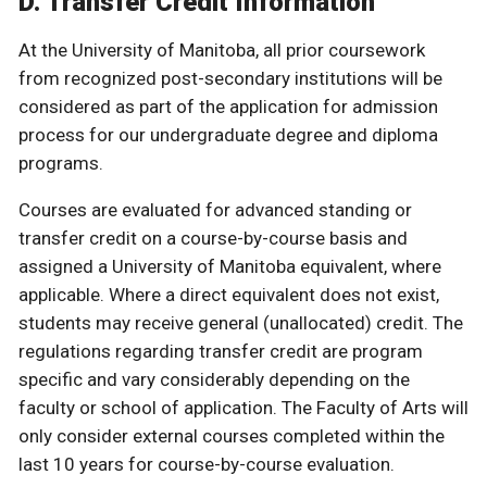
D. Transfer Credit Information
At the University of Manitoba, all prior coursework
from recognized post-secondary institutions will be
considered as part of the application for admission
process for our undergraduate degree and diploma
programs.
Courses are evaluated for advanced standing or
transfer credit on a course-by-course basis and
assigned a University of Manitoba equivalent, where
applicable. Where a direct equivalent does not exist,
students may receive general (unallocated) credit. The
regulations regarding transfer credit are program
specific and vary considerably depending on the
faculty or school of application. The Faculty of Arts will
only consider external courses completed within the
last 10 years for course-by-course evaluation.