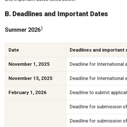
B. Deadlines and Important Dates
1
Summer 2026
Date
Deadlines and important 
November 1, 2025
Deadline for International 
November 15, 2025
Deadline for International 
February 1, 2026
Deadline to submit applicat
Deadline for submission of
Deadline for submission o