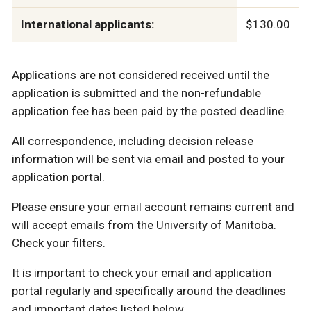
International applicants:
$130.00
Applications are not considered received until the
application is submitted and the non-refundable
application fee has been paid by the posted deadline.
All correspondence, including decision release
information will be sent via email and posted to your
application portal.
Please ensure your email account remains current and
will accept emails from the University of Manitoba.
Check your filters.
It is important to check your email and application
portal regularly and specifically around the deadlines
and important dates listed below.