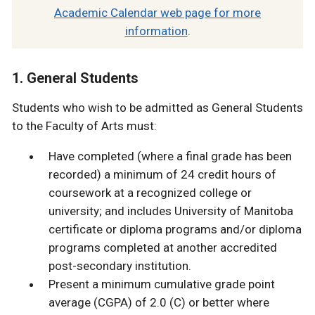
Academic Calendar web page for more
information
.
1. General Students
Students who wish to be admitted as General Students
to the Faculty of Arts must:
Have completed (where a final grade has been
recorded) a minimum of 24 credit hours of
coursework at a recognized college or
university; and includes University of Manitoba
certificate or diploma programs and/or diploma
programs completed at another accredited
post-secondary institution.
Present a minimum cumulative grade point
average (CGPA) of 2.0 (C) or better where