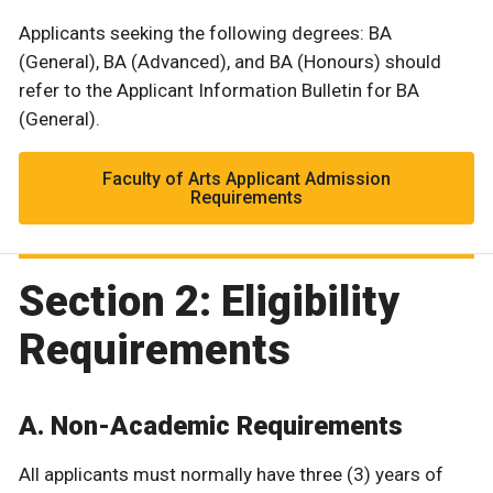
Applicants seeking the following degrees: BA
(General), BA (Advanced), and BA (Honours) should
refer to the Applicant Information Bulletin for BA
(General).
Faculty of Arts Applicant Admission
Requirements
Section 2: Eligibility
Requirements
A. Non-Academic Requirements
All applicants must normally have three (3) years of