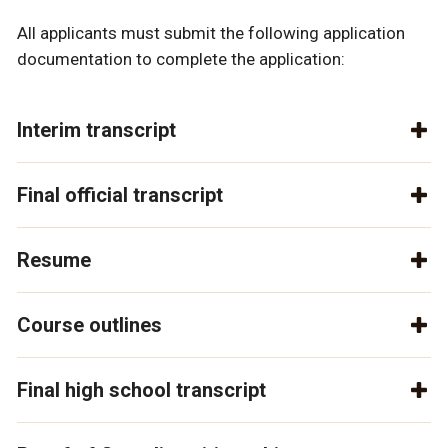
All applicants must submit the following application
documentation to complete the application:
Interim transcript
Final official transcript
Resume
Course outlines
Final high school transcript