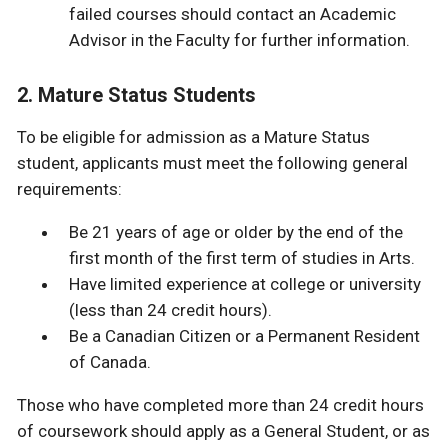
failed courses should contact an Academic
Advisor in the Faculty for further information.
2. Mature Status Students
To be eligible for admission as a Mature Status
student, applicants must meet the following general
requirements:
Be 21 years of age or older by the end of the
first month of the first term of studies in Arts.
Have limited experience at college or university
(less than 24 credit hours).
Be a Canadian Citizen or a Permanent Resident
of Canada.
Those who have completed more than 24 credit hours
of coursework should apply as a General Student, or as