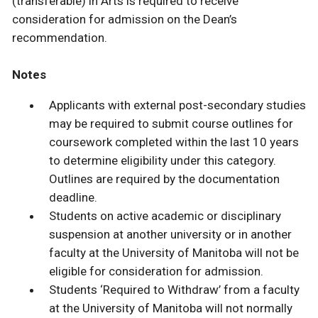
(transferable) in Arts is required to receive
consideration for admission on the Dean’s
recommendation.
Notes
Applicants with external post-secondary studies
may be required to submit course outlines for
coursework completed within the last 10 years
to determine eligibility under this category.
Outlines are required by the documentation
deadline.
Students on active academic or disciplinary
suspension at another university or in another
faculty at the University of Manitoba will not be
eligible for consideration for admission.
Students ‘Required to Withdraw’ from a faculty
at the University of Manitoba will not normally