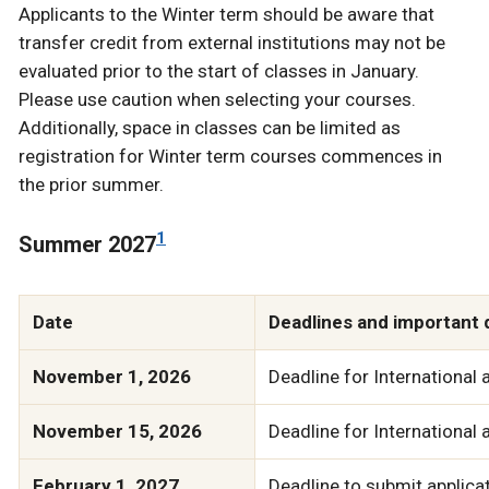
Applicants to the Winter term should be aware that
transfer credit from external institutions may not be
evaluated prior to the start of classes in January.
Please use caution when selecting your courses.
Additionally, space in classes can be limited as
registration for Winter term courses commences in
the prior summer.
1
Summer 2027
Date
Deadlines and important 
November 1, 2026
Deadline for International 
November 15, 2026
Deadline for International 
February 1, 2027
Deadline to submit applicat