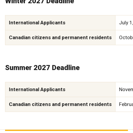
Winter 2027 Deadline
International Applicants
July 1
Canadian citizens and permanent residents
Octob
Summer 2027 Deadline
International Applicants
Novem
Canadian citizens and permanent residents
Febru