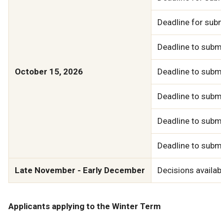
Deadline for sub
Deadline to subm
October 15, 2026
Deadline to submi
Deadline to subm
Deadline to subm
Deadline to subm
Late November - Early December
Decisions availab
Applicants applying to the Winter Term