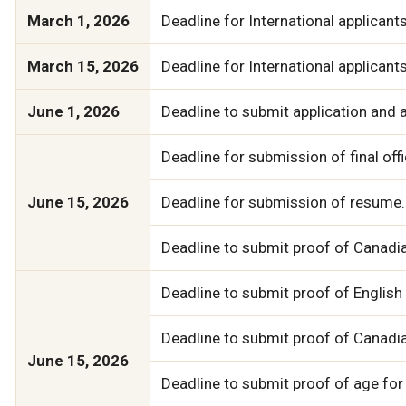
March 1, 2026
Deadline for International applicant
March 15, 2026
Deadline for International applicant
June 1, 2026
Deadline to submit application and a
Deadline for submission of final of
June 15, 2026
Deadline for submission of resume.
Deadline to submit proof of Canadia
Deadline to submit proof of English 
Deadline to submit proof of Canadi
June 15, 2026
Deadline to submit proof of age for