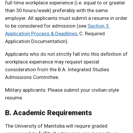
full-time workplace experience (i.e. equal to or greater
than 30 hours/week) preferably with the same
employer. All applicants must submit a resume in order
to be considered for admission (see
Section 3:
Application Process & Deadlines
, C. Required
Application Documentation).
Applicants who do not strictly fall into this definition of
workplace experience may request special
consideration from the B.A. Integrated Studies
Admissions Committee.
Military applicants: Please submit your civilian-style
resume.
B. Academic Requirements
The University of Manitoba will require graded