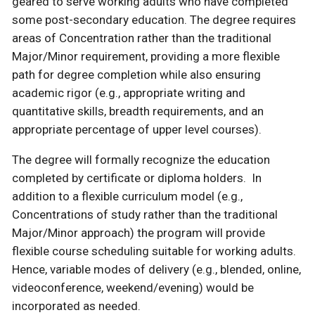
geared to serve working adults who have completed
some post-secondary education. The degree requires
areas of Concentration rather than the traditional
Major/Minor requirement, providing a more flexible
path for degree completion while also ensuring
academic rigor (e.g., appropriate writing and
quantitative skills, breadth requirements, and an
appropriate percentage of upper level courses).
The degree will formally recognize the education
completed by certificate or diploma holders. In
addition to a flexible curriculum model (e.g.,
Concentrations of study rather than the traditional
Major/Minor approach) the program will provide
flexible course scheduling suitable for working adults.
Hence, variable modes of delivery (e.g., blended, online,
videoconference, weekend/evening) would be
incorporated as needed.