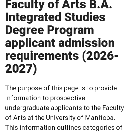
Faculty of Arts B.A.
Integrated Studies
Degree Program
applicant admission
requirements (2026-
2027)
The purpose of this page is to provide
information to prospective
undergraduate applicants to the Faculty
of Arts at the University of Manitoba.
This information outlines categories of