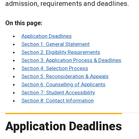
admission, requirements and deadlines.
On this page:
Application Deadlines
Section 1: General Statement
Section 2: Eligibility Requirements
Section 3: Application Process & Deadlines
Section 4: Selection Process
Section 5: Reconsideration & Appeals
Section 6: Counselling of Applicants
Section 7: Student Accessibility
Section 8: Contact Information
Application Deadlines