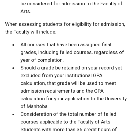
be considered for admission to the Faculty of
Arts.
When assessing students for eligibility for admission,
the Faculty will include:
All courses that have been assigned final
grades, including failed courses, regardless of
year of completion.
Should a grade be retained on your record yet
excluded from your institutional GPA
calculation, that grade will be used to meet
admission requirements and the GPA
calculation for your application to the University
of Manitoba.
Consideration of the total number of failed
courses applicable to the Faculty of Arts.
Students with more than 36 credit hours of