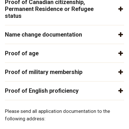
Proof of Canadian citizenship,
Permanent Residence or Refugee
status
Name change documentation
Proof of age
Proof of military membership
Proof of English proficiency
Please send all application documentation to the
following address: