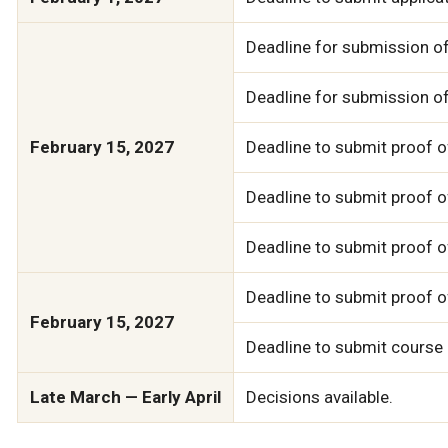
Deadline for submission of
Deadline for submission o
February 15, 2027
Deadline to submit proof o
Deadline to submit proof of
Deadline to submit proof 
Deadline to submit proof o
February 15, 2027
Deadline to submit course
Late March — Early April
Decisions available.