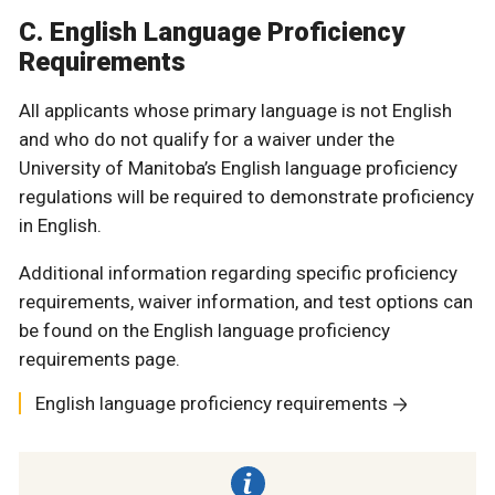
C. English Language Proficiency
Requirements
All applicants whose primary language is not English
and who do not qualify for a waiver under the
University of Manitoba’s English language proficiency
regulations will be required to demonstrate proficiency
in English.
Additional information regarding specific proficiency
requirements, waiver information, and test options can
be found on the English language proficiency
requirements page.
English language proficiency requirements