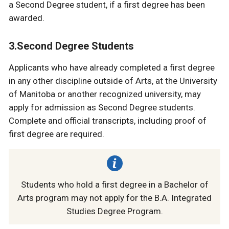
a Second Degree student, if a first degree has been
awarded.
3.Second Degree Students
Applicants who have already completed a first degree
in any other discipline outside of Arts, at the University
of Manitoba or another recognized university, may
apply for admission as Second Degree students.
Complete and official transcripts, including proof of
first degree are required.
Students who hold a first degree in a Bachelor of
Arts program may not apply for the B.A. Integrated
Studies Degree Program.