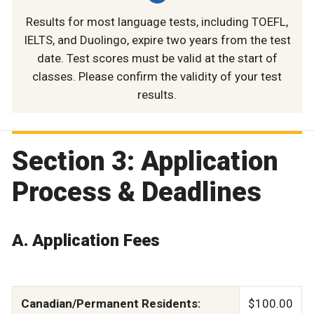
Results for most language tests, including TOEFL,
IELTS, and Duolingo, expire two years from the test
date. Test scores must be valid at the start of
classes. Please confirm the validity of your test
results.
Section 3: Application
Process & Deadlines
A. Application Fees
Canadian/Permanent Residents:
$100.00