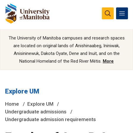
The University of Manitoba campuses and research spaces
are located on original lands of Anishinaabeg, Ininiwak,
Anisininewuk, Dakota Oyate, Dene and Inuit, and on the
National Homeland of the Red River Métis.
More
Explore UM
Home
Explore UM
Undergraduate admissions
Undergraduate admission requirements