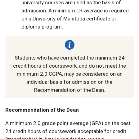
university courses are used as the basis of
admission. A minimum C+ average is required
on a University of Manitoba certificate or
diploma program.
Students who have completed the minimum 24
credit hours of coursework, and do not meet the
minimum 2.0 CGPA, may be considered on an
individual basis for admission on the
Recommendation of the Dean.
Recommendation of the Dean
A minimum 2.0 grade point average (GPA) on the best
24 credit hours of coursework acceptable for credit