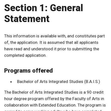
Section 1: General
Statement
This information is available with, and constitutes part
of, the application. It is assumed that all applicants
have read and understood it prior to submitting the
completed application.
Programs offered
Bachelor of Arts Integrated Studies (B.A.I.S.)
The Bachelor of Arts Integrated Studies is a 90 credit
hour degree program offered by the Faculty of Arts in
collaboration with Extended Education. The program is