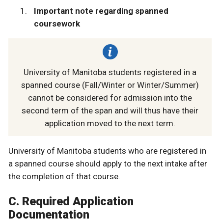
Important note regarding spanned
coursework
University of Manitoba students registered in a
spanned course (Fall/Winter or Winter/Summer)
cannot be considered for admission into the
second term of the span and will thus have their
application moved to the next term.
University of Manitoba students who are registered in
a spanned course should apply to the next intake after
the completion of that course.
C. Required Application
Documentation