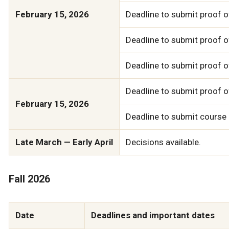
February 15, 2026
Deadline to submit proof o
Deadline to submit proof of
Deadline to submit proof 
Deadline to submit proof o
February 15, 2026
Deadline to submit course
Late March — Early April
Decisions available.
Fall 2026
Date
Deadlines and important dates