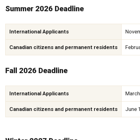
Summer 2026 Deadline
International Applicants
Novem
Canadian citizens and permanent residents
Febru
Fall 2026 Deadline
International Applicants
March
Canadian citizens and permanent residents
June 