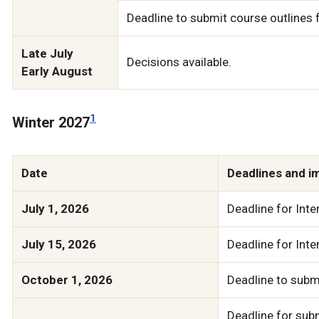
Deadline to submit course outlines
Late July
Decisions available.
Early August
1
Winter 2027
Date
Deadlines and i
July 1, 2026
Deadline for Inte
July 15, 2026
Deadline for Inte
October 1, 2026
Deadline to submi
Deadline for subm