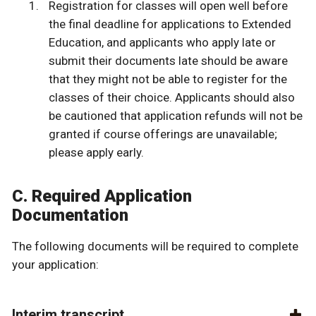
Registration for classes will open well before
the final deadline for applications to Extended
Education, and applicants who apply late or
submit their documents late should be aware
that they might not be able to register for the
classes of their choice. Applicants should also
be cautioned that application refunds will not be
granted if course offerings are unavailable;
please apply early.
C. Required Application
Documentation
The following documents will be required to complete
your application:
Interim transcript