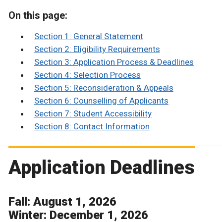
On this page:
Section 1: General Statement
Section 2: Eligibility Requirements
Section 3: Application Process & Deadlines
Section 4: Selection Process
Section 5: Reconsideration & Appeals
Section 6: Counselling of Applicants
Section 7: Student Accessibility
Section 8: Contact Information
Application Deadlines
Fall: August 1, 2026
Winter: December 1, 2026