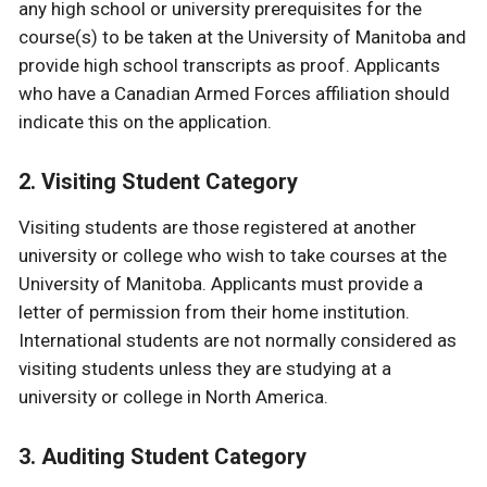
any high school or university prerequisites for the
course(s) to be taken at the University of Manitoba and
provide high school transcripts as proof. Applicants
who have a Canadian Armed Forces affiliation should
indicate this on the application.
2. Visiting Student Category
Visiting students are those registered at another
university or college who wish to take courses at the
University of Manitoba. Applicants must provide a
letter of permission from their home institution.
International students are not normally considered as
visiting students unless they are studying at a
university or college in North America.
3. Auditing Student Category