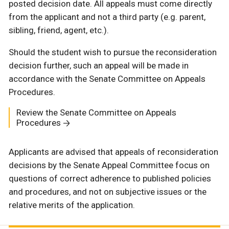
posted decision date. All appeals must come directly
from the applicant and not a third party (e.g. parent,
sibling, friend, agent, etc.).
Should the student wish to pursue the reconsideration
decision further, such an appeal will be made in
accordance with the Senate Committee on Appeals
Procedures.
Review the Senate Committee on Appeals
Procedures
Applicants are advised that appeals of reconsideration
decisions by the Senate Appeal Committee focus on
questions of correct adherence to published policies
and procedures, and not on subjective issues or the
relative merits of the application.