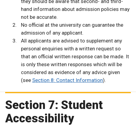
they should be aware that second- and third-
hand information about admission policies may
not be accurate.
No official at the university can guarantee the
admission of any applicant.
All applicants are advised to supplement any
personal enquiries with a written request so
that an official written response can be made. It
is only these written responses which will be
considered as evidence of any advice given
(see
Section 8: Contact Information
).
Section 7: Student
Accessibility