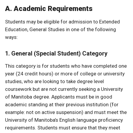
A. Academic Requirements
Students may be eligible for admission to Extended
Education, General Studies in one of the following
ways:
1. General (Special Student) Category
This category is for students who have completed one
year (24 credit hours) or more of college or university
studies, who are looking to take degree level
coursework but are not currently seeking a University
of Manitoba degree. Applicants must be in good
academic standing at their previous institution (for
example: not on active suspension) and must meet the
University of Manitoba’s English language proficiency
requirements. Students must ensure that they meet