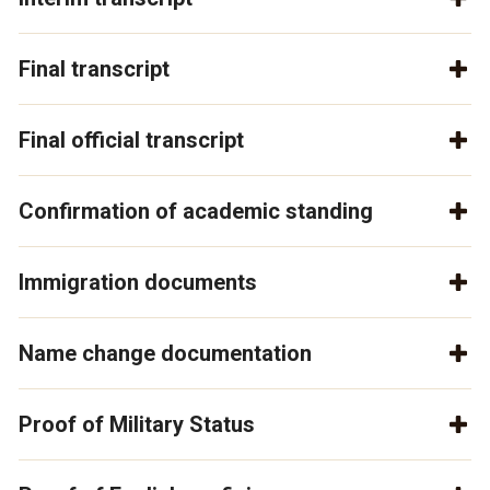
Final transcript
Final official transcript
Confirmation of academic standing
Immigration documents
Name change documentation
Proof of Military Status