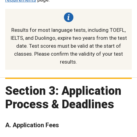
Results for most language tests, including TOEFL,
IELTS, and Duolingo, expire two years from the test
date. Test scores must be valid at the start of
classes. Please confirm the validity of your test
results.
Section 3: Application
Process & Deadlines
A. Application Fees