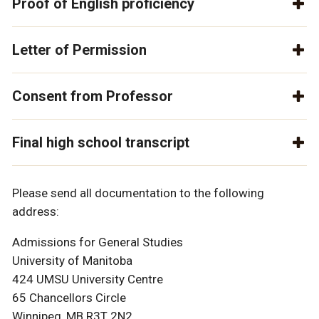
Proof of English proficiency
Letter of Permission
Consent from Professor
Final high school transcript
Please send all documentation to the following
address:
Admissions for General Studies
University of Manitoba
424 UMSU University Centre
65 Chancellors Circle
Winnipeg, MB R3T 2N2