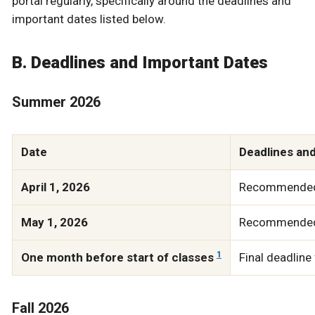
portal regularly, specifically around the deadlines and
important dates listed below.
B. Deadlines and Important Dates
Summer 2026
Date
Deadlines an
April 1, 2026
Recommended d
May 1, 2026
Recommended d
1
One month before start of classes
Final deadline
Fall 2026