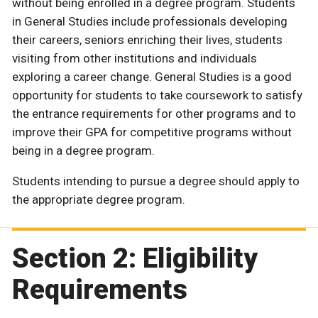
without being enrolled in a degree program. Students
in General Studies include professionals developing
their careers, seniors enriching their lives, students
visiting from other institutions and individuals
exploring a career change. General Studies is a good
opportunity for students to take coursework to satisfy
the entrance requirements for other programs and to
improve their GPA for competitive programs without
being in a degree program.
Students intending to pursue a degree should apply to
the appropriate degree program.
Section 2: Eligibility
Requirements