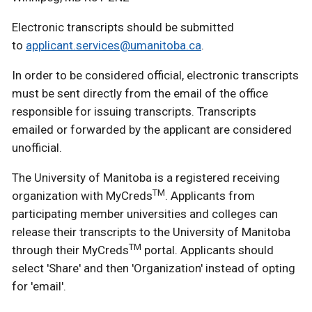
Electronic transcripts should be submitted
to
applicant.services@umanitoba.ca
.
In order to be considered official, electronic transcripts
must be sent directly from the email of the office
responsible for issuing transcripts. Transcripts
emailed or forwarded by the applicant are considered
unofficial.
The University of Manitoba is a registered receiving
TM
organization with MyCreds
. Applicants from
participating member universities and colleges can
release their transcripts to the University of Manitoba
TM
through their MyCreds
portal. Applicants should
select 'Share' and then 'Organization' instead of opting
for 'email'.