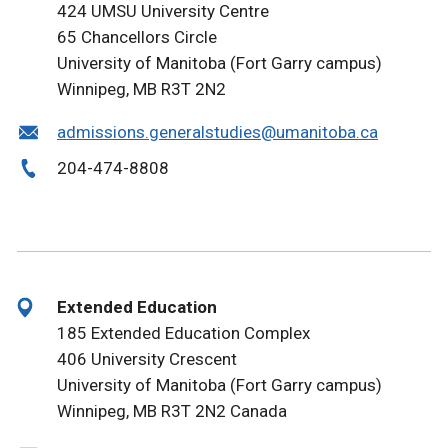
424 UMSU University Centre
65 Chancellors Circle
University of Manitoba (Fort Garry campus)
Winnipeg, MB R3T 2N2
admissions.generalstudies@umanitoba.ca
204-474-8808
Extended Education
185 Extended Education Complex
406 University Crescent
University of Manitoba (Fort Garry campus)
Winnipeg, MB R3T 2N2 Canada