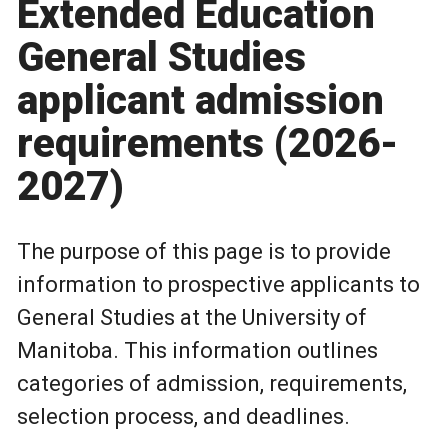
Extended Education
General Studies
applicant admission
requirements (2026-
2027)
The purpose of this page is to provide
information to prospective applicants to
General Studies at the University of
Manitoba. This information outlines
categories of admission, requirements,
selection process, and deadlines.