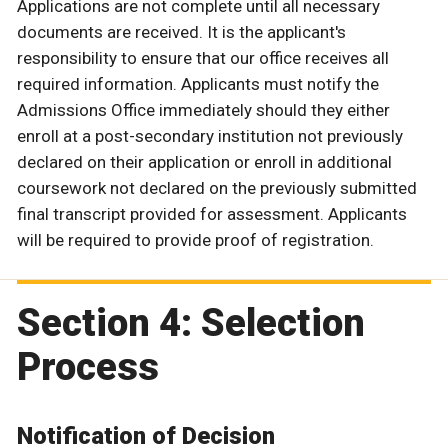
Applications are not complete until all necessary
documents are received. It is the applicant's
responsibility to ensure that our office receives all
required information. Applicants must notify the
Admissions Office immediately should they either
enroll at a post-secondary institution not previously
declared on their application or enroll in additional
coursework not declared on the previously submitted
final transcript provided for assessment. Applicants
will be required to provide proof of registration.
Section 4: Selection
Process
Notification of Decision