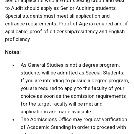
Senior applicants who are not seeking credit and wish
to Audit should apply as Senior Auditing students.
Special students must meet all application and
entrance requirements. Proof of Age is required and, if
applicable, proof of citizenship/residency and English
proficiency.
Notes:
As General Studies is not a degree program,
students will be admitted as Special Students.
If you are intending to pursue a degree program,
you are required to apply to the faculty of your
choice as soon as the admission requirements
for the target faculty will be met and
applications are made available.
The Admissions Office may request verification
of Academic Standing in order to proceed with