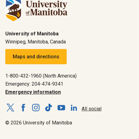
University of Manitoba
Winnipeg, Manitoba, Canada
Maps and directions
1-800-432-1960 (North America)
Emergency: 204-474-9341
Emergency information
All social
© 2026 University of Manitoba