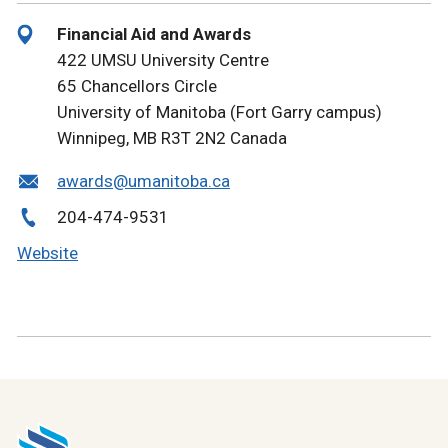
Financial Aid and Awards
422 UMSU University Centre
65 Chancellors Circle
University of Manitoba (Fort Garry campus)
Winnipeg, MB R3T 2N2 Canada
awards@umanitoba.ca
204-474-9531
Website