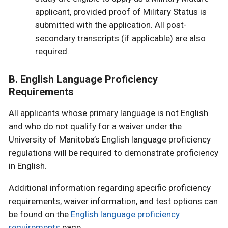
applicant, provided proof of Military Status is
submitted with the application. All post-
secondary transcripts (if applicable) are also
required.
B. English Language Proficiency
Requirements
All applicants whose primary language is not English
and who do not qualify for a waiver under the
University of Manitoba’s English language proficiency
regulations will be required to demonstrate proficiency
in English.
Additional information regarding specific proficiency
requirements, waiver information, and test options can
be found on the
English language proficiency
requirements
page.