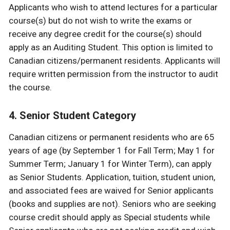
Applicants who wish to attend lectures for a particular
course(s) but do not wish to write the exams or
receive any degree credit for the course(s) should
apply as an Auditing Student. This option is limited to
Canadian citizens/permanent residents. Applicants will
require written permission from the instructor to audit
the course.
4. Senior Student Category
Canadian citizens or permanent residents who are 65
years of age (by September 1 for Fall Term; May 1 for
Summer Term; January 1 for Winter Term), can apply
as Senior Students. Application, tuition, student union,
and associated fees are waived for Senior applicants
(books and supplies are not). Seniors who are seeking
course credit should apply as Special students while