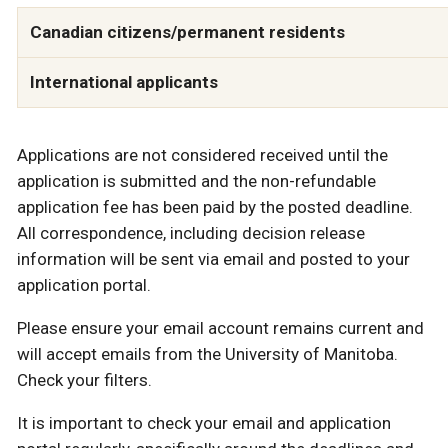
Canadian citizens/permanent residents
International applicants
Applications are not considered received until the
application is submitted and the non-refundable
application fee has been paid by the posted deadline.
All correspondence, including decision release
information will be sent via email and posted to your
application portal.
Please ensure your email account remains current and
will accept emails from the University of Manitoba.
Check your filters.
It is important to check your email and application