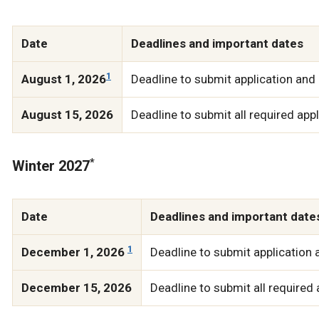
Date
Deadlines and important dates
1
August 1, 2026
Deadline to submit application and 
August 15, 2026
Deadline to submit all required ap
*
Winter 2027
Date
Deadlines and important date
1
December 1, 2026
Deadline to submit application 
December 15, 2026
Deadline to submit all required