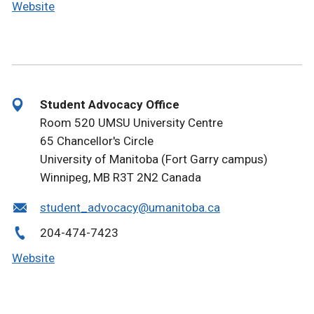
Website
Student Advocacy Office
Room 520 UMSU University Centre
65 Chancellor's Circle
University of Manitoba (Fort Garry campus)
Winnipeg, MB R3T 2N2 Canada
student_advocacy@umanitoba.ca
204-474-7423
Website