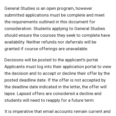
General Studies is an open program, however
submitted applications must be complete and meet
the requirements outlined in this document for
consideration. Students applying to General Studies
should ensure the courses they seek to complete have
availability. Neither refunds nor deferrals will be
granted if course offerings are unavailable.
Decisions will be posted to the applicant’s portal.
Applicants must log into their application portal to view
the decision and to accept or decline their offer by the
posted deadline date. If the offer is not accepted by
the deadline date indicated in the letter, the offer will
lapse. Lapsed offers are considered a decline and
students will need to reapply for a future term.
It is imperative that email accounts remain current and