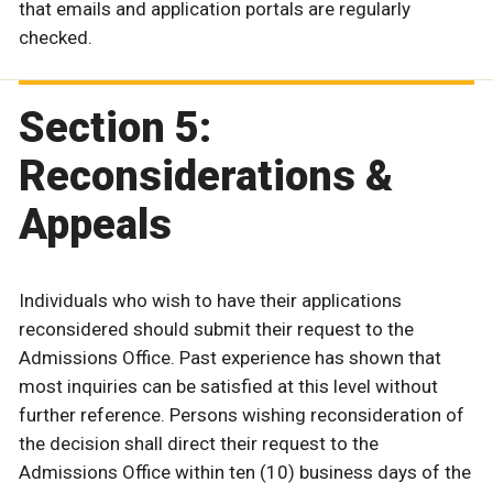
that emails and application portals are regularly
checked.
Section 5:
Reconsiderations &
Appeals
Individuals who wish to have their applications
reconsidered should submit their request to the
Admissions Office. Past experience has shown that
most inquiries can be satisfied at this level without
further reference. Persons wishing reconsideration of
the decision shall direct their request to the
Admissions Office within ten (10) business days of the