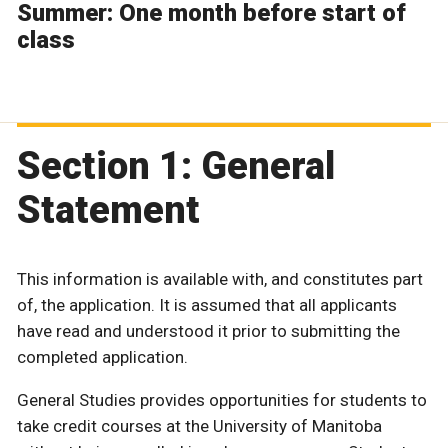
Summer: One month before start of
class
Section 1: General
Statement
This information is available with, and constitutes part
of, the application. It is assumed that all applicants
have read and understood it prior to submitting the
completed application.
General Studies provides opportunities for students to
take credit courses at the University of Manitoba