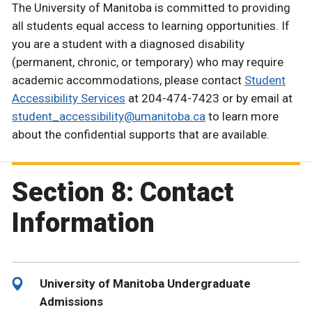
The University of Manitoba is committed to providing
all students equal access to learning opportunities. If
you are a student with a diagnosed disability
(permanent, chronic, or temporary) who may require
academic accommodations, please contact
Student
Accessibility Services
at 204-474-7423 or by email at
student_accessibility@umanitoba.ca
to learn more
about the confidential supports that are available.
Section 8: Contact
Information
University of Manitoba Undergraduate
Admissions