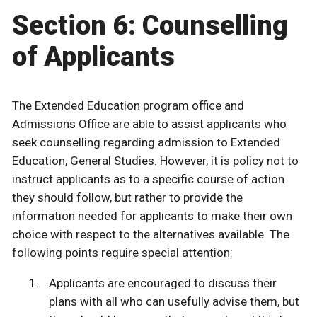
Section 6: Counselling
of Applicants
The Extended Education program office and
Admissions Office are able to assist applicants who
seek counselling regarding admission to Extended
Education, General Studies. However, it is policy not to
instruct applicants as to a specific course of action
they should follow, but rather to provide the
information needed for applicants to make their own
choice with respect to the alternatives available. The
following points require special attention:
Applicants are encouraged to discuss their
plans with all who can usefully advise them, but