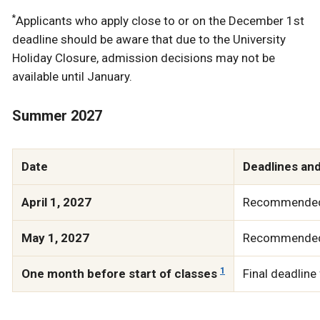
*
Applicants who apply close to or on the December 1st
deadline should be aware that due to the University
Holiday Closure, admission decisions may not be
available until January.
Summer 2027
Date
Deadlines an
April 1, 2027
Recommended d
May 1, 2027
Recommended d
1
One month before start of classes
Final deadline