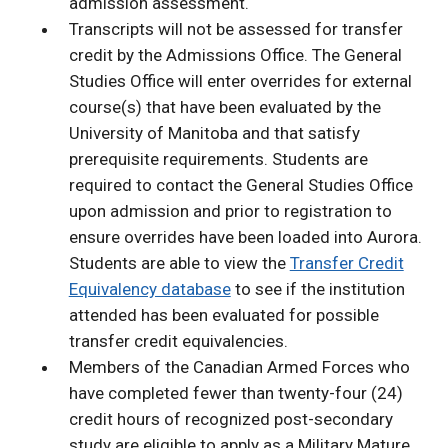
admission assessment.
Transcripts will not be assessed for transfer
credit by the Admissions Office. The General
Studies Office will enter overrides for external
course(s) that have been evaluated by the
University of Manitoba and that satisfy
prerequisite requirements. Students are
required to contact the General Studies Office
upon admission and prior to registration to
ensure overrides have been loaded into Aurora.
Students are able to view the
Transfer Credit
Equivalency database
to see if the institution
attended has been evaluated for possible
transfer credit equivalencies.
Members of the Canadian Armed Forces who
have completed fewer than twenty-four (24)
credit hours of recognized post-secondary
study are eligible to apply as a Military Mature