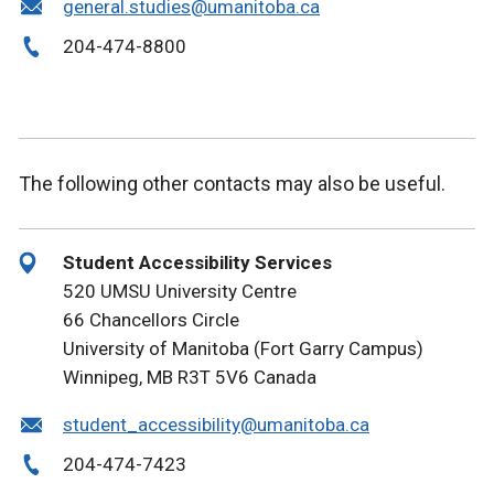
general.studies@umanitoba.ca
204-474-8800
The following other contacts may also be useful.
Student Accessibility Services
520 UMSU University Centre
66 Chancellors Circle
University of Manitoba (Fort Garry Campus)
Winnipeg, MB R3T 5V6 Canada
student_accessibility@umanitoba.ca
204-474-7423