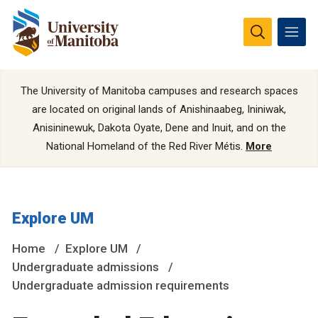
The University of Manitoba campuses and research spaces
are located on original lands of Anishinaabeg, Ininiwak,
Anisininewuk, Dakota Oyate, Dene and Inuit, and on the
National Homeland of the Red River Métis.
More
Explore UM
Home
Explore UM
Undergraduate admissions
Undergraduate admission requirements