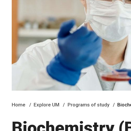
Home
Explore UM
Programs of study
Bioch
Biochemistry (