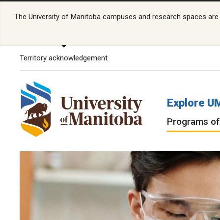
The University of Manitoba campuses and research spaces are lo
Territory acknowledgement
Explore U
Programs of