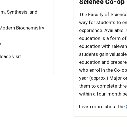
Science Co-op
m, Synthesis, and
The Faculty of Science
way for students to en
 Modern Biochemistry
experience. Available
education is a form of
y
education with relevan
students gain valuable
lease visit
education and prepare 
who enrol in the Co-op
year (approx.) Major o
them to complete thre
within a four-month pe
Learn more about the