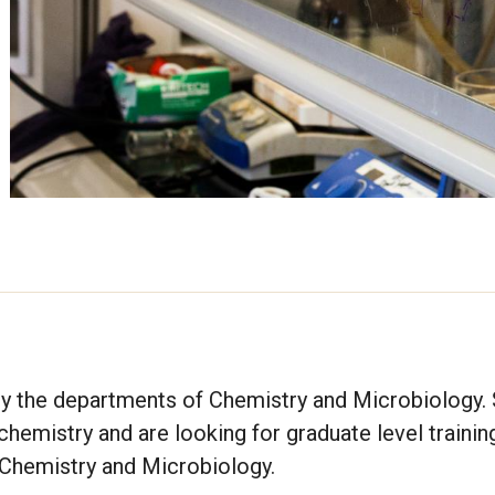
by the departments of Chemistry and Microbiology.
emistry and are looking for graduate level trainin
g Chemistry and Microbiology.