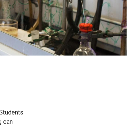
 Students
g can