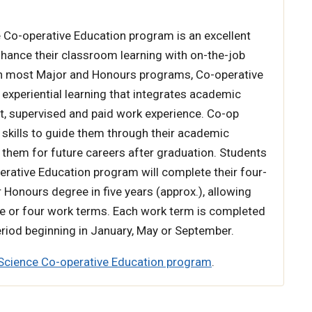
 Co-operative Education program is an excellent
hance their classroom learning with on-the-job
 in most Major and Honours programs, Co-operative
 experiential learning that integrates academic
t, supervised and paid work experience. Co-op
 skills to guide them through their academic
them for future careers after graduation. Students
erative Education program will complete their four-
r Honours degree in five years (approx.), allowing
e or four work terms. Each work term is completed
riod beginning in January, May or September.
Science Co-operative Education program
.