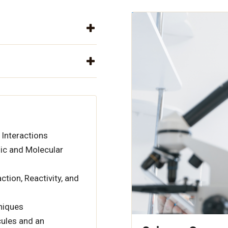
 Interactions
ic and Molecular
tion, Reactivity, and
hniques
ules and an