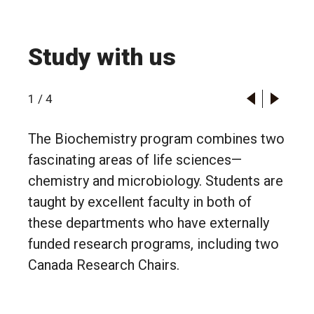
Study with us
1
/
4
The Biochemistry program combines two
fascinating areas of life sciences—
chemistry and microbiology. Students are
taught by excellent faculty in both of
these departments who have externally
funded research programs, including two
Canada Research Chairs.