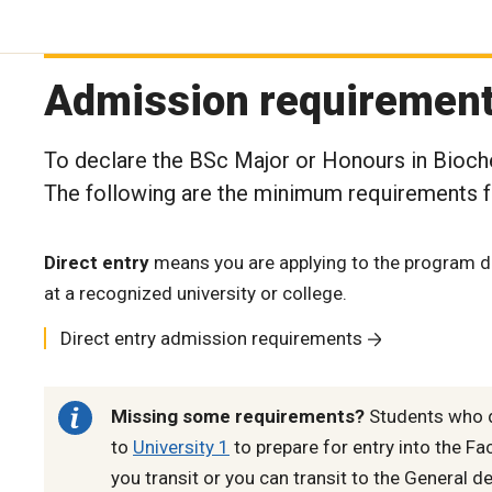
Admission requiremen
To declare the BSc Major or Honours in Bioche
The following are the minimum requirements fo
Direct entry
means you are applying to the program di
at a recognized university or college.
Direct entry admission requirements
Missing some requirements?
Students who d
to
University 1
to prepare for entry into the Fa
you transit or you can transit to the General d