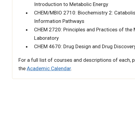
Introduction to Metabolic Energy
CHEM/MBIO 2710: Biochemistry 2: Catabolis
Information Pathways
CHEM 2720: Principles and Practices of the
Laboratory
CHEM 4670: Drug Design and Drug Discover
For a full list of courses and descriptions of each, p
the
Academic Calendar
.