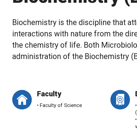
Biochemistry is the discipline that 
interactions with nature from the dire
the chemistry of life. Both Microbio
administration of the Biochemistry 
Faculty
• Faculty of Science