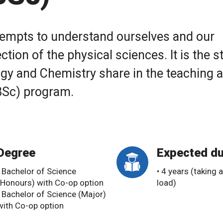
attempts to understand ourselves and our
ction of the physical sciences. It is the s
logy and Chemistry share in the teaching 
(BSc) program.
Degree
Expected du
• Bachelor of Science
• 4 years (taking a
(Honours) with Co-op option
load)
• Bachelor of Science (Major)
with Co-op option