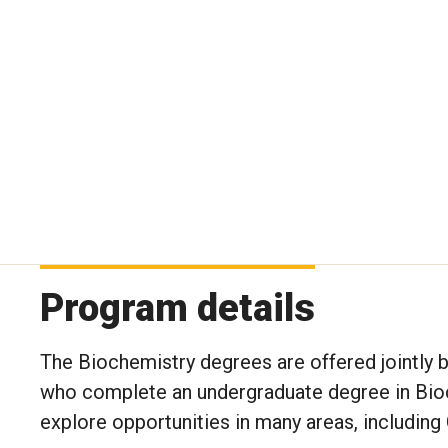
Program details
The Biochemistry degrees are offered jointly 
who complete an undergraduate degree in Bioch
explore opportunities in many areas, includin