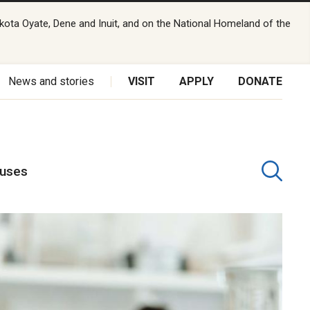
kota Oyate, Dene and Inuit, and on the National Homeland of the
News and stories
VISIT
APPLY
DONATE
puses