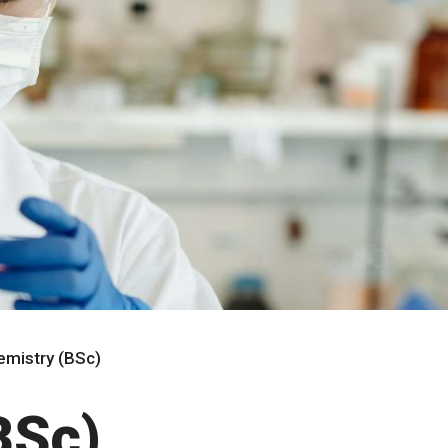
emistry (BSc)
BSc)