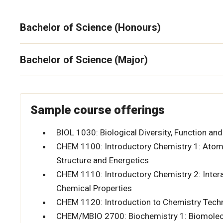
Bachelor of Science (Honours)
Bachelor of Science (Major)
Sample course offerings
BIOL 1030: Biological Diversity, Function and
CHEM 1100: Introductory Chemistry 1: Atom
Structure and Energetics
CHEM 1110: Introductory Chemistry 2: Interac
Chemical Properties
CHEM 1120: Introduction to Chemistry Tec
CHEM/MBIO 2700: Biochemistry 1: Biomolec