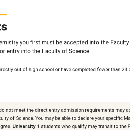
ts
mistry you first must be accepted into the Faculty
r entry into the Faculty of Science.
rectly out of high school or have completed fewer than 24 
o not meet the direct entry admission requirements may a
culty of Science. You may be able to declare your specific M
egree.
University 1
students who qualify may transit to the F