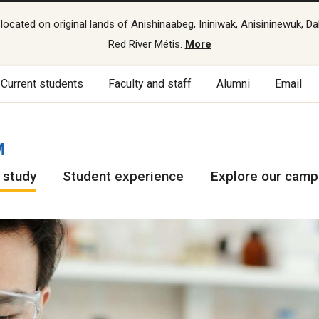
cated on original lands of Anishinaabeg, Ininiwak, Anisininewuk, Da
Red River Métis.
More
Current students
Faculty and staff
Alumni
Email
M
 study
Student experience
Explore our cam