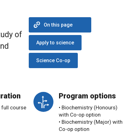
On this page
tudy of
Apply to science
and
Science Co-op
ration
Program options
 full course
• Biochemistry (Honours)
with Co-op option
• Biochemistry (Major) with
Co-op option