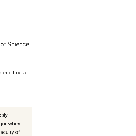
 of Science.
credit hours
pply
ajor when
aculty of