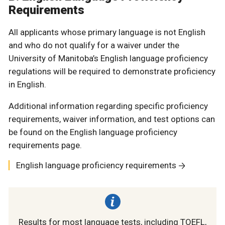
Requirements
All applicants whose primary language is not English
and who do not qualify for a waiver under the
University of Manitoba’s English language proficiency
regulations will be required to demonstrate proficiency
in English.
Additional information regarding specific proficiency
requirements, waiver information, and test options can
be found on the English language proficiency
requirements page.
English language proficiency requirements
Results for most language tests, including TOEFL,