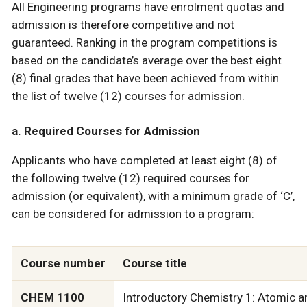
All Engineering programs have enrolment quotas and
admission is therefore competitive and not
guaranteed. Ranking in the program competitions is
based on the candidate’s average over the best eight
(8) final grades that have been achieved from within
the list of twelve (12) courses for admission.
a. Required Courses for Admission
Applicants who have completed at least eight (8) of
the following twelve (12) required courses for
admission (or equivalent), with a minimum grade of ‘C’,
can be considered for admission to a program:
Course number
Course title
CHEM 1100
Introductory Chemistry 1: Atomic a