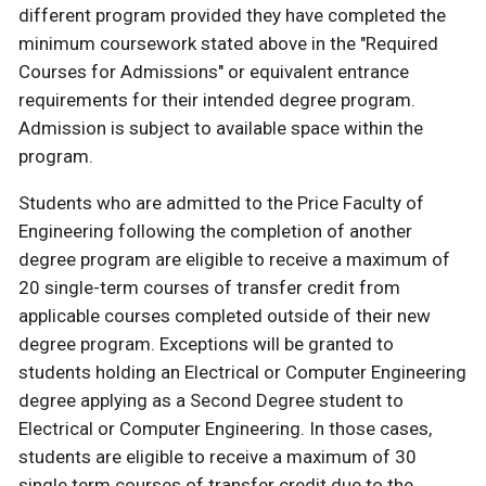
different program provided they have completed the
minimum coursework stated above in the "Required
Courses for Admissions" or equivalent entrance
requirements for their intended degree program.
Admission is subject to available space within the
program.
Students who are admitted to the Price Faculty of
Engineering following the completion of another
degree program are eligible to receive a maximum of
20 single-term courses of transfer credit from
applicable courses completed outside of their new
degree program. Exceptions will be granted to
students holding an Electrical or Computer Engineering
degree applying as a Second Degree student to
Electrical or Computer Engineering. In those cases,
students are eligible to receive a maximum of 30
single term courses of transfer credit due to the