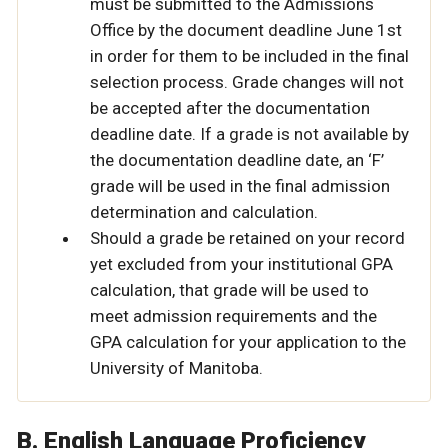
must be submitted to the Admissions
Office by the document deadline June 1st
in order for them to be included in the final
selection process. Grade changes will not
be accepted after the documentation
deadline date. If a grade is not available by
the documentation deadline date, an ‘F’
grade will be used in the final admission
determination and calculation.
Should a grade be retained on your record
yet excluded from your institutional GPA
calculation, that grade will be used to
meet admission requirements and the
GPA calculation for your application to the
University of Manitoba.
B. English Language Proficiency