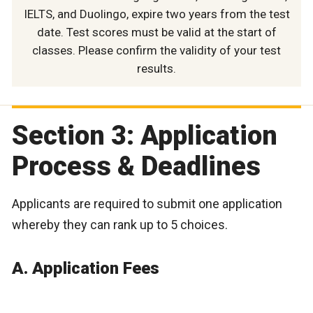
IELTS, and Duolingo, expire two years from the test
date. Test scores must be valid at the start of
classes. Please confirm the validity of your test
results.
Section 3: Application
Process & Deadlines
Applicants are required to submit one application
whereby they can rank up to 5 choices.
A. Application Fees