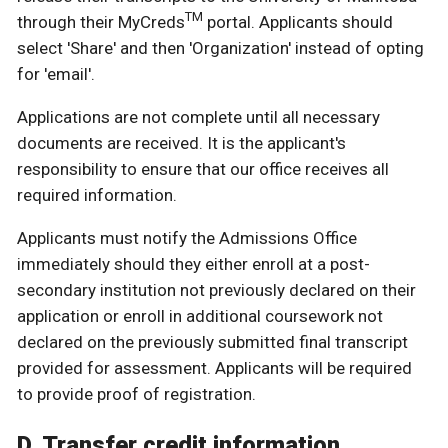
TM
through their MyCreds
portal. Applicants should
select 'Share' and then 'Organization' instead of opting
for 'email'.
Applications are not complete until all necessary
documents are received. It is the applicant's
responsibility to ensure that our office receives all
required information.
Applicants must notify the Admissions Office
immediately should they either enroll at a post-
secondary institution not previously declared on their
application or enroll in additional coursework not
declared on the previously submitted final transcript
provided for assessment. Applicants will be required
to provide proof of registration.
D. Transfer credit information