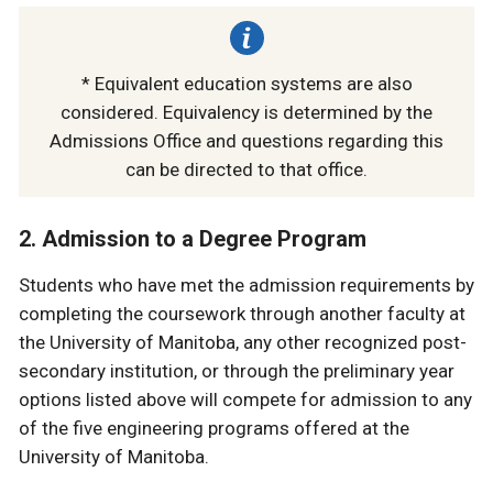
* Equivalent education systems are also
considered. Equivalency is determined by the
Admissions Office and questions regarding this
can be directed to that office.
2. Admission to a Degree Program
Students who have met the admission requirements by
completing the coursework through another faculty at
the University of Manitoba, any other recognized post-
secondary institution, or through the preliminary year
options listed above will compete for admission to any
of the five engineering programs offered at the
University of Manitoba.