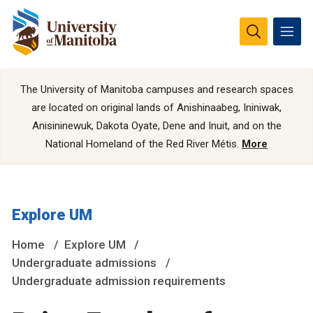
The University of Manitoba campuses and research spaces
are located on original lands of Anishinaabeg, Ininiwak,
Anisininewuk, Dakota Oyate, Dene and Inuit, and on the
National Homeland of the Red River Métis.
More
Explore UM
Home
Explore UM
Undergraduate admissions
Undergraduate admission requirements