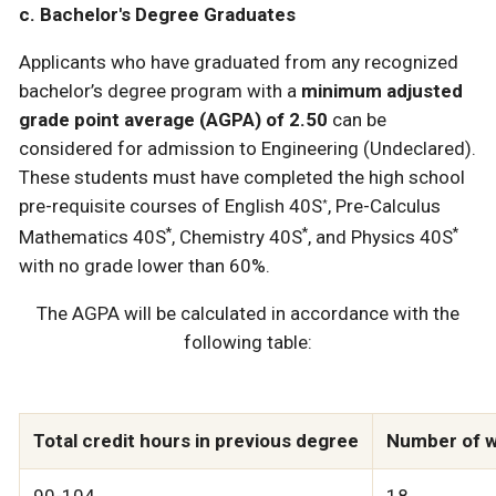
c. Bachelor's Degree Graduates
Applicants who have graduated from any recognized
bachelor’s degree program with a
minimum adjusted
grade point average (AGPA) of 2.50
can be
considered for admission to Engineering (Undeclared).
These students must have completed the high school
pre-requisite courses of English 40S
, Pre-Calculus
*
*
*
*
Mathematics 40S
, Chemistry 40S
, and Physics 40S
with no grade lower than 60%.
The AGPA will be calculated in accordance with the
following table:
Total credit hours in previous degree
Number of w