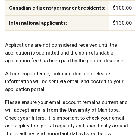
Canadian citizens/permanent residents:
$100.00
International applicants:
$130.00
Applications are not considered received until the
application is submitted and the non-refundable
application fee has been paid by the posted deadline.
All correspondence, including decision release
information will be sent via email and posted to your
application portal.
Please ensure your email account remains current and
will accept emails from the University of Manitoba.
Check your filters. It is important to check your email
and application portal regularly and specifically around
the deadlines and important dates listed below.