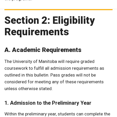
Section 2: Eligibility
Requirements
A. Academic Requirements
The University of Manitoba will require graded
coursework to fulfill all admission requirements as
outlined in this bulletin. Pass grades will not be
considered for meeting any of these requirements
unless otherwise stated.
1. Admission to the Preliminary Year
Within the preliminary year, students can complete the