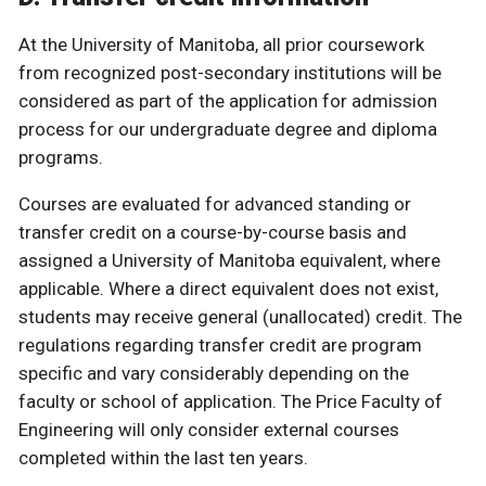
At the University of Manitoba, all prior coursework
from recognized post-secondary institutions will be
considered as part of the application for admission
process for our undergraduate degree and diploma
programs.
Courses are evaluated for advanced standing or
transfer credit on a course-by-course basis and
assigned a University of Manitoba equivalent, where
applicable. Where a direct equivalent does not exist,
students may receive general (unallocated) credit. The
regulations regarding transfer credit are program
specific and vary considerably depending on the
faculty or school of application. The Price Faculty of
Engineering will only consider external courses
completed within the last ten years.