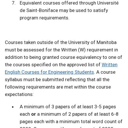
Equivalent courses offered through Université
de Saint-Boniface may be used to satisfy
program requirements.
Courses taken outside of the University of Manitoba
must be assessed for the Written (W) requirement in
addition to being granted course equivalency to one of
the courses specified on the approved list of
Written
English Courses for Engineering Students
. A course
syllabus must be submitted reflecting that all the
following requirements are met within the course
expectations:
A minimum of 3 papers of at least 3-5 pages
each
or
a minimum of 2 papers of at least 6-8
pages each with a minimum total word count of