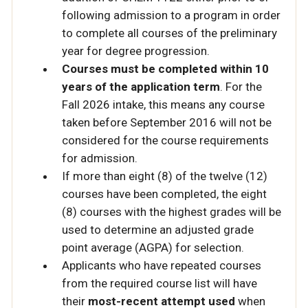
following admission to a program in order
to complete all courses of the preliminary
year for degree progression.
Courses must be completed within 10
years of the application term
. For the
Fall 2026 intake, this means any course
taken before September 2016 will not be
considered for the course requirements
for admission.
If more than eight (8) of the twelve (12)
courses have been completed, the eight
(8) courses with the highest grades will be
used to determine an adjusted grade
point average (AGPA) for selection.
Applicants who have repeated courses
from the required course list will have
their
most-recent attempt used
when