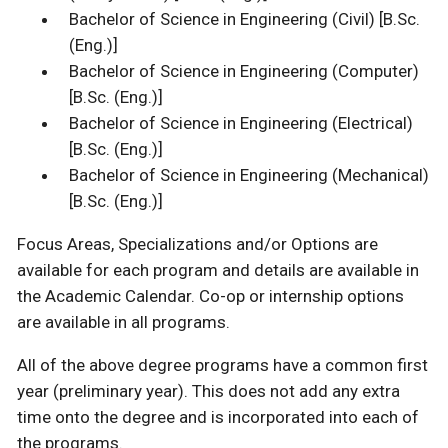
Bachelor of Science in Engineering (Civil) [B.Sc.
(Eng.)]
Bachelor of Science in Engineering (Computer)
[B.Sc. (Eng.)]
Bachelor of Science in Engineering (Electrical)
[B.Sc. (Eng.)]
Bachelor of Science in Engineering (Mechanical)
[B.Sc. (Eng.)]
Focus Areas, Specializations and/or Options are
available for each program and details are available in
the Academic Calendar. Co-op or internship options
are available in all programs.
All of the above degree programs have a common first
year (preliminary year). This does not add any extra
time onto the degree and is incorporated into each of
the programs.