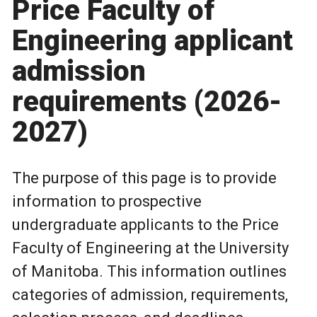
Price Faculty of
Engineering applicant
admission
requirements (2026-
2027)
The purpose of this page is to provide
information to prospective
undergraduate applicants to the Price
Faculty of Engineering at the University
of Manitoba. This information outlines
categories of admission, requirements,