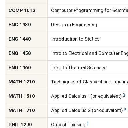
COMP 1012
Computer Programming for Scientis
ENG 1430
Design in Engineering
ENG 1440
Introduction to Statics
ENG 1450
Intro to Electrical and Computer En
ENG 1460
Intro to Thermal Sciences
MATH 1210
Techniques of Classical and Linear
3
MATH 1510
Applied Calculus 1(or equivalent)
3
MATH 1710
Applied Calculus 2 (or equivalent)
4
PHIL 1290
Critical Thinking