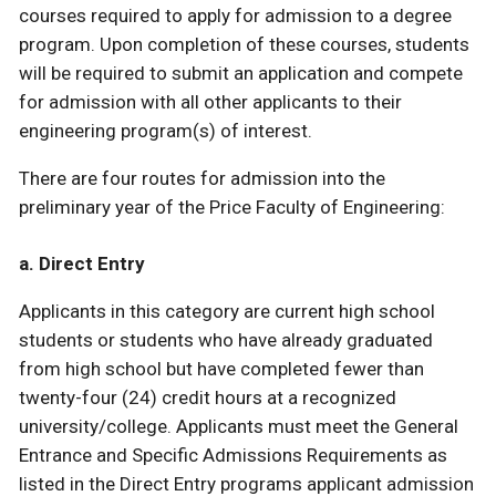
courses required to apply for admission to a degree
program. Upon completion of these courses, students
will be required to submit an application and compete
for admission with all other applicants to their
engineering program(s) of interest.
There are four routes for admission into the
preliminary year of the Price Faculty of Engineering:
a. Direct Entry
Applicants in this category are current high school
students or students who have already graduated
from high school but have completed fewer than
twenty-four (24) credit hours at a recognized
university/college. Applicants must meet the General
Entrance and Specific Admissions Requirements as
listed in the Direct Entry programs applicant admission