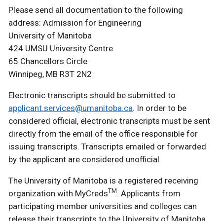
Please send all documentation to the following
address: Admission for Engineering
University of Manitoba
424 UMSU University Centre
65 Chancellors Circle
Winnipeg, MB R3T 2N2
Electronic transcripts should be submitted to
applicant.services@umanitoba.ca
. In order to be
considered official, electronic transcripts must be sent
directly from the email of the office responsible for
issuing transcripts. Transcripts emailed or forwarded
by the applicant are considered unofficial.
The University of Manitoba is a registered receiving
TM
organization with MyCreds
. Applicants from
participating member universities and colleges can
release their transcripts to the University of Manitoba