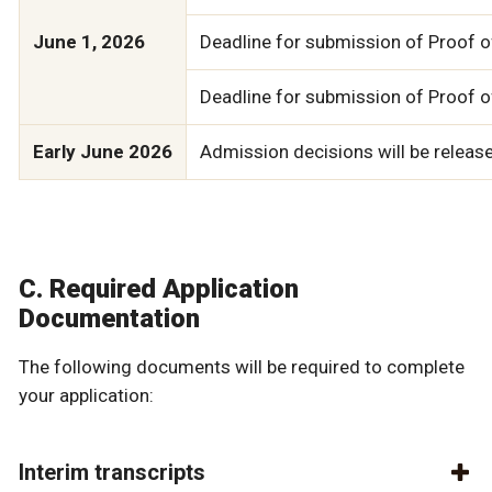
June 1, 2026
Deadline for submission of Proof of
Deadline for submission of Proof o
Early June 2026
Admission decisions will be released
C. Required Application
Documentation
The following documents will be required to complete
your application:
Interim transcripts