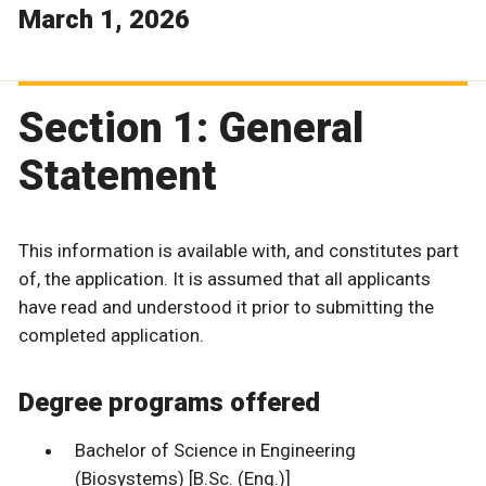
March 1, 2026
Section 1: General
Statement
This information is available with, and constitutes part
of, the application. It is assumed that all applicants
have read and understood it prior to submitting the
completed application.
Degree programs offered
Bachelor of Science in Engineering
(Biosystems) [B.Sc. (Eng.)]