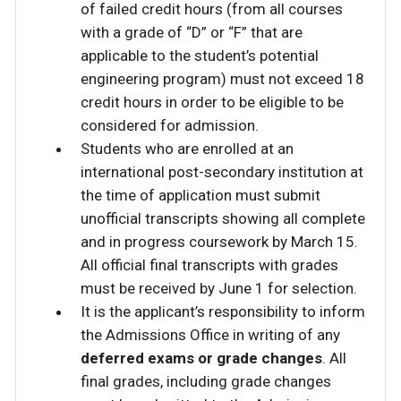
of failed credit hours (from all courses
with a grade of “D” or “F” that are
applicable to the student’s potential
engineering program) must not exceed 18
credit hours in order to be eligible to be
considered for admission.
Students who are enrolled at an
international post-secondary institution at
the time of application must submit
unofficial transcripts showing all complete
and in progress coursework by March 15.
All official final transcripts with grades
must be received by June 1 for selection.
It is the applicant’s responsibility to inform
the Admissions Office in writing of any
deferred exams or grade changes
. All
final grades, including grade changes