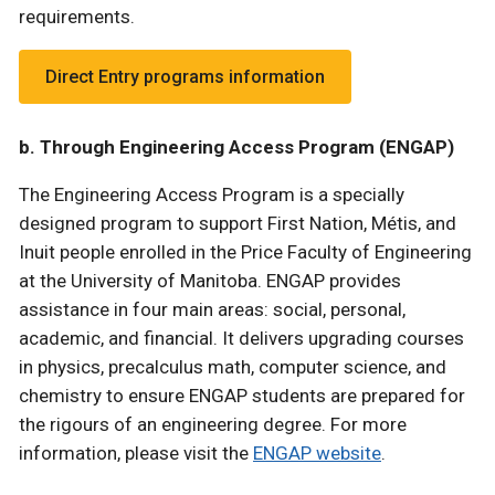
requirements.
Direct Entry programs information
b. Through Engineering Access Program (ENGAP)
The Engineering Access Program is a specially
designed program to support First Nation, Métis, and
Inuit people enrolled in the Price Faculty of Engineering
at the University of Manitoba. ENGAP provides
assistance in four main areas: social, personal,
academic, and financial. It delivers upgrading courses
in physics, precalculus math, computer science, and
chemistry to ensure ENGAP students are prepared for
the rigours of an engineering degree. For more
information, please visit the
ENGAP website
.