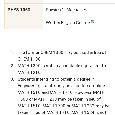
PHYS 1050
Physics 1: Mechanics
5
6
Written English Course
The former CHEM 1300 may be used in lieu of
CHEM 1100.
MATH 1300 is not an acceptable equivalent to
MATH 1210.
Students intending to obtain a degree in
Engineering are strongly advised to complete
MATH 1510 and MATH 1710. However, MATH
1500 or MATH 1230 may be taken in lieu of
MATH 1510; MATH 1700 or MATH 1232 may be
taken in lieu of MATH 1710. MATH 1524 is not