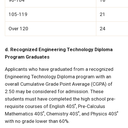
90-104
18
105-119
21
Over 120
24
d. Recognized Engineering Technology Diploma
Program Graduates
Applicants who have graduated from a recognized
Engineering Technology Diploma program with an
overall Cumulative Grade Point Average (CGPA) of
2.50 may be considered for admission. These
students must have completed the high school pre-
*
requisite courses of English 40S
, Pre-Calculus
*
*
*
Mathematics 40S
, Chemistry 40S
, and Physics 40S
with no grade lower than 60%.