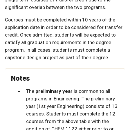
significant overlap between the two programs.
Courses must be completed within 10 years of the
application date in order to be considered for transfer
credit. Once admitted, students will be expected to
satisfy all graduation requirements in the degree
program. In all cases, students must complete a
capstone design project as part of their degree.
Notes
The
preliminary year
is common to all
programs in Engineering. The preliminary
year (1st year Engineering) consists of 13
courses. Students must complete the 12
courses from the above table with the
addition of CHEM 1122 either prior to or