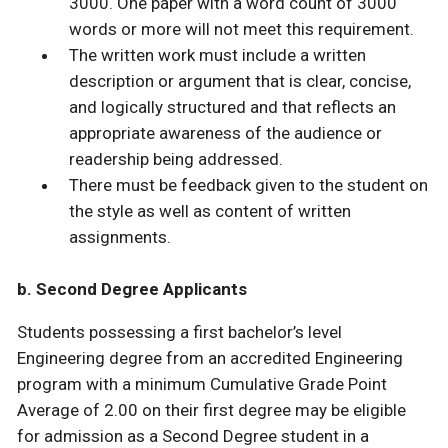
3000. One paper with a word count of 3000
words or more will not meet this requirement.
The written work must include a written
description or argument that is clear, concise,
and logically structured and that reflects an
appropriate awareness of the audience or
readership being addressed.
There must be feedback given to the student on
the style as well as content of written
assignments.
b. Second Degree Applicants
Students possessing a first bachelor’s level
Engineering degree from an accredited Engineering
program with a minimum Cumulative Grade Point
Average of 2.00 on their first degree may be eligible
for admission as a Second Degree student in a