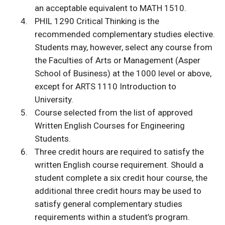
an acceptable equivalent to MATH 1510.
PHIL 1290 Critical Thinking is the
recommended complementary studies elective.
Students may, however, select any course from
the Faculties of Arts or Management (Asper
School of Business) at the 1000 level or above,
except for ARTS 1110 Introduction to
University.
Course selected from the list of approved
Written English Courses for Engineering
Students.
Three credit hours are required to satisfy the
written English course requirement. Should a
student complete a six credit hour course, the
additional three credit hours may be used to
satisfy general complementary studies
requirements within a student’s program.