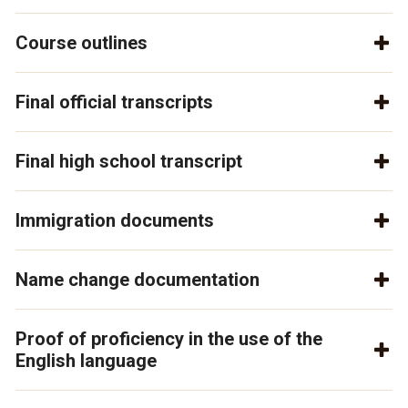
Course outlines
Final official transcripts
Final high school transcript
Immigration documents
Name change documentation
Proof of proficiency in the use of the
English language