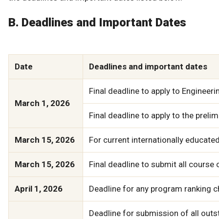
B. Deadlines and Important Dates
Date
Deadlines and important dates
Final deadline to apply to Engineer
March 1, 2026
Final deadline to apply to the prel
March 15, 2026
For current internationally educate
March 15, 2026
Final deadline to submit all course
April 1, 2026
Deadline for any program ranking ch
Deadline for submission of all outsta