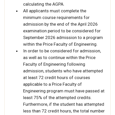
calculating the AGPA.
All applicants must complete the
minimum course requirements for
admission by the end of the April 2026
examination period to be considered for
September 2026 admission to a program
within the Price Faculty of Engineering.
In order to be considered for admission,
as well as to continue within the Price
Faculty of Engineering following
admission, students who have attempted
at least 72 credit hours of courses
applicable to a Price Faculty of
Engineering program must have passed at
least 75% of the attempted credits.
Furthermore, if the student has attempted
less than 72 credit hours, the total number