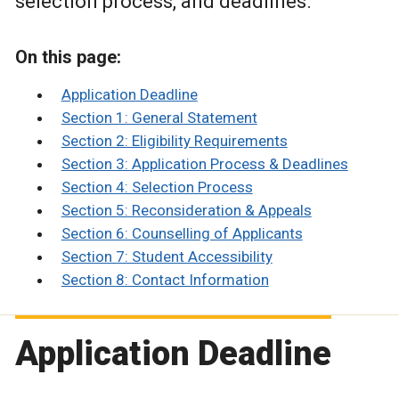
selection process, and deadlines.
On this page:
Application Deadline
Section 1: General Statement
Section 2: Eligibility Requirements
Section 3: Application Process & Deadlines
Section 4: Selection Process
Section 5: Reconsideration & Appeals
Section 6: Counselling of Applicants
Section 7: Student Accessibility
Section 8: Contact Information
Application Deadline