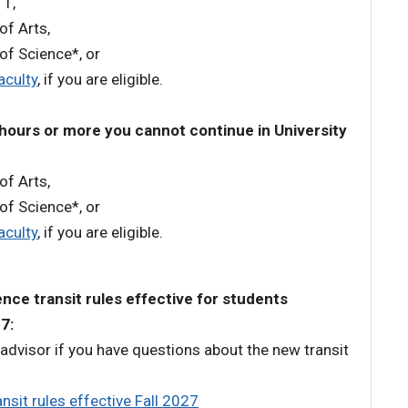
 1,
 of Arts,
 of Science*, or
aculty
, if you are eligible.
 hours or more you cannot continue in University
 of Arts,
 of Science*, or
aculty
, if you are eligible.
nce transit rules effective for students
27:
advisor if you have questions about the new transit
nsit rules effective Fall 2027