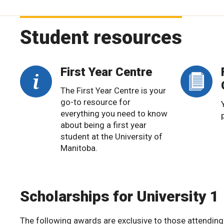
Student resources
First Year Centre
The First Year Centre is your
go-to resource for
everything you need to know
about being a first year
student at the University of
Manitoba.
Scholarships for University 1
The following awards are exclusive to those attending 