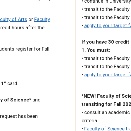
• continue in University
• transit to the Faculty
• transit to the Faculty
culty of Arts
or
Faculty
•
apply to your target f
edit hours after the
If you have 30 credit
udents register for Fall
1. You must:
• transit to the Faculty
• transit to the Faculty
•
apply to your target f
 1”
card.
*NEW! Faculty of Scie
y of Science*
and
transiting for Fall 20
• consult an academic 
 request has been
criteria
•
Faculty of Science tra