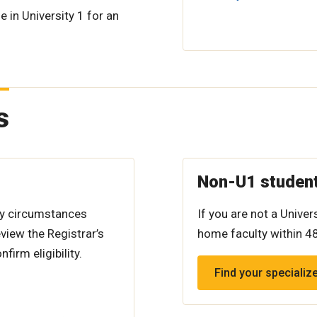
e in University 1 for an
s
Non-U1 studen
ry circumstances
If you are not a Unive
view the Registrar’s
home faculty within 4
firm eligibility.
Find your specializ