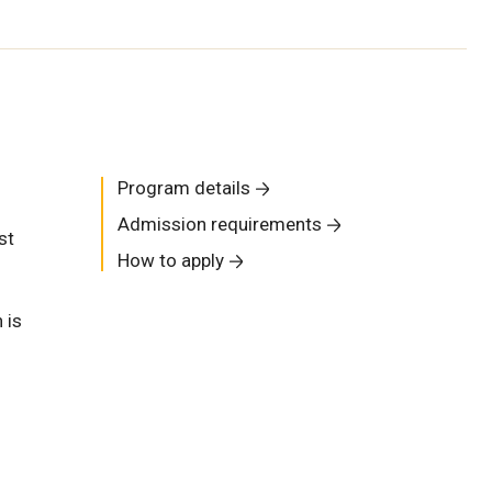
Program details
Admission requirements
st
How to apply
 is