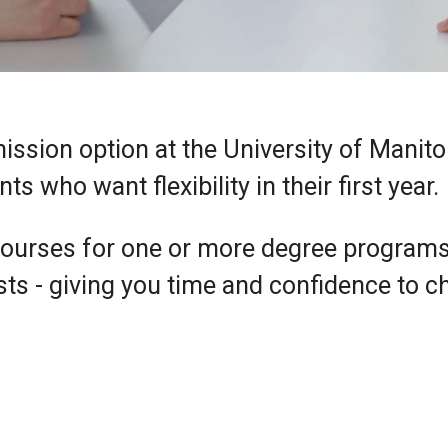
mission option at the University of Manito
 who want flexibility in their first year.
courses for one or more degree program
sts - giving you time and confidence to 