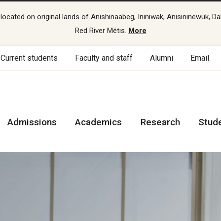
cated on original lands of Anishinaabeg, Ininiwak, Anisininewuk, Da
Red River Métis.
More
Current students
Faculty and staff
Alumni
Email
Admissions
Academics
Research
Stud