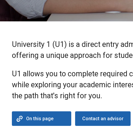
University 1 (U1) is a direct entry ad
offering a unique approach for students
U1 allows you to complete required 
while exploring your academic intere
the path that's right for you.
On this page
Contact an advisor