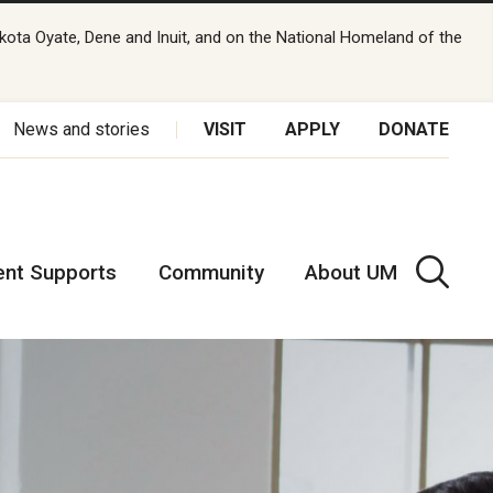
kota Oyate, Dene and Inuit, and on the National Homeland of the
News and stories
VISIT
APPLY
DONATE
ent Supports
Community
About UM