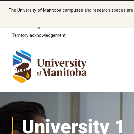
The University of Manitoba campuses and research spaces are lo
Territory acknowledgement
University 1