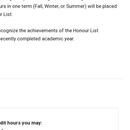
s in one term (Fall, Winter, or Summer) will be placed
r List.
recognize the achievements of the Honour List
recently completed academic year.
edit hours you may: