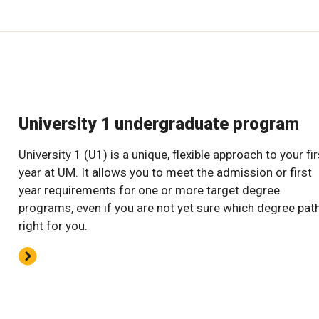
University 1 undergraduate program
University 1 (U1) is a unique, flexible approach to your fir
year at UM. It allows you to meet the admission or first
year requirements for one or more target degree
programs, even if you are not yet sure which degree path
right for you.