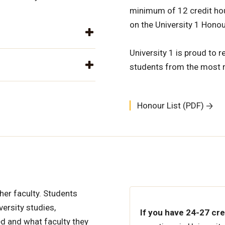
minimum of 12 credit hour
on the University 1 Honou
University 1 is proud to 
students from the most 
Honour List (PDF)
ther faculty. Students
versity studies,
If you have 24-27 cr
d and what faculty they