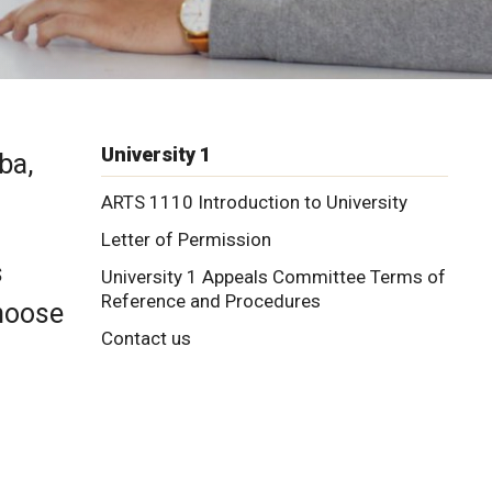
University 1
ba,
ARTS 1110 Introduction to University
Letter of Permission
s
University 1 Appeals Committee Terms of
Reference and Procedures
choose
Contact us