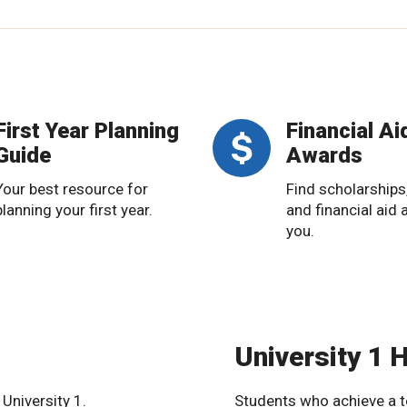
First Year Planning
Financial Ai
Guide
Awards
Your best resource for
Find scholarships
planning your first year.
and financial aid 
you.
University 1 
University 1.
Students who achieve a t