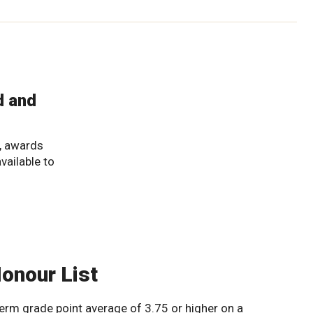
d and
, awards
available to
Honour List
erm grade point average of 3.75 or higher on a