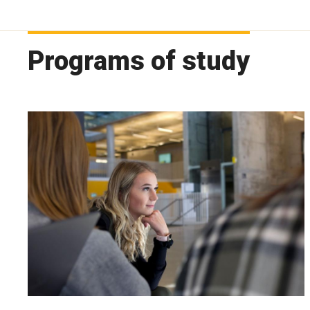
Programs of study