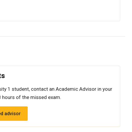
ts
rsity 1 student, contact an Academic Advisor in your
8 hours of the missed exam.
ed advisor