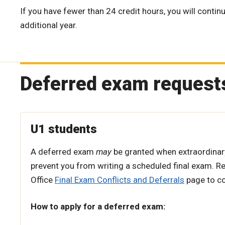
If you have fewer than 24 credit hours, you will continu
additional year.
Deferred exam request
U1 students
A deferred exam
may
be granted when extraordina
prevent you from writing a scheduled final exam. Re
Office
Final Exam Conflicts and Deferrals
page to con
How to apply for a deferred exam: