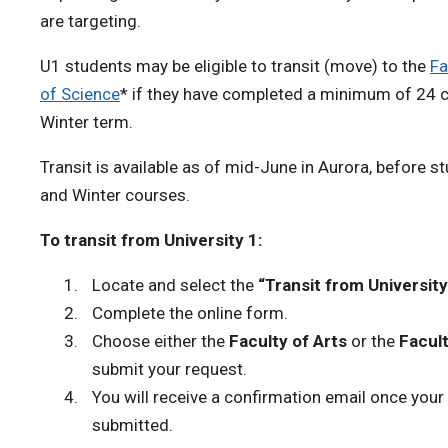
are targeting.
U1 students may be eligible to transit (move) to the
Fa
of Science
* if they have completed a minimum of 24 cr
Winter term.
Transit is available as of mid-June in Aurora, before st
and Winter courses.
To transit from University 1:
Locate and select the
“Transit from University
Complete the online form.
Choose either the
Faculty of Arts
or the
Facult
submit your request.
You will receive a confirmation email once your
submitted.