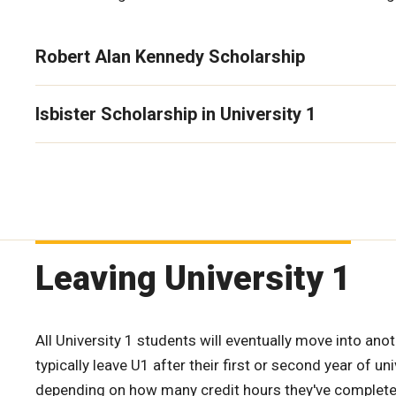
Robert Alan Kennedy Scholarship
Isbister Scholarship in University 1
Leaving University 1
All University 1 students will eventually move into ano
typically leave U1 after their first or second year of uni
depending on how many credit hours they've complete