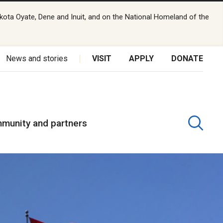
kota Oyate, Dene and Inuit, and on the National Homeland of the
News and stories
VISIT
APPLY
DONATE
munity and partners