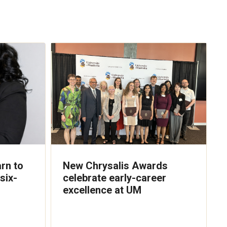
rn to
New Chrysalis Awards
six-
celebrate early-career
excellence at UM