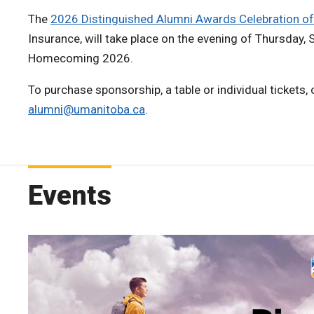
The
2026 Distinguished Alumni Awards Celebration of
Insurance, will take place on the evening of Thursday,
Homecoming 2026.
To purchase sponsorship, a table or individual tickets,
alumni@umanitoba.ca
.
Events