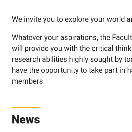
We invite you to explore your world a
Whatever your aspirations, the Facult
will provide you with the critical thi
research abilities highly sought by t
have the opportunity to take part in 
members.
News