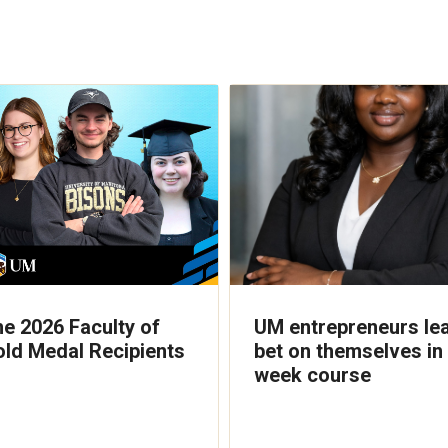
he 2026 Faculty of
UM entrepreneurs lea
old Medal Recipients
bet on themselves in 
week course