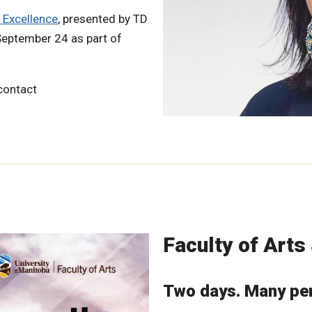
 Excellence
, presented by TD
 September 24 as part of
 contact
Faculty of Art
Two days. Many per