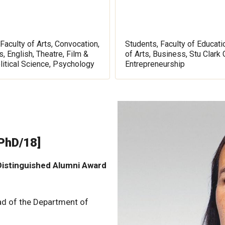
Faculty of Arts, Convocation,
Students, Faculty of Educati
, English, Theatre, Film &
of Arts, Business, Stu Clark 
litical Science, Psychology
Entrepreneurship
 PhD/18]
istinguished Alumni Award
ad of the Department of