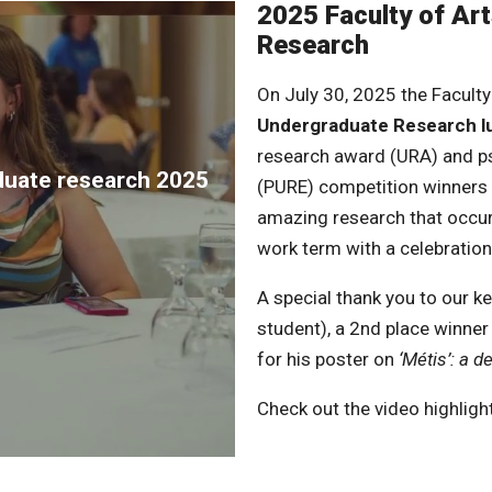
2025 Faculty of Ar
Research
On July 30, 2025 the Faculty
Undergraduate Research 
research award (URA) and p
aduate research 2025
(PURE) competition winners 
amazing research that occu
work term with a celebration
A special thank you to our 
student), a 2nd place winn
for his poster on
‘Métis’: a d
Check out the video highlight