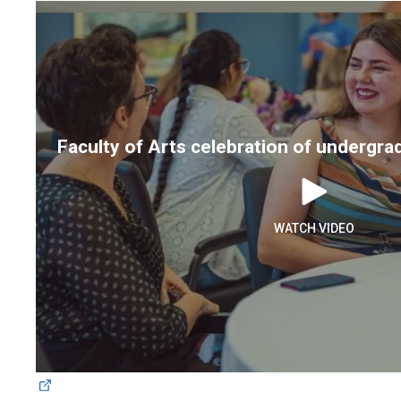
Faculty of Arts celebration of undergr
WATCH VIDEO