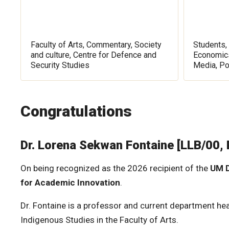
Faculty of Arts, Commentary, Society
Students, 
and culture, Centre for Defence and
Economics
Security Studies
Media, Po
Congratulations
Dr. Lorena Sekwan Fontaine [LLB/00,
On being recognized as the 2026 recipient of the
UM D
for Academic Innovation
.
Dr. Fontaine is a professor and current department he
Indigenous Studies in the Faculty of Arts.