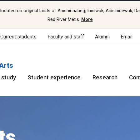
cated on original lands of Anishinaabeg, Ininiwak, Anisininewuk, Da
Red River Métis.
More
Current students
Faculty and staff
Alumni
Email
 Arts
 study
Student experience
Research
Com
ts