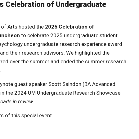
ts Celebration of Undergraduate
 of Arts hosted the
2025 Celebration of
luncheon
to celebrate 2025 undergraduate student
sychology undergraduate research experience award
and their research advisors. We highlighted the
rred over the summer and ended the summer research
.
keynote guest speaker Scott Saindon (BA Advanced
er in the 2024 UM Undergraduate Research Showcase
ecade in review
.
s of this special event.