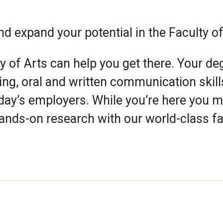
nd expand your potential in the Faculty of
y of Arts can help you get there. Your de
nking, oral and written communication skill
oday’s employers. While you’re here you 
hands-on research with our world-class fa