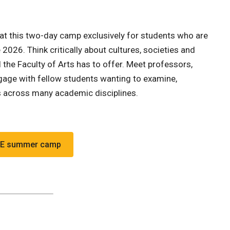
 at this two-day camp exclusively for students who are
2026. Think critically about cultures, societies and
l the Faculty of Arts has to offer. Meet professors,
engage with fellow students wanting to examine,
s across many academic disciplines.
.
REE summer camp