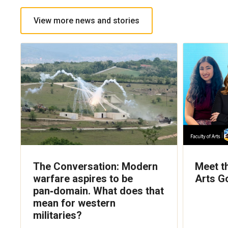
View more news and stories
The Conversation: Modern
Meet t
warfare aspires to be
Arts G
pan‑domain. What does that
mean for western
militaries?