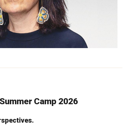
s Summer Camp 2026
spectives.