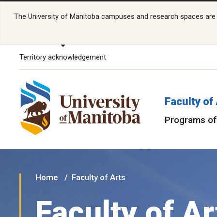
The University of Manitoba campuses and research spaces are lo
Territory acknowledgement
Faculty of
Programs of
Home
Faculty of Arts
Faculty of Ar