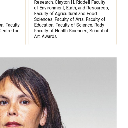
Research, Clayton H. Riddell Faculty
of Environment, Earth, and Resources,
Faculty of Agricultural and Food
Sciences, Faculty of Arts, Faculty of
on, Faculty
Education, Faculty of Science, Rady
Centre for
Faculty of Health Sciences, School of
Art, Awards