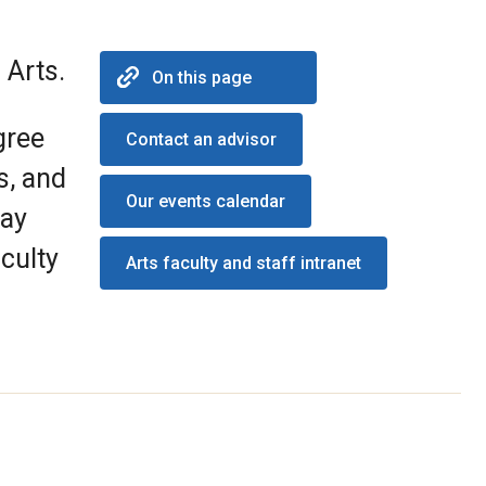
 Arts.
On this page
gree
Contact an advisor
s, and
Our events calendar
may
culty
Arts faculty and staff intranet