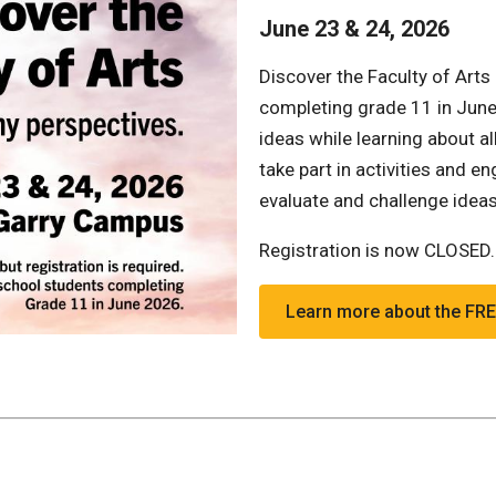
June 23 & 24, 2026
Discover the Faculty of Arts
completing grade 11 in June 
ideas while learning about al
take part in activities and 
evaluate and challenge idea
Registration is now CLOSED
Learn more about the F